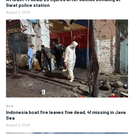
Swat police station
August 2, 2026
Asia
Indonesia boat fire leaves five dead, 41 missing in Java
Sea
August 2, 2026