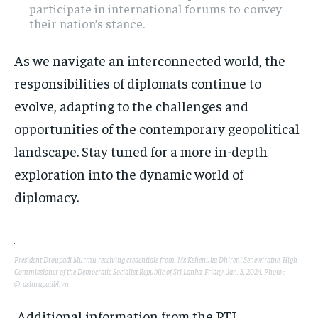
participate in international forums to convey
their nation’s stance.
As we navigate an interconnected world, the
responsibilities of diplomats continue to
evolve, adapting to the challenges and
opportunities of the contemporary geopolitical
landscape. Stay tuned for a more in-depth
exploration into the dynamic world of
diplomacy.
President Droupadi Murmu receiving credentials from, Ms Kshenuka Dhireni Senewiratne, High
Commissioner of the Democratic Socialist Republic of Sri Lanka. Friday, Jan. 5, 2024. Photo :
@rashtrapatibhvn
Additional information from the PTI