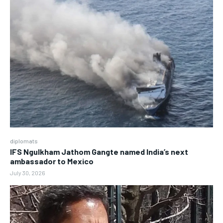
diplomats
IFS Ngulkham Jathom Gangte named India’s next
ambassador to Mexico
July 30, 2026