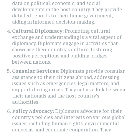
data on political, economic, and social
developments in the host country. They provide
detailed reports to their home government,
aiding in informed decision-making.
Cultural Diplomacy:
Promoting cultural
exchange and understanding is a vital aspect of
diplomacy. Diplomats engage in activities that
showcase their country’s culture, fostering
positive perceptions and building bridges
between nations.
Consular Services:
Diplomats provide consular
assistance to their citizens abroad, addressing
issues such as emergencies, legal matters, and
support during crises. They act as a link between
their nationals and the host country’s
authorities.
Policy Advocacy:
Diplomats advocate for their
country’s policies and interests on various global
issues, including human rights, environmental
concerns, and economic cooperation. They