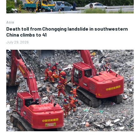
Asia
Death toll from Chongqing landslide in southwestern
China climbs to 41
July 29, 2026