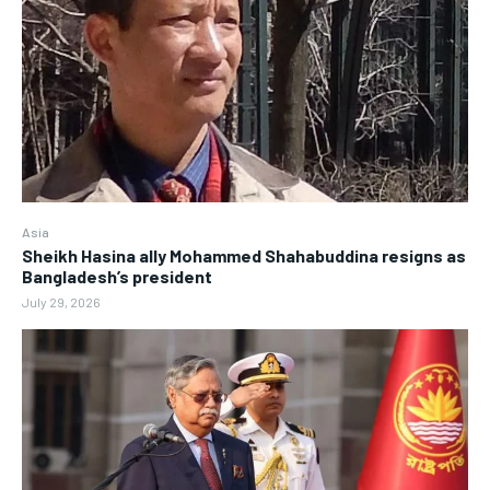
Asia
Sheikh Hasina ally Mohammed Shahabuddina resigns as
Bangladesh’s president
July 29, 2026