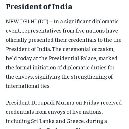
President of India
ELECTION 2026
ELECTION 2026
ELECTION 2026
ISRAEL
ISRAEL
ISRAEL
NEW DELHI (DT) – In a significant diplomatic
event, representatives from five nations have
SOUTH KOREA AND NORTH KOREA
SOUTH KOREA AND NORTH KOREA
SOUTH KOREA AND NORTH KOREA
officially presented their credentials to the the
UKRAINE AND RUSSIA
UKRAINE AND RUSSIA
UKRAINE AND RUSSIA
President of India. The ceremonial occasion,
ENTERTAINMENT
ENTERTAINMENT
ENTERTAINMENT
held today at the Presidential Palace, marked
FACTS AND KNOWLEDGE
FACTS AND KNOWLEDGE
FACTS AND KNOWLEDGE
the formal initiation of diplomatic duties for
the envoys, signifying the strengthening of
HEALTH AND LIFESTYLE
HEALTH AND LIFESTYLE
HEALTH AND LIFESTYLE
international ties.
INTERVIEWS
INTERVIEWS
INTERVIEWS
SCIENCE AND TECHNOLOGY
SCIENCE AND TECHNOLOGY
SCIENCE AND TECHNOLOGY
President Droupadi Murmu on Friday received
SOCIAL ACTIVITIES
SOCIAL ACTIVITIES
SOCIAL ACTIVITIES
credentials from envoys of five nations,
including Sri Lanka and Greece, during a
SPORTS
SPORTS
SPORTS