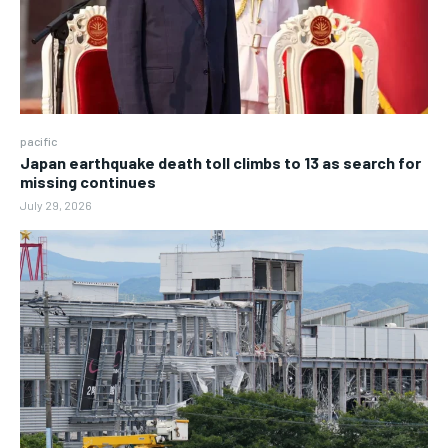
pacific
Japan earthquake death toll climbs to 13 as search for
missing continues
July 29, 2026