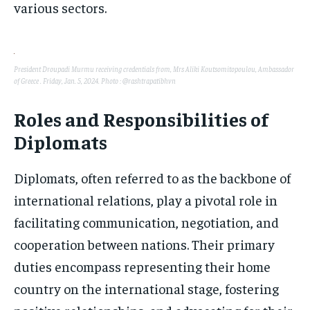
various sectors.
President Droupadi Murmu receiving credentials from, Mrs Aliki Koutsomitopoulou, Ambassador
of Greece . Friday, Jan. 5, 2024. Photo : @rashtrapatibhvn
Roles and Responsibilities of
Diplomats
Diplomats, often referred to as the backbone of
international relations, play a pivotal role in
facilitating communication, negotiation, and
cooperation between nations. Their primary
duties encompass representing their home
country on the international stage, fostering