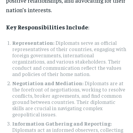
positive relationships, and advocating for their
nation’s interests.
Key Responsibilities Include
:
Representation:
Diplomats serve as official
representatives of their countries, engaging with
foreign governments, international
organizations, and various stakeholders. Their
conduct and communication reflect the values
and policies of their home nation.
Negotiation and Mediation:
Diplomats are at
the forefront of negotiations, working to resolve
conflicts, broker agreements, and find common
ground between countries. Their diplomatic
skills are crucial in navigating complex
geopolitical issues.
Information Gathering and Reporting:
Diplomats act as informed observers, collecting