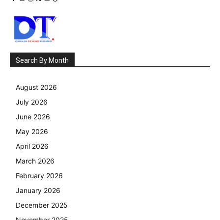
Search By Month
August 2026
July 2026
June 2026
May 2026
April 2026
March 2026
February 2026
January 2026
December 2025
November 2025