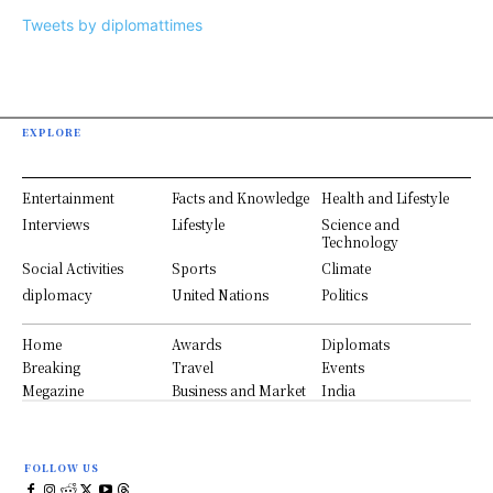
Tweets by diplomattimes
EXPLORE
Entertainment
Facts and Knowledge
Health and Lifestyle
Interviews
Lifestyle
Science and
Technology
Social Activities
Sports
Climate
diplomacy
United Nations
Politics
Home
Awards
Diplomats
Breaking
Travel
Events
Megazine
Business and Market
India
FOLLOW US