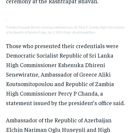
ceremony at the Rashtrapat Bhavan.
TECHNOLOGY
TECHNOLOGY
TECHNOLOGY
TRAVEL
TRAVEL
TRAVEL
EVENTS
EVENTS
EVENTS
President Droupadi Murmu receiving credentials from, Mr Percy P. Chanda, High Commissioner
of the Republic of Zambia. Friday, Jan. 5, 2024. Photo : @rashtrapatibhvn
E-PAPER
E-PAPER
E-PAPER
Those who presented their credentials were
Democratic Socialist Republic of Sri Lanka
IMPORTANT LINKS
IMPORTANT LINKS
IMPORTANT LINKS
High Commissioner Kshenuka Dhireni
TRENDING TOPIC
TRENDING TOPIC
TRENDING TOPIC
Senewiratne, Ambassador of Greece Aliki
DIPLOMACY
DIPLOMACY
DIPLOMACY
Koutsomitopoulou and Republic of Zambia
UNITED NATIONS
UNITED NATIONS
UNITED NATIONS
High Commissioner Percy P Chanda, a
G20 _G7_BRICS
G20 _G7_BRICS
G20 _G7_BRICS
statement issued by the president’s office said.
POLITICS
POLITICS
POLITICS
Ambassador of the Republic of Azerbaijan
WORLD
WORLD
WORLD
Elchin Nariman Oglu Huseynli and High