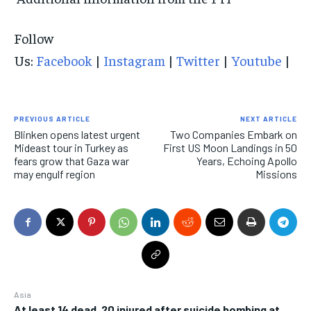
Follow
Us:
Facebook
|
Instagram
|
Twitter
|
Youtube
|
PREVIOUS ARTICLE
NEXT ARTICLE
Blinken opens latest urgent
Two Companies Embark on
Mideast tour in Turkey as
First US Moon Landings in 50
fears grow that Gaza war
Years, Echoing Apollo
may engulf region
Missions
Asia
At least 14 dead, 20 injured after suicide bombing at