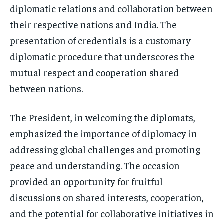
diplomatic relations and collaboration between
their respective nations and India. The
presentation of credentials is a customary
diplomatic procedure that underscores the
mutual respect and cooperation shared
between nations.
The President, in welcoming the diplomats,
emphasized the importance of diplomacy in
addressing global challenges and promoting
peace and understanding. The occasion
provided an opportunity for fruitful
discussions on shared interests, cooperation,
and the potential for collaborative initiatives in