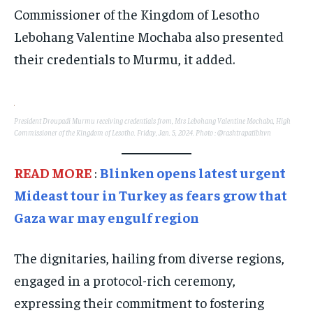
Commissioner of the Kingdom of Lesotho
Lebohang Valentine Mochaba also presented
their credentials to Murmu, it added.
President Droupadi Murmu receiving credentials from, Mrs Lebohang Valentine Mochaba, High
Commissioner of the Kingdom of Lesotho. Friday, Jan. 5, 2024. Photo : @rashtrapatibhvn
READ MORE
:
Blinken opens latest urgent
Mideast tour in Turkey as fears grow that
Gaza war may engulf region
The dignitaries, hailing from diverse regions,
engaged in a protocol-rich ceremony,
expressing their commitment to fostering