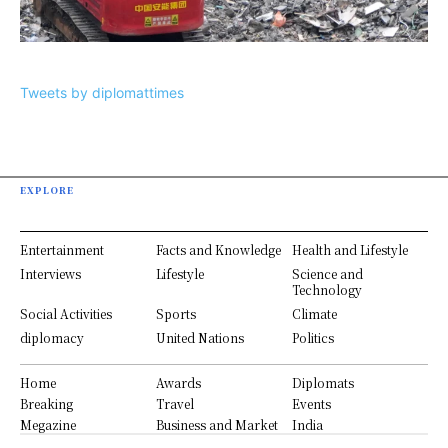
Tweets by diplomattimes
EXPLORE
Entertainment
Facts and Knowledge
Health and Lifestyle
Interviews
Lifestyle
Science and
Technology
Social Activities
Sports
Climate
diplomacy
United Nations
Politics
Home
Awards
Diplomats
Breaking
Travel
Events
Megazine
Business and Market
India