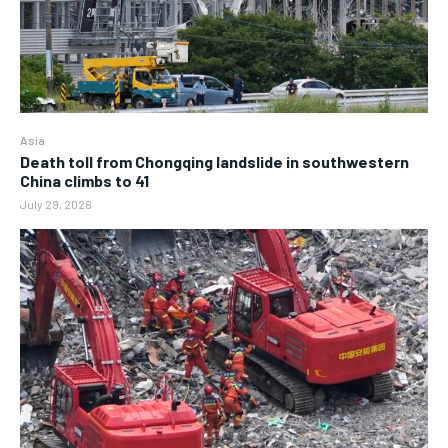
Asia
Death toll from Chongqing landslide in southwestern
China climbs to 41
July 29, 2026