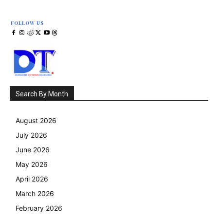
FOLLOW US
Search By Month
August 2026
July 2026
June 2026
May 2026
April 2026
March 2026
February 2026