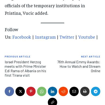
officials of the temporary institutions in
Pristina, Vucic added.
Follow
Us:
Facebook
|
Instagram
|
Twitter
|
Youtube
|
PREVIOUS ARTICLE
NEXT ARTICLE
Israel President Herzog
76th Annual Emmy Awards:
meets with Prime Minister
How to Watch and Stream
Edi Rama of Albania on his
Online
first Tirana visit