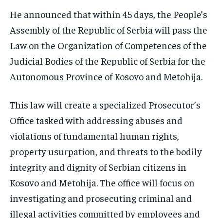
He announced that within 45 days, the People’s
Assembly of the Republic of Serbia will pass the
Law on the Organization of Competences of the
Judicial Bodies of the Republic of Serbia for the
Autonomous Province of Kosovo and Metohija.
This law will create a specialized Prosecutor’s
Office tasked with addressing abuses and
violations of fundamental human rights,
property usurpation, and threats to the bodily
integrity and dignity of Serbian citizens in
Kosovo and Metohija. The office will focus on
investigating and prosecuting criminal and
illegal activities committed by employees and