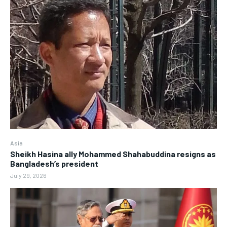
Asia
Sheikh Hasina ally Mohammed Shahabuddina resigns as
Bangladesh’s president
July 29, 2026