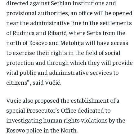
directed against Serbian institutions and
provisional authorities, an office will be opened
near the administrative line in the settlements
of Rudnica and Ribarič, where Serbs from the
north of Kosovo and Metohija will have access
to exercise their rights in the field of social
protection and through which they will provide
vital public and administrative services to
citizens” , said Vučič.
Vucic also proposed the establishment of a
special Prosecutor’s Office dedicated to
investigating human rights violations by the
Kosovo police in the North.