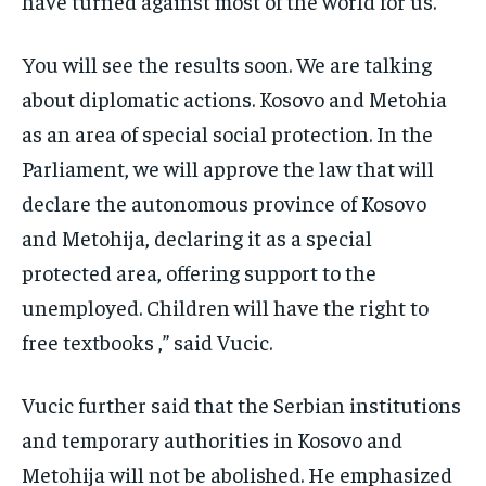
have turned against most of the world for us.
You will see the results soon. We are talking
about diplomatic actions. Kosovo and Metohia
as an area of ​​special social protection. In the
Parliament, we will approve the law that will
declare the autonomous province of Kosovo
and Metohija, declaring it as a special
protected area, offering support to the
unemployed. Children will have the right to
free textbooks ,” said Vucic.
Vucic further said that the Serbian institutions
and temporary authorities in Kosovo and
Metohija will not be abolished. He emphasized