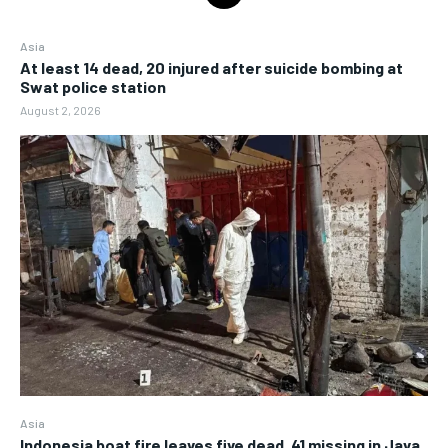
Asia
At least 14 dead, 20 injured after suicide bombing at
Swat police station
August 2, 2026
Asia
Indonesia boat fire leaves five dead, 41 missing in Java