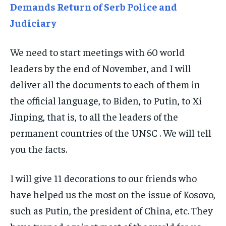
Demands Return of Serb Police and
TRAVEL
TRAVEL
TRAVEL
Judiciary
EVENTS
EVENTS
EVENTS
We need to start meetings with 60 world
E-PAPER
E-PAPER
E-PAPER
leaders by the end of November, and I will
deliver all the documents to each of them in
IMPORTANT LINKS
IMPORTANT LINKS
IMPORTANT LINKS
the official language, to Biden, to Putin, to Xi
TRENDING TOPIC
TRENDING TOPIC
TRENDING TOPIC
Jinping, that is, to all the leaders of the
DIPLOMACY
DIPLOMACY
DIPLOMACY
permanent countries of the UNSC . We will tell
UNITED NATIONS
UNITED NATIONS
UNITED NATIONS
you the facts.
G20 _G7_BRICS
G20 _G7_BRICS
G20 _G7_BRICS
I will give 11 decorations to our friends who
POLITICS
POLITICS
POLITICS
have helped us the most on the issue of Kosovo,
WORLD
WORLD
WORLD
such as Putin, the president of China, etc. They