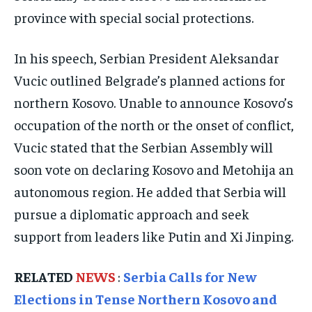
ELECTION 2026
ELECTION 2026
ELECTION 2026
province with special social protections.
ISRAEL
ISRAEL
ISRAEL
In his speech, Serbian President Aleksandar
SOUTH KOREA AND NORTH KOREA
SOUTH KOREA AND NORTH KOREA
SOUTH KOREA AND NORTH KOREA
Vucic outlined Belgrade’s planned actions for
UKRAINE AND RUSSIA
UKRAINE AND RUSSIA
UKRAINE AND RUSSIA
northern Kosovo. Unable to announce Kosovo’s
ENTERTAINMENT
ENTERTAINMENT
ENTERTAINMENT
occupation of the north or the onset of conflict,
FACTS AND KNOWLEDGE
FACTS AND KNOWLEDGE
FACTS AND KNOWLEDGE
Vucic stated that the Serbian Assembly will
soon vote on declaring Kosovo and Metohija an
HEALTH AND LIFESTYLE
HEALTH AND LIFESTYLE
HEALTH AND LIFESTYLE
autonomous region. He added that Serbia will
INTERVIEWS
INTERVIEWS
INTERVIEWS
pursue a diplomatic approach and seek
SCIENCE AND TECHNOLOGY
SCIENCE AND TECHNOLOGY
SCIENCE AND TECHNOLOGY
support from leaders like Putin and Xi Jinping.
SOCIAL ACTIVITIES
SOCIAL ACTIVITIES
SOCIAL ACTIVITIES
RELATED
NEWS
:
Serbia Calls for New
SPORTS
SPORTS
SPORTS
Elections in Tense Northern Kosovo and
TECHNOLOGY
TECHNOLOGY
TECHNOLOGY