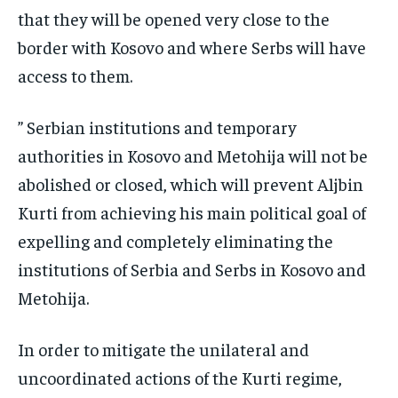
that they will be opened very close to the
border with Kosovo and where Serbs will have
access to them.
” Serbian institutions and temporary
authorities in Kosovo and Metohija will not be
abolished or closed, which will prevent Aljbin
Kurti from achieving his main political goal of
expelling and completely eliminating the
institutions of Serbia and Serbs in Kosovo and
Metohija.
In order to mitigate the unilateral and
uncoordinated actions of the Kurti regime,