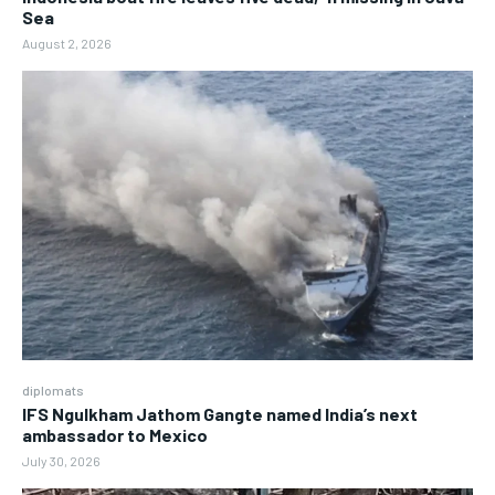
Sea
August 2, 2026
diplomats
IFS Ngulkham Jathom Gangte named India’s next
ambassador to Mexico
July 30, 2026