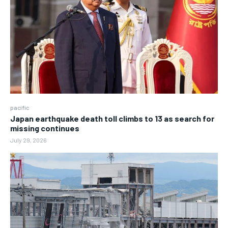
pacific
Japan earthquake death toll climbs to 13 as search for
missing continues
July 29, 2026