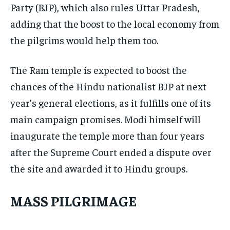
Party (BJP), which also rules Uttar Pradesh,
adding that the boost to the local economy from
the pilgrims would help them too.
The Ram temple is expected to boost the
chances of the Hindu nationalist BJP at next
year’s general elections, as it fulfills one of its
main campaign promises. Modi himself will
inaugurate the temple more than four years
after the Supreme Court ended a dispute over
the site and awarded it to Hindu groups.
MASS PILGRIMAGE