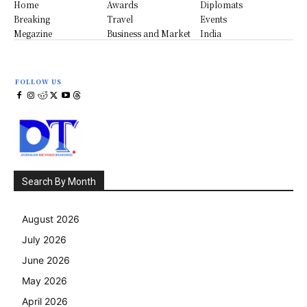
Home
Awards
Diplomats
Breaking
Travel
Events
Megazine
Business and Market
India
FOLLOW US
Search By Month
August 2026
July 2026
June 2026
May 2026
April 2026