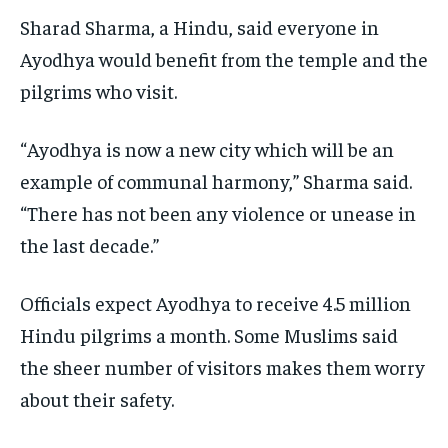
Sharad Sharma, a Hindu, said everyone in
Ayodhya would benefit from the temple and the
pilgrims who visit.
“Ayodhya is now a new city which will be an
example of communal harmony,” Sharma said.
“There has not been any violence or unease in
the last decade.”
Officials expect Ayodhya to receive 4.5 million
Hindu pilgrims a month. Some Muslims said
the sheer number of visitors makes them worry
about their safety.