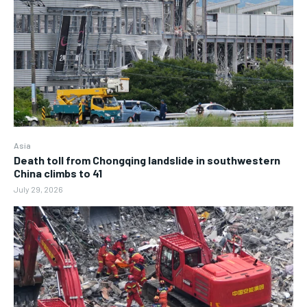
Asia
Death toll from Chongqing landslide in southwestern
China climbs to 41
July 29, 2026