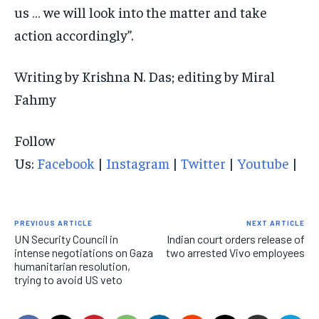
us … we will look into the matter and take
action accordingly”.
Writing by Krishna N. Das; editing by Miral
Fahmy
Follow
Us:
Facebook
|
Instagram
|
Twitter
|
Youtube
|
PREVIOUS ARTICLE
NEXT ARTICLE
UN Security Council in
Indian court orders release of
intense negotiations on Gaza
two arrested Vivo employees
humanitarian resolution,
trying to avoid US veto