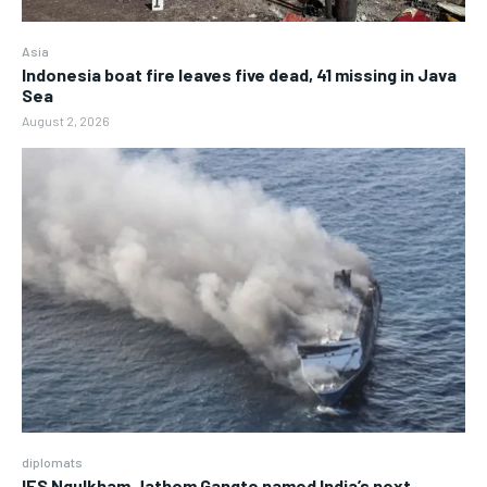
Asia
Indonesia boat fire leaves five dead, 41 missing in Java
Sea
August 2, 2026
diplomats
IFS Ngulkham Jathom Gangte named India’s next