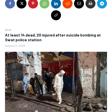
Asia
At least 14 dead, 20 injured after suicide bombing at
Swat police station
August 2, 2026