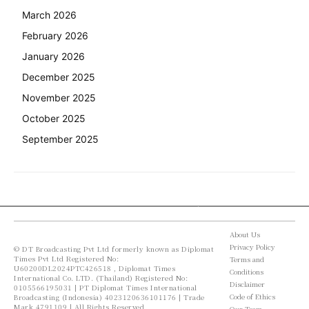
March 2026
February 2026
January 2026
December 2025
November 2025
October 2025
September 2025
About Us
Privacy Policy
© DT Broadcasting Pvt Ltd formerly known as Diplomat
Times Pvt Ltd Registered No:
Terms and
U60200DL2024PTC426518 , Diplomat Times
Conditions
International Co. LTD. (Thailand) Registered No:
Disclaimer
0105566195031 | PT Diplomat Times International
Code of Ethics
Broadcasting (Indonesia) 4023120636101176 | Trade
Mark 4791109 | All Rights Reserved
Our Team