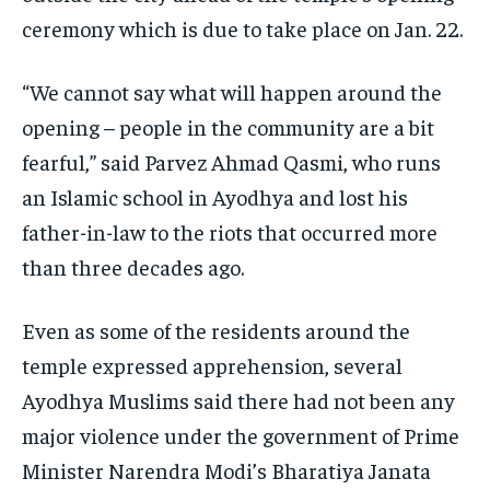
ceremony which is due to take place on Jan. 22.
“We cannot say what will happen around the
opening – people in the community are a bit
fearful,” said Parvez Ahmad Qasmi, who runs
an Islamic school in Ayodhya and lost his
father-in-law to the riots that occurred more
than three decades ago.
Even as some of the residents around the
temple expressed apprehension, several
Ayodhya Muslims said there had not been any
major violence under the government of Prime
Minister Narendra Modi’s Bharatiya Janata