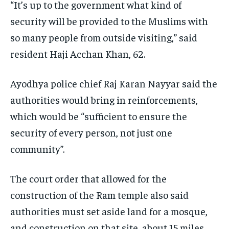
“It’s up to the government what kind of
security will be provided to the Muslims with
so many people from outside visiting,” said
resident Haji Acchan Khan, 62.
Ayodhya police chief Raj Karan Nayyar said the
authorities would bring in reinforcements,
which would be “sufficient to ensure the
security of every person, not just one
community”.
The court order that allowed for the
construction of the Ram temple also said
authorities must set aside land for a mosque,
and construction on that site, about 15 miles