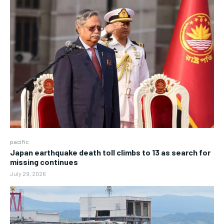
pacific
Japan earthquake death toll climbs to 13 as search for
missing continues
July 29, 2026