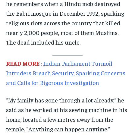
he remembers when a Hindu mob destroyed
TECHNOLOGY
TECHNOLOGY
TECHNOLOGY
the Babri mosque in December 1992, sparking
TRAVEL
TRAVEL
TRAVEL
religious riots across the country that killed
EVENTS
EVENTS
EVENTS
nearly 2,000 people, most of them Muslims.
E-PAPER
E-PAPER
E-PAPER
The dead included his uncle.
IMPORTANT LINKS
IMPORTANT LINKS
IMPORTANT LINKS
READ MORE
:
Indian Parliament Turmoil:
TRENDING TOPIC
TRENDING TOPIC
TRENDING TOPIC
Intruders Breach Security, Sparking Concerns
DIPLOMACY
DIPLOMACY
DIPLOMACY
and Calls for Rigorous Investigation
UNITED NATIONS
UNITED NATIONS
UNITED NATIONS
“My family has gone through a lot already,” he
G20 _G7_BRICS
G20 _G7_BRICS
G20 _G7_BRICS
said as he worked at his sewing machine in his
POLITICS
POLITICS
POLITICS
home, located a few metres away from the
WORLD
WORLD
WORLD
temple. “Anything can happen anytime.”