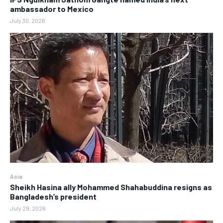
ambassador to Mexico
July 30, 2026
Asia
Sheikh Hasina ally Mohammed Shahabuddina resigns as
Bangladesh’s president
July 29, 2026