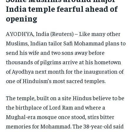
India temple fearful ahead of
ELECTION 2026
ELECTION 2026
ELECTION 2026
opening
ISRAEL
ISRAEL
ISRAEL
SOUTH KOREA AND NORTH KOREA
SOUTH KOREA AND NORTH KOREA
SOUTH KOREA AND NORTH KOREA
AYODHYA, India (Reuters) – Like many other
Muslims, Indian tailor Safi Mohammad plans to
UKRAINE AND RUSSIA
UKRAINE AND RUSSIA
UKRAINE AND RUSSIA
send his wife and two sons away before
ENTERTAINMENT
ENTERTAINMENT
ENTERTAINMENT
thousands of pilgrims arrive at his hometown
FACTS AND KNOWLEDGE
FACTS AND KNOWLEDGE
FACTS AND KNOWLEDGE
of Ayodhya next month for the inauguration of
HEALTH AND LIFESTYLE
HEALTH AND LIFESTYLE
HEALTH AND LIFESTYLE
one of Hinduism’s most sacred temples.
INTERVIEWS
INTERVIEWS
INTERVIEWS
The temple, built on a site Hindus believe to be
SCIENCE AND TECHNOLOGY
SCIENCE AND TECHNOLOGY
SCIENCE AND TECHNOLOGY
the birthplace of Lord Ram and where a
SOCIAL ACTIVITIES
SOCIAL ACTIVITIES
SOCIAL ACTIVITIES
Mughal-era mosque once stood, stirs bitter
SPORTS
SPORTS
SPORTS
memories for Mohammad. The 38-year-old said