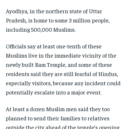
Ayodhya, in the northern state of Uttar
Pradesh, is home to some 3 million people,
including 500,000 Muslims.
Officials say at least one-tenth of these
Muslims live in the immediate vicinity of the
newly built Ram Temple, and some of these
residents said they are still fearful of Hindus,
especially visitors, because any incident could
potentially escalate into a major event.
At least a dozen Muslim men said they too
planned to send their families to relatives
outside the city ahead of the temple’s opening