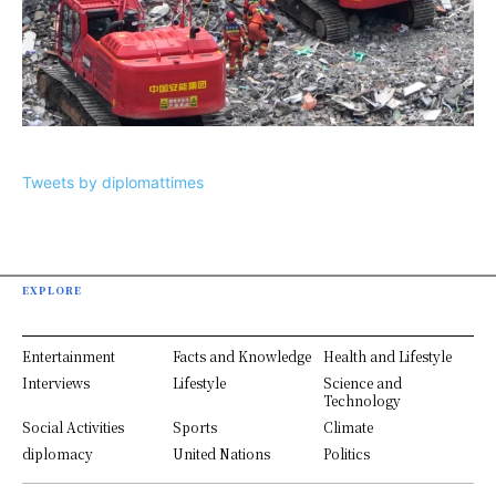
Tweets by diplomattimes
EXPLORE
Entertainment
Facts and Knowledge
Health and Lifestyle
Interviews
Lifestyle
Science and
Technology
Social Activities
Sports
Climate
diplomacy
United Nations
Politics