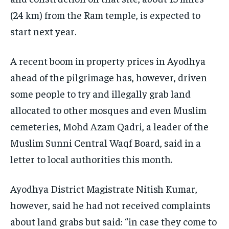
(24 km) from the Ram temple, is expected to
start next year.
A recent boom in property prices in Ayodhya
ahead of the pilgrimage has, however, driven
some people to try and illegally grab land
allocated to other mosques and even Muslim
cemeteries, Mohd Azam Qadri, a leader of the
Muslim Sunni Central Waqf Board, said in a
letter to local authorities this month.
Ayodhya District Magistrate Nitish Kumar,
however, said he had not received complaints
about land grabs but said: “in case they come to