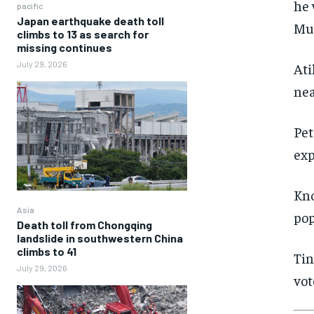
he 
pacific
Japan earthquake death toll
Mu
climbs to 13 as search for
missing continues
July 29, 2026
Ati
nea
Pet
exp
Kno
Asia
pop
Death toll from Chongqing
landslide in southwestern China
climbs to 41
Tin
July 29, 2026
vot