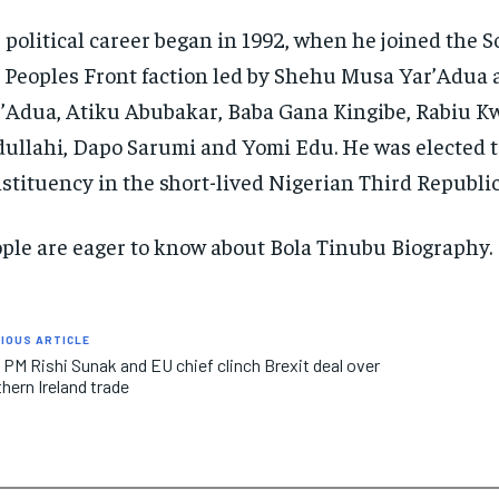
 political career began in 1992, when he joined the
 Peoples Front faction led by Shehu Musa Yar’Adua 
’Adua, Atiku Abubakar, Baba Gana Kingibe, Rabiu K
ullahi, Dapo Sarumi and Yomi Edu. He was elected t
stituency in the short-lived Nigerian Third Republic
ple are eager to know about Bola Tinubu Biography.
IOUS ARTICLE
 PM Rishi Sunak and EU chief clinch Brexit deal over
hern Ireland trade