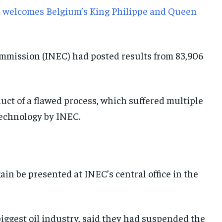
a welcomes Belgium’s King Philippe and Queen
mmission (INEC) had posted results from 83,906
duct of a flawed process, which suffered multiple
technology by INEC.
in be presented at INEC’s central office in the
s biggest oil industry, said they had suspended the