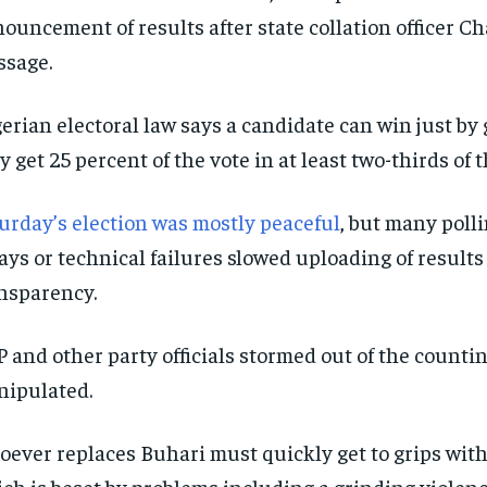
ouncement of results after state collation officer Ch
sage.
erian electoral law says a candidate can win just by 
y get 25 percent of the vote in at least two-thirds of t
urday’s election was mostly peaceful
, but many poll
ays or technical failures slowed uploading of results
nsparency.
 and other party officials stormed out of the counti
ipulated.
ever replaces Buhari must quickly get to grips with 
ch is beset by problems including a grinding violence