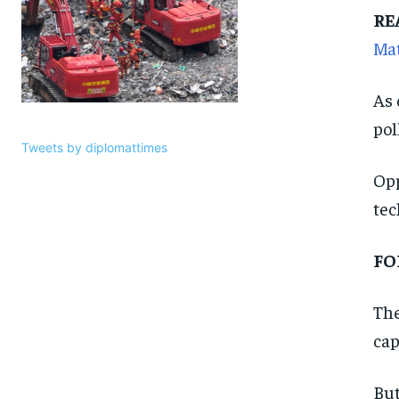
RE
Ma
As 
pol
Tweets by diplomattimes
Opp
tec
FO
The
cap
But