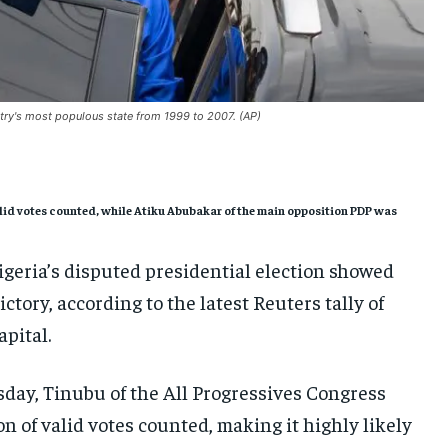
SOUTH KOREA AND NORTH KOREA
SOUTH KOREA AND NORTH KOREA
SOUTH KOREA AND NORTH KOREA
UKRAINE AND RUSSIA
UKRAINE AND RUSSIA
UKRAINE AND RUSSIA
ENTERTAINMENT
ENTERTAINMENT
ENTERTAINMENT
ntry's most populous state from 1999 to 2007. (AP)
FACTS AND KNOWLEDGE
FACTS AND KNOWLEDGE
FACTS AND KNOWLEDGE
HEALTH AND LIFESTYLE
HEALTH AND LIFESTYLE
HEALTH AND LIFESTYLE
INTERVIEWS
INTERVIEWS
INTERVIEWS
 valid votes counted, while Atiku Abubakar of the main opposition PDP was
SCIENCE AND TECHNOLOGY
SCIENCE AND TECHNOLOGY
SCIENCE AND TECHNOLOGY
igeria’s disputed presidential election showed
SOCIAL ACTIVITIES
SOCIAL ACTIVITIES
SOCIAL ACTIVITIES
ctory, according to the latest Reuters tally of
SPORTS
SPORTS
SPORTS
apital.
TECHNOLOGY
TECHNOLOGY
TECHNOLOGY
esday, Tinubu of the All Progressives Congress
TRAVEL
TRAVEL
TRAVEL
on of valid votes counted, making it highly likely
EVENTS
EVENTS
EVENTS