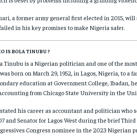
ari, a former army general first elected in 2015, will 
failed in his key promises to make Nigeria safer.
O IS BOLA TINUBU ?
a Tinubu is a Nigerian politician and one of the most 
was born on March 29, 1952, in Lagos, Nigeria, to a f
ondary education at Government College, Ibadan, he 
Accounting from Chicago State University in the Uni
stated his career as accountant and politician who s
7 and Senator for Lagos West during the brief Third 
gressives Congress nominee in the 2023 Nigerian pre