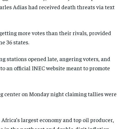
arles Adias had received death threats via text
getting more votes than their rivals, provided
he 36 states.
ing stations opened late, angering voters, and
 to an official INEC website meant to promote
ng center on Monday night claiming tallies were
Africa’s largest economy and top oil producer,
 in the northeast and double-digit inflation.