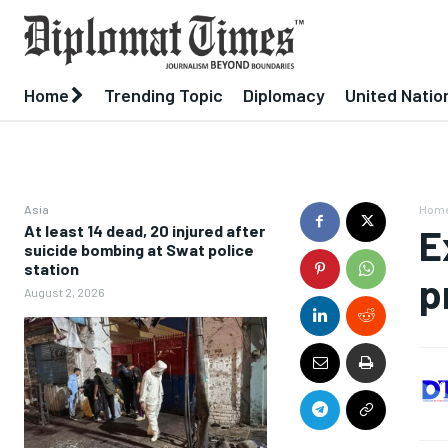
Home
Trending Topic
Diplomacy
United Natio
Asia
Hom
At least 14 dead, 20 injured after
E
suicide bombing at Swat police
station
p
August 2, 2026