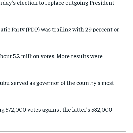
day’s election to replace outgoing President
E-PAPER
E-PAPER
E-PAPER
IMPORTANT LINKS
IMPORTANT LINKS
IMPORTANT LINKS
tic Party (PDP) was trailing with 29 percent or
TRENDING TOPIC
TRENDING TOPIC
TRENDING TOPIC
DIPLOMACY
DIPLOMACY
DIPLOMACY
about 5.2 million votes. More results were
UNITED NATIONS
UNITED NATIONS
UNITED NATIONS
G20 _G7_BRICS
G20 _G7_BRICS
G20 _G7_BRICS
nubu served as governor of the country’s most
POLITICS
POLITICS
POLITICS
WORLD
WORLD
WORLD
ng 572,000 votes against the latter’s 582,000