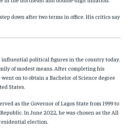
step down after two terms in office. His critics say
influential political figures in the country today.
amily of modest means. After completing his
went on to obtain a Bachelor of Science degree
ted States.
erved as the Governor of Lagos State from 1999 to
Republic. In June 2022, he was chosen as the All
sidential election.