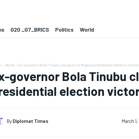
ns
G20 _G7_BRICS
Politics
World
e
World
Ex-governor Bola Tinubu closes in on Nigeria presidential election victory
x-governor Bola Tinubu cl
residential election victo
By
Diplomat Times
March 1,