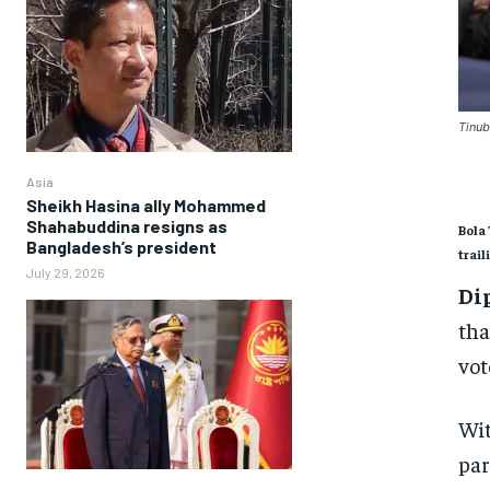
Tinub
Asia
Sheikh Hasina ally Mohammed
Shahabuddina resigns as
Bola 
Bangladesh’s president
trail
July 29, 2026
Di
tha
vot
Wit
par