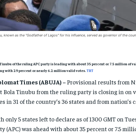
u, known as the "Godfather of Lagos" for his influence, served as governor of the cou
Tinubu of the ruling APC party is leading with about 35 percent or 7.5 million of
ing with 29 percent or nearly 6.2 million valid votes.
TRT
plomat Times (ABUJA) –
Provisional results from N
t Bola Tinubu from the ruling party is closing in on vi
es in 31 of the country’s 36 states and from nation’s c
h only 5 states left to declare as of 1300 GMT on Tu
ty (APC) was ahead with about 35 percent or 7.5 milli