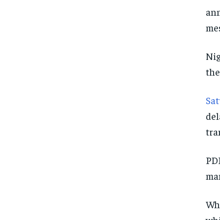
ann
mes
Nig
the
Sat
del
tra
PDP
man
Who
whi