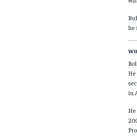
Buh
he 
WH
Bol
He 
sec
in 
He 
200
Pro