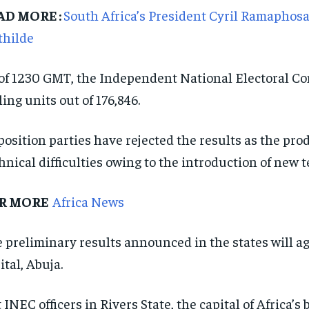
AD MORE :
South Africa’s President Cyril Ramaphos
thilde
of 1230 GMT, the Independent National Electoral Co
ling units out of 176,846.
osition parties have rejected the results as the pro
hnical difficulties owing to the introduction of new 
R MORE
Africa News
 preliminary results announced in the states will aga
ital, Abuja.
 INEC officers in Rivers State, the capital of Africa’