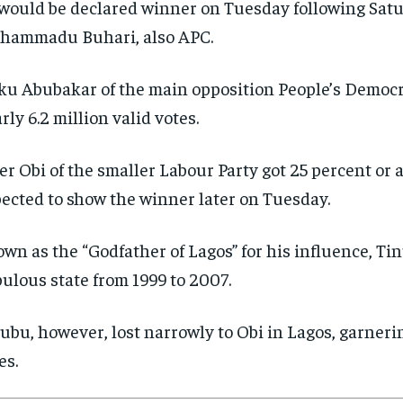
would be declared winner on Tuesday following Satur
hammadu Buhari, also APC.
ku Abubakar of the main opposition People’s Democra
rly 6.2 million valid votes.
er Obi of the smaller Labour Party got 25 percent or 
ected to show the winner later on Tuesday.
wn as the “Godfather of Lagos” for his influence, Ti
ulous state from 1999 to 2007.
ubu, however, lost narrowly to Obi in Lagos, garneri
es.