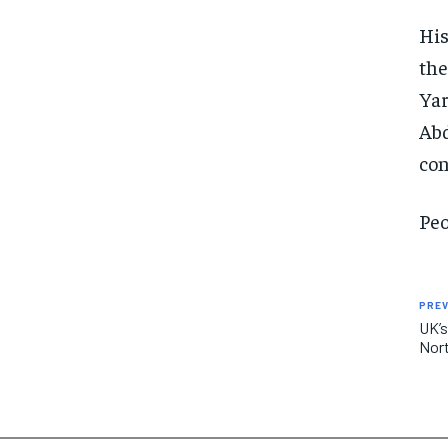
His
the
Yar
Abd
con
Peo
PREV
UK’s
Nort