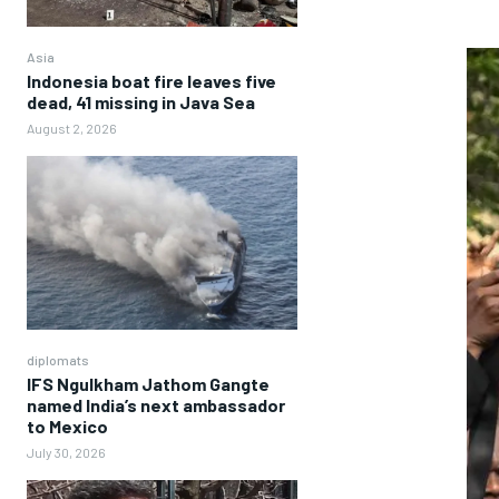
Asia
Indonesia boat fire leaves five
dead, 41 missing in Java Sea
August 2, 2026
diplomats
IFS Ngulkham Jathom Gangte
named India’s next ambassador
to Mexico
July 30, 2026