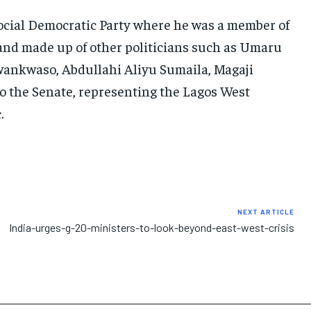
 Social Democratic Party where he was a member of
and made up of other politicians such as Umaru
wankwaso, Abdullahi Aliyu Sumaila, Magaji
o the Senate, representing the Lagos West
.
NEXT ARTICLE
India-urges-g-20-ministers-to-look-beyond-east-west-crisis