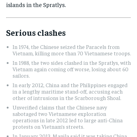
islands in the Spratlys.
Serious clashes
In 1974, the Chinese seized the Paracels from
Vietnam, killing more than 70 Vietnamese troops.
In 1988, the two sides clashed in the Spratlys, with
Vietnam again coming off worse, losing about 60
sailors.
In early 2012, China and the Philippines engaged
in a lengthy maritime stand-off, accusing each
other of intrusions in the Scarborough Shoal.
Unverified claims that the Chinese navy
sabotaged two Vietnamese exploration
operations in late 2012 led to large anti-China
protests on Vietnam’s streets.
In January 2013, Manila said it was taking China