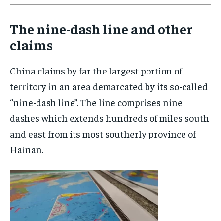
The nine-dash line and other
claims
China claims by far the largest portion of
territory in an area demarcated by its so-called
“nine-dash line”. The line comprises nine
dashes which extends hundreds of miles south
and east from its most southerly province of
Hainan.