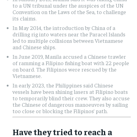
to a UN tribunal under the auspices of the UN
Convention on the Laws of the Sea, to challenge
its claims.
In May 2014, the introduction by China of a
drilling rig into waters near the Paracel Islands
led to multiple collisions between Vietnamese
and Chinese ships.
In June 2019, Manila accused a Chinese trawler
of ramming a Filipino fishing boat with 22 people
on board. The Filipinos were rescued by the
Vietnamese.
In early 2023, the Philippines said Chinese
vessels have been shining lasers at Filipino boats
to temporarily blind their crew. They also accuse
the Chinese of dangerous manoeuvres by sailing
too close or blocking the Filipinos’ path.
Have they tried to reach a