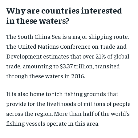
Why are countries interested
in these waters?
The South China Sea is a major shipping route.
The United Nations Conference on Trade and
Development estimates that over 21% of global
trade, amounting to $3.37 trillion, transited
through these waters in 2016.
It is also home to rich fishing grounds that
provide for the livelihoods of millions of people
across the region. More than half of the world’s
fishing vessels operate in this area.