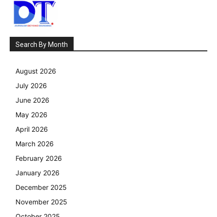
Search By Month
August 2026
July 2026
June 2026
May 2026
April 2026
March 2026
February 2026
January 2026
December 2025
November 2025
October 2025