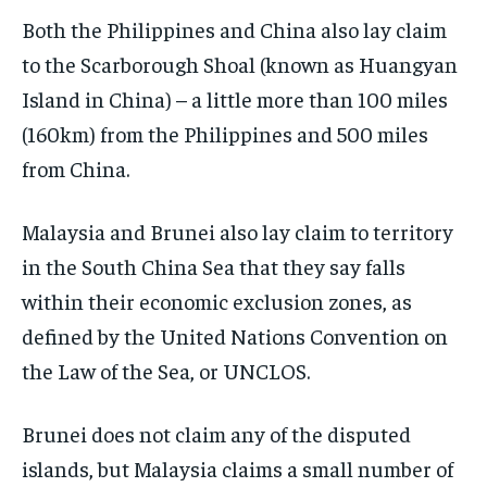
Both the Philippines and China also lay claim
to the Scarborough Shoal (known as Huangyan
Island in China) – a little more than 100 miles
(160km) from the Philippines and 500 miles
from China.
Malaysia and Brunei also lay claim to territory
in the South China Sea that they say falls
within their economic exclusion zones, as
defined by the United Nations Convention on
the Law of the Sea, or UNCLOS.
Brunei does not claim any of the disputed
islands, but Malaysia claims a small number of