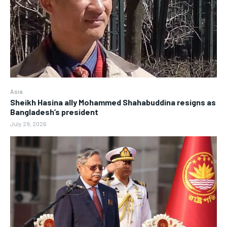
Asia
Sheikh Hasina ally Mohammed Shahabuddina resigns as
Bangladesh’s president
July 29, 2026