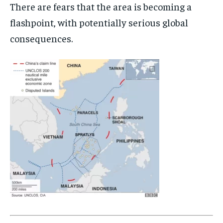
There are fears that the area is becoming a
WORLD
WORLD
WORLD
flashpoint, with potentially serious global
consequences.