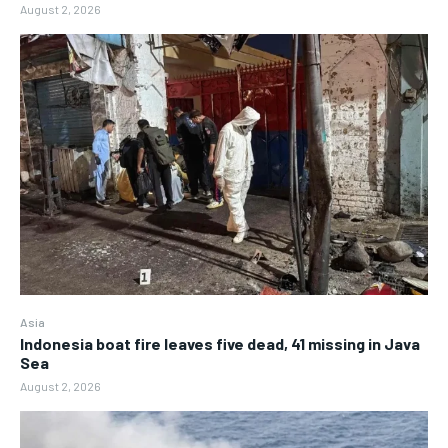
August 2, 2026
Asia
Indonesia boat fire leaves five dead, 41 missing in Java
Sea
August 2, 2026