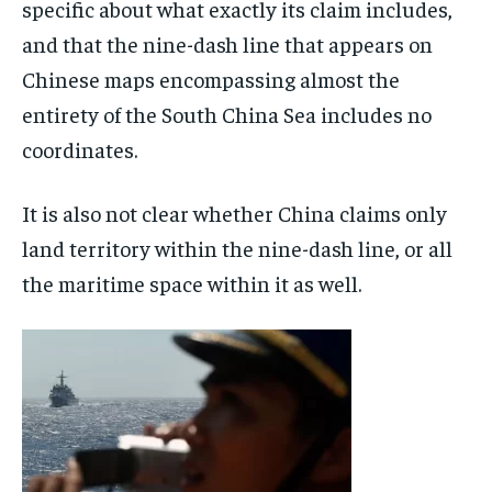
specific about what exactly its claim includes,
and that the nine-dash line that appears on
Chinese maps encompassing almost the
entirety of the South China Sea includes no
coordinates.
It is also not clear whether China claims only
land territory within the nine-dash line, or all
the maritime space within it as well.