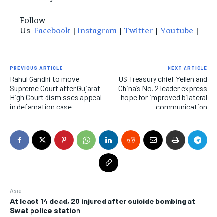
Follow
Us:
Facebook
|
Instagram
|
Twitter
|
Youtube
|
PREVIOUS ARTICLE
NEXT ARTICLE
Rahul Gandhi to move
US Treasury chief Yellen and
Supreme Court after Gujarat
China’s No. 2 leader express
High Court dismisses appeal
hope for improved bilateral
in defamation case
communication
Asia
At least 14 dead, 20 injured after suicide bombing at
Swat police station