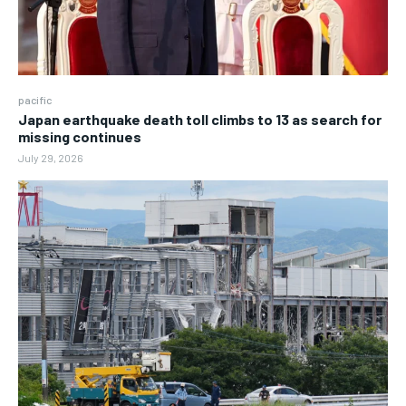
pacific
Japan earthquake death toll climbs to 13 as search for
missing continues
July 29, 2026