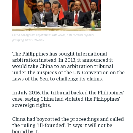
China has opposed negotiations with Asean, a 10-member regional
grouping. GETTY IMAGES
The Philippines has sought international
arbitration instead. In 2013, it announced it
would take China to an arbitration tribunal
under the auspices of the UN Convention on the
Laws of the Sea, to challenge its claims.
In July 2016, the tribunal backed the Philippines’
case, saying China had violated the Philippines’
sovereign rights.
China had boycotted the proceedings and called
the ruling “ill-founded”. It says it will not be
bound by it.