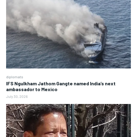
diplomats
IFS Ngulkham Jathom Gangte named India’s next
ambassador to Mexico
July 30, 2026