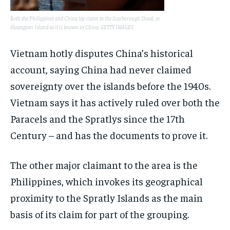
Both the Philippines and China lay claim to the Scarborough Shoal, or
Huangyan Island as it is known in China. GETTY IMAGES
Vietnam hotly disputes China’s historical
account, saying China had never claimed
sovereignty over the islands before the 1940s.
Vietnam says it has actively ruled over both the
Paracels and the Spratlys since the 17th
Century – and has the documents to prove it.
The other major claimant to the area is the
Philippines, which invokes its geographical
proximity to the Spratly Islands as the main
basis of its claim for part of the grouping.