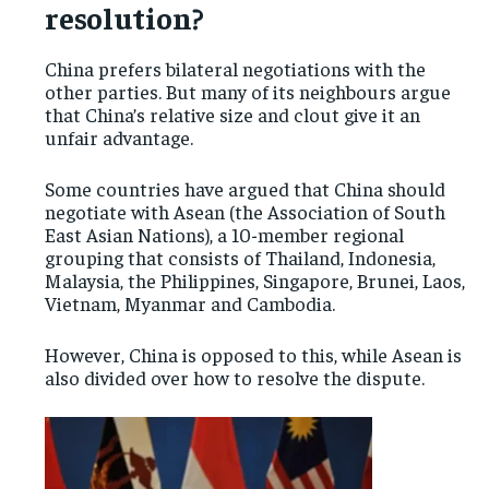
resolution?
China prefers bilateral negotiations with the
other parties. But many of its neighbours argue
that China’s relative size and clout give it an
unfair advantage.
Some countries have argued that China should
negotiate with Asean (the Association of South
East Asian Nations), a 10-member regional
grouping that consists of Thailand, Indonesia,
Malaysia, the Philippines, Singapore, Brunei, Laos,
Vietnam, Myanmar and Cambodia.
However, China is opposed to this, while Asean is
also divided over how to resolve the dispute.