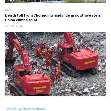
Asia
Death toll from Chongqing landslide in southwestern
China climbs to 41
July 29, 2026
Tweets by diplomattimes