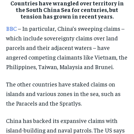
Countries have wrangled over territory in
the South China Sea for centuries, but
CONFLICT AND PEACE
CONFLICT AND PEACE
CONFLICT AND PEACE
tension has grown in recent years.
CONFLICT AND PEACE
CONFLICT AND PEACE
CONFLICT AND PEACE
BBC
– In particular, China’s sweeping claims –
ELECTION 2026
ELECTION 2026
ELECTION 2026
which include sovereignty claims over land
ISRAEL
ISRAEL
ISRAEL
parcels and their adjacent waters – have
SOUTH KOREA AND NORTH KOREA
SOUTH KOREA AND NORTH KOREA
SOUTH KOREA AND NORTH KOREA
angered competing claimants like Vietnam, the
UKRAINE AND RUSSIA
UKRAINE AND RUSSIA
UKRAINE AND RUSSIA
Philippines, Taiwan, Malaysia and Brunei.
ENTERTAINMENT
ENTERTAINMENT
ENTERTAINMENT
The other countries have staked claims on
FACTS AND KNOWLEDGE
FACTS AND KNOWLEDGE
FACTS AND KNOWLEDGE
islands and various zones in the sea, such as
HEALTH AND LIFESTYLE
HEALTH AND LIFESTYLE
HEALTH AND LIFESTYLE
the Paracels and the Spratlys.
INTERVIEWS
INTERVIEWS
INTERVIEWS
China has backed its expansive claims with
SCIENCE AND TECHNOLOGY
SCIENCE AND TECHNOLOGY
SCIENCE AND TECHNOLOGY
island-building and naval patrols. The US says
SOCIAL ACTIVITIES
SOCIAL ACTIVITIES
SOCIAL ACTIVITIES