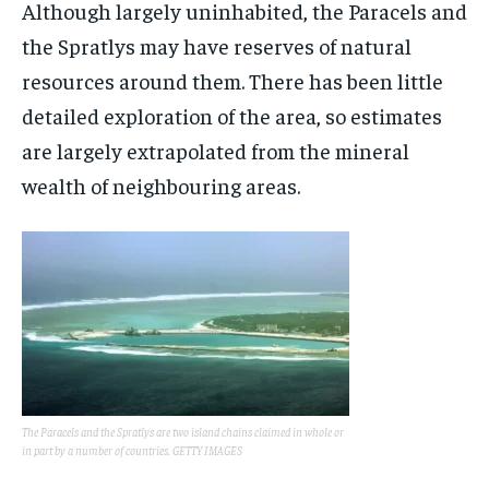
Although largely uninhabited, the Paracels and
the Spratlys may have reserves of natural
resources around them. There has been little
detailed exploration of the area, so estimates
are largely extrapolated from the mineral
wealth of neighbouring areas.
The Paracels and the Spratlys are two island chains claimed in whole or
in part by a number of countries. GETTY IMAGES