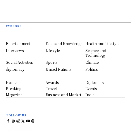
EXPLORE
Entertainment
Facts and Knowledge
Health and Lifestyle
Interviews
Lifestyle
Science and
Technology
Social Activities
Sports
Climate
diplomacy
United Nations
Politics
Home
Awards
Diplomats
Breaking
Travel
Events
Megazine
Business and Market
India
FOLLOW US