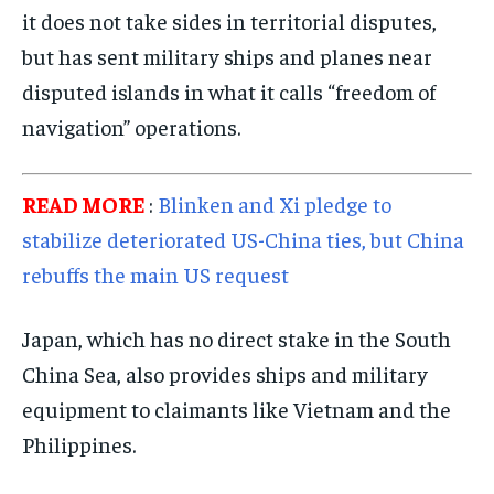
it does not take sides in territorial disputes,
SPORTS
SPORTS
SPORTS
but has sent military ships and planes near
TECHNOLOGY
TECHNOLOGY
TECHNOLOGY
disputed islands in what it calls “freedom of
TRAVEL
TRAVEL
TRAVEL
navigation” operations.
EVENTS
EVENTS
EVENTS
READ MORE
:
Blinken and Xi pledge to
E-PAPER
E-PAPER
E-PAPER
stabilize deteriorated US-China ties, but China
rebuffs the main US request
IMPORTANT LINKS
IMPORTANT LINKS
IMPORTANT LINKS
TRENDING TOPIC
TRENDING TOPIC
TRENDING TOPIC
Japan, which has no direct stake in the South
DIPLOMACY
DIPLOMACY
DIPLOMACY
China Sea, also provides ships and military
equipment to claimants like Vietnam and the
UNITED NATIONS
UNITED NATIONS
UNITED NATIONS
Philippines.
G20 _G7_BRICS
G20 _G7_BRICS
G20 _G7_BRICS
POLITICS
POLITICS
POLITICS