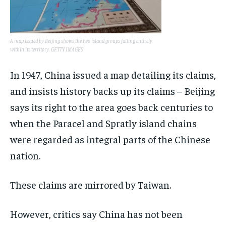
A map issued by Beijing shows the two island groups falling entirely
within its territory. GETTY IMAGES
In 1947, China issued a map detailing its claims,
and insists history backs up its claims – Beijing
says its right to the area goes back centuries to
when the Paracel and Spratly island chains
were regarded as integral parts of the Chinese
nation.
These claims are mirrored by Taiwan.
However, critics say China has not been