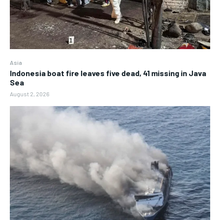
Asia
Indonesia boat fire leaves five dead, 41 missing in Java
Sea
August 2, 2026