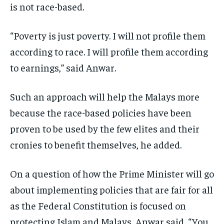
is not race-based.
“Poverty is just poverty. I will not profile them
according to race. I will profile them according
to earnings,” said Anwar.
Such an approach will help the Malays more
because the race-based policies have been
proven to be used by the few elites and their
cronies to benefit themselves, he added.
On a question of how the Prime Minister will go
about implementing policies that are fair for all
as the Federal Constitution is focused on
protecting Islam and Malays, Anwar said, “You