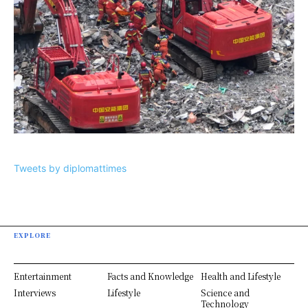
Tweets by diplomattimes
EXPLORE
Entertainment
Facts and Knowledge
Health and Lifestyle
Interviews
Lifestyle
Science and
Technology