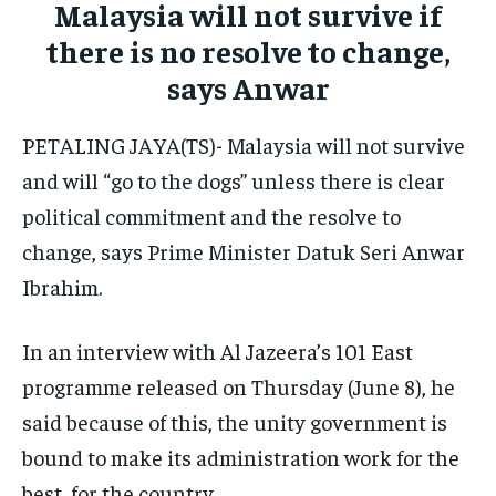
Malaysia will not survive if
ELECTION 2026
ELECTION 2026
ELECTION 2026
there is no resolve to change,
ISRAEL
ISRAEL
ISRAEL
says Anwar
SOUTH KOREA AND NORTH KOREA
SOUTH KOREA AND NORTH KOREA
SOUTH KOREA AND NORTH KOREA
PETALING JAYA(TS)- Malaysia will not survive
UKRAINE AND RUSSIA
UKRAINE AND RUSSIA
UKRAINE AND RUSSIA
and will “go to the dogs” unless there is clear
political commitment and the resolve to
ENTERTAINMENT
ENTERTAINMENT
ENTERTAINMENT
change, says Prime Minister Datuk Seri Anwar
FACTS AND KNOWLEDGE
FACTS AND KNOWLEDGE
FACTS AND KNOWLEDGE
Ibrahim.
HEALTH AND LIFESTYLE
HEALTH AND LIFESTYLE
HEALTH AND LIFESTYLE
INTERVIEWS
INTERVIEWS
INTERVIEWS
In an interview with Al Jazeera’s 101 East
programme released on Thursday (June 8), he
SCIENCE AND TECHNOLOGY
SCIENCE AND TECHNOLOGY
SCIENCE AND TECHNOLOGY
said because of this, the unity government is
SOCIAL ACTIVITIES
SOCIAL ACTIVITIES
SOCIAL ACTIVITIES
bound to make its administration work for the
SPORTS
SPORTS
SPORTS
best, for the country.