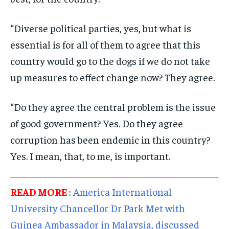
TECHNOLOGY
TECHNOLOGY
TECHNOLOGY
TRAVEL
TRAVEL
TRAVEL
“Diverse political parties, yes, but what is
essential is for all of them to agree that this
EVENTS
EVENTS
EVENTS
country would go to the dogs if we do not take
E-PAPER
E-PAPER
E-PAPER
up measures to effect change now? They agree.
IMPORTANT LINKS
IMPORTANT LINKS
IMPORTANT LINKS
“Do they agree the central problem is the issue
TRENDING TOPIC
TRENDING TOPIC
TRENDING TOPIC
of good government? Yes. Do they agree
corruption has been endemic in this country?
DIPLOMACY
DIPLOMACY
DIPLOMACY
Yes. I mean, that, to me, is important.
UNITED NATIONS
UNITED NATIONS
UNITED NATIONS
G20 _G7_BRICS
G20 _G7_BRICS
G20 _G7_BRICS
READ MORE
:
America International
POLITICS
POLITICS
POLITICS
University Chancellor Dr Park Met with
WORLD
WORLD
WORLD
Guinea Ambassador in Malaysia, discussed