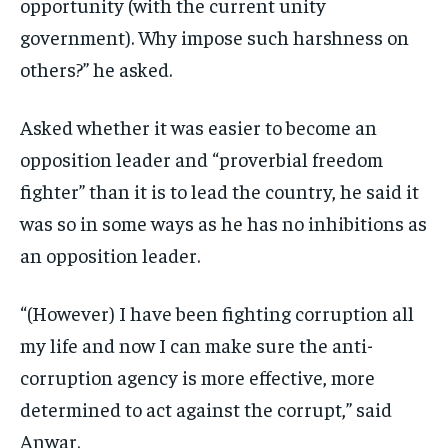
opportunity (with the current unity
government). Why impose such harshness on
others?” he asked.
Asked whether it was easier to become an
opposition leader and “proverbial freedom
fighter” than it is to lead the country, he said it
was so in some ways as he has no inhibitions as
an opposition leader.
“(However) I have been fighting corruption all
my life and now I can make sure the anti-
corruption agency is more effective, more
determined to act against the corrupt,” said
Anwar.