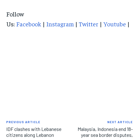
Follow
Us:
Facebook
|
Instagram
|
Twitter
|
Youtube
|
PREVIOUS ARTICLE
NEXT ARTICLE
IDF clashes with Lebanese
Malaysia, Indonesia end 18-
citizens along Lebanon
year sea border disputes,