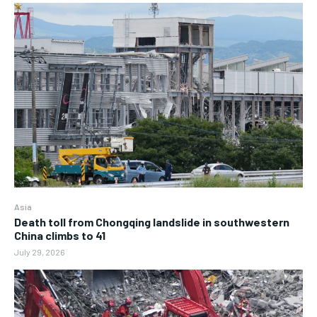
Asia
Death toll from Chongqing landslide in southwestern
China climbs to 41
July 29, 2026