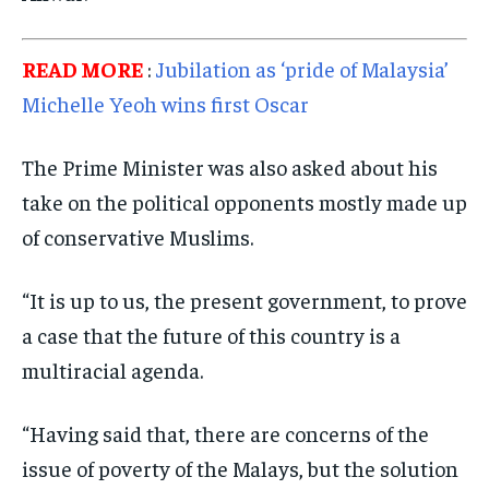
READ MORE
:
Jubilation as ‘pride of Malaysia’
Michelle Yeoh wins first Oscar
The Prime Minister was also asked about his
take on the political opponents mostly made up
of conservative Muslims.
“It is up to us, the present government, to prove
a case that the future of this country is a
multiracial agenda.
“Having said that, there are concerns of the
issue of poverty of the Malays, but the solution