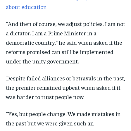
about education
“And then of course, we adjust policies. I am not
a dictator. I am a Prime Minister in a
democratic country,” he said when asked if the
reforms promised can still be implemented
under the unity government.
Despite failed alliances or betrayals in the past,
the premier remained upbeat when asked if it
was harder to trust people now.
“Yes, but people change. We made mistakes in
the past but we were given such an