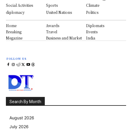
Social Activities
Sports
Climate
diplomacy
United Nations
Politics
Home
Awards
Diplomats
Breaking
Travel
Events
Megazine
Business and Market
India
FOLLOW US
Search By Month
August 2026
July 2026