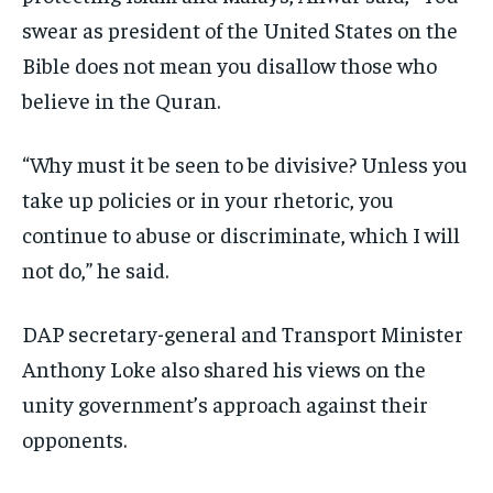
swear as president of the United States on the
Bible does not mean you disallow those who
believe in the Quran.
“Why must it be seen to be divisive? Unless you
take up policies or in your rhetoric, you
continue to abuse or discriminate, which I will
not do,” he said.
DAP secretary-general and Transport Minister
Anthony Loke also shared his views on the
unity government’s approach against their
opponents.