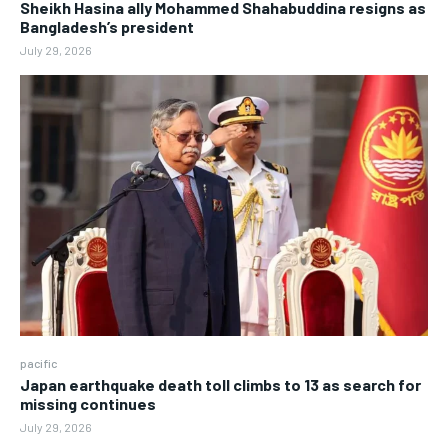
Sheikh Hasina ally Mohammed Shahabuddina resigns as
Bangladesh’s president
July 29, 2026
pacific
Japan earthquake death toll climbs to 13 as search for
missing continues
July 29, 2026