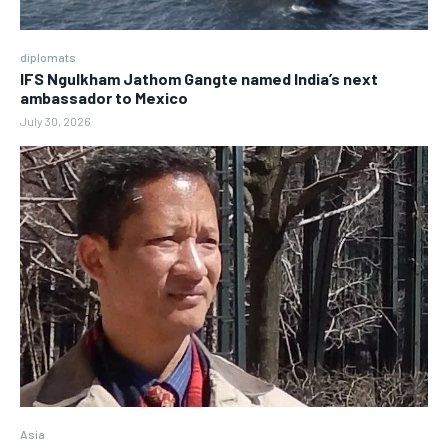
diplomats
IFS Ngulkham Jathom Gangte named India’s next
ambassador to Mexico
July 30, 2026
Asia