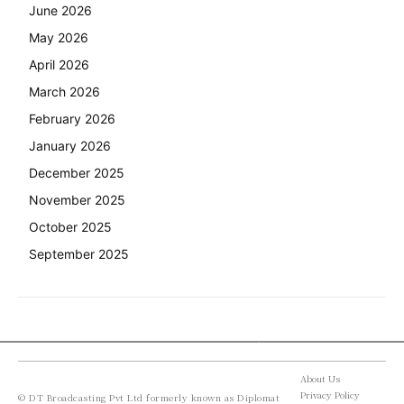
June 2026
May 2026
April 2026
March 2026
February 2026
January 2026
December 2025
November 2025
October 2025
September 2025
About Us
Privacy Policy
© DT Broadcasting Pvt Ltd formerly known as Diplomat