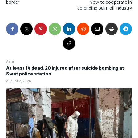
border
vow to cooperate in
defending palm oil industry
Asia
At least 14 dead, 20 injured after suicide bombing at
Swat police station
August 2, 2026