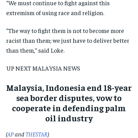
“We must continue to fight against this
extremism of using race and religion.
“The way to fight them is not to become more
racist than them; we just have to deliver better
than them,” said Loke.
UP NEXT MALAYSIA NEWS
Malaysia, Indonesia end 18-year
sea border disputes, vow to
cooperate in defending palm
oil industry
(
AP
and
THESTAR
)