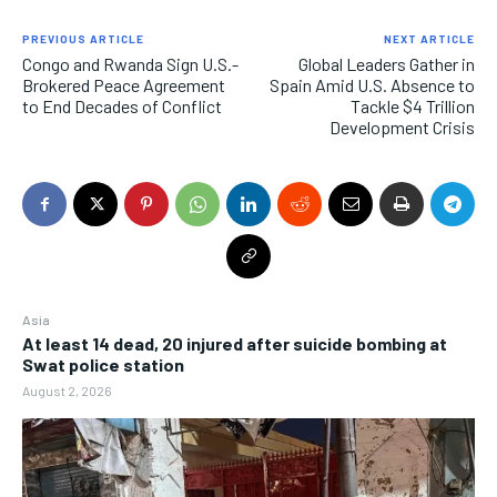
PREVIOUS ARTICLE
NEXT ARTICLE
Congo and Rwanda Sign U.S.-
Global Leaders Gather in
Brokered Peace Agreement
Spain Amid U.S. Absence to
to End Decades of Conflict
Tackle $4 Trillion
Development Crisis
Asia
At least 14 dead, 20 injured after suicide bombing at
Swat police station
August 2, 2026