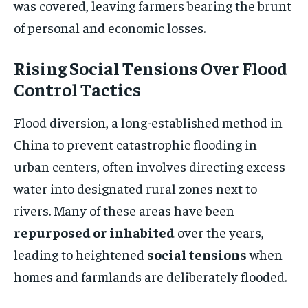
was covered, leaving farmers bearing the brunt
of personal and economic losses.
Rising Social Tensions Over Flood
Control Tactics
Flood diversion, a long-established method in
China to prevent catastrophic flooding in
urban centers, often involves directing excess
water into designated rural zones next to
rivers. Many of these areas have been
repurposed or inhabited
over the years,
leading to heightened
social tensions
when
homes and farmlands are deliberately flooded.