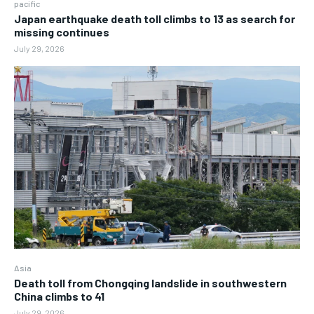
pacific
Japan earthquake death toll climbs to 13 as search for
missing continues
July 29, 2026
Asia
Death toll from Chongqing landslide in southwestern
China climbs to 41
July 29, 2026