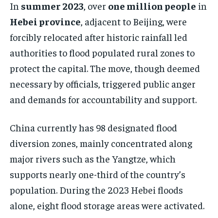
In
summer 2023
, over
one million people
in
Hebei province
, adjacent to Beijing, were
forcibly relocated after historic rainfall led
authorities to flood populated rural zones to
protect the capital. The move, though deemed
necessary by officials, triggered public anger
and demands for accountability and support.
China currently has 98 designated flood
diversion zones, mainly concentrated along
major rivers such as the Yangtze, which
supports nearly one-third of the country’s
population. During the 2023 Hebei floods
alone, eight flood storage areas were activated.