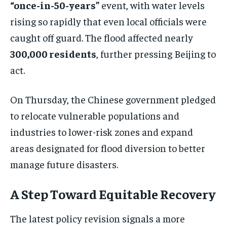
“once-in-50-years”
event, with water levels
rising so rapidly that even local officials were
caught off guard. The flood affected nearly
300,000 residents
, further pressing Beijing to
act.
On Thursday, the Chinese government pledged
to relocate vulnerable populations and
industries to lower-risk zones and expand
areas designated for flood diversion to better
manage future disasters.
A Step Toward Equitable Recovery
The latest policy revision signals a more