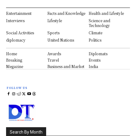
Entertainment
Facts and Knowledge
Health and Lifestyle
Interviews
Lifestyle
Science and
Technology
Social Activities
Sports
Climate
diplomacy
United Nations
Politics
Home
Awards
Diplomats
Breaking
Travel
Events
Megazine
Business and Market
India
FOLLOW US
Search By Month