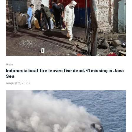
Asia
Indonesia boat fire leaves five dead, 41 missing in Java
Sea
August 2, 2026