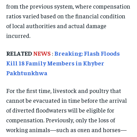
from the previous system, where compensation
TRAVEL
TRAVEL
TRAVEL
ratios varied based on the financial condition
EVENTS
EVENTS
EVENTS
of local authorities and actual damage
E-PAPER
E-PAPER
E-PAPER
incurred.
IMPORTANT LINKS
IMPORTANT LINKS
IMPORTANT LINKS
RELATED
NEWS
:
Breaking: Flash Floods
Kill 18 Family Members in Khyber
TRENDING TOPIC
TRENDING TOPIC
TRENDING TOPIC
Pakhtunkhwa
DIPLOMACY
DIPLOMACY
DIPLOMACY
UNITED NATIONS
UNITED NATIONS
UNITED NATIONS
For the first time, livestock and poultry that
cannot be evacuated in time before the arrival
G20 _G7_BRICS
G20 _G7_BRICS
G20 _G7_BRICS
of diverted floodwaters will be eligible for
POLITICS
POLITICS
POLITICS
compensation. Previously, only the loss of
WORLD
WORLD
WORLD
working animals—such as oxen and horses—