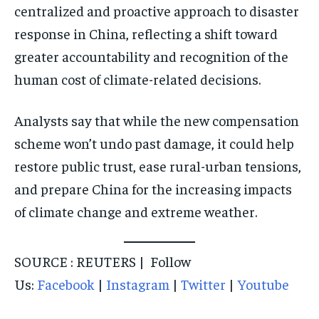
centralized and proactive approach to disaster
response in China, reflecting a shift toward
greater accountability and recognition of the
human cost of climate-related decisions.
Analysts say that while the new compensation
scheme won’t undo past damage, it could help
restore public trust, ease rural-urban tensions,
and prepare China for the increasing impacts
of climate change and extreme weather.
SOURCE : REUTERS | Follow
Us:
Facebook
|
Instagram
|
Twitter
|
Youtube