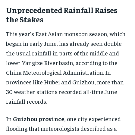
Unprecedented Rainfall Raises
the Stakes
This year’s East Asian monsoon season, which
began in early June, has already seen double
the usual rainfall in parts of the middle and
lower Yangtze River basin, according to the
China Meteorological Administration. In
provinces like Hubei and Guizhou, more than
30 weather stations recorded all-time June
rainfall records.
In
Guizhou province
, one city experienced
flooding that meteorologists described as a