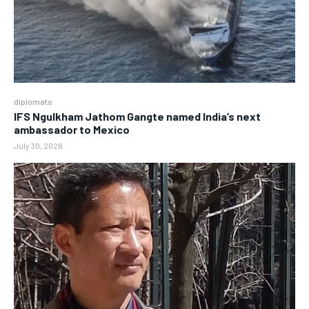
diplomats
IFS Ngulkham Jathom Gangte named India’s next
ambassador to Mexico
July 30, 2026