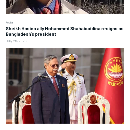
Asia
Sheikh Hasina ally Mohammed Shahabuddina resigns as
Bangladesh’s president
July 29, 2026