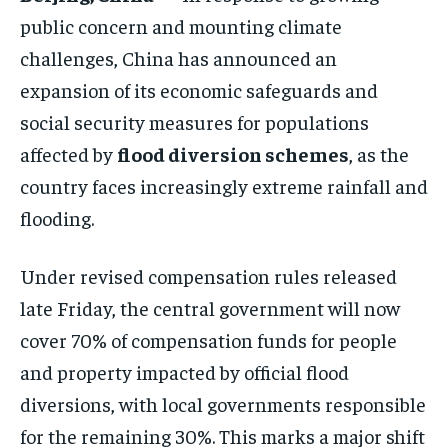
ELECTION 2026
ELECTION 2026
ELECTION 2026
public concern and mounting climate
ISRAEL
ISRAEL
ISRAEL
challenges, China has announced an
expansion of its economic safeguards and
SOUTH KOREA AND NORTH KOREA
SOUTH KOREA AND NORTH KOREA
SOUTH KOREA AND NORTH KOREA
social security measures for populations
UKRAINE AND RUSSIA
UKRAINE AND RUSSIA
UKRAINE AND RUSSIA
affected by
flood diversion schemes
, as the
ENTERTAINMENT
ENTERTAINMENT
ENTERTAINMENT
country faces increasingly extreme rainfall and
FACTS AND KNOWLEDGE
FACTS AND KNOWLEDGE
FACTS AND KNOWLEDGE
flooding.
HEALTH AND LIFESTYLE
HEALTH AND LIFESTYLE
HEALTH AND LIFESTYLE
Under revised compensation rules released
INTERVIEWS
INTERVIEWS
INTERVIEWS
late Friday, the central government will now
SCIENCE AND TECHNOLOGY
SCIENCE AND TECHNOLOGY
SCIENCE AND TECHNOLOGY
cover 70% of compensation funds for people
SOCIAL ACTIVITIES
SOCIAL ACTIVITIES
SOCIAL ACTIVITIES
and property impacted by official flood
diversions, with local governments responsible
SPORTS
SPORTS
SPORTS
for the remaining 30%. This marks a major shift
TECHNOLOGY
TECHNOLOGY
TECHNOLOGY