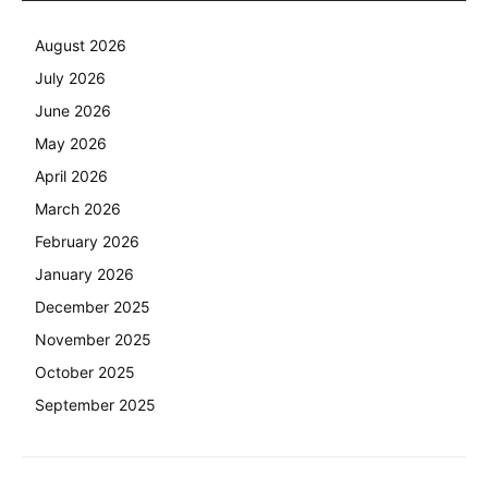
August 2026
July 2026
June 2026
May 2026
April 2026
March 2026
February 2026
January 2026
December 2025
November 2025
October 2025
September 2025