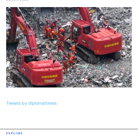
Tweets by diplomattimes
EXPLORE