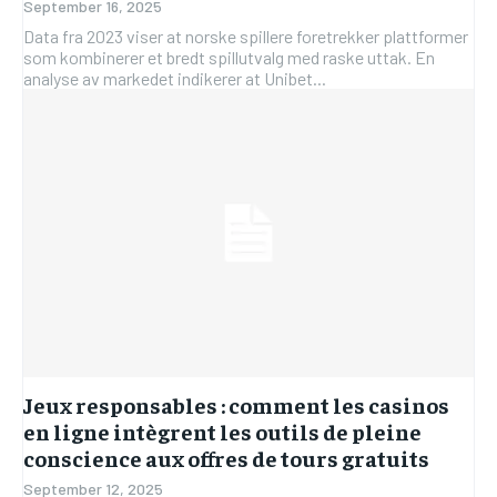
September 16, 2025
Data fra 2023 viser at norske spillere foretrekker plattformer
som kombinerer et bredt spillutvalg med raske uttak. En
analyse av markedet indikerer at Unibet...
Jeux responsables : comment les casinos
en ligne intègrent les outils de pleine
conscience aux offres de tours gratuits
September 12, 2025