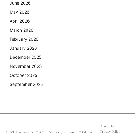
June 2026
May 2026
April 2026
March 2026
February 2026
January 2026
December 2025
November 2025
October 2025
September 2025
About Us
Privacy Policy
© DT Broadcasting Pvt Ltd formerly known as Diplomat