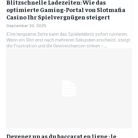
Blitzschnelle Ladezeiten: Wie das
optimierte Gaming‑Portal von Slotmafia
Casino Ihr Spielvergnügen steigert
September 20, 2025
Eine langsame Seite kann das Spielerlebnis sofort ruinieren.
Wenn ein Slot erst nach mehreren Sekunden erscheint, steigt
die Frustration und die Gewinnchancen sinken –...
Devenez un as du baccarat en ligne : le