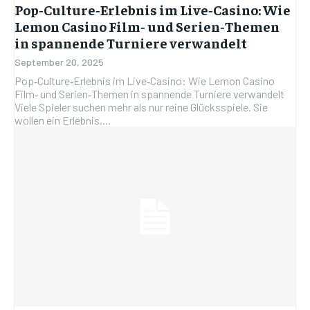
Pop‑Culture‑Erlebnis im Live‑Casino: Wie
Lemon Casino Film‑ und Serien‑Themen
in spannende Turniere verwandelt
September 20, 2025
Pop‑Culture‑Erlebnis im Live‑Casino: Wie Lemon Casino
Film‑ und Serien‑Themen in spannende Turniere verwandelt
Viele Spieler suchen mehr als nur reine Glücksspiele. Sie
wollen ein Erlebnis,...