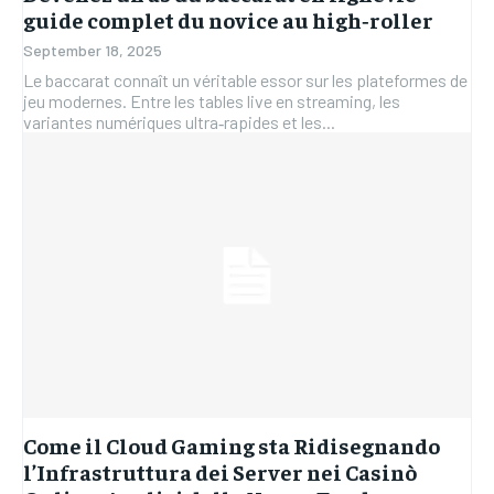
guide complet du novice au high‑roller
September 18, 2025
Le baccarat connaît un véritable essor sur les plateformes de
jeu modernes. Entre les tables live en streaming, les
variantes numériques ultra‑rapides et les...
Come il Cloud Gaming sta Ridisegnando
l’Infrastruttura dei Server nei Casinò