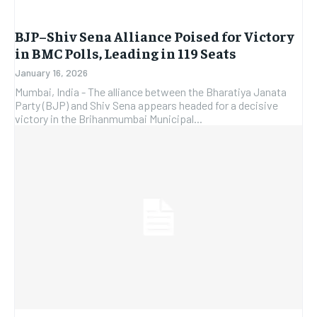
BJP–Shiv Sena Alliance Poised for Victory
in BMC Polls, Leading in 119 Seats
January 16, 2026
Mumbai, India - The alliance between the Bharatiya Janata
Party (BJP) and Shiv Sena appears headed for a decisive
victory in the Brihanmumbai Municipal...