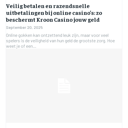
Veilig betalen en razendsnelle
uitbetalingen bij online casino’s: zo
beschermt Kroon Casino jouw geld
September 20, 2025
Online gokken kan ontzettend leuk zijn, maar voor veel
spelers is de veiligheid van hun geld de grootste zorg. Hoe
weet je of een...