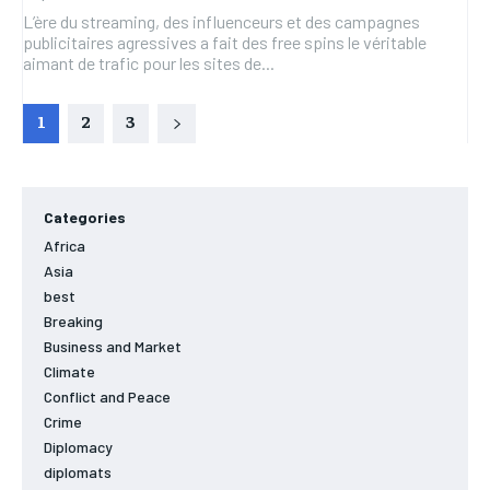
L’ère du streaming, des influenceurs et des campagnes
publicitaires agressives a fait des free spins le véritable
aimant de trafic pour les sites de...
1
2
3
Categories
Africa
Asia
best
Breaking
Business and Market
Climate
Conflict and Peace
Crime
Diplomacy
diplomats