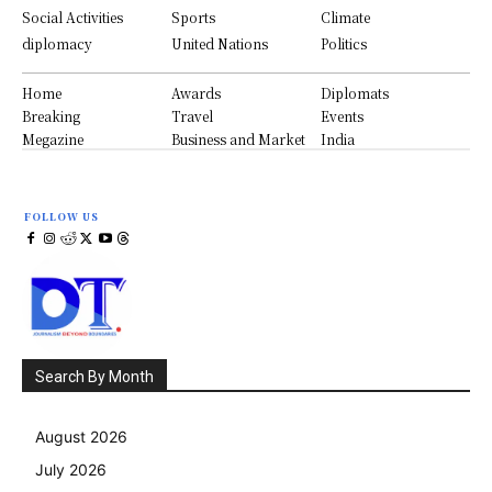
Social Activities
Sports
Climate
diplomacy
United Nations
Politics
Home
Awards
Diplomats
Breaking
Travel
Events
Megazine
Business and Market
India
FOLLOW US
Search By Month
August 2026
July 2026