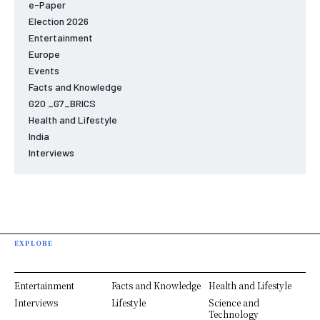
e-Paper
Election 2026
Entertainment
Europe
Events
Facts and Knowledge
G20 _G7_BRICS
Health and Lifestyle
India
Interviews
EXPLORE
Entertainment
Facts and Knowledge
Health and Lifestyle
Interviews
Lifestyle
Science and
Technology