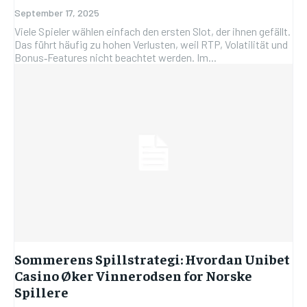
September 17, 2025
Viele Spieler wählen einfach den ersten Slot, der ihnen gefällt.
Das führt häufig zu hohen Verlusten, weil RTP, Volatilität und
Bonus‑Features nicht beachtet werden. Im...
Sommerens Spillstrategi: Hvordan Unibet
Casino Øker Vinnerodsen for Norske
Spillere