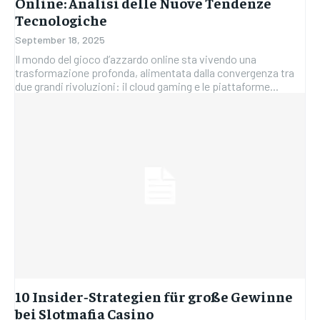
Online: Analisi delle Nuove Tendenze
Tecnologiche
September 18, 2025
Il mondo del gioco d’azzardo online sta vivendo una
trasformazione profonda, alimentata dalla convergenza tra
due grandi rivoluzioni: il cloud gaming e le piattaforme...
10 Insider‑Strategien für große Gewinne
bei Slotmafia Casino