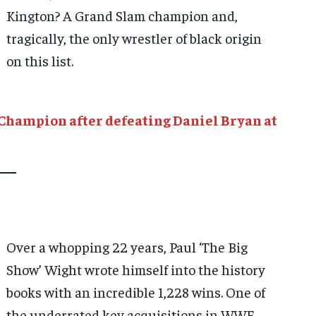
Kington? A Grand Slam champion and,
tragically, the only wrestler of black origin
on this list.
Champion after defeating Daniel Bryan at
Over a whopping 22 years, Paul ‘The Big
Show’ Wight wrote himself into the history
books with an incredible 1,228 wins. One of
the underrated key acquisitions in WWE