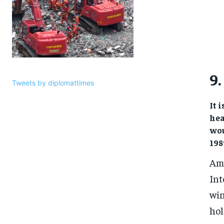
9.
Tweets by diplomattimes
It 
hea
wou
198
Amo
Int
win
hol