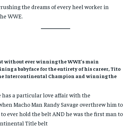
crushing the dreams of every heel worker in
the WWE.
list without ever winning the WWE’s main
ning a babyface for the entirety of his career, Tito
time Intercontinental Champion and winning the
has a particular love affair with the
 when Macho Man Randy Savage overthrew him to
 to ever hold the belt AND he was the first man to
ntinental Title belt