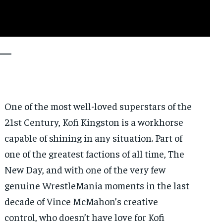
One of the most well-loved superstars of the
21st Century, Kofi Kingston is a workhorse
capable of shining in any situation. Part of
one of the greatest factions of all time, The
New Day, and with one of the very few
genuine WrestleMania moments in the last
decade of Vince McMahon’s creative
control, who doesn’t have love for Kofi