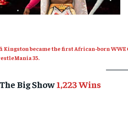
fi Kingston became the first African-born WWE 
estleMania 35.
. The Big Show
1,223 Wins