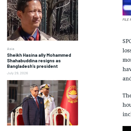
FILE
SPO
los
Asia
Sheikh Hasina ally Mohammed
mor
Shahabuddina resigns as
Bangladesh’s president
hav
July 29, 2026
and
The
hou
inc