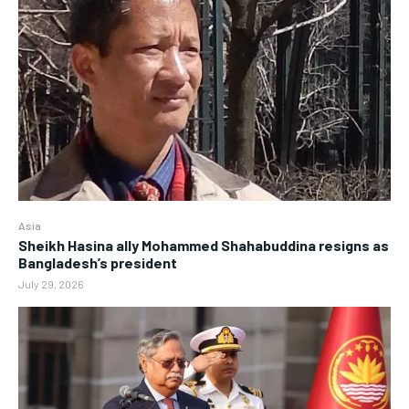
Asia
Sheikh Hasina ally Mohammed Shahabuddina resigns as
Bangladesh’s president
July 29, 2026