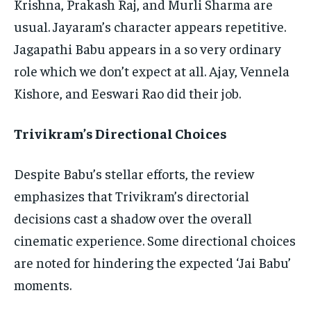
Krishna, Prakash Raj, and Murli Sharma are
usual. Jayaram’s character appears repetitive.
Jagapathi Babu appears in a so very ordinary
role which we don’t expect at all. Ajay, Vennela
Kishore, and Eeswari Rao did their job.
Trivikram’s Directional Choices
Despite Babu’s stellar efforts, the review
emphasizes that Trivikram’s directorial
decisions cast a shadow over the overall
cinematic experience. Some directional choices
are noted for hindering the expected ‘Jai Babu’
moments.