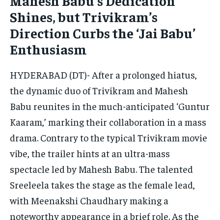
Mahesh Babu’s Dedication
CONFLICT AND PEACE
CONFLICT AND PEACE
CONFLICT AND PEACE
Shines, but Trivikram’s
CONFLICT AND PEACE
CONFLICT AND PEACE
CONFLICT AND PEACE
Direction Curbs the ‘Jai Babu’
ELECTION 2026
ELECTION 2026
ELECTION 2026
Enthusiasm
ISRAEL
ISRAEL
ISRAEL
SOUTH KOREA AND NORTH KOREA
SOUTH KOREA AND NORTH KOREA
SOUTH KOREA AND NORTH KOREA
HYDERABAD (DT)- After a prolonged hiatus,
the dynamic duo of Trivikram and Mahesh
UKRAINE AND RUSSIA
UKRAINE AND RUSSIA
UKRAINE AND RUSSIA
Babu reunites in the much-anticipated ‘Guntur
ENTERTAINMENT
ENTERTAINMENT
ENTERTAINMENT
Kaaram,’ marking their collaboration in a mass
FACTS AND KNOWLEDGE
FACTS AND KNOWLEDGE
FACTS AND KNOWLEDGE
drama. Contrary to the typical Trivikram movie
vibe, the trailer hints at an ultra-mass
HEALTH AND LIFESTYLE
HEALTH AND LIFESTYLE
HEALTH AND LIFESTYLE
spectacle led by Mahesh Babu. The talented
INTERVIEWS
INTERVIEWS
INTERVIEWS
Sreeleela takes the stage as the female lead,
SCIENCE AND TECHNOLOGY
SCIENCE AND TECHNOLOGY
SCIENCE AND TECHNOLOGY
with Meenakshi Chaudhary making a
SOCIAL ACTIVITIES
SOCIAL ACTIVITIES
SOCIAL ACTIVITIES
noteworthy appearance in a brief role. As the