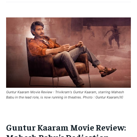
HOME
HOME
HOME
BREAKING
BREAKING
BREAKING
ASIA
ASIA
ASIA
EUROPE
EUROPE
EUROPE
INDIA
INDIA
INDIA
AFRICA
AFRICA
AFRICA
MIDDLE EAST
MIDDLE EAST
MIDDLE EAST
LATIN AMERICA
LATIN AMERICA
LATIN AMERICA
Guntur Kaaram Movie Review : Trivikram's Guntur Kaaram, starring Mahesh
UNITED STATES
UNITED STATES
UNITED STATES
Babu in the lead role, is now running in theatres. Photo : Guntur Kaaram/X)
BUSINESS AND MARKET
BUSINESS AND MARKET
BUSINESS AND MARKET
CLIMATE
CLIMATE
CLIMATE
Guntur Kaaram Movie Review:
CRIME
CRIME
CRIME