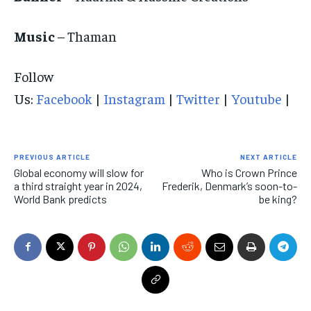
Music
– Thaman
Follow
Us:
Facebook
|
Instagram
|
Twitter
|
Youtube
|
PREVIOUS ARTICLE
NEXT ARTICLE
Global economy will slow for
Who is Crown Prince
a third straight year in 2024,
Frederik, Denmark’s soon-to-
World Bank predicts
be king?