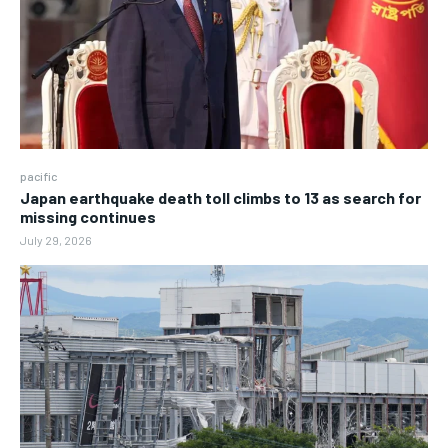
pacific
Japan earthquake death toll climbs to 13 as search for
missing continues
July 29, 2026