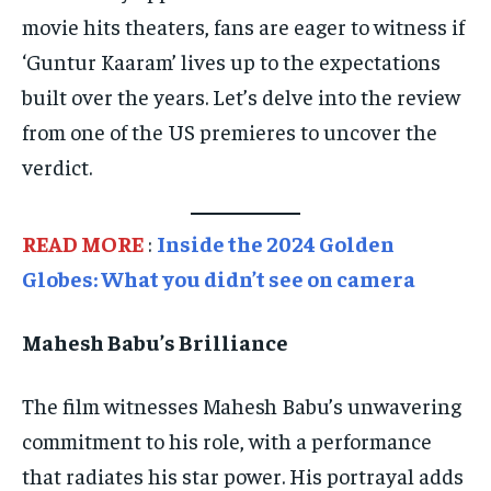
SPORTS
SPORTS
SPORTS
movie hits theaters, fans are eager to witness if
‘Guntur Kaaram’ lives up to the expectations
TECHNOLOGY
TECHNOLOGY
TECHNOLOGY
built over the years. Let’s delve into the review
TRAVEL
TRAVEL
TRAVEL
from one of the US premieres to uncover the
EVENTS
EVENTS
EVENTS
verdict.
E-PAPER
E-PAPER
E-PAPER
READ MORE
:
Inside the 2024 Golden
IMPORTANT LINKS
IMPORTANT LINKS
IMPORTANT LINKS
Globes: What you didn’t see on camera
TRENDING TOPIC
TRENDING TOPIC
TRENDING TOPIC
Mahesh Babu’s Brilliance
DIPLOMACY
DIPLOMACY
DIPLOMACY
UNITED NATIONS
UNITED NATIONS
UNITED NATIONS
The film witnesses Mahesh Babu’s unwavering
G20 _G7_BRICS
G20 _G7_BRICS
G20 _G7_BRICS
commitment to his role, with a performance
POLITICS
POLITICS
POLITICS
that radiates his star power. His portrayal adds