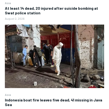
Asia
At least 14 dead, 20 injured after suicide bombing at
Swat police station
August 2, 2026
Asia
Indonesia boat fire leaves five dead, 41 missing in Java
Sea