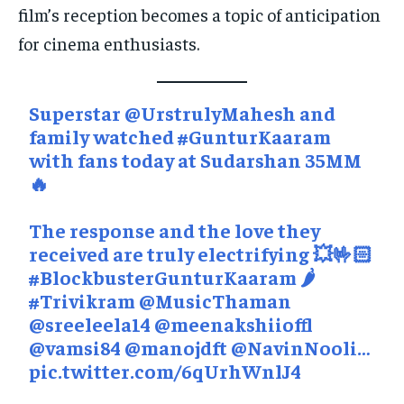
film’s reception becomes a topic of anticipation
for cinema enthusiasts.
Superstar
@UrstrulyMahesh
and
family watched
#GunturKaaram
with fans today at Sudarshan 35MM
🔥
The response and the love they
received are truly electrifying 💥🤟🏻
#BlockbusterGunturKaaram
🌶️
#Trivikram
@MusicThaman
@sreeleela14
@meenakshiioffl
@vamsi84
@manojdft
@NavinNooli
…
pic.twitter.com/6qUrhWnlJ4