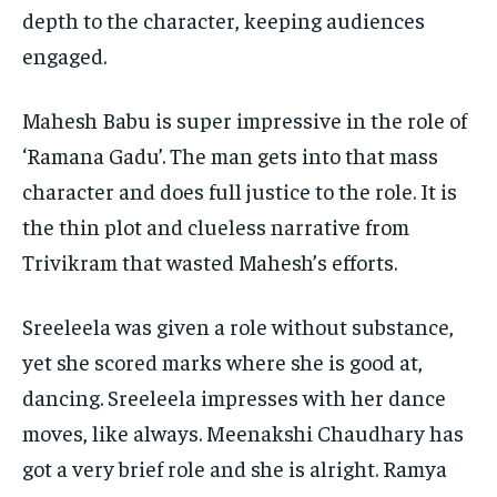
depth to the character, keeping audiences
WORLD
WORLD
WORLD
engaged.
Mahesh Babu is super impressive in the role of
‘Ramana Gadu’. The man gets into that mass
character and does full justice to the role. It is
the thin plot and clueless narrative from
Trivikram that wasted Mahesh’s efforts.
Sreeleela was given a role without substance,
yet she scored marks where she is good at,
dancing. Sreeleela impresses with her dance
moves, like always. Meenakshi Chaudhary has
got a very brief role and she is alright. Ramya