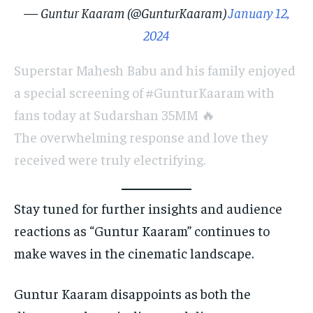
— Guntur Kaaram (@GunturKaaram)
January 12,
2024
Superstar Mahesh Babu and his family enjoyed
a special screening of #GunturKaaram with
fans today at Sudarshan 35MM 🔥
The overwhelming response and love they
received were truly electrifying.
Stay tuned for further insights and audience
reactions as “Guntur Kaaram” continues to
make waves in the cinematic landscape.
Guntur Kaaram disappoints as both the