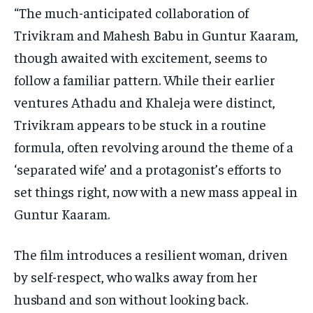
“The much-anticipated collaboration of
Trivikram and Mahesh Babu in Guntur Kaaram,
though awaited with excitement, seems to
follow a familiar pattern. While their earlier
ventures Athadu and Khaleja were distinct,
Trivikram appears to be stuck in a routine
formula, often revolving around the theme of a
‘separated wife’ and a protagonist’s efforts to
set things right, now with a new mass appeal in
Guntur Kaaram.
The film introduces a resilient woman, driven
by self-respect, who walks away from her
husband and son without looking back.