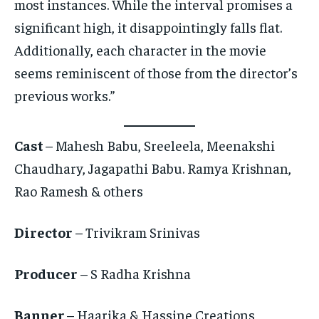
most instances. While the interval promises a
significant high, it disappointingly falls flat.
Additionally, each character in the movie
seems reminiscent of those from the director’s
previous works.”
Cast
– Mahesh Babu, Sreeleela, Meenakshi
Chaudhary, Jagapathi Babu. Ramya Krishnan,
Rao Ramesh & others
Director
– Trivikram Srinivas
Producer
– S Radha Krishna
Banner
– Haarika & Hassine Creations