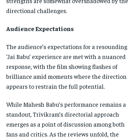
strengths are somewhat overshadowed by the
directional challenges.
Audience Expectations
The audience’s expectations for a resounding
‘Jai Babu’ experience are met with a nuanced
response, with the film showing flashes of
brilliance amid moments where the direction
appears to restrain the full potential.
While Mahesh Babu’s performance remains a
standout, Trivikram’s directorial approach
emerges as a point of discussion among both
fans and critics. As the reviews unfold, the