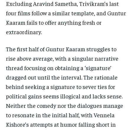
Excluding Aravind Sametha, Trivikram’s last
four films follow a similar template, and Guntur
Kaaram fails to offer anything fresh or
extraordinary.
The first half of Guntur Kaaram struggles to
rise above average, with a singular narrative
thread focusing on obtaining a ‘signature’
dragged out until the interval. The rationale
behind seeking a signature to sever ties for
political gains seems illogical and lacks sense.
Neither the comedy nor the dialogues manage
to resonate in the initial half, with Vennela
Kishore’s attempts at humor falling short in