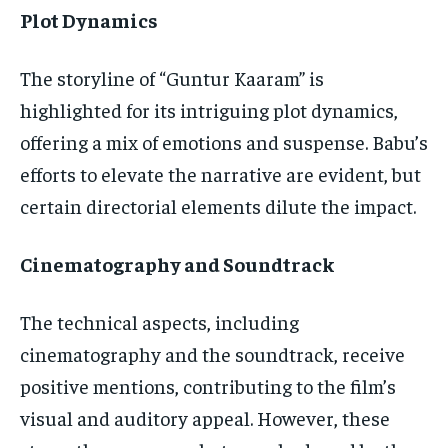
Plot Dynamics
The storyline of “Guntur Kaaram” is
highlighted for its intriguing plot dynamics,
offering a mix of emotions and suspense. Babu’s
efforts to elevate the narrative are evident, but
certain directorial elements dilute the impact.
Cinematography and Soundtrack
The technical aspects, including
cinematography and the soundtrack, receive
positive mentions, contributing to the film’s
visual and auditory appeal. However, these