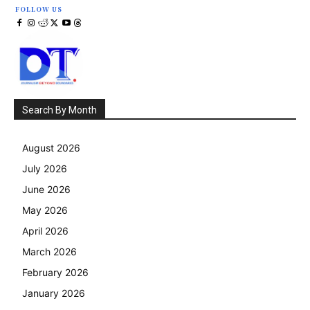
FOLLOW US
Search By Month
August 2026
July 2026
June 2026
May 2026
April 2026
March 2026
February 2026
January 2026