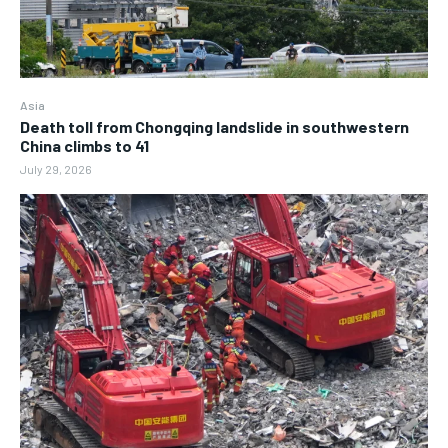
Asia
Death toll from Chongqing landslide in southwestern
China climbs to 41
July 29, 2026