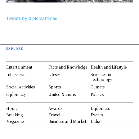
Tweets by diplomattimes
EXPLORE
Entertainment
Facts and Knowledge
Health and Lifestyle
Interviews
Lifestyle
Science and
Technology
Social Activities
Sports
Climate
diplomacy
United Nations
Politics
Home
Awards
Diplomats
Breaking
Travel
Events
Megazine
Business and Market
India