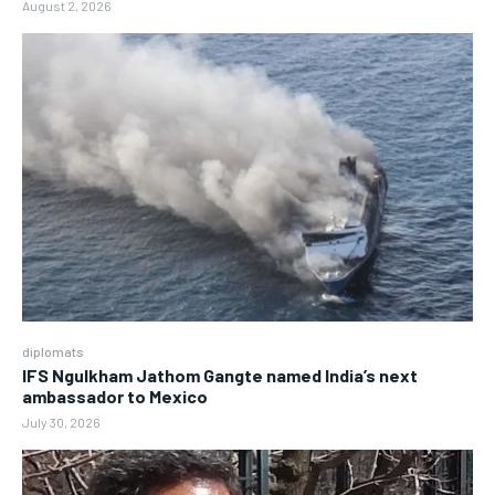
August 2, 2026
diplomats
IFS Ngulkham Jathom Gangte named India’s next
ambassador to Mexico
July 30, 2026