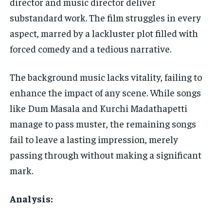
director and music director deliver
substandard work. The film struggles in every
aspect, marred by a lackluster plot filled with
forced comedy and a tedious narrative.
The background music lacks vitality, failing to
enhance the impact of any scene. While songs
like Dum Masala and Kurchi Madathapetti
manage to pass muster, the remaining songs
fail to leave a lasting impression, merely
passing through without making a significant
mark.
Analysis: