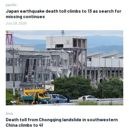
pacific
Japan earthquake death toll climbs to 13 as search for
missing continues
July 29, 2026
Asia
Death toll from Chongqing landslide in southwestern
China climbs to 41