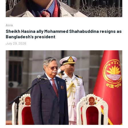
Asia
Sheikh Hasina ally Mohammed Shahabuddina resigns as
Bangladesh’s president
July 29, 2026