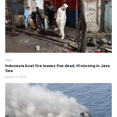
Asia
Indonesia boat fire leaves five dead, 41 missing in Java
Sea
August 2, 2026