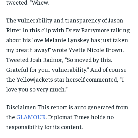
tweeted. “Whew.
The vulnerability and transparency of Jason
Ritter in this clip with Drew Barrymore talking
about his love Melanie Lynskey has just taken
my breath away!” wrote Yvette Nicole Brown.
Tweeted Josh Radnor, “So moved by this.
Grateful for your vulnerability.” And of course
the Yellowjackets star herself commented, “I
love you so very much.”
Disclaimer: This report is auto generated from
the
GLAMOUR
. Diplomat Times holds no
responsibility for its content.