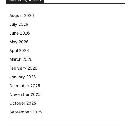
August 2026
July 2026
June 2026
May 2026
April 2026
March 2026
February 2026
January 2026
December 2025
November 2025
October 2025
September 2025