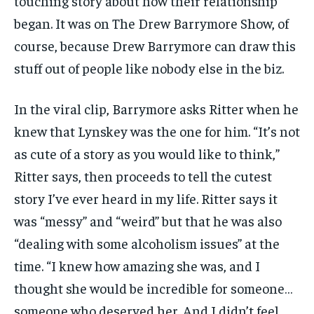
touching story about how their relationship
TRAVEL
TRAVEL
TRAVEL
began. It was on The Drew Barrymore Show, of
EVENTS
EVENTS
EVENTS
course, because Drew Barrymore can draw this
stuff out of people like nobody else in the biz.
E-PAPER
E-PAPER
E-PAPER
In the viral clip, Barrymore asks Ritter when he
IMPORTANT LINKS
IMPORTANT LINKS
IMPORTANT LINKS
knew that Lynskey was the one for him. “It’s not
TRENDING TOPIC
TRENDING TOPIC
TRENDING TOPIC
as cute of a story as you would like to think,”
DIPLOMACY
DIPLOMACY
DIPLOMACY
Ritter says, then proceeds to tell the cutest
UNITED NATIONS
UNITED NATIONS
UNITED NATIONS
story I’ve ever heard in my life. Ritter says it
was “messy” and “weird” but that he was also
G20 _G7_BRICS
G20 _G7_BRICS
G20 _G7_BRICS
“dealing with some alcoholism issues” at the
POLITICS
POLITICS
POLITICS
time. “I knew how amazing she was, and I
WORLD
WORLD
WORLD
thought she would be incredible for someone…
someone who deserved her. And I didn’t feel