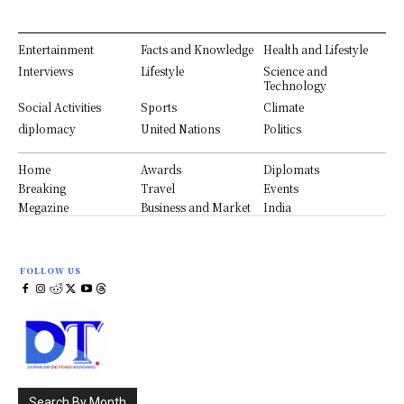
Entertainment
Facts and Knowledge
Health and Lifestyle
Interviews
Lifestyle
Science and
Technology
Social Activities
Sports
Climate
diplomacy
United Nations
Politics
Home
Awards
Diplomats
Breaking
Travel
Events
Megazine
Business and Market
India
FOLLOW US
Search By Month