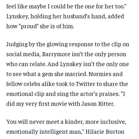
feel like maybe I could be the one for her too.”
Lynskey, holding her husband’s hand, added
how “proud” she is of him.
Judging by the glowing response to the clip on
social media, Barrymore isn’t the only person
who can relate. And Lynskey isn’t the only one
to see what a gem she married. Normies and
fellow celebs alike took to Twitter to share the
emotional clip and sing the actor’s praises. “I
did my very first movie with Jason Ritter.
You will never meet a kinder, more inclusive,
emotionally intelligent man,” Hilarie Burton