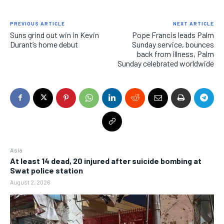
PREVIOUS ARTICLE
NEXT ARTICLE
Suns grind out win in Kevin
Pope Francis leads Palm
Durant’s home debut
Sunday service, bounces
back from illness, Palm
Sunday celebrated worldwide
Asia
At least 14 dead, 20 injured after suicide bombing at
Swat police station
August 2, 2026