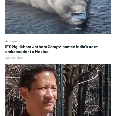
diplomats
IFS Ngulkham Jathom Gangte named India’s next
ambassador to Mexico
July 30, 2026