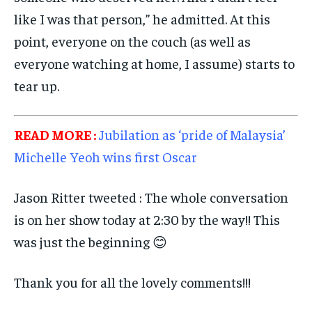
like I was that person,” he admitted. At this
point, everyone on the couch (as well as
everyone watching at home, I assume) starts to
tear up.
READ MORE :
Jubilation as ‘pride of Malaysia’
Michelle Yeoh wins first Oscar
Jason Ritter tweeted : The whole conversation
is on her show today at 2:30 by the way!! This
was just the beginning 😊
Thank you for all the lovely comments!!!