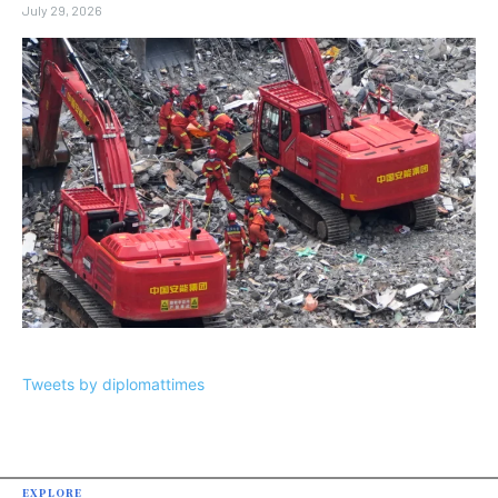
July 29, 2026
Tweets by diplomattimes
EXPLORE