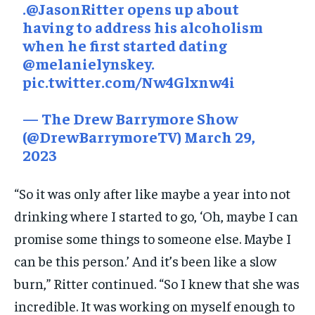
.
@JasonRitter
opens up about
having to address his alcoholism
when he first started dating
@melanielynskey
.
pic.twitter.com/Nw4Glxnw4i
— The Drew Barrymore Show
(@DrewBarrymoreTV)
March 29,
2023
“So it was only after like maybe a year into not
drinking where I started to go, ‘Oh, maybe I can
promise some things to someone else. Maybe I
can be this person.’ And it’s been like a slow
burn,” Ritter continued. “So I knew that she was
incredible. It was working on myself enough to