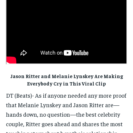
ELECTION 2026
ELECTION 2026
ELECTION 2026
ISRAEL
ISRAEL
ISRAEL
SOUTH KOREA AND NORTH KOREA
SOUTH KOREA AND NORTH KOREA
SOUTH KOREA AND NORTH KOREA
UKRAINE AND RUSSIA
UKRAINE AND RUSSIA
UKRAINE AND RUSSIA
ENTERTAINMENT
ENTERTAINMENT
ENTERTAINMENT
FACTS AND KNOWLEDGE
FACTS AND KNOWLEDGE
FACTS AND KNOWLEDGE
HEALTH AND LIFESTYLE
HEALTH AND LIFESTYLE
HEALTH AND LIFESTYLE
Jason Ritter and Melanie Lynskey Are Making
INTERVIEWS
INTERVIEWS
INTERVIEWS
Everybody Cry in This Viral Clip
SCIENCE AND TECHNOLOGY
SCIENCE AND TECHNOLOGY
SCIENCE AND TECHNOLOGY
DT (Beats)- As if anyone needed any more proof
that Melanie Lynskey and Jason Ritter are—
SOCIAL ACTIVITIES
SOCIAL ACTIVITIES
SOCIAL ACTIVITIES
hands down, no question—the best celebrity
SPORTS
SPORTS
SPORTS
couple, Ritter goes ahead and shares the most
TECHNOLOGY
TECHNOLOGY
TECHNOLOGY