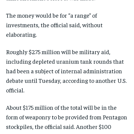
The money would be for “a range” of
investments, the official said, without
elaborating.
Roughly $275 million will be military aid,
including depleted uranium tank rounds that
had been a subject of internal administration
debate until Tuesday, according to another U.S.
official.
About $175 million of the total will be in the
form of weaponry to be provided from Pentagon
stockpiles, the official said. Another $100