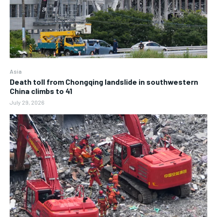
Asia
Death toll from Chongqing landslide in southwestern
China climbs to 41
July 29, 2026