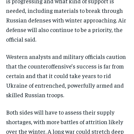
is progressing and what kind of support is
needed, including materials to break through
Russian defenses with winter approaching. Air
defense will also continue to be a priority, the
official said.
Western analysts and military officials caution
that the counteroffensive’s success is far from
certain and that it could take years to rid
Ukraine of entrenched, powerfully armed and
skilled Russian troops.
Both sides will have to assess their supply
shortages, with more battles of attrition likely
over the winter. A long war could stretch deep