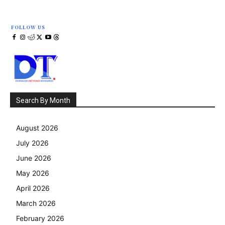
FOLLOW US
Search By Month
August 2026
July 2026
June 2026
May 2026
April 2026
March 2026
February 2026