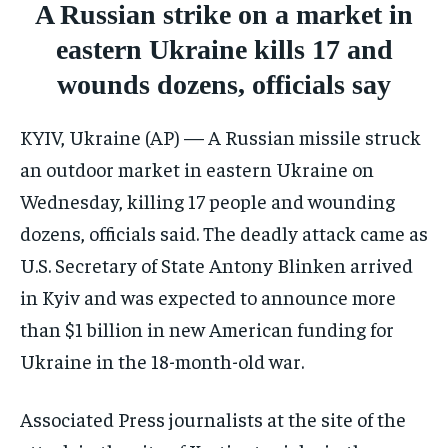
A Russian strike on a market in
CONFLICT AND PEACE
CONFLICT AND PEACE
CONFLICT AND PEACE
eastern Ukraine kills 17 and
ELECTION 2026
ELECTION 2026
ELECTION 2026
wounds dozens, officials say
ISRAEL
ISRAEL
ISRAEL
SOUTH KOREA AND NORTH KOREA
SOUTH KOREA AND NORTH KOREA
SOUTH KOREA AND NORTH KOREA
KYIV, Ukraine (AP) — A Russian missile struck
UKRAINE AND RUSSIA
UKRAINE AND RUSSIA
UKRAINE AND RUSSIA
an outdoor market in eastern Ukraine on
Wednesday, killing 17 people and wounding
ENTERTAINMENT
ENTERTAINMENT
ENTERTAINMENT
dozens, officials said. The deadly attack came as
FACTS AND KNOWLEDGE
FACTS AND KNOWLEDGE
FACTS AND KNOWLEDGE
U.S. Secretary of State Antony Blinken arrived
HEALTH AND LIFESTYLE
HEALTH AND LIFESTYLE
HEALTH AND LIFESTYLE
in Kyiv and was expected to announce more
than $1 billion in new American funding for
INTERVIEWS
INTERVIEWS
INTERVIEWS
Ukraine in the 18-month-old war.
SCIENCE AND TECHNOLOGY
SCIENCE AND TECHNOLOGY
SCIENCE AND TECHNOLOGY
SOCIAL ACTIVITIES
SOCIAL ACTIVITIES
SOCIAL ACTIVITIES
Associated Press journalists at the site of the
SPORTS
SPORTS
SPORTS