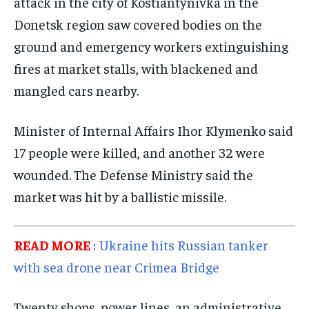
attack in the city of Kostiantynivka in the
TECHNOLOGY
TECHNOLOGY
TECHNOLOGY
Donetsk region saw covered bodies on the
ground and emergency workers extinguishing
TRAVEL
TRAVEL
TRAVEL
fires at market stalls, with blackened and
EVENTS
EVENTS
EVENTS
mangled cars nearby.
E-PAPER
E-PAPER
E-PAPER
Minister of Internal Affairs Ihor Klymenko said
IMPORTANT LINKS
IMPORTANT LINKS
IMPORTANT LINKS
17 people were killed, and another 32 were
wounded. The Defense Ministry said the
TRENDING TOPIC
TRENDING TOPIC
TRENDING TOPIC
market was hit by a ballistic missile.
DIPLOMACY
DIPLOMACY
DIPLOMACY
UNITED NATIONS
UNITED NATIONS
UNITED NATIONS
READ MORE
:
Ukraine hits Russian tanker
G20 _G7_BRICS
G20 _G7_BRICS
G20 _G7_BRICS
with sea drone near Crimea Bridge
POLITICS
POLITICS
POLITICS
Twenty shops, power lines, an administrative
WORLD
WORLD
WORLD