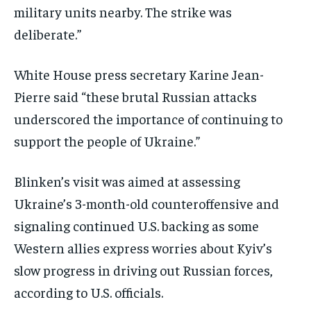
military units nearby. The strike was
deliberate.”
White House press secretary Karine Jean-
Pierre said “these brutal Russian attacks
underscored the importance of continuing to
support the people of Ukraine.”
Blinken’s visit was aimed at assessing
Ukraine’s 3-month-old counteroffensive and
signaling continued U.S. backing as some
Western allies express worries about Kyiv’s
slow progress in driving out Russian forces,
according to U.S. officials.