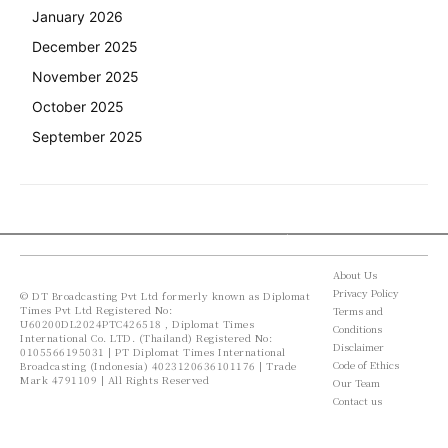
January 2026
December 2025
November 2025
October 2025
September 2025
About Us
Privacy Policy
© DT Broadcasting Pvt Ltd formerly known as Diplomat
Times Pvt Ltd Registered No:
Terms and
U60200DL2024PTC426518 , Diplomat Times
Conditions
International Co. LTD. (Thailand) Registered No:
Disclaimer
0105566195031 | PT Diplomat Times International
Code of Ethics
Broadcasting (Indonesia) 4023120636101176 | Trade
Mark 4791109 | All Rights Reserved
Our Team
Contact us