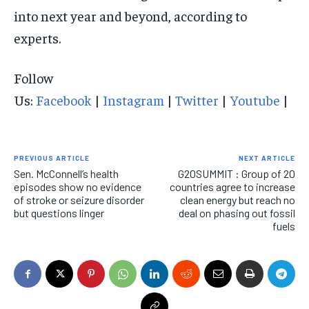
into next year and beyond, according to
experts.
Follow
Us:
Facebook
|
Instagram
|
Twitter
|
Youtube
|
PREVIOUS ARTICLE
NEXT ARTICLE
Sen. McConnell’s health
G20SUMMIT : Group of 20
episodes show no evidence
countries agree to increase
of stroke or seizure disorder
clean energy but reach no
but questions linger
deal on phasing out fossil
fuels