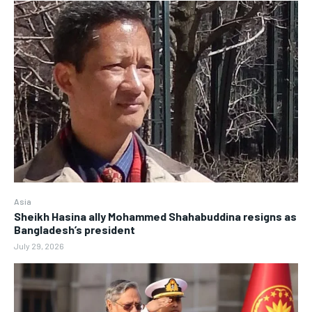
Asia
Sheikh Hasina ally Mohammed Shahabuddina resigns as
Bangladesh’s president
July 29, 2026