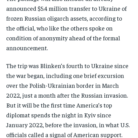
announced $5.4 million transfer to Ukraine of
frozen Russian oligarch assets, according to
the official, who like the others spoke on
condition of anonymity ahead of the formal
announcement.
The trip was Blinken’s fourth to Ukraine since
the war began, including one brief excursion
over the Polish-Ukrainian border in March
2022, just a month after the Russian invasion.
But it will be the first time America’s top
diplomat spends the night in Kyiv since
January 2022, before the invasion, in what U.S.
officials called a signal of American support.