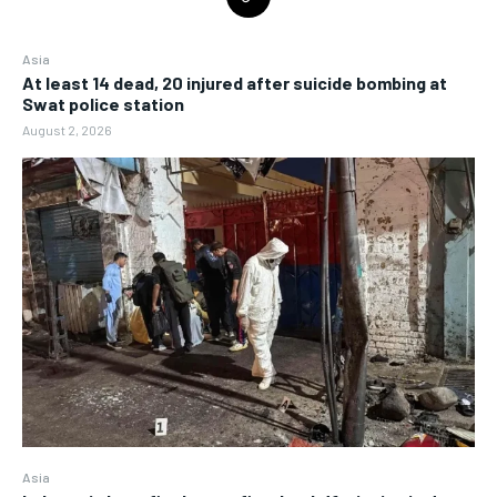
Asia
At least 14 dead, 20 injured after suicide bombing at
Swat police station
August 2, 2026
Asia