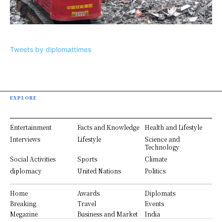
Tweets by diplomattimes
EXPLORE
Entertainment
Facts and Knowledge
Health and Lifestyle
Interviews
Lifestyle
Science and
Technology
Social Activities
Sports
Climate
diplomacy
United Nations
Politics
Home
Awards
Diplomats
Breaking
Travel
Events
Megazine
Business and Market
India