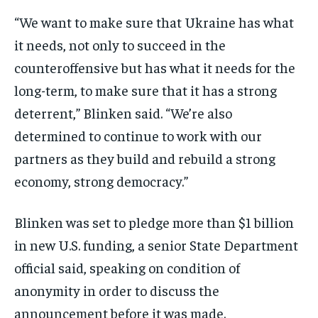
“We want to make sure that Ukraine has what
it needs, not only to succeed in the
counteroffensive but has what it needs for the
long-term, to make sure that it has a strong
deterrent,” Blinken said. “We’re also
determined to continue to work with our
partners as they build and rebuild a strong
economy, strong democracy.”
Blinken was set to pledge more than $1 billion
in new U.S. funding, a senior State Department
official said, speaking on condition of
anonymity in order to discuss the
announcement before it was made.