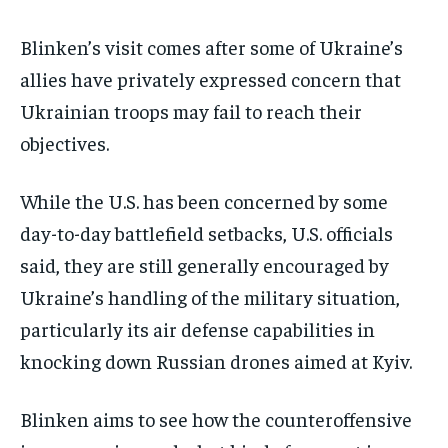
Blinken’s visit comes after some of Ukraine’s
allies have privately expressed concern that
Ukrainian troops may fail to reach their
objectives.
While the U.S. has been concerned by some
day-to-day battlefield setbacks, U.S. officials
said, they are still generally encouraged by
Ukraine’s handling of the military situation,
particularly its air defense capabilities in
knocking down Russian drones aimed at Kyiv.
Blinken aims to see how the counteroffensive