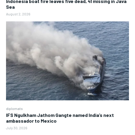
Indonesia boat fire leaves five dead, 41 missing in Java
Sea
August 2, 2026
diplomats
IFS Ngulkham Jathom Gangte named India’s next
ambassador to Mexico
July 30, 2026