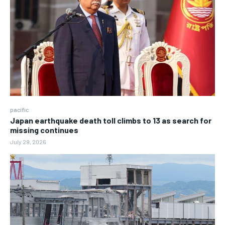
pacific
Japan earthquake death toll climbs to 13 as search for
missing continues
July 29, 2026