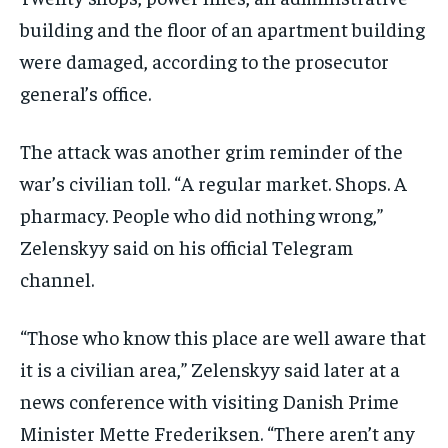
building and the floor of an apartment building
were damaged, according to the prosecutor
general’s office.
The attack was another grim reminder of the
war’s civilian toll. “A regular market. Shops. A
pharmacy. People who did nothing wrong,”
Zelenskyy said on his official Telegram
channel.
“Those who know this place are well aware that
it is a civilian area,” Zelenskyy said later at a
news conference with visiting Danish Prime
Minister Mette Frederiksen. “There aren’t any