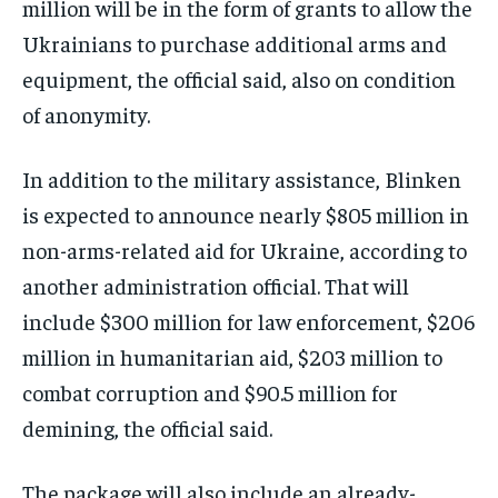
million will be in the form of grants to allow the
Ukrainians to purchase additional arms and
equipment, the official said, also on condition
of anonymity.
In addition to the military assistance, Blinken
is expected to announce nearly $805 million in
non-arms-related aid for Ukraine, according to
another administration official. That will
include $300 million for law enforcement, $206
million in humanitarian aid, $203 million to
combat corruption and $90.5 million for
demining, the official said.
The package will also include an already-