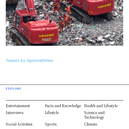
Tweets by diplomattimes
EXPLORE
Entertainment
Facts and Knowledge
Health and Lifestyle
Interviews
Lifestyle
Science and
Technology
Social Activities
Sports
Climate