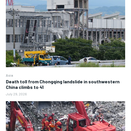
Asia
Death toll from Chongqing landslide in southwestern
China climbs to 41
July 29, 2026