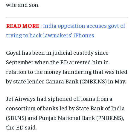
wife and son.
EVENTS
EVENTS
EVENTS
E-PAPER
E-PAPER
E-PAPER
READ MORE
:
India opposition accuses govt of
trying to hack lawmakers’ iPhones
IMPORTANT LINKS
IMPORTANT LINKS
IMPORTANT LINKS
Goyal has been in judicial custody since
TRENDING TOPIC
TRENDING TOPIC
TRENDING TOPIC
September when the ED arrested him in
DIPLOMACY
DIPLOMACY
DIPLOMACY
relation to the money laundering that was filed
UNITED NATIONS
UNITED NATIONS
UNITED NATIONS
by state lender Canara Bank (CNBK.NS) in May.
G20 _G7_BRICS
G20 _G7_BRICS
G20 _G7_BRICS
Jet Airways had siphoned off loans from a
POLITICS
POLITICS
POLITICS
consortium of banks led by State Bank of India
WORLD
WORLD
WORLD
(SBI.NS) and Punjab National Bank (PNBK.NS),
the ED said.