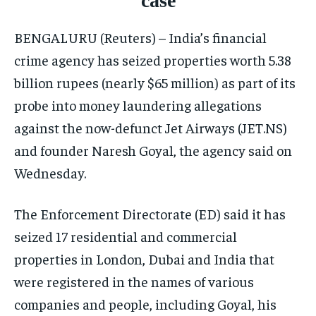
case
ISRAEL
ISRAEL
ISRAEL
BENGALURU (Reuters) – India’s financial
SOUTH KOREA AND NORTH KOREA
SOUTH KOREA AND NORTH KOREA
SOUTH KOREA AND NORTH KOREA
crime agency has seized properties worth 5.38
UKRAINE AND RUSSIA
UKRAINE AND RUSSIA
UKRAINE AND RUSSIA
billion rupees (nearly $65 million) as part of its
ENTERTAINMENT
ENTERTAINMENT
ENTERTAINMENT
probe into money laundering allegations
FACTS AND KNOWLEDGE
FACTS AND KNOWLEDGE
FACTS AND KNOWLEDGE
against the now-defunct Jet Airways (JET.NS)
and founder Naresh Goyal, the agency said on
HEALTH AND LIFESTYLE
HEALTH AND LIFESTYLE
HEALTH AND LIFESTYLE
Wednesday.
INTERVIEWS
INTERVIEWS
INTERVIEWS
SCIENCE AND TECHNOLOGY
SCIENCE AND TECHNOLOGY
SCIENCE AND TECHNOLOGY
The Enforcement Directorate (ED) said it has
SOCIAL ACTIVITIES
SOCIAL ACTIVITIES
SOCIAL ACTIVITIES
seized 17 residential and commercial
properties in London, Dubai and India that
SPORTS
SPORTS
SPORTS
were registered in the names of various
TECHNOLOGY
TECHNOLOGY
TECHNOLOGY
companies and people, including Goyal, his
TRAVEL
TRAVEL
TRAVEL