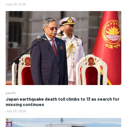
July 29, 2026
pacific
Japan earthquake death toll climbs to 13 as search for
missing continues
July 29, 2026