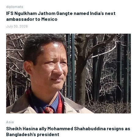
diplomats
IFS Ngulkham Jathom Gangte named India’s next
ambassador to Mexico
July 30, 2026
Asia
Sheikh Hasina ally Mohammed Shahabuddina resigns as
Bangladesh’s president