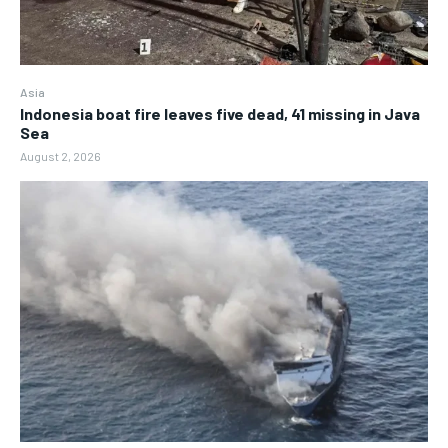
Asia
Indonesia boat fire leaves five dead, 41 missing in Java
Sea
August 2, 2026