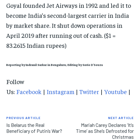
Goyal founded Jet Airways in 1992 and led it to
become India’s second-largest carrier in India
by market share. It shut down operations in
April 2019 after running out of cash. ($1 =
83.2615 Indian rupees)
Reporting by Indranil Sarkar in Bengaluru; Editing by Savio D’Souza
Follow
Us:
Facebook
|
Instagram
|
Twitter
|
Youtube
|
PREVIOUS ARTICLE
NEXT ARTICLE
Is Belarus the Real
Mariah Carey Declares ‘It’s
Beneficiary of Putin’s War?
Time’ as She’s Defrosted for
Christmas