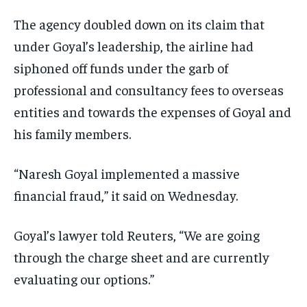
The agency doubled down on its claim that
under Goyal’s leadership, the airline had
siphoned off funds under the garb of
professional and consultancy fees to overseas
entities and towards the expenses of Goyal and
his family members.
“Naresh Goyal implemented a massive
financial fraud,” it said on Wednesday.
Goyal’s lawyer told Reuters, “We are going
through the charge sheet and are currently
evaluating our options.”