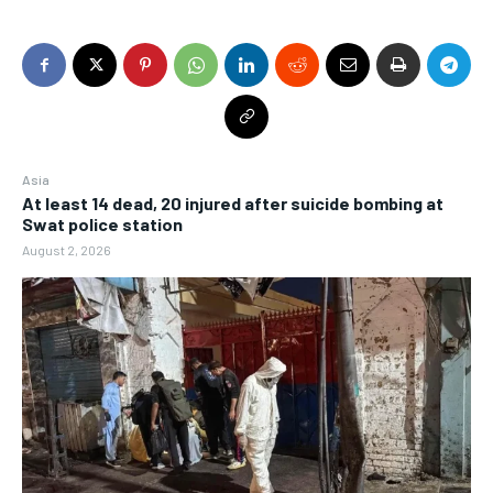
Asia
At least 14 dead, 20 injured after suicide bombing at
Swat police station
August 2, 2026