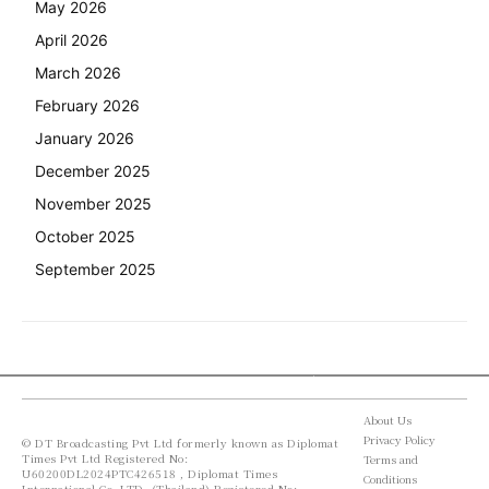
May 2026
April 2026
March 2026
February 2026
January 2026
December 2025
November 2025
October 2025
September 2025
About Us
Privacy Policy
© DT Broadcasting Pvt Ltd formerly known as Diplomat
Times Pvt Ltd Registered No:
Terms and
U60200DL2024PTC426518 , Diplomat Times
Conditions
International Co. LTD. (Thailand) Registered No: