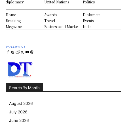
diplomacy
United Nations
Politics
Home
Awards
Diplomats
Breaking
Travel
Events
Megazine
Business and Market
India
FOLLOW US
Search By Month
August 2026
July 2026
June 2026