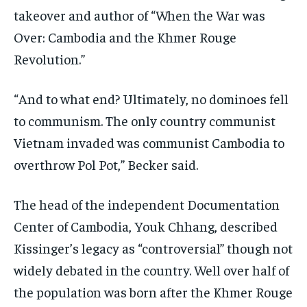
takeover and author of “When the War was
Over: Cambodia and the Khmer Rouge
Revolution.”
“And to what end? Ultimately, no dominoes fell
to communism. The only country communist
Vietnam invaded was communist Cambodia to
overthrow Pol Pot,” Becker said.
The head of the independent Documentation
Center of Cambodia, Youk Chhang, described
Kissinger’s legacy as “controversial” though not
widely debated in the country. Well over half of
the population was born after the Khmer Rouge