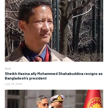
Asia
Sheikh Hasina ally Mohammed Shahabuddina resigns as
Bangladesh’s president
July 29, 2026