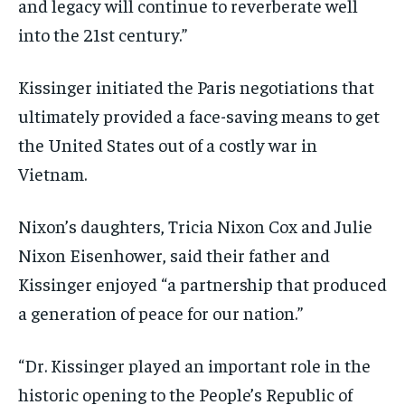
and legacy will continue to reverberate well
into the 21st century.”
Kissinger initiated the Paris negotiations that
ultimately provided a face-saving means to get
the United States out of a costly war in
Vietnam.
Nixon’s daughters, Tricia Nixon Cox and Julie
Nixon Eisenhower, said their father and
Kissinger enjoyed “a partnership that produced
a generation of peace for our nation.”
“Dr. Kissinger played an important role in the
historic opening to the People’s Republic of