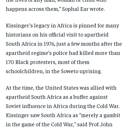
happens across them,” Sophal Ear wrote.
Kissinger’s legacy in Africa is pinned for many
historians on his official visit to apartheid
South Africa in 1976, just a few months after the
apartheid regime’s police had killed more than
170 Black protesters, most of them
schoolchildren, in the Soweto uprising.
At the time, the United States was allied with
apartheid South Africa as a buffer against
Soviet influence in Africa during the Cold War.
Kissinger saw South Africa as “merely a gambit
in the game of the Cold War,” said Prof. John