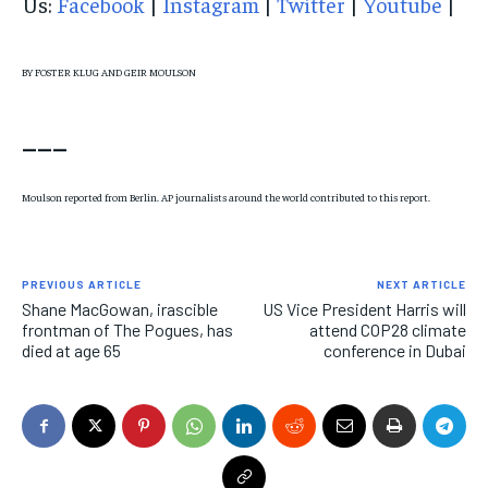
Us:
Facebook
|
Instagram
|
Twitter
|
Youtube
|
BY FOSTER KLUG AND GEIR MOULSON
___
Moulson reported from Berlin. AP journalists around the world contributed to this report.
PREVIOUS ARTICLE
NEXT ARTICLE
Shane MacGowan, irascible
US Vice President Harris will
frontman of The Pogues, has
attend COP28 climate
died at age 65
conference in Dubai