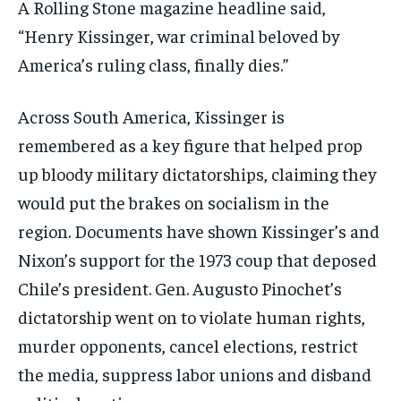
A Rolling Stone magazine headline said,
“Henry Kissinger, war criminal beloved by
America’s ruling class, finally dies.”
Across South America, Kissinger is
remembered as a key figure that helped prop
up bloody military dictatorships, claiming they
would put the brakes on socialism in the
region. Documents have shown Kissinger’s and
Nixon’s support for the 1973 coup that deposed
Chile’s president. Gen. Augusto Pinochet’s
dictatorship went on to violate human rights,
murder opponents, cancel elections, restrict
the media, suppress labor unions and disband