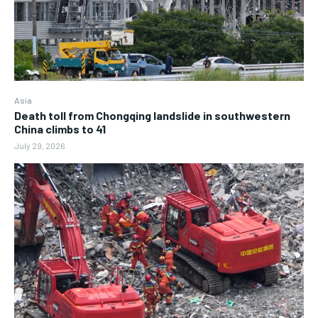
Asia
Death toll from Chongqing landslide in southwestern
China climbs to 41
July 29, 2026