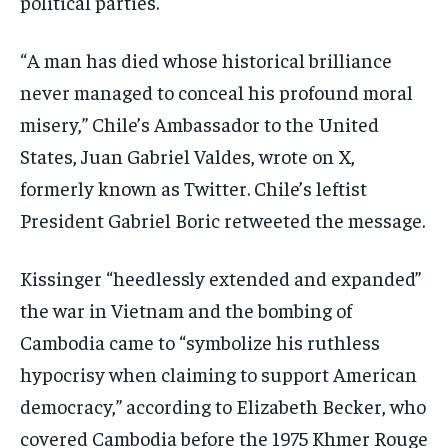
political parties.
“A man has died whose historical brilliance
never managed to conceal his profound moral
misery,” Chile’s Ambassador to the United
States, Juan Gabriel Valdes, wrote on X,
formerly known as Twitter. Chile’s leftist
President Gabriel Boric retweeted the message.
Kissinger “heedlessly extended and expanded”
the war in Vietnam and the bombing of
Cambodia came to “symbolize his ruthless
hypocrisy when claiming to support American
democracy,” according to Elizabeth Becker, who
covered Cambodia before the 1975 Khmer Rouge