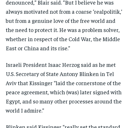
denounced,” Blair said. “But I believe he was
always motivated not from a coarse ‘realpolitik,’
but from a genuine love of the free world and
the need to protect it. He was a problem solver,
whether in respect of the Cold War, the Middle
East or China and its rise.”
Israeli President Isaac Herzog said as he met
U.S. Secretary of State Antony Blinken in Tel
Aviv that Kissinger “laid the cornerstone of the
peace agreement, which (was) later signed with
Egypt, and so many other processes around the
world I admire.”
Blinken said Kissinger “really set the standard