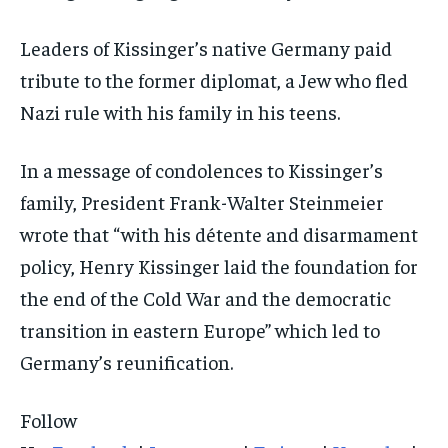
Leaders of Kissinger’s native Germany paid
tribute to the former diplomat, a Jew who fled
Nazi rule with his family in his teens.
In a message of condolences to Kissinger’s
family, President Frank-Walter Steinmeier
wrote that “with his détente and disarmament
policy, Henry Kissinger laid the foundation for
the end of the Cold War and the democratic
transition in eastern Europe” which led to
Germany’s reunification.
Follow