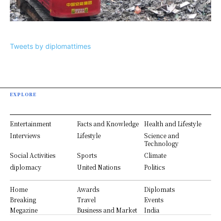
Tweets by diplomattimes
EXPLORE
Entertainment
Facts and Knowledge
Health and Lifestyle
Interviews
Lifestyle
Science and
Technology
Social Activities
Sports
Climate
diplomacy
United Nations
Politics
Home
Awards
Diplomats
Breaking
Travel
Events
Megazine
Business and Market
India