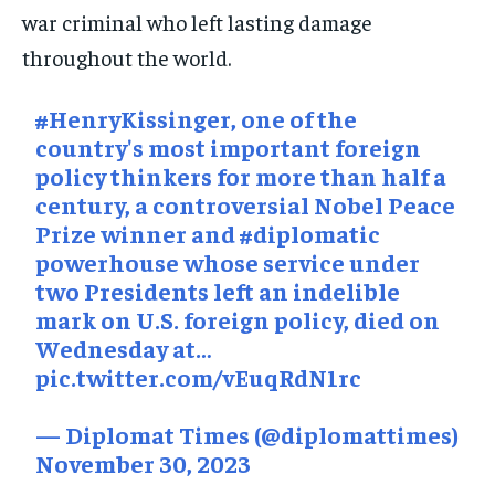
SOCIAL ACTIVITIES
SOCIAL ACTIVITIES
SOCIAL ACTIVITIES
war criminal who left lasting damage
throughout the world.
SPORTS
SPORTS
SPORTS
TECHNOLOGY
TECHNOLOGY
TECHNOLOGY
#HenryKissinger
, one of the
TRAVEL
TRAVEL
TRAVEL
country's most important foreign
policy thinkers for more than half a
EVENTS
EVENTS
EVENTS
century, a controversial Nobel Peace
E-PAPER
E-PAPER
E-PAPER
Prize winner and
#diplomatic
powerhouse whose service under
two Presidents left an indelible
IMPORTANT LINKS
IMPORTANT LINKS
IMPORTANT LINKS
mark on U.S. foreign policy, died on
TRENDING TOPIC
TRENDING TOPIC
TRENDING TOPIC
Wednesday at…
pic.twitter.com/vEuqRdN1rc
DIPLOMACY
DIPLOMACY
DIPLOMACY
UNITED NATIONS
UNITED NATIONS
UNITED NATIONS
— Diplomat Times (@diplomattimes)
November 30, 2023
G20 _G7_BRICS
G20 _G7_BRICS
G20 _G7_BRICS