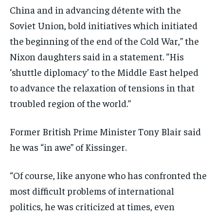
China and in advancing détente with the
Soviet Union, bold initiatives which initiated
the beginning of the end of the Cold War,” the
Nixon daughters said in a statement. “His
‘shuttle diplomacy’ to the Middle East helped
to advance the relaxation of tensions in that
troubled region of the world.”
Former British Prime Minister Tony Blair said
he was “in awe” of Kissinger.
“Of course, like anyone who has confronted the
most difficult problems of international
politics, he was criticized at times, even