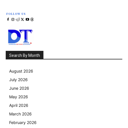
FOLLOW US
Search By Month
August 2026
July 2026
June 2026
May 2026
April 2026
March 2026
February 2026