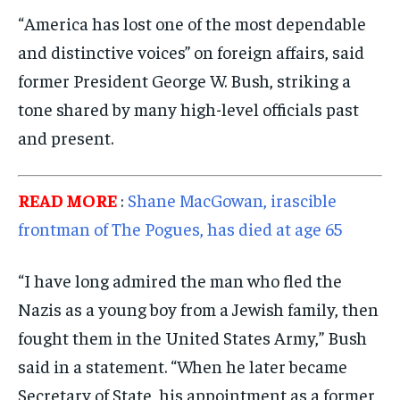
POLITICS
POLITICS
POLITICS
“America has lost one of the most dependable
WORLD
WORLD
WORLD
and distinctive voices” on foreign affairs, said
former President George W. Bush, striking a
tone shared by many high-level officials past
and present.
READ MORE
:
Shane MacGowan, irascible
frontman of The Pogues, has died at age 65
“I have long admired the man who fled the
Nazis as a young boy from a Jewish family, then
fought them in the United States Army,” Bush
said in a statement. “When he later became
Secretary of State, his appointment as a former