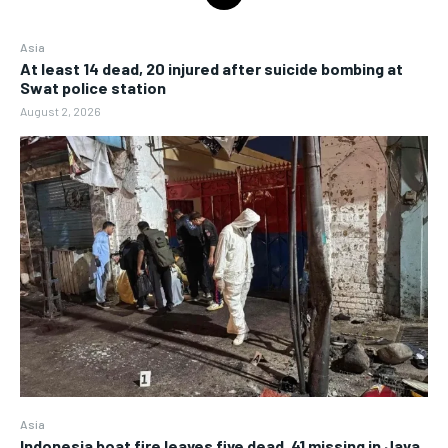
Asia
At least 14 dead, 20 injured after suicide bombing at
Swat police station
August 2, 2026
Asia
Indonesia boat fire leaves five dead, 41 missing in Java