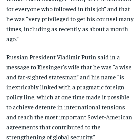
for everyone who followed in this job” and that
he was “very privileged to get his counsel many
times, including as recently as about a month
ago.”
Russian President Vladimir Putin said in a
message to Kissinger’s wife that he was “a wise
and far-sighted statesman” and his name “is
inextricably linked with a pragmatic foreign
policy line, which at one time made it possible
to achieve detente in international tensions
and reach the most important Soviet-American
agreements that contributed to the
strengthening of global security.”