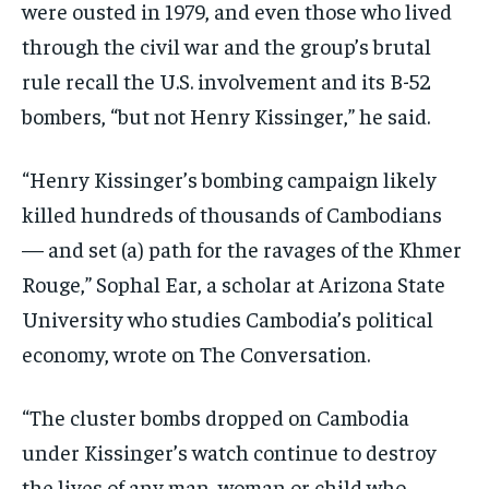
were ousted in 1979, and even those who lived
through the civil war and the group’s brutal
rule recall the U.S. involvement and its B-52
bombers, “but not Henry Kissinger,” he said.
“Henry Kissinger’s bombing campaign likely
killed hundreds of thousands of Cambodians
— and set (a) path for the ravages of the Khmer
Rouge,” Sophal Ear, a scholar at Arizona State
University who studies Cambodia’s political
economy, wrote on The Conversation.
“The cluster bombs dropped on Cambodia
under Kissinger’s watch continue to destroy
the lives of any man, woman or child who