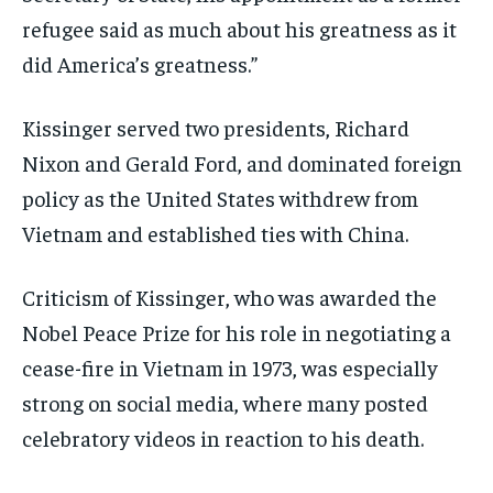
refugee said as much about his greatness as it
did America’s greatness.”
Kissinger served two presidents, Richard
Nixon and Gerald Ford, and dominated foreign
policy as the United States withdrew from
Vietnam and established ties with China.
Criticism of Kissinger, who was awarded the
Nobel Peace Prize for his role in negotiating a
cease-fire in Vietnam in 1973, was especially
strong on social media, where many posted
celebratory videos in reaction to his death.