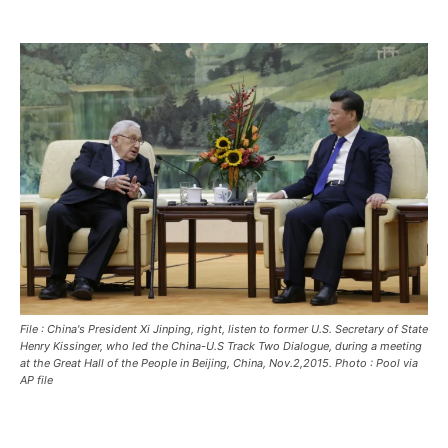
HOME
HOME
HOME
BREAKING
BREAKING
BREAKING
ASIA
ASIA
ASIA
EUROPE
EUROPE
EUROPE
INDIA
INDIA
INDIA
AFRICA
AFRICA
AFRICA
MIDDLE EAST
MIDDLE EAST
MIDDLE EAST
LATIN AMERICA
LATIN AMERICA
LATIN AMERICA
File : China's President Xi Jinping, right, listen to former U.S. Secretary of State
UNITED STATES
UNITED STATES
UNITED STATES
Henry Kissinger, who led the China-U.S Track Two Dialogue, during a meeting
at the Great Hall of the People in Beijing, China, Nov.2,2015. Photo : Pool via
AP file
BUSINESS AND MARKET
BUSINESS AND MARKET
BUSINESS AND MARKET
CLIMATE
CLIMATE
CLIMATE