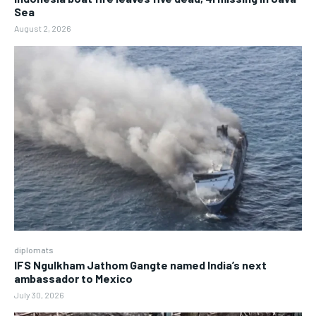
Sea
August 2, 2026
diplomats
IFS Ngulkham Jathom Gangte named India’s next
ambassador to Mexico
July 30, 2026