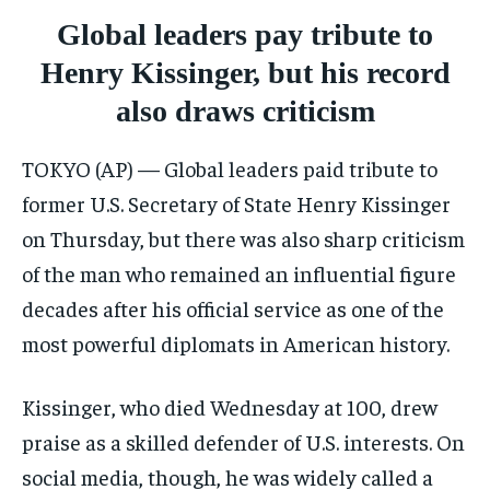
CRIME
CRIME
CRIME
Global leaders pay tribute to
CONFLICT AND PEACE
CONFLICT AND PEACE
CONFLICT AND PEACE
Henry Kissinger, but his record
CONFLICT AND PEACE
CONFLICT AND PEACE
CONFLICT AND PEACE
also draws criticism
ELECTION 2026
ELECTION 2026
ELECTION 2026
ISRAEL
ISRAEL
ISRAEL
TOKYO (AP) — Global leaders paid tribute to
SOUTH KOREA AND NORTH KOREA
SOUTH KOREA AND NORTH KOREA
SOUTH KOREA AND NORTH KOREA
former U.S. Secretary of State Henry Kissinger
on Thursday, but there was also sharp criticism
UKRAINE AND RUSSIA
UKRAINE AND RUSSIA
UKRAINE AND RUSSIA
of the man who remained an influential figure
ENTERTAINMENT
ENTERTAINMENT
ENTERTAINMENT
decades after his official service as one of the
FACTS AND KNOWLEDGE
FACTS AND KNOWLEDGE
FACTS AND KNOWLEDGE
most powerful diplomats in American history.
HEALTH AND LIFESTYLE
HEALTH AND LIFESTYLE
HEALTH AND LIFESTYLE
Kissinger, who died Wednesday at 100, drew
INTERVIEWS
INTERVIEWS
INTERVIEWS
praise as a skilled defender of U.S. interests. On
SCIENCE AND TECHNOLOGY
SCIENCE AND TECHNOLOGY
SCIENCE AND TECHNOLOGY
social media, though, he was widely called a