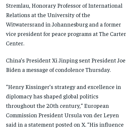
Stremlau, Honorary Professor of International
Relations at the University of the
Witwatersrand in Johannesburg and a former
vice president for peace programs at The Carter
Center.
China’s President Xi Jinping sent President Joe
Biden a message of condolence Thursday.
“Henry Kissinger’s strategy and excellence in
diplomacy has shaped global politics
throughout the 20th century,“ European
Commission President Ursula von der Leyen
said in a statement posted on X. “His influence