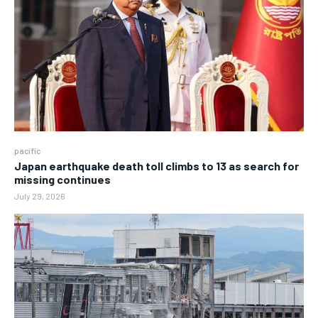
pacific
Japan earthquake death toll climbs to 13 as search for
missing continues
July 29, 2026