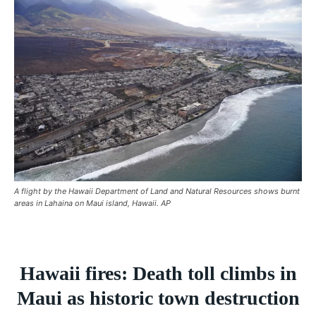
BREAKING
BREAKING
BREAKING
ASIA
ASIA
ASIA
EUROPE
EUROPE
EUROPE
INDIA
INDIA
INDIA
AFRICA
AFRICA
AFRICA
MIDDLE EAST
MIDDLE EAST
MIDDLE EAST
LATIN AMERICA
LATIN AMERICA
LATIN AMERICA
A flight by the Hawaii Department of Land and Natural Resources shows burnt
UNITED STATES
UNITED STATES
UNITED STATES
areas in Lahaina on Maui island, Hawaii. AP
BUSINESS AND MARKET
BUSINESS AND MARKET
BUSINESS AND MARKET
CLIMATE
CLIMATE
CLIMATE
Hawaii fires: Death toll climbs in
CRIME
CRIME
CRIME
Maui as historic town destruction
CONFLICT AND PEACE
CONFLICT AND PEACE
CONFLICT AND PEACE
CONFLICT AND PEACE
CONFLICT AND PEACE
CONFLICT AND PEACE