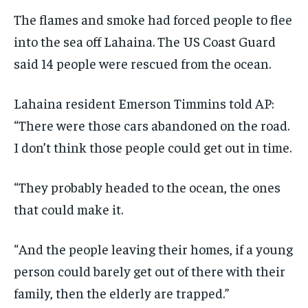
The flames and smoke had forced people to flee
into the sea off Lahaina. The US Coast Guard
said 14 people were rescued from the ocean.
Lahaina resident Emerson Timmins told AP:
“There were those cars abandoned on the road.
I don’t think those people could get out in time.
“They probably headed to the ocean, the ones
that could make it.
“And the people leaving their homes, if a young
person could barely get out of there with their
family, then the elderly are trapped.”