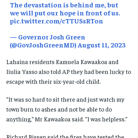
The devastation is behind me, but
we will put our hope in front of us.
pic.twitter.com/cTTUSsRTon
— Governor Josh Green
(@GovJoshGreenMD)
August 11, 2023
Lahaina residents Kamuela Kawaakoa and
Iiulia Yasso also told AP they had been lucky to
escape with their six-year-old child.
“It was so hard to sit there and just watch my
town burn to ashes and not be able to do
anything,” Mr Kawaakoa said. “I was helpless.”
Richard Bissen said the fires have tested the