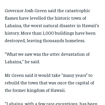
TECHNOLOGY
TECHNOLOGY
TECHNOLOGY
Governor Josh Green said the catastrophic
TRAVEL
TRAVEL
TRAVEL
flames have levelled the historic town of
EVENTS
EVENTS
EVENTS
Lahaina, the worst natural disaster in Hawaii’s
E-PAPER
E-PAPER
E-PAPER
history. More than 1,000 buildings have been
destroyed, leaving thousands homeless.
IMPORTANT LINKS
IMPORTANT LINKS
IMPORTANT LINKS
“What we saw was the utter devastation of
TRENDING TOPIC
TRENDING TOPIC
TRENDING TOPIC
Lahaina,” he said.
DIPLOMACY
DIPLOMACY
DIPLOMACY
UNITED NATIONS
UNITED NATIONS
UNITED NATIONS
Mr Green said it would take “many years” to
rebuild the town that was once the capital of
G20 _G7_BRICS
G20 _G7_BRICS
G20 _G7_BRICS
the former kingdom of Hawaii.
POLITICS
POLITICS
POLITICS
WORLD
WORLD
WORLD
“Lahaina, with a few rare exceptions, has been