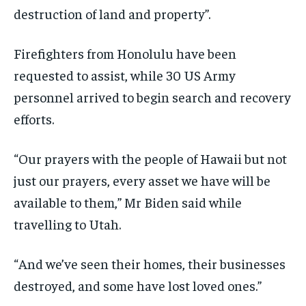
destruction of land and property”.
Firefighters from Honolulu have been
requested to assist, while 30 US Army
personnel arrived to begin search and recovery
efforts.
“Our prayers with the people of Hawaii but not
just our prayers, every asset we have will be
available to them,” Mr Biden said while
travelling to Utah.
“And we’ve seen their homes, their businesses
destroyed, and some have lost loved ones.”