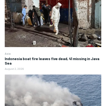
Asia
Indonesia boat fire leaves five dead, 41 missing in Java
Sea
August 2, 2026