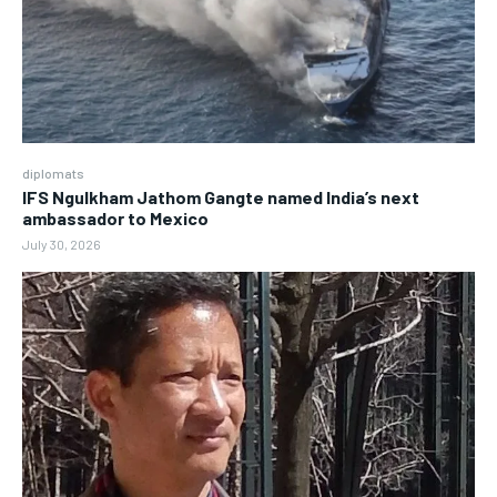
diplomats
IFS Ngulkham Jathom Gangte named India’s next
ambassador to Mexico
July 30, 2026