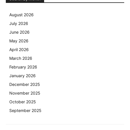
August 2026
July 2026
June 2026
May 2026
April 2026
March 2026
February 2026
January 2026
December 2025
November 2025
October 2025
September 2025