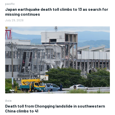
pacific
Japan earthquake death toll climbs to 13 as search for
missing continues
July 29, 2026
Asia
Death toll from Chongqing landslide in southwestern
China climbs to 41