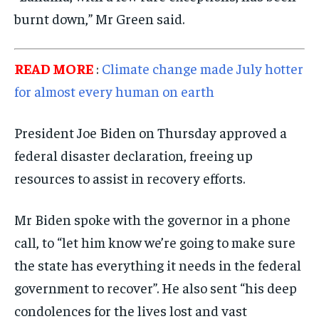
burnt down,” Mr Green said.
READ MORE
:
Climate change made July hotter
for almost every human on earth
President Joe Biden on Thursday approved a
federal disaster declaration, freeing up
resources to assist in recovery efforts.
Mr Biden spoke with the governor in a phone
call, to “let him know we’re going to make sure
the state has everything it needs in the federal
government to recover”. He also sent “his deep
condolences for the lives lost and vast