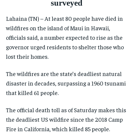
surveyed
ELECTION 2026
ELECTION 2026
ELECTION 2026
Lahaina (TN) – At least 80 people have died in
ISRAEL
ISRAEL
ISRAEL
wildfires on the island of Maui in Hawaii,
SOUTH KOREA AND NORTH KOREA
SOUTH KOREA AND NORTH KOREA
SOUTH KOREA AND NORTH KOREA
officials said, a number expected to rise as the
UKRAINE AND RUSSIA
UKRAINE AND RUSSIA
UKRAINE AND RUSSIA
governor urged residents to shelter those who
lost their homes.
ENTERTAINMENT
ENTERTAINMENT
ENTERTAINMENT
FACTS AND KNOWLEDGE
FACTS AND KNOWLEDGE
FACTS AND KNOWLEDGE
The wildfires are the state’s deadliest natural
HEALTH AND LIFESTYLE
HEALTH AND LIFESTYLE
HEALTH AND LIFESTYLE
disaster in decades, surpassing a 1960 tsunami
that killed 61 people.
INTERVIEWS
INTERVIEWS
INTERVIEWS
SCIENCE AND TECHNOLOGY
SCIENCE AND TECHNOLOGY
SCIENCE AND TECHNOLOGY
The official death toll as of Saturday makes this
SOCIAL ACTIVITIES
SOCIAL ACTIVITIES
SOCIAL ACTIVITIES
the deadliest US wildfire since the 2018 Camp
SPORTS
SPORTS
SPORTS
Fire in California, which killed 85 people.