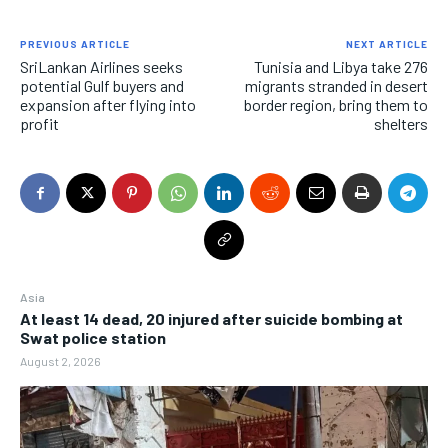
PREVIOUS ARTICLE
NEXT ARTICLE
SriLankan Airlines seeks
Tunisia and Libya take 276
potential Gulf buyers and
migrants stranded in desert
expansion after flying into
border region, bring them to
profit
shelters
Asia
At least 14 dead, 20 injured after suicide bombing at
Swat police station
August 2, 2026