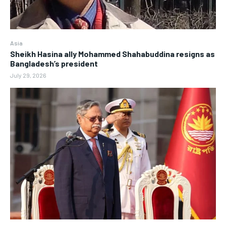
Asia
Sheikh Hasina ally Mohammed Shahabuddina resigns as
Bangladesh’s president
July 29, 2026