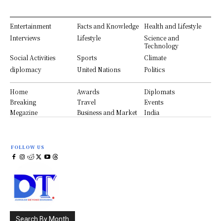
Entertainment
Facts and Knowledge
Health and Lifestyle
Interviews
Lifestyle
Science and
Technology
Social Activities
Sports
Climate
diplomacy
United Nations
Politics
Home
Awards
Diplomats
Breaking
Travel
Events
Megazine
Business and Market
India
FOLLOW US
Search By Month