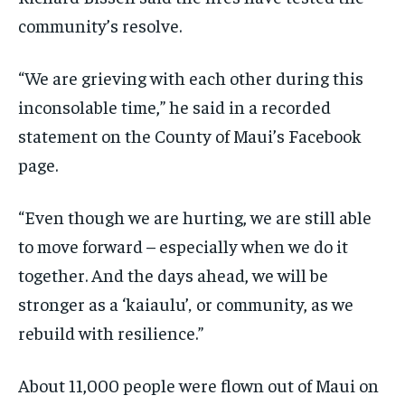
community’s resolve.
“We are grieving with each other during this
inconsolable time,” he said in a recorded
statement on the County of Maui’s Facebook
page.
“Even though we are hurting, we are still able
to move forward – especially when we do it
together. And the days ahead, we will be
stronger as a ‘kaiaulu’
,
or community, as we
rebuild with resilience.”
About 11,000 people were flown out of Maui on