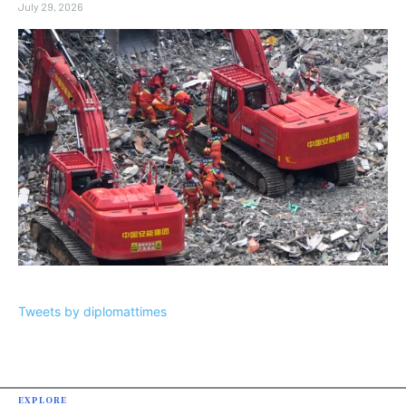
July 29, 2026
Tweets by diplomattimes
EXPLORE