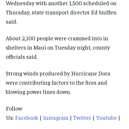
Wednesday with another 1,500 scheduled on
Thursday, state transport director Ed Sniffen
said.
About 2,100 people were crammed into in
shelters in Maui on Tuesday night, county
officials said.
Strong winds produced by Hurricane Dora
were contributing factors to the fires and
blowing power lines down.
Follow
Us:
Facebook
|
Instagram
|
Twitter
|
Youtube
|