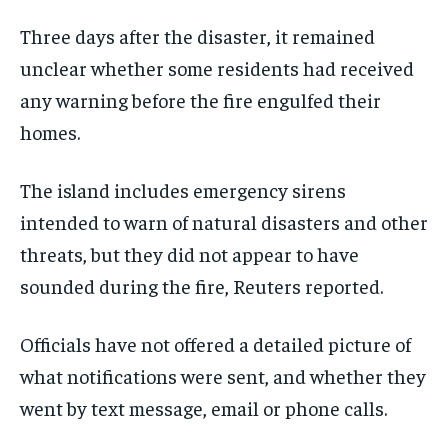
Three days after the disaster, it remained
unclear whether some residents had received
any warning before the fire engulfed their
homes.
The island includes emergency sirens
intended to warn of natural disasters and other
threats, but they did not appear to have
sounded during the fire, Reuters reported.
Officials have not offered a detailed picture of
what notifications were sent, and whether they
went by text message, email or phone calls.