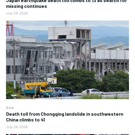
Japan earthquake death toll climbs to 13 as search for
missing continues
July 29, 2026
Asia
Death toll from Chongqing landslide in southwestern
China climbs to 41
July 29, 2026