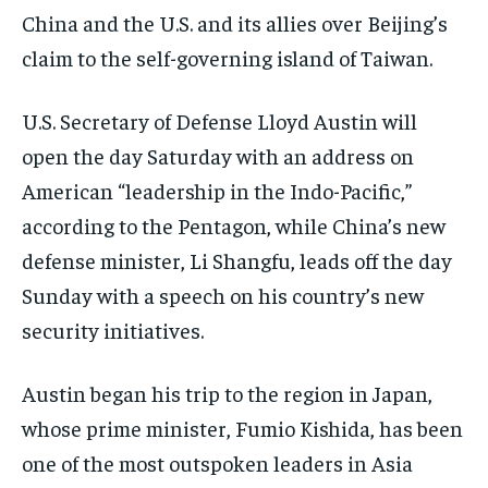
China and the U.S. and its allies over Beijing’s
claim to the self-governing island of Taiwan.
U.S. Secretary of Defense Lloyd Austin will
open the day Saturday with an address on
American “leadership in the Indo-Pacific,”
according to the Pentagon, while China’s new
defense minister, Li Shangfu, leads off the day
Sunday with a speech on his country’s new
security initiatives.
Austin began his trip to the region in Japan,
whose prime minister, Fumio Kishida, has been
one of the most outspoken leaders in Asia