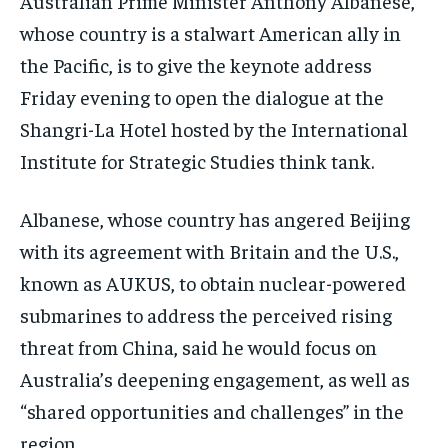
Australian Prime Minister Anthony Albanese,
whose country is a stalwart American ally in
TECHNOLOGY
TECHNOLOGY
TECHNOLOGY
the Pacific, is to give the keynote address
TRAVEL
TRAVEL
TRAVEL
Friday evening to open the dialogue at the
EVENTS
EVENTS
EVENTS
Shangri-La Hotel hosted by the International
E-PAPER
E-PAPER
E-PAPER
Institute for Strategic Studies think tank.
IMPORTANT LINKS
IMPORTANT LINKS
IMPORTANT LINKS
Albanese, whose country has angered Beijing
with its agreement with Britain and the U.S.,
TRENDING TOPIC
TRENDING TOPIC
TRENDING TOPIC
known as AUKUS, to obtain nuclear-powered
DIPLOMACY
DIPLOMACY
DIPLOMACY
submarines to address the perceived rising
UNITED NATIONS
UNITED NATIONS
UNITED NATIONS
threat from China, said he would focus on
G20 _G7_BRICS
G20 _G7_BRICS
G20 _G7_BRICS
Australia’s deepening engagement, as well as
“shared opportunities and challenges” in the
POLITICS
POLITICS
POLITICS
region.
WORLD
WORLD
WORLD