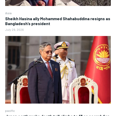
Asia
Sheikh Hasina ally Mohammed Shahabuddina resigns as
Bangladesh’s president
July 29, 2026
pacific