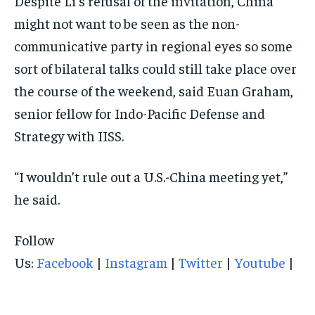
Despite Li’s refusal of the invitation, China
might not want to be seen as the non-
communicative party in regional eyes so some
sort of bilateral talks could still take place over
the course of the weekend, said Euan Graham,
senior fellow for Indo-Pacific Defense and
Strategy with IISS.
“I wouldn’t rule out a U.S.-China meeting yet,”
he said.
Follow
Us:
Facebook
|
Instagram
|
Twitter
|
Youtube
|