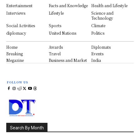
Entertainment
Facts and Knowledge
Health and Lifestyle
Interviews
Lifestyle
Science and
Technology
Social Activities
Sports
Climate
diplomacy
United Nations
Politics
Home
Awards
Diplomats
Breaking
Travel
Events
Megazine
Business and Market
India
FOLLOW US
Search By Month