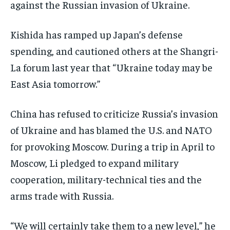
against the Russian invasion of Ukraine.
Kishida has ramped up Japan’s defense
spending, and cautioned others at the Shangri-
La forum last year that “Ukraine today may be
East Asia tomorrow.”
China has refused to criticize Russia’s invasion
of Ukraine and has blamed the U.S. and NATO
for provoking Moscow. During a trip in April to
Moscow, Li pledged to expand military
cooperation, military-technical ties and the
arms trade with Russia.
“We will certainly take them to a new level,” he