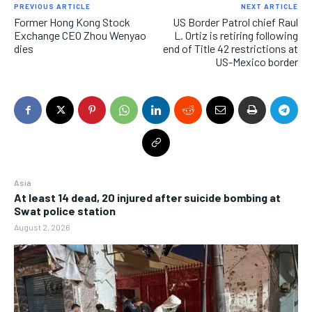
PREVIOUS ARTICLE
NEXT ARTICLE
Former Hong Kong Stock
US Border Patrol chief Raul
Exchange CEO Zhou Wenyao
L. Ortiz is retiring following
dies
end of Title 42 restrictions at
US-Mexico border
Asia
At least 14 dead, 20 injured after suicide bombing at
Swat police station
August 2, 2026