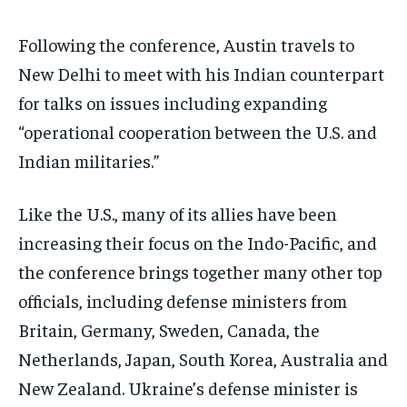
Following the conference, Austin travels to
New Delhi to meet with his Indian counterpart
for talks on issues including expanding
“operational cooperation between the U.S. and
Indian militaries.”
Like the U.S., many of its allies have been
increasing their focus on the Indo-Pacific, and
the conference brings together many other top
officials, including defense ministers from
Britain, Germany, Sweden, Canada, the
Netherlands, Japan, South Korea, Australia and
New Zealand. Ukraine’s defense minister is