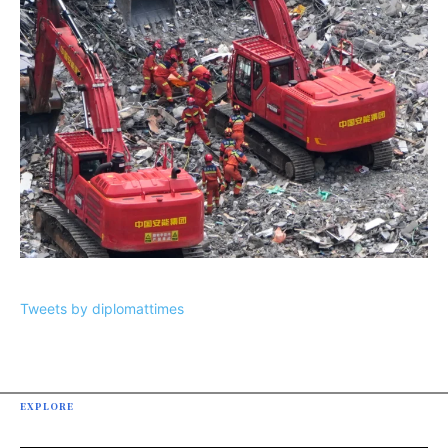
Tweets by diplomattimes
EXPLORE