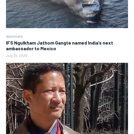
diplomats
IFS Ngulkham Jathom Gangte named India’s next
ambassador to Mexico
July 30, 2026