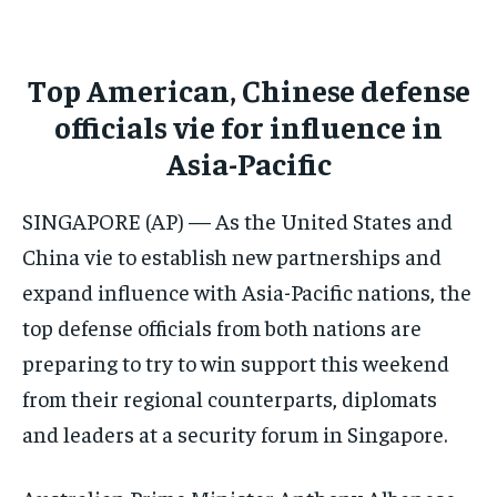
CONFLICT AND PEACE
CONFLICT AND PEACE
CONFLICT AND PEACE
ELECTION 2026
ELECTION 2026
ELECTION 2026
Top American, Chinese defense
ISRAEL
ISRAEL
ISRAEL
officials vie for influence in
SOUTH KOREA AND NORTH KOREA
SOUTH KOREA AND NORTH KOREA
SOUTH KOREA AND NORTH KOREA
Asia-Pacific
UKRAINE AND RUSSIA
UKRAINE AND RUSSIA
UKRAINE AND RUSSIA
SINGAPORE (AP) — As the United States and
ENTERTAINMENT
ENTERTAINMENT
ENTERTAINMENT
China vie to establish new partnerships and
FACTS AND KNOWLEDGE
FACTS AND KNOWLEDGE
FACTS AND KNOWLEDGE
expand influence with Asia-Pacific nations, the
top defense officials from both nations are
HEALTH AND LIFESTYLE
HEALTH AND LIFESTYLE
HEALTH AND LIFESTYLE
preparing to try to win support this weekend
INTERVIEWS
INTERVIEWS
INTERVIEWS
from their regional counterparts, diplomats
SCIENCE AND TECHNOLOGY
SCIENCE AND TECHNOLOGY
SCIENCE AND TECHNOLOGY
and leaders at a security forum in Singapore.
SOCIAL ACTIVITIES
SOCIAL ACTIVITIES
SOCIAL ACTIVITIES
SPORTS
SPORTS
SPORTS