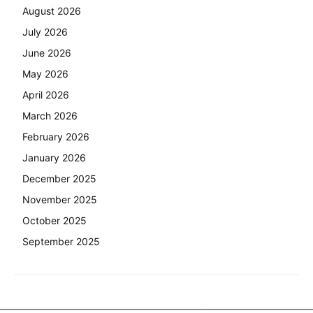
August 2026
July 2026
June 2026
May 2026
April 2026
March 2026
February 2026
January 2026
December 2025
November 2025
October 2025
September 2025