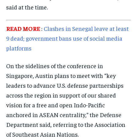
said at the time.
READ MORE
:
Clashes in Senegal leave at least
9 dead; government bans use of social media
platforms
On the sidelines of the conference in
Singapore, Austin plans to meet with “key
leaders to advance U.S. defense partnerships
across the region in support of our shared
vision for a free and open Indo-Pacific
anchored in ASEAN centrality,” the Defense
Department said, referring to the Association
of Southeast Asian Nations.