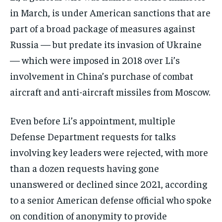
in March, is under American sanctions that are
part of a broad package of measures against
Russia — but predate its invasion of Ukraine
— which were imposed in 2018 over Li’s
involvement in China’s purchase of combat
aircraft and anti-aircraft missiles from Moscow.
Even before Li’s appointment, multiple
Defense Department requests for talks
involving key leaders were rejected, with more
than a dozen requests having gone
unanswered or declined since 2021, according
to a senior American defense official who spoke
on condition of anonymity to provide