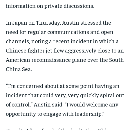
information on private discussions.
In Japan on Thursday, Austin stressed the
need for regular communications and open
channels, noting a recent incident in which a
Chinese fighter jet flew aggressively close to an
American reconnaissance plane over the South
China Sea.
“I’m concerned about at some point having an
incident that could very, very quickly spiral out
of control,” Austin said. “I would welcome any
opportunity to engage with leadership.”