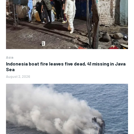
Asia
Indonesia boat fire leaves five dead, 41 missing in Java
Sea
August 2, 2026