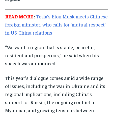
READ MORE
:
Tesla’s Elon Musk meets Chinese
foreign minister, who calls for ‘mutual respect’
in US-China relations
“We want a region that is stable, peaceful,
resilient and prosperous,” he said when his
speech was announced.
This year’s dialogue comes amid a wide range
of issues, including the war in Ukraine and its
regional implications, including China’s
support for Russia, the ongoing conflict in
Myanmar, and growing tensions between