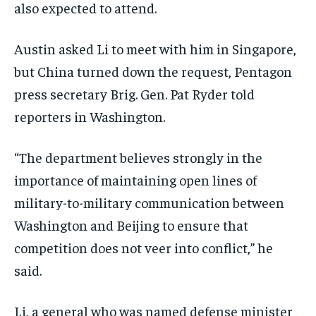
also expected to attend.
Austin asked Li to meet with him in Singapore,
but China turned down the request, Pentagon
press secretary Brig. Gen. Pat Ryder told
reporters in Washington.
“The department believes strongly in the
importance of maintaining open lines of
military-to-military communication between
Washington and Beijing to ensure that
competition does not veer into conflict,” he
said.
Li, a general who was named defense minister