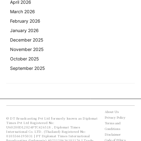
April 2026
March 2026
February 2026
January 2026
December 2025
November 2025
October 2025
September 2025
About Us
Privacy Policy
© DT Broadcasting Pvt Ltd formerly known as Diplomat
Times Pvt Ltd Registered No:
Terms and
U60200DL2024PTC426518 , Diplomat Times
Conditions
International Co. LTD. (Thailand) Registered No:
Disclaimer
0105566195031 | PT Diplomat Times International
Code of Ethics
Broadcasting (Indonesia) 4023120636101176 | Trade