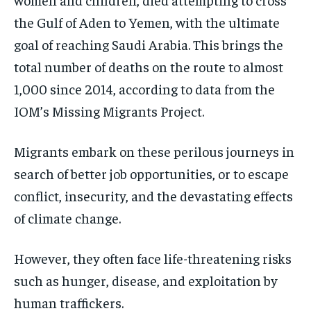
the Gulf of Aden to Yemen, with the ultimate
goal of reaching Saudi Arabia. This brings the
total number of deaths on the route to almost
1,000 since 2014, according to data from the
IOM’s Missing Migrants Project.
Migrants embark on these perilous journeys in
search of better job opportunities, or to escape
conflict, insecurity, and the devastating effects
of climate change.
However, they often face life-threatening risks
such as hunger, disease, and exploitation by
human traffickers.