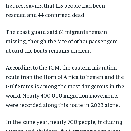
figures, saying that 115 people had been
EVENTS
EVENTS
EVENTS
rescued and 44 confirmed dead.
E-PAPER
E-PAPER
E-PAPER
The coast guard said 61 migrants remain
IMPORTANT LINKS
IMPORTANT LINKS
IMPORTANT LINKS
missing, though the fate of other passengers
aboard the boats remains unclear.
TRENDING TOPIC
TRENDING TOPIC
TRENDING TOPIC
DIPLOMACY
DIPLOMACY
DIPLOMACY
According to the IOM, the eastern migration
UNITED NATIONS
UNITED NATIONS
UNITED NATIONS
route from the Horn of Africa to Yemen and the
G20 _G7_BRICS
G20 _G7_BRICS
G20 _G7_BRICS
Gulf States is among the most dangerous in the
world. Nearly 400,000 migration movements
POLITICS
POLITICS
POLITICS
were recorded along this route in 2023 alone.
WORLD
WORLD
WORLD
In the same year, nearly 700 people, including
women and children, died attempting to cross