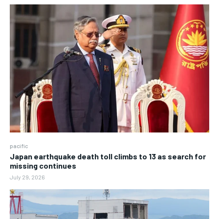
pacific
Japan earthquake death toll climbs to 13 as search for
missing continues
July 29, 2026