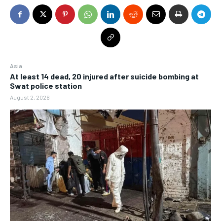
Asia
At least 14 dead, 20 injured after suicide bombing at
Swat police station
August 2, 2026