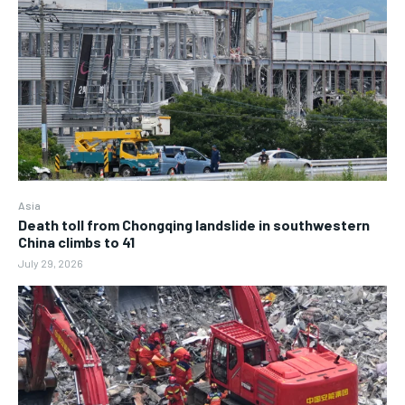
Asia
Death toll from Chongqing landslide in southwestern
China climbs to 41
July 29, 2026