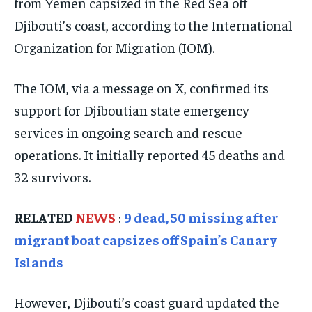
from Yemen capsized in the Red Sea off
ISRAEL
ISRAEL
ISRAEL
Djibouti’s coast, according to the International
SOUTH KOREA AND NORTH KOREA
SOUTH KOREA AND NORTH KOREA
SOUTH KOREA AND NORTH KOREA
Organization for Migration (IOM).
UKRAINE AND RUSSIA
UKRAINE AND RUSSIA
UKRAINE AND RUSSIA
The IOM, via a message on X, confirmed its
ENTERTAINMENT
ENTERTAINMENT
ENTERTAINMENT
support for Djiboutian state emergency
FACTS AND KNOWLEDGE
FACTS AND KNOWLEDGE
FACTS AND KNOWLEDGE
services in ongoing search and rescue
HEALTH AND LIFESTYLE
HEALTH AND LIFESTYLE
HEALTH AND LIFESTYLE
operations. It initially reported 45 deaths and
32 survivors.
INTERVIEWS
INTERVIEWS
INTERVIEWS
SCIENCE AND TECHNOLOGY
SCIENCE AND TECHNOLOGY
SCIENCE AND TECHNOLOGY
RELATED
NEWS
:
9 dead, 50 missing after
SOCIAL ACTIVITIES
SOCIAL ACTIVITIES
SOCIAL ACTIVITIES
migrant boat capsizes off Spain’s Canary
SPORTS
SPORTS
SPORTS
Islands
TECHNOLOGY
TECHNOLOGY
TECHNOLOGY
However, Djibouti’s coast guard updated the
TRAVEL
TRAVEL
TRAVEL