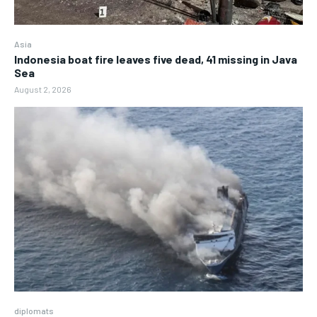
Asia
Indonesia boat fire leaves five dead, 41 missing in Java
Sea
August 2, 2026
diplomats