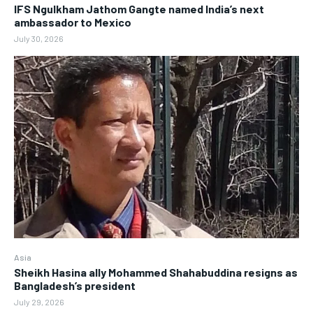
IFS Ngulkham Jathom Gangte named India’s next
ambassador to Mexico
July 30, 2026
Asia
Sheikh Hasina ally Mohammed Shahabuddina resigns as
Bangladesh’s president
July 29, 2026