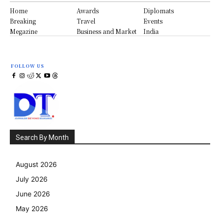
Home
Awards
Diplomats
Breaking
Travel
Events
Megazine
Business and Market
India
FOLLOW US
Search By Month
August 2026
July 2026
June 2026
May 2026