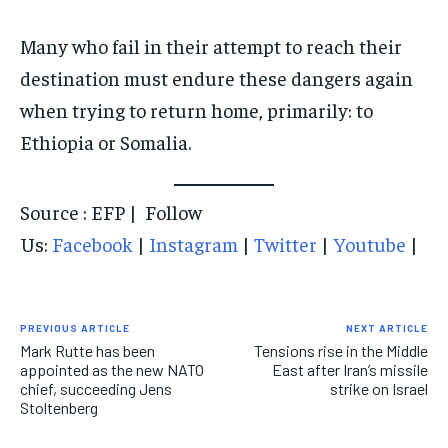
Many who fail in their attempt to reach their
destination must endure these dangers again
when trying to return home, primarily: to
Ethiopia or Somalia.
Source : EFP | Follow
Us:
Facebook
|
Instagram
|
Twitter
|
Youtube
|
PREVIOUS ARTICLE
NEXT ARTICLE
Mark Rutte has been
Tensions rise in the Middle
appointed as the new NATO
East after Iran’s missile
chief, succeeding Jens
strike on Israel
Stoltenberg