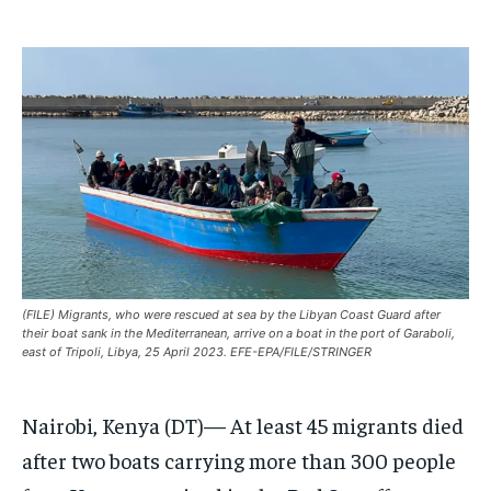
EUROPE
EUROPE
EUROPE
INDIA
INDIA
INDIA
AFRICA
AFRICA
AFRICA
MIDDLE EAST
MIDDLE EAST
MIDDLE EAST
LATIN AMERICA
LATIN AMERICA
LATIN AMERICA
UNITED STATES
UNITED STATES
UNITED STATES
BUSINESS AND MARKET
BUSINESS AND MARKET
BUSINESS AND MARKET
(FILE) Migrants, who were rescued at sea by the Libyan Coast Guard after
CLIMATE
CLIMATE
CLIMATE
their boat sank in the Mediterranean, arrive on a boat in the port of Garaboli,
east of Tripoli, Libya, 25 April 2023. EFE-EPA/FILE/STRINGER
CRIME
CRIME
CRIME
CONFLICT AND PEACE
CONFLICT AND PEACE
CONFLICT AND PEACE
CONFLICT AND PEACE
CONFLICT AND PEACE
CONFLICT AND PEACE
Nairobi, Kenya (DT)— At least 45 migrants died
after two boats carrying more than 300 people
ELECTION 2026
ELECTION 2026
ELECTION 2026