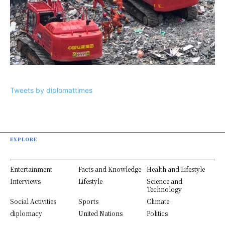
Tweets by diplomattimes
EXPLORE
Entertainment
Facts and Knowledge
Health and Lifestyle
Interviews
Lifestyle
Science and
Technology
Social Activities
Sports
Climate
diplomacy
United Nations
Politics