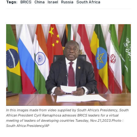
Tags:
BRICS
China
Israel
Russia
South Africa
BREAKING
BREAKING
BREAKING
ASIA
ASIA
ASIA
EUROPE
EUROPE
EUROPE
INDIA
INDIA
INDIA
AFRICA
AFRICA
AFRICA
MIDDLE EAST
MIDDLE EAST
MIDDLE EAST
LATIN AMERICA
LATIN AMERICA
LATIN AMERICA
UNITED STATES
UNITED STATES
UNITED STATES
BUSINESS AND MARKET
BUSINESS AND MARKET
BUSINESS AND MARKET
In this images made from video supplied by South Africa's Presidency, South
CLIMATE
CLIMATE
CLIMATE
African President Cyril Ramaphosa adresses BRICS leaders for a virtual
meeting of leaders of developing countries Tuesday, Nov.21,2023.Photo :
CRIME
CRIME
CRIME
South Africa Presidency/AP
CONFLICT AND PEACE
CONFLICT AND PEACE
CONFLICT AND PEACE