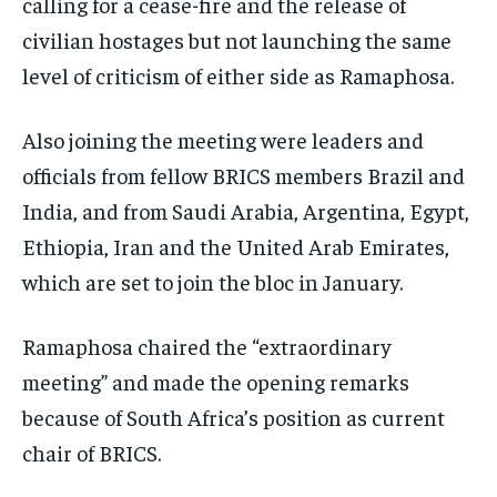
calling for a cease-fire and the release of
civilian hostages but not launching the same
level of criticism of either side as Ramaphosa.
Also joining the meeting were leaders and
officials from fellow BRICS members Brazil and
India, and from Saudi Arabia, Argentina, Egypt,
Ethiopia, Iran and the United Arab Emirates,
which are set to join the bloc in January.
Ramaphosa chaired the “extraordinary
meeting” and made the opening remarks
because of South Africa’s position as current
chair of BRICS.