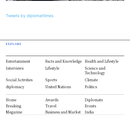
Tweets by diplomattimes
EXPLORE
Entertainment
Facts and Knowledge
Health and Lifestyle
Interviews
Lifestyle
Science and
Technology
Social Activities
Sports
Climate
diplomacy
United Nations
Politics
Home
Awards
Diplomats
Breaking
Travel
Events
Megazine
Business and Market
India