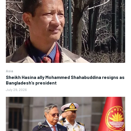
Asia
Sheikh Hasina ally Mohammed Shahabuddina resigns as
Bangladesh’s president
July 29, 2026