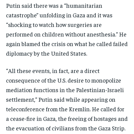
Putin said there was a “humanitarian
catastrophe” unfolding in Gaza and it was
“shocking to watch how surgeries are
performed on children without anesthesia.” He
again blamed the crisis on what he called failed
diplomacy by the United States.
“All these events, in fact, are a direct
consequence of the U.S. desire to monopolize
mediation functions in the Palestinian-Israeli
settlement,” Putin said while appearing on
teleconference from the Kremlin. He called for
a cease-fire in Gaza, the freeing of hostages and
the evacuation of civilians from the Gaza Strip.