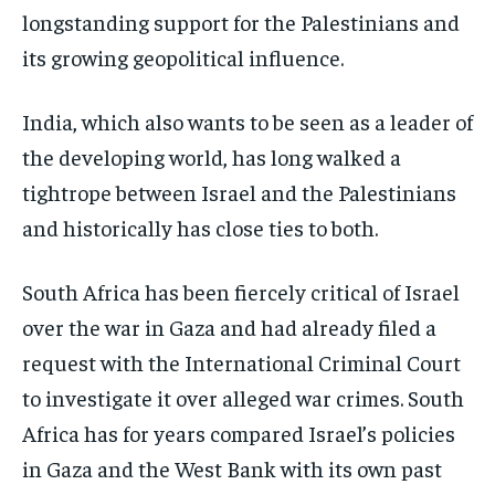
longstanding support for the Palestinians and
its growing geopolitical influence.
India, which also wants to be seen as a leader of
the developing world, has long walked a
tightrope between Israel and the Palestinians
and historically has close ties to both.
South Africa has been fiercely critical of Israel
over the war in Gaza and had already filed a
request with the International Criminal Court
to investigate it over alleged war crimes. South
Africa has for years compared Israel’s policies
in Gaza and the West Bank with its own past