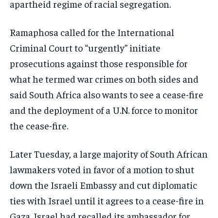
apartheid regime of racial segregation.
Ramaphosa called for the International
Criminal Court to “urgently” initiate
prosecutions against those responsible for
what he termed war crimes on both sides and
said South Africa also wants to see a cease-fire
and the deployment of a U.N. force to monitor
the cease-fire.
Later Tuesday, a large majority of South African
lawmakers voted in favor of a motion to shut
down the Israeli Embassy and cut diplomatic
ties with Israel until it agrees to a cease-fire in
Gaza. Israel had recalled its ambassador for