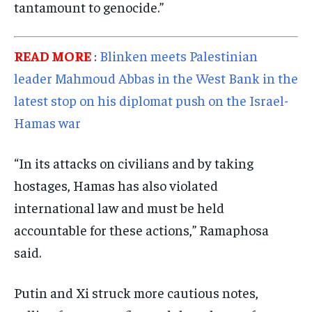
tantamount to genocide.”
READ MORE
:
Blinken meets Palestinian
leader Mahmoud Abbas in the West Bank in the
latest stop on his diplomat push on the Israel-
Hamas war
“In its attacks on civilians and by taking
hostages, Hamas has also violated
international law and must be held
accountable for these actions,” Ramaphosa
said.
Putin and Xi struck more cautious notes,