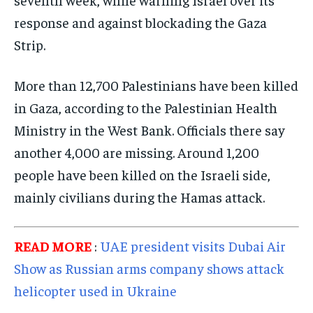
response and against blockading the Gaza
Strip.
More than 12,700 Palestinians have been killed
in Gaza, according to the Palestinian Health
Ministry in the West Bank. Officials there say
another 4,000 are missing. Around 1,200
people have been killed on the Israeli side,
mainly civilians during the Hamas attack.
READ MORE
:
UAE president visits Dubai Air
Show as Russian arms company shows attack
helicopter used in Ukraine