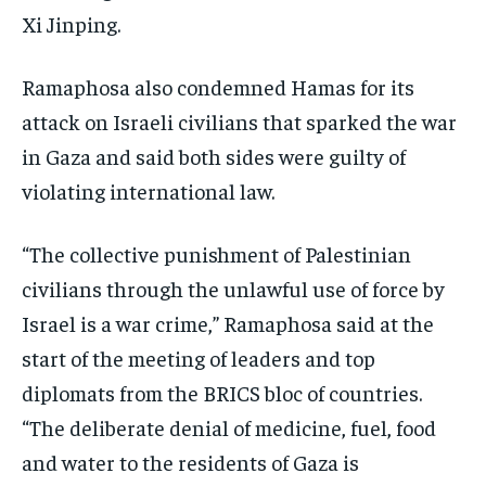
Xi Jinping.
TECHNOLOGY
TECHNOLOGY
TECHNOLOGY
TRAVEL
TRAVEL
TRAVEL
Ramaphosa also condemned Hamas for its
EVENTS
EVENTS
EVENTS
attack on Israeli civilians that sparked the war
in Gaza and said both sides were guilty of
E-PAPER
E-PAPER
E-PAPER
violating international law.
IMPORTANT LINKS
IMPORTANT LINKS
IMPORTANT LINKS
“The collective punishment of Palestinian
TRENDING TOPIC
TRENDING TOPIC
TRENDING TOPIC
civilians through the unlawful use of force by
DIPLOMACY
DIPLOMACY
DIPLOMACY
Israel is a war crime,” Ramaphosa said at the
start of the meeting of leaders and top
UNITED NATIONS
UNITED NATIONS
UNITED NATIONS
diplomats from the BRICS bloc of countries.
G20 _G7_BRICS
G20 _G7_BRICS
G20 _G7_BRICS
“The deliberate denial of medicine, fuel, food
POLITICS
POLITICS
POLITICS
and water to the residents of Gaza is
WORLD
WORLD
WORLD