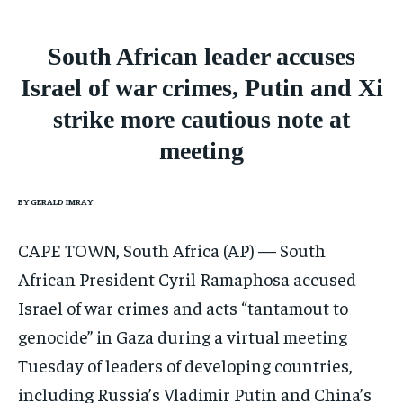
CONFLICT AND PEACE
CONFLICT AND PEACE
CONFLICT AND PEACE
ELECTION 2026
ELECTION 2026
ELECTION 2026
South African leader accuses
ISRAEL
ISRAEL
ISRAEL
Israel of war crimes, Putin and Xi
SOUTH KOREA AND NORTH KOREA
SOUTH KOREA AND NORTH KOREA
SOUTH KOREA AND NORTH KOREA
strike more cautious note at
meeting
UKRAINE AND RUSSIA
UKRAINE AND RUSSIA
UKRAINE AND RUSSIA
ENTERTAINMENT
ENTERTAINMENT
ENTERTAINMENT
BY GERALD IMRAY
FACTS AND KNOWLEDGE
FACTS AND KNOWLEDGE
FACTS AND KNOWLEDGE
CAPE TOWN, South Africa (AP) — South
HEALTH AND LIFESTYLE
HEALTH AND LIFESTYLE
HEALTH AND LIFESTYLE
African President Cyril Ramaphosa accused
INTERVIEWS
INTERVIEWS
INTERVIEWS
Israel of war crimes and acts “tantamout to
SCIENCE AND TECHNOLOGY
SCIENCE AND TECHNOLOGY
SCIENCE AND TECHNOLOGY
genocide” in Gaza during a virtual meeting
SOCIAL ACTIVITIES
SOCIAL ACTIVITIES
SOCIAL ACTIVITIES
Tuesday of leaders of developing countries,
including Russia’s Vladimir Putin and China’s
SPORTS
SPORTS
SPORTS