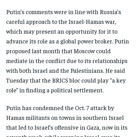
Putin’s comments were in line with Russia’s
careful approach to the Israel-Hamas war,
which may present an opportunity for it to
advance its role as a global power broker. Putin
proposed last month that Moscow could
mediate in the conflict due to its relationships
with both Israel and the Palestinians. He said
Tuesday that the BRICS bloc could play “a key
role” in finding a political settlement.
Putin has condemned the Oct. 7 attack by
Hamas militants on towns in southern Israel
that led to Israel’s offensive in Gaza, now in its
seventh week, while warning Israel over its