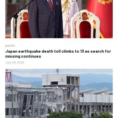
pacific
Japan earthquake death toll climbs to 13 as search for
missing continues
July 29, 2026