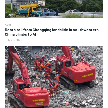
Asia
Death toll from Chongqing landslide in southwestern
China climbs to 41
July 29, 2026