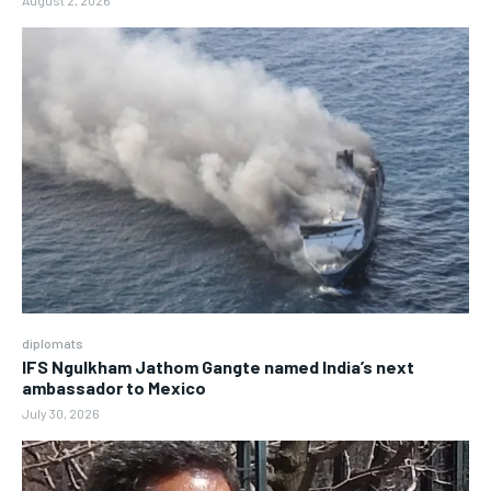
August 2, 2026
diplomats
IFS Ngulkham Jathom Gangte named India’s next
ambassador to Mexico
July 30, 2026