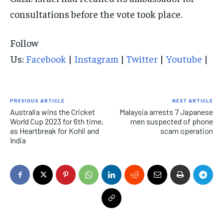
consultations before the vote took place.
Follow
Us:
Facebook
|
Instagram
|
Twitter
|
Youtube
|
PREVIOUS ARTICLE
NEXT ARTICLE
Australia wins the Cricket
Malaysia arrests 7 Japanese
World Cup 2023 for 6th time,
men suspected of phone
as Heartbreak for Kohli and
scam operation
India