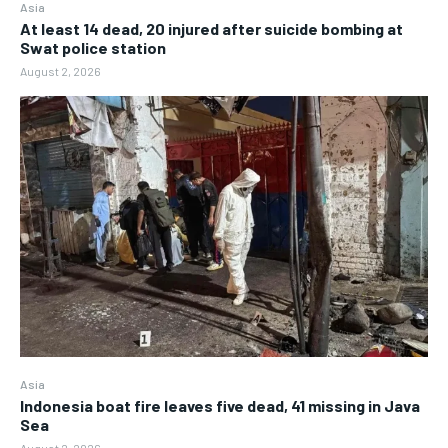
Asia
At least 14 dead, 20 injured after suicide bombing at
Swat police station
August 2, 2026
Asia
Indonesia boat fire leaves five dead, 41 missing in Java
Sea