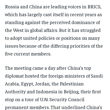
Russia and China are leading voices in BRICS,
which has largely cast itself in recent years as
standing against the perceived dominance of
the West in global affairs. But it has struggled
to adopt united policies or positions on many
issues because of the differing priorities of the
five current members.
The meeting came a day after China’s top
diplomat hosted the foreign ministers of Saudi
Arabia, Egypt, Jordan, the Palestinian
Authority and Indonesia in Beijing, their first
stop on a tour of U.N. Security Council
permanent members. That underlined China’s