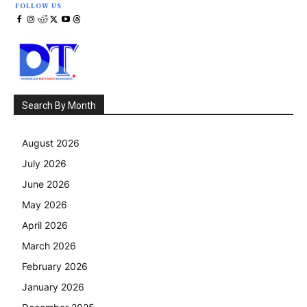
FOLLOW US
Search By Month
August 2026
July 2026
June 2026
May 2026
April 2026
March 2026
February 2026
January 2026