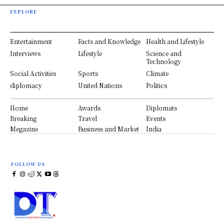
EXPLORE
Entertainment
Facts and Knowledge
Health and Lifestyle
Interviews
Lifestyle
Science and
Technology
Social Activities
Sports
Climate
diplomacy
United Nations
Politics
Home
Awards
Diplomats
Breaking
Travel
Events
Megazine
Business and Market
India
FOLLOW US