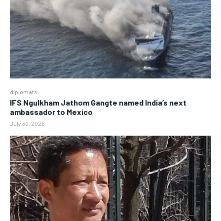
diplomats
IFS Ngulkham Jathom Gangte named India’s next
ambassador to Mexico
July 30, 2026