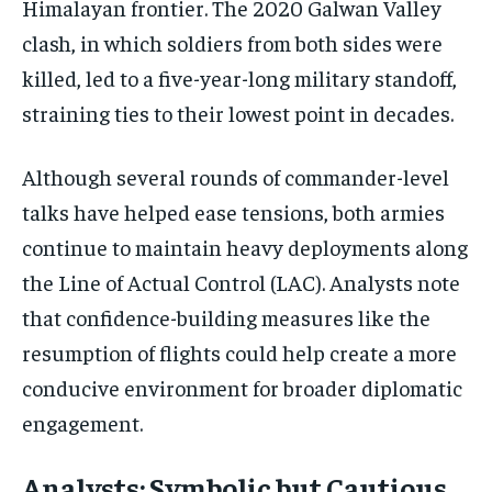
Himalayan frontier. The 2020 Galwan Valley
clash, in which soldiers from both sides were
killed, led to a five-year-long military standoff,
straining ties to their lowest point in decades.
Although several rounds of commander-level
talks have helped ease tensions, both armies
continue to maintain heavy deployments along
the Line of Actual Control (LAC). Analysts note
that confidence-building measures like the
resumption of flights could help create a more
conducive environment for broader diplomatic
engagement.
Analysts: Symbolic but Cautious