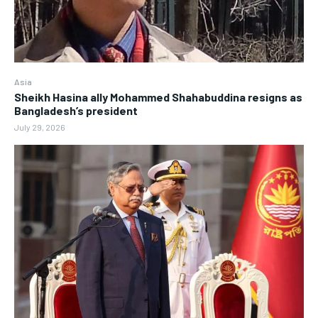
Asia
Sheikh Hasina ally Mohammed Shahabuddina resigns as
Bangladesh’s president
July 29, 2026