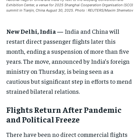
Exhibition Center, a venue for 2025 Shanghai Cooperation Organisation (SCO)
ASIA
ASIA
ASIA
summit in Tianjin, China August 30, 2025. Photo : REUTERS/Maxim Shemetov
EUROPE
EUROPE
EUROPE
New Delhi, India —
India and China will
INDIA
INDIA
INDIA
restart direct passenger flights later this
AFRICA
AFRICA
AFRICA
month, ending a suspension of more than five
MIDDLE EAST
MIDDLE EAST
MIDDLE EAST
years. The move, announced by India’s foreign
LATIN AMERICA
LATIN AMERICA
LATIN AMERICA
ministry on Thursday, is being seen as a
UNITED STATES
UNITED STATES
UNITED STATES
cautious but significant step in efforts to mend
strained bilateral relations.
BUSINESS AND MARKET
BUSINESS AND MARKET
BUSINESS AND MARKET
CLIMATE
CLIMATE
CLIMATE
Flights Return After Pandemic
CRIME
CRIME
CRIME
and Political Freeze
CONFLICT AND PEACE
CONFLICT AND PEACE
CONFLICT AND PEACE
CONFLICT AND PEACE
CONFLICT AND PEACE
CONFLICT AND PEACE
There have been no direct commercial flights