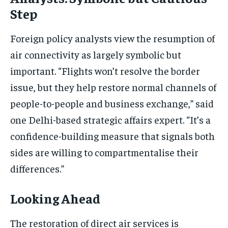
Step
Foreign policy analysts view the resumption of
air connectivity as largely symbolic but
important. “Flights won’t resolve the border
issue, but they help restore normal channels of
people-to-people and business exchange,” said
one Delhi-based strategic affairs expert. “It’s a
confidence-building measure that signals both
sides are willing to compartmentalise their
differences.”
Looking Ahead
The restoration of direct air services is