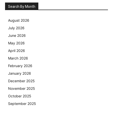
Search By Month
August 2026
July 2026
June 2026
May 2026
April 2026
March 2026
February 2026
January 2026
December 2025
November 2025
October 2025
September 2025