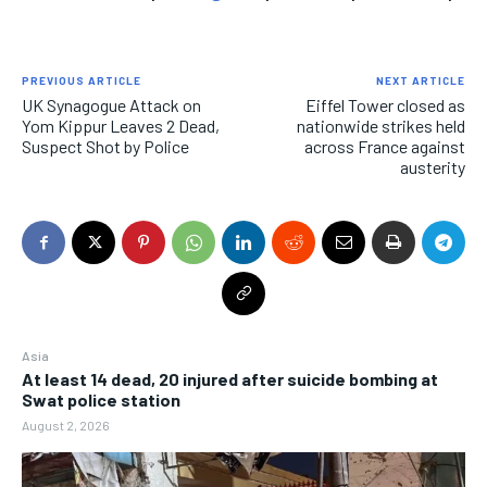
PREVIOUS ARTICLE
NEXT ARTICLE
UK Synagogue Attack on
Eiffel Tower closed as
Yom Kippur Leaves 2 Dead,
nationwide strikes held
Suspect Shot by Police
across France against
austerity
Asia
At least 14 dead, 20 injured after suicide bombing at
Swat police station
August 2, 2026