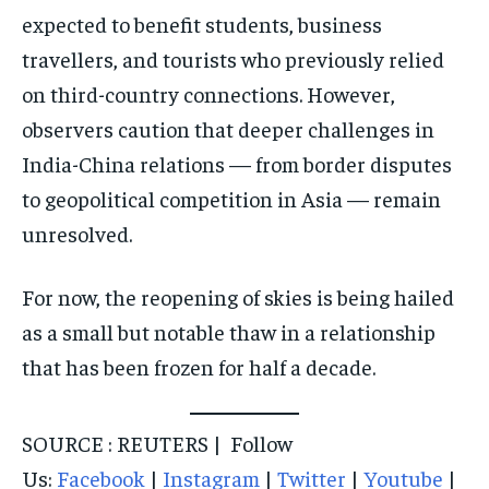
expected to benefit students, business
travellers, and tourists who previously relied
on third-country connections. However,
observers caution that deeper challenges in
India-China relations — from border disputes
to geopolitical competition in Asia — remain
unresolved.
For now, the reopening of skies is being hailed
as a small but notable thaw in a relationship
that has been frozen for half a decade.
SOURCE : REUTERS | Follow
Us:
Facebook
|
Instagram
|
Twitter
|
Youtube
|