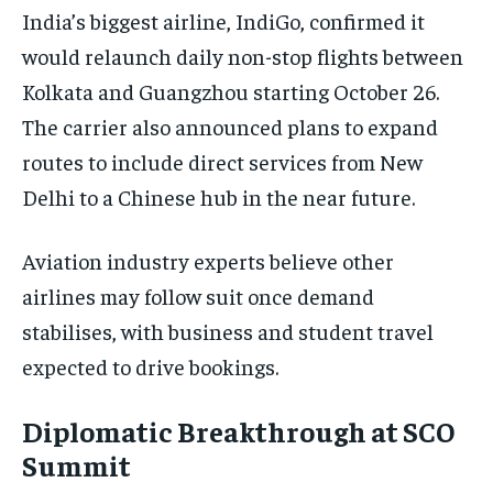
India’s biggest airline, IndiGo, confirmed it
TRAVEL
TRAVEL
TRAVEL
would relaunch daily non-stop flights between
EVENTS
EVENTS
EVENTS
Kolkata and Guangzhou starting October 26.
E-PAPER
E-PAPER
E-PAPER
The carrier also announced plans to expand
routes to include direct services from New
IMPORTANT LINKS
IMPORTANT LINKS
IMPORTANT LINKS
Delhi to a Chinese hub in the near future.
TRENDING TOPIC
TRENDING TOPIC
TRENDING TOPIC
Aviation industry experts believe other
DIPLOMACY
DIPLOMACY
DIPLOMACY
airlines may follow suit once demand
UNITED NATIONS
UNITED NATIONS
UNITED NATIONS
stabilises, with business and student travel
G20 _G7_BRICS
G20 _G7_BRICS
G20 _G7_BRICS
expected to drive bookings.
POLITICS
POLITICS
POLITICS
Diplomatic Breakthrough at SCO
WORLD
WORLD
WORLD
Summit