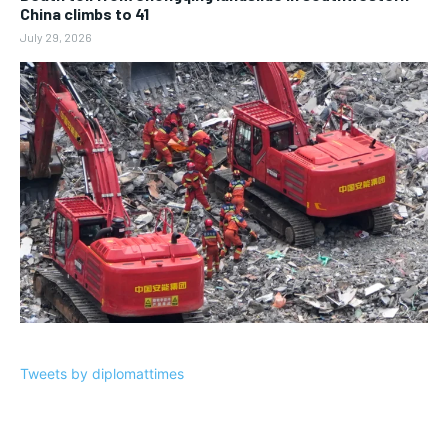
China climbs to 41
July 29, 2026
Tweets by diplomattimes