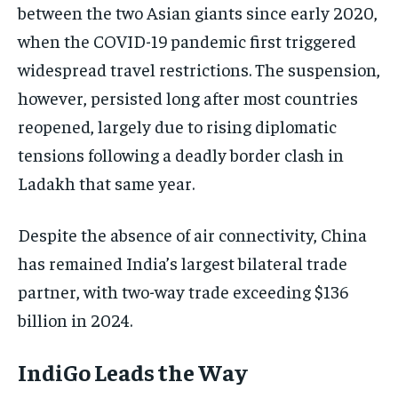
between the two Asian giants since early 2020,
ELECTION 2026
ELECTION 2026
ELECTION 2026
when the COVID-19 pandemic first triggered
ISRAEL
ISRAEL
ISRAEL
widespread travel restrictions. The suspension,
SOUTH KOREA AND NORTH KOREA
SOUTH KOREA AND NORTH KOREA
SOUTH KOREA AND NORTH KOREA
however, persisted long after most countries
UKRAINE AND RUSSIA
UKRAINE AND RUSSIA
UKRAINE AND RUSSIA
reopened, largely due to rising diplomatic
tensions following a deadly border clash in
ENTERTAINMENT
ENTERTAINMENT
ENTERTAINMENT
Ladakh that same year.
FACTS AND KNOWLEDGE
FACTS AND KNOWLEDGE
FACTS AND KNOWLEDGE
HEALTH AND LIFESTYLE
HEALTH AND LIFESTYLE
HEALTH AND LIFESTYLE
Despite the absence of air connectivity, China
INTERVIEWS
INTERVIEWS
INTERVIEWS
has remained India’s largest bilateral trade
partner, with two-way trade exceeding $136
SCIENCE AND TECHNOLOGY
SCIENCE AND TECHNOLOGY
SCIENCE AND TECHNOLOGY
billion in 2024.
SOCIAL ACTIVITIES
SOCIAL ACTIVITIES
SOCIAL ACTIVITIES
SPORTS
SPORTS
SPORTS
IndiGo Leads the Way
TECHNOLOGY
TECHNOLOGY
TECHNOLOGY