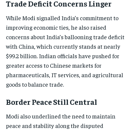
Trade Deficit Concerns Linger
While Modi signalled India’s commitment to
improving economic ties, he also raised
concerns about India’s ballooning trade deficit
with China, which currently stands at nearly
$99.2 billion. Indian officials have pushed for
greater access to Chinese markets for
pharmaceuticals, IT services, and agricultural
goods to balance trade.
Border Peace Still Central
Modi also underlined the need to maintain
peace and stability along the disputed