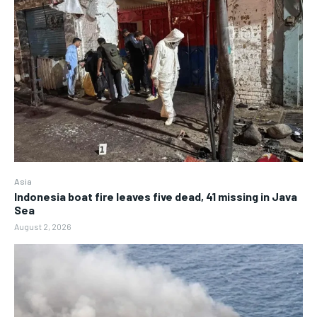
Asia
Indonesia boat fire leaves five dead, 41 missing in Java
Sea
August 2, 2026