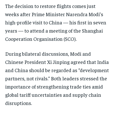
The decision to restore flights comes just
weeks after Prime Minister Narendra Modi’s
high-profile visit to China — his first in seven
years — to attend a meeting of the Shanghai
Cooperation Organisation (SCO).
During bilateral discussions, Modi and
Chinese President Xi Jinping agreed that India
and China should be regarded as “development
partners, not rivals.” Both leaders stressed the
importance of strengthening trade ties amid
global tariff uncertainties and supply chain
disruptions.