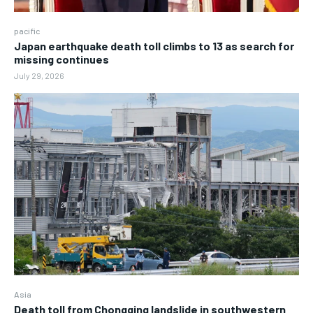
pacific
Japan earthquake death toll climbs to 13 as search for
missing continues
July 29, 2026
Asia
Death toll from Chongqing landslide in southwestern