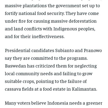
massive plantations the government set up to
fortify national food security. They have come
under fire for causing massive deforestation
and land conflicts with Indigenous peoples,
and for their ineffectiveness.
Presidential candidates Subianto and Pranowo
say they are committed to the programs.
Baswedan has criticized them for neglecting
local community needs and failing to grow
suitable crops, pointing to the failure of
cassava fields at a food estate in Kalimantan.
Many voters believe Indonesia needs a greener