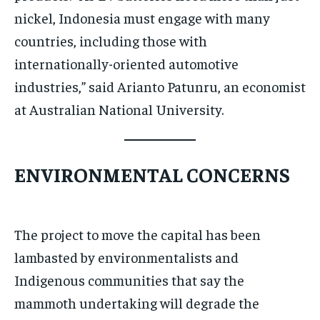
nickel, Indonesia must engage with many
countries, including those with
internationally-oriented automotive
industries,” said Arianto Patunru, an economist
at Australian National University.
ENVIRONMENTAL CONCERNS
The project to move the capital has been
lambasted by environmentalists and
Indigenous communities that say the
mammoth undertaking will degrade the