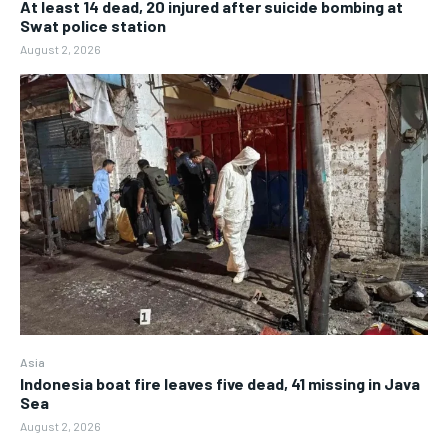
At least 14 dead, 20 injured after suicide bombing at
Swat police station
August 2, 2026
Asia
Indonesia boat fire leaves five dead, 41 missing in Java
Sea
August 2, 2026