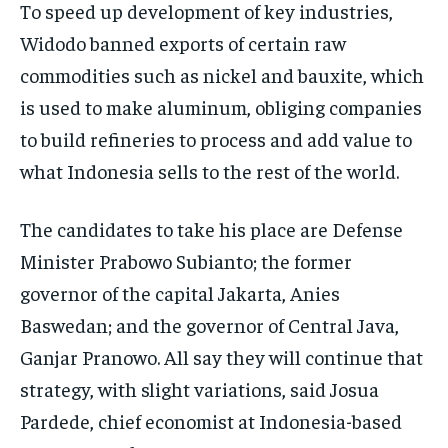
To speed up development of key industries,
Widodo banned exports of certain raw
commodities such as nickel and bauxite, which
is used to make aluminum, obliging companies
to build refineries to process and add value to
what Indonesia sells to the rest of the world.
The candidates to take his place are Defense
Minister Prabowo Subianto; the former
governor of the capital Jakarta, Anies
Baswedan; and the governor of Central Java,
Ganjar Pranowo. All say they will continue that
strategy, with slight variations, said Josua
Pardede, chief economist at Indonesia-based