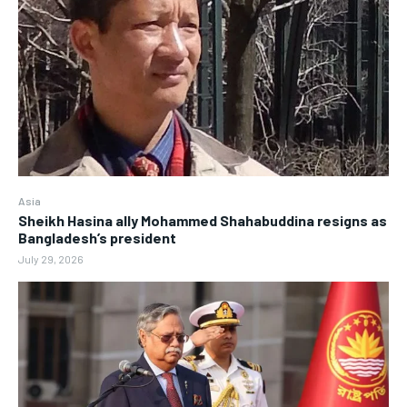
Asia
Sheikh Hasina ally Mohammed Shahabuddina resigns as
Bangladesh’s president
July 29, 2026