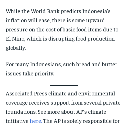
While the World Bank predicts Indonesia’s
inflation will ease, there is some upward
pressure on the cost of basic food items due to
El Nino, which is disrupting food production
globally.
For many Indonesians, such bread and butter
issues take priority.
Associated Press climate and environmental
coverage receives support from several private
foundations. See more about AP’s climate
initiative
here.
The AP is solely responsible for