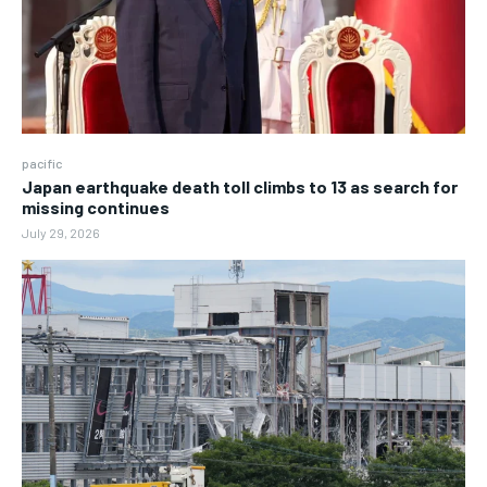
pacific
Japan earthquake death toll climbs to 13 as search for
missing continues
July 29, 2026