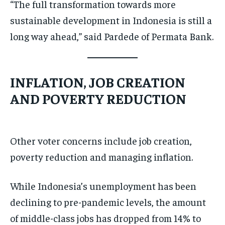
“The full transformation towards more
sustainable development in Indonesia is still a
long way ahead,” said Pardede of Permata Bank.
INFLATION, JOB CREATION
AND POVERTY REDUCTION
Other voter concerns include job creation,
poverty reduction and managing inflation.
While Indonesia’s unemployment has been
declining to pre-pandemic levels, the amount
of middle-class jobs has dropped from 14% to