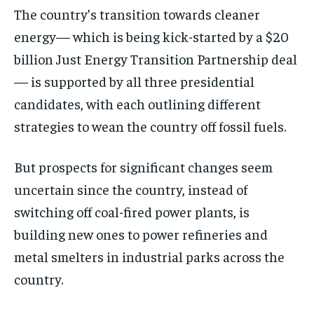
The country’s transition towards cleaner
energy— which is being kick-started by a $20
billion Just Energy Transition Partnership deal
— is supported by all three presidential
candidates, with each outlining different
strategies to wean the country off fossil fuels.
But prospects for significant changes seem
uncertain since the country, instead of
switching off coal-fired power plants, is
building new ones to power refineries and
metal smelters in industrial parks across the
country.