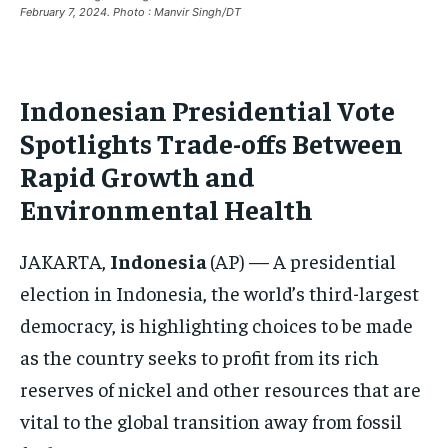
CRIME
CRIME
CRIME
February 7, 2024. Photo : Manvir Singh/DT
CONFLICT AND PEACE
CONFLICT AND PEACE
CONFLICT AND PEACE
CONFLICT AND PEACE
CONFLICT AND PEACE
CONFLICT AND PEACE
Indonesian Presidential Vote
ELECTION 2026
ELECTION 2026
ELECTION 2026
Spotlights Trade-offs Between
ISRAEL
ISRAEL
ISRAEL
Rapid Growth and
SOUTH KOREA AND NORTH KOREA
SOUTH KOREA AND NORTH KOREA
SOUTH KOREA AND NORTH KOREA
Environmental Health
UKRAINE AND RUSSIA
UKRAINE AND RUSSIA
UKRAINE AND RUSSIA
JAKARTA,
Indonesia
(AP) — A presidential
ENTERTAINMENT
ENTERTAINMENT
ENTERTAINMENT
election in Indonesia, the world’s third-largest
FACTS AND KNOWLEDGE
FACTS AND KNOWLEDGE
FACTS AND KNOWLEDGE
democracy, is highlighting choices to be made
HEALTH AND LIFESTYLE
HEALTH AND LIFESTYLE
HEALTH AND LIFESTYLE
as the country seeks to profit from its rich
INTERVIEWS
INTERVIEWS
INTERVIEWS
reserves of nickel and other resources that are
vital to the global transition away from fossil
SCIENCE AND TECHNOLOGY
SCIENCE AND TECHNOLOGY
SCIENCE AND TECHNOLOGY