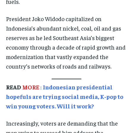
fuels.
SOCIAL ACTIVITIES
SOCIAL ACTIVITIES
SOCIAL ACTIVITIES
SPORTS
SPORTS
SPORTS
President Joko Widodo capitalized on
TECHNOLOGY
TECHNOLOGY
TECHNOLOGY
Indonesia’s abundant nickel, coal, oil and gas
TRAVEL
TRAVEL
TRAVEL
reserves as he led Southeast Asia’s biggest
economy through a decade of rapid growth and
EVENTS
EVENTS
EVENTS
modernization that vastly expanded the
E-PAPER
E-PAPER
E-PAPER
country’s networks of roads and railways.
IMPORTANT LINKS
IMPORTANT LINKS
IMPORTANT LINKS
READ
MORE
:
Indonesian presidential
TRENDING TOPIC
TRENDING TOPIC
TRENDING TOPIC
hopefuls are trying social media, K-pop to
DIPLOMACY
DIPLOMACY
DIPLOMACY
win young voters. Will it work?
UNITED NATIONS
UNITED NATIONS
UNITED NATIONS
Increasingly, voters are demanding that the
G20 _G7_BRICS
G20 _G7_BRICS
G20 _G7_BRICS
men vying to succeed him address the