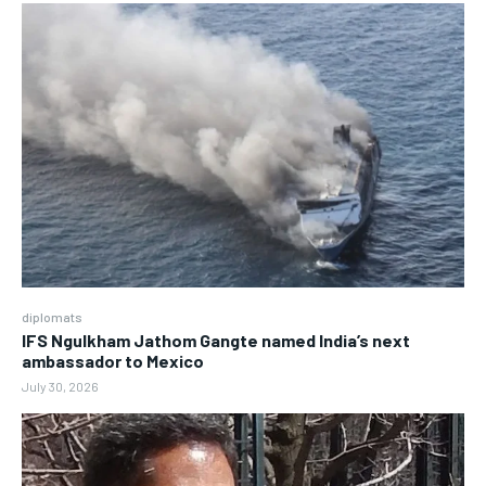
diplomats
IFS Ngulkham Jathom Gangte named India’s next
ambassador to Mexico
July 30, 2026