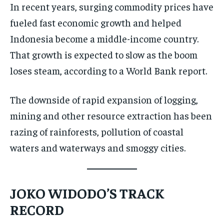
In recent years, surging commodity prices have
fueled fast economic growth and helped
Indonesia become a middle-income country.
That growth is expected to slow as the boom
loses steam, according to a World Bank report.
The downside of rapid expansion of logging,
mining and other resource extraction has been
razing of rainforests, pollution of coastal
waters and waterways and smoggy cities.
JOKO WIDODO’S TRACK
RECORD