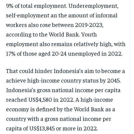
9% of total employment. Underemployment,
self-employment an the amount of informal
workers also rose between 2019-2023,
according to the World Bank. Youth
employment also remains relatively high, with
17% of those aged 20-24 unemployed in 2022.
That could hinder Indonesia’s aim to become a
achieve high-income country status by 2045.
Indonesia’s gross national income per capita
reached US$4,580 in 2022. A high-income
economy is defined by the World Bank as a
country with a gross national income per
capita of US$13,845 or more in 2022.