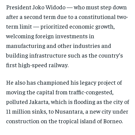
President Joko Widodo — who must step down
after a second term due to a constitutional two-
term limit — prioritized economic growth,
welcoming foreign investments in
manufacturing and other industries and
building infrastructure such as the country’s
first high-speed railway.
He also has championed his legacy project of
moving the capital from traffic-congested,
polluted Jakarta, which is flooding as the city of
11 million sinks, to Nusantara, a new city under
construction on the tropical island of Borneo.