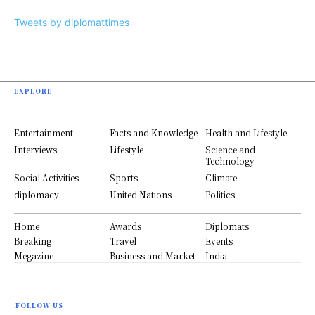
Tweets by diplomattimes
EXPLORE
Entertainment
Facts and Knowledge
Health and Lifestyle
Interviews
Lifestyle
Science and
Technology
Social Activities
Sports
Climate
diplomacy
United Nations
Politics
Home
Awards
Diplomats
Breaking
Travel
Events
Megazine
Business and Market
India
FOLLOW US