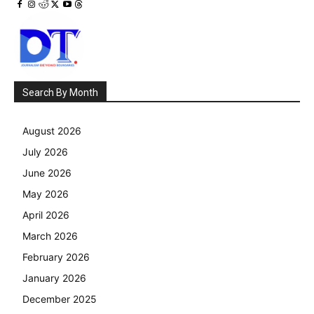
Search By Month
August 2026
July 2026
June 2026
May 2026
April 2026
March 2026
February 2026
January 2026
December 2025