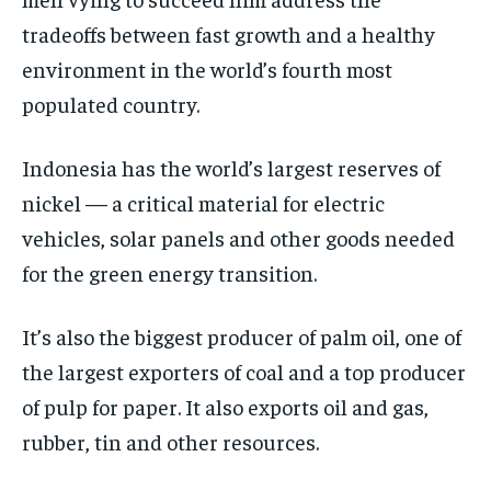
POLITICS
POLITICS
POLITICS
tradeoffs between fast growth and a healthy
WORLD
WORLD
WORLD
environment in the world’s fourth most
populated country.
Indonesia has the world’s largest reserves of
nickel — a critical material for electric
vehicles, solar panels and other goods needed
for the green energy transition.
It’s also the biggest producer of palm oil, one of
the largest exporters of coal and a top producer
of pulp for paper. It also exports oil and gas,
rubber, tin and other resources.