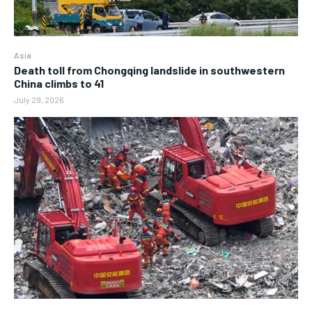
Asia
Death toll from Chongqing landslide in southwestern
China climbs to 41
July 29, 2026