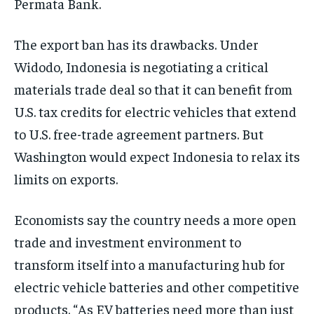
Permata Bank.
The export ban has its drawbacks. Under
Widodo, Indonesia is negotiating a critical
materials trade deal so that it can benefit from
U.S. tax credits for electric vehicles that extend
to U.S. free-trade agreement partners. But
Washington would expect Indonesia to relax its
limits on exports.
Economists say the country needs a more open
trade and investment environment to
transform itself into a manufacturing hub for
electric vehicle batteries and other competitive
products. “As EV batteries need more than just