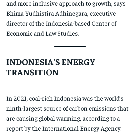
and more inclusive approach to growth, says
Bhima Yudhistira Adhinegara, executive
director of the Indonesia-based Center of
Economic and Law Studies.
INDONESIA’S ENERGY
TRANSITION
In 2021, coal-rich Indonesia was the world’s
ninth-largest source of carbon emissions that
are causing global warming, according to a
report by the International Energy Agency.