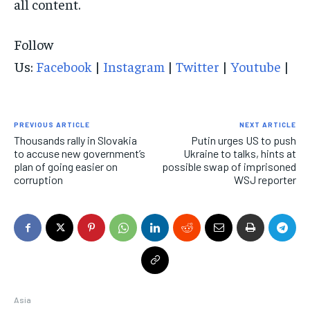
all content.
Follow
Us:
Facebook
|
Instagram
|
Twitter
|
Youtube
|
PREVIOUS ARTICLE
NEXT ARTICLE
Thousands rally in Slovakia
Putin urges US to push
to accuse new government’s
Ukraine to talks, hints at
plan of going easier on
possible swap of imprisoned
corruption
WSJ reporter
Asia