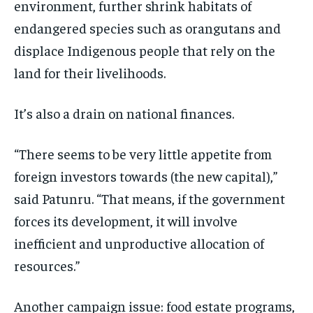
environment, further shrink habitats of
endangered species such as orangutans and
displace Indigenous people that rely on the
land for their livelihoods.
It’s also a drain on national finances.
“There seems to be very little appetite from
foreign investors towards (the new capital),”
said Patunru. “That means, if the government
forces its development, it will involve
inefficient and unproductive allocation of
resources.”
Another campaign issue: food estate programs,