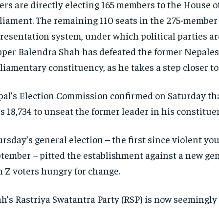
ers are directly electing 165 members to the House o
liament. The remaining 110 seats in the 275-member 
resentation system, under which political parties are
per Balendra Shah has defeated the former Nepalese
liamentary constituency, as he takes a step closer t
al’s Election Commission confirmed on Saturday that
’s 18,734 to unseat the former leader in his constitue
rsday’s general election – the first since violent y
tember – pitted the establishment against a new gene
 Z voters hungry for change.
h’s Rastriya Swatantra Party (RSP) is now seemingly 