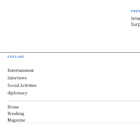
PREV
Isra
Surp
EXPLORE
Entertainment
Interviews
Social Activities
diplomacy
Home
Breaking
Megazine