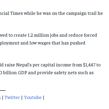
ncial Times while he was on the campaign trail he
ed to create 1.2 million jobs and reduce forced
nemployment and low wages that has pushed
ld raise Nepal’s per capital income from $1,447 to
 billion GDP and provide safety nets such as
m
|
Twitter
|
Youtube
|