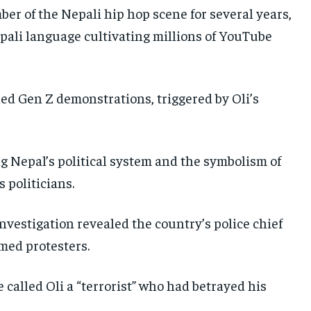
er of the Nepali hip hop scene for several years,
epali language cultivating millions of YouTube
ed Gen Z demonstrations, triggered by Oli’s
g Nepal’s political system and the symbolism of
 politicians.
investigation revealed the country’s police chief
rmed protesters.
 called Oli a “terrorist” who had betrayed his