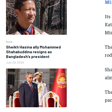
Mi
Its
Kat
Min
Asia
The
Sheikh Hasina ally Mohammed
Shahabuddina resigns as
rod
Bangladesh’s president
July 29, 2026
Sha
alm
The
par