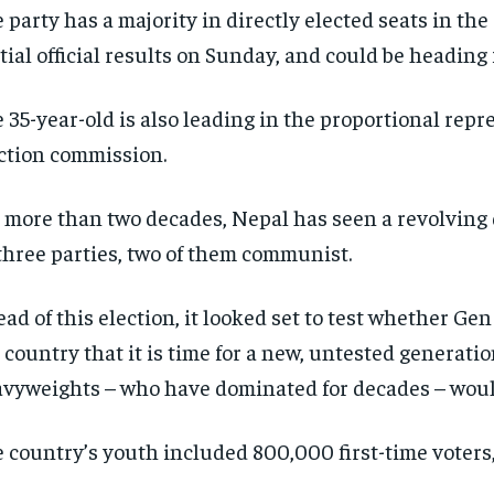
 party has a majority in directly elected seats in the
tial official results on Sunday, and could be heading f
 35-year-old is also leading in the proportional repr
ction commission.
 more than two decades, Nepal has seen a revolving 
three parties, two of them communist.
ad of this election, it looked set to test whether Ge
 country that it is time for a new, untested generati
vyweights – who have dominated for decades – woul
 country’s youth included 800,000 first-time voters,