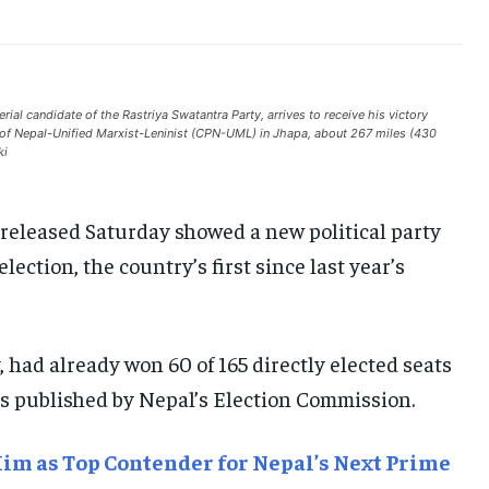
INDIA
INDIA
INDIA
AFRICA
AFRICA
AFRICA
MIDDLE EAST
MIDDLE EAST
MIDDLE EAST
l candidate of the Rastriya Swatantra Party, arrives to receive his victory
y of Nepal-Unified Marxist-Leninist (CPN-UML) in Jhapa, about 267 miles (430
LATIN AMERICA
LATIN AMERICA
LATIN AMERICA
ki
UNITED STATES
UNITED STATES
UNITED STATES
released Saturday showed a new political party
BUSINESS AND MARKET
BUSINESS AND MARKET
BUSINESS AND MARKET
lection, the country’s first since last year’s
CLIMATE
CLIMATE
CLIMATE
CRIME
CRIME
CRIME
CONFLICT AND PEACE
CONFLICT AND PEACE
CONFLICT AND PEACE
 had already won 60 of 165 directly elected seats
CONFLICT AND PEACE
CONFLICT AND PEACE
CONFLICT AND PEACE
ts published by Nepal’s Election Commission.
ELECTION 2026
ELECTION 2026
ELECTION 2026
ISRAEL
ISRAEL
ISRAEL
im as Top Contender for Nepal’s Next Prime