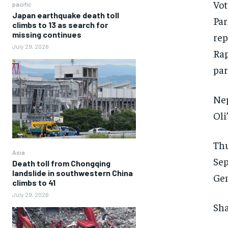
Vot
pacific
Japan earthquake death toll
Par
climbs to 13 as search for
missing continues
rep
July 29, 2026
Rap
par
Nep
Oli
Thu
Asia
Sep
Death toll from Chongqing
landslide in southwestern China
Gen
climbs to 41
July 29, 2026
Sha