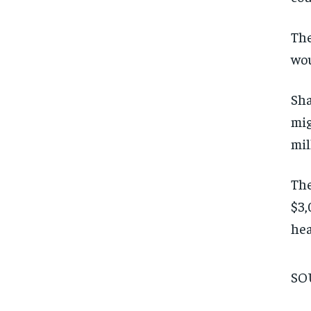
The
wou
Sha
mig
mil
The
$3,
hea
SO