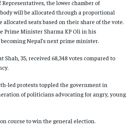
f Representatives, the lower chamber of
E-PAPER
E-PAPER
E-PAPER
body will be allocated through a proportional
 allocated seats based on their share of the vote.
IMPORTANT LINKS
IMPORTANT LINKS
IMPORTANT LINKS
 Prime Minister Sharma KP Oli in his
TRENDING TOPIC
TRENDING TOPIC
TRENDING TOPIC
o becoming Nepal’s next prime minister.
DIPLOMACY
DIPLOMACY
DIPLOMACY
 Shah, 35, received 68,348 votes compared to
UNITED NATIONS
UNITED NATIONS
UNITED NATIONS
ncy.
G20 _G7_BRICS
G20 _G7_BRICS
G20 _G7_BRICS
outh-led protests toppled the government in
POLITICS
POLITICS
POLITICS
ration of politicians advocating for angry, young
WORLD
WORLD
WORLD
on course to win the general election.