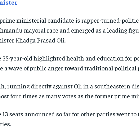
nister
 prime ministerial candidate is rapper-turned-polit
hmandu mayoral race and emerged as a leading figur
ister Khadga Prasad Oli.
 35-year-old highlighted health and education for po
e a wave of public anger toward traditional political 
h, running directly against Oli in a southeastern di
ost four times as many votes as the former prime min
 13 seats announced so far for other parties went t
ties.