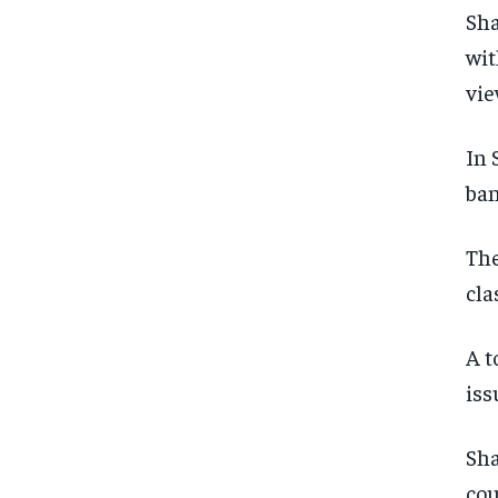
Sha
wit
vie
In 
ban
The
cla
A t
iss
Sha
cou