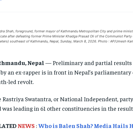
dra Shah, foreground, former mayor of Kathmandu Metropolitan City and prime ministeria
ficate after defeating former Prime Minister Khadga Prasad Oli of the Communist Part
eters) southeast of Kathmandu, Nepal, Sunday, March 8, 2026. Photo : AP/Umesh Kar
thmandu, Nepal
— Preliminary and partial results 
 by an ex-rapper is in front in Nepal’s parliamentary e
th-led revolt.
 Rastriya Swatantra, or National Independent, party,
 was leading in 61 other constituencies in the resul
LATED
NEWS
:
Who is Balen Shah? Media Hails H