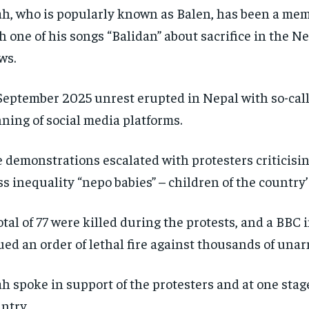
h, who is popularly known as Balen, has been a memb
h one of his songs “Balidan” about sacrifice in the N
ws.
September 2025 unrest erupted in Nepal with so-call
ning of social media platforms.
 demonstrations escalated with protesters criticisin
ss inequality “nepo babies” – children of the country’s
otal of 77 were killed during the protests, and a BBC 
ued an order of lethal fire against thousands of una
h spoke in support of the protesters and at one stage
ntry.