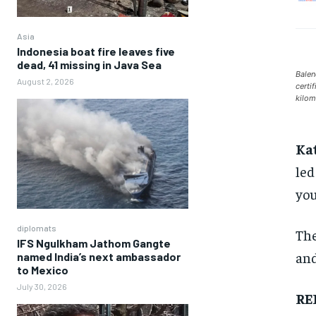
Asia
Indonesia boat fire leaves five
dead, 41 missing in Java Sea
Balen
August 2, 2026
certi
kilom
Ka
led
you
diplomats
The
IFS Ngulkham Jathom Gangte
and
named India’s next ambassador
to Mexico
July 30, 2026
RE