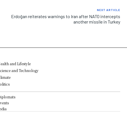
NEXT ARTICLE
Erdoğan reiterates warnings to Iran after NATO intercepts
another missile in Turkey
ealth and Lifestyle
cience and Technology
limate
olitics
iplomats
vents
ndia