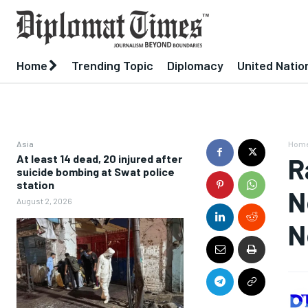
Home
Trending Topic
Diplomacy
United Natio
Asia
Hom
At least 14 dead, 20 injured after
R
suicide bombing at Swat police
station
N
August 2, 2026
N