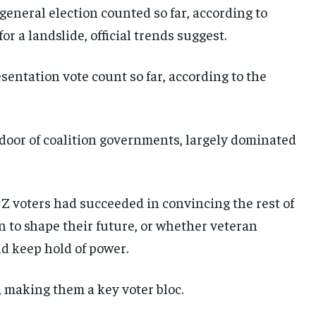
 general election counted so far, according to
or a landslide, official trends suggest.
esentation vote count so far, according to the
door of coalition governments, largely dominated
n Z voters had succeeded in convincing the rest of
on to shape their future, or whether veteran
d keep hold of power.
 making them a key voter bloc.