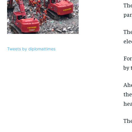
The
par
The
ele
Tweets by diplomattimes
For
by 
Ahe
the
hea
The