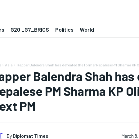
ns
G20 _G7_BRICS
Politics
World
e
Asia
Rapper Balendra Shah has defeated the former Nepalese PM Sharma KP Oli
apper Balendra Shah has 
epalese PM Sharma KP Ol
ext PM
By
Diplomat Times
March 8,