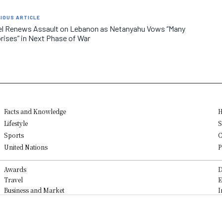
IOUS ARTICLE
el Renews Assault on Lebanon as Netanyahu Vows “Many
rises” in Next Phase of War
Facts and Knowledge
H
Lifestyle
S
Sports
C
United Nations
P
Awards
D
Travel
E
Business and Market
I