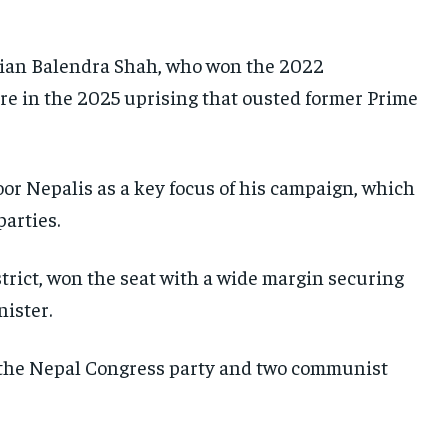
SOUTH KOREA AND NORTH KOREA
SOUTH KOREA AND NORTH KOREA
SOUTH KOREA AND NORTH KOREA
UKRAINE AND RUSSIA
UKRAINE AND RUSSIA
UKRAINE AND RUSSIA
ician Balendra Shah, who won the 2022
ENTERTAINMENT
ENTERTAINMENT
ENTERTAINMENT
e in the 2025 uprising that ousted former Prime
FACTS AND KNOWLEDGE
FACTS AND KNOWLEDGE
FACTS AND KNOWLEDGE
HEALTH AND LIFESTYLE
HEALTH AND LIFESTYLE
HEALTH AND LIFESTYLE
or Nepalis as a key focus of his campaign, which
INTERVIEWS
INTERVIEWS
INTERVIEWS
parties.
SCIENCE AND TECHNOLOGY
SCIENCE AND TECHNOLOGY
SCIENCE AND TECHNOLOGY
strict, won the seat with a wide margin securing
SOCIAL ACTIVITIES
SOCIAL ACTIVITIES
SOCIAL ACTIVITIES
ister.
SPORTS
SPORTS
SPORTS
TECHNOLOGY
TECHNOLOGY
TECHNOLOGY
o the Nepal Congress party and two communist
TRAVEL
TRAVEL
TRAVEL
EVENTS
EVENTS
EVENTS