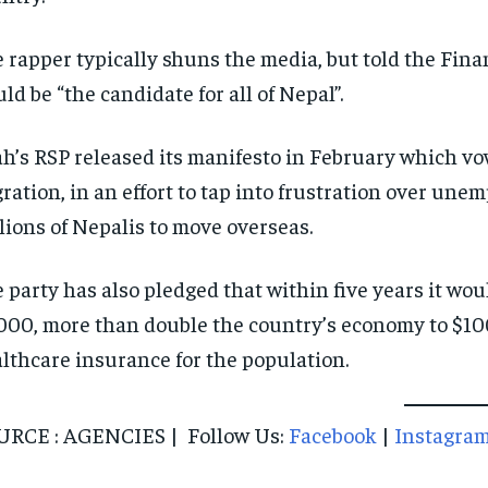
 rapper typically shuns the media, but told the Fina
ld be “the candidate for all of Nepal”.
h’s RSP released its manifesto in February which vow
ration, in an effort to tap into frustration over u
lions of Nepalis to move overseas.
 party has also pledged that within five years it wou
000, more than double the country’s economy to $100
lthcare insurance for the population.
URCE : AGENCIES | Follow Us:
Facebook
|
Instagra