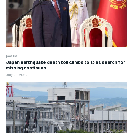
pacific
Japan earthquake death toll climbs to 13 as search for
missing continues
July 29, 2026