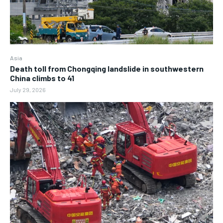
Asia
Death toll from Chongqing landslide in southwestern
China climbs to 41
July 29, 2026