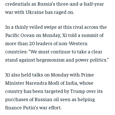
credentials as Russia’s three-and-a-half-year
war with Ukraine has raged on.
In a thinly veiled swipe at this rival across the
Pacific Ocean on Monday, Xi told a summit of
more than 20 leaders of non-Western
countries: “We must continue to take a clear
stand against hegemonism and power politics.”
Xi also held talks on Monday with Prime
Minister Narendra Modi of India, whose
country has been targeted by Trump over its
purchases of Russian oil seen as helping
finance Putin’s war effort.