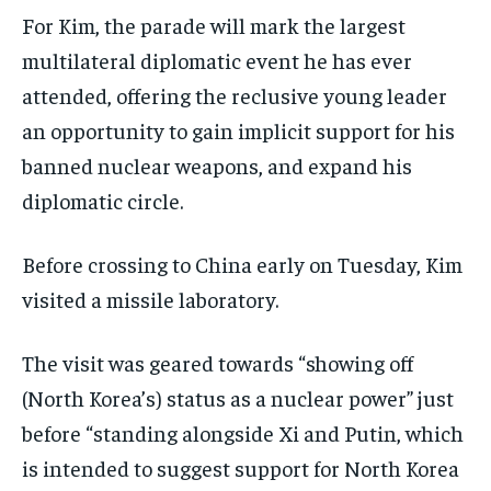
For Kim, the parade will mark the largest
multilateral diplomatic event he has ever
attended, offering the reclusive young leader
an opportunity to gain implicit support for his
banned nuclear weapons, and expand his
diplomatic circle.
Before crossing to China early on Tuesday, Kim
visited a missile laboratory.
The visit was geared towards “showing off
(North Korea’s) status as a nuclear power” just
before “standing alongside Xi and Putin, which
is intended to suggest support for North Korea