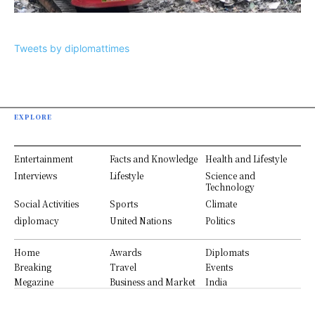
Tweets by diplomattimes
EXPLORE
Entertainment
Facts and Knowledge
Health and Lifestyle
Interviews
Lifestyle
Science and
Technology
Social Activities
Sports
Climate
diplomacy
United Nations
Politics
Home
Awards
Diplomats
Breaking
Travel
Events
Megazine
Business and Market
India