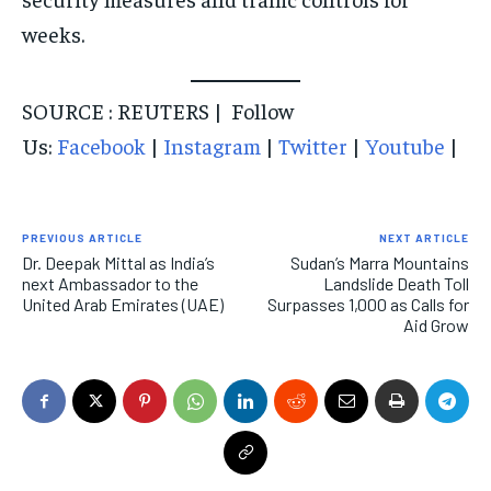
weeks.
SOURCE : REUTERS | Follow
Us:
Facebook
|
Instagram
|
Twitter
|
Youtube
|
PREVIOUS ARTICLE
NEXT ARTICLE
Dr. Deepak Mittal as India’s
Sudan’s Marra Mountains
next Ambassador to the
Landslide Death Toll
United Arab Emirates (UAE)
Surpasses 1,000 as Calls for
Aid Grow