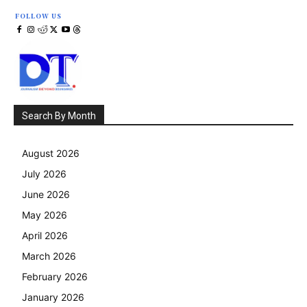
FOLLOW US
Search By Month
August 2026
July 2026
June 2026
May 2026
April 2026
March 2026
February 2026
January 2026