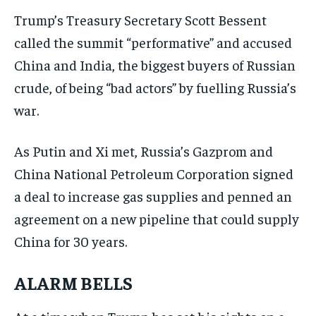
Trump’s Treasury Secretary Scott Bessent
called the summit “performative” and accused
China and India, the biggest buyers of Russian
crude, of being “bad actors” by fuelling Russia’s
war.
As Putin and Xi met, Russia’s Gazprom and
China National Petroleum Corporation signed
a deal to increase gas supplies and penned an
agreement on a new pipeline that could supply
China for 30 years.
ALARM BELLS