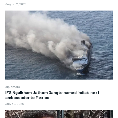
August 2, 2026
diplomats
IFS Ngulkham Jathom Gangte named India’s next
ambassador to Mexico
July 30, 2026