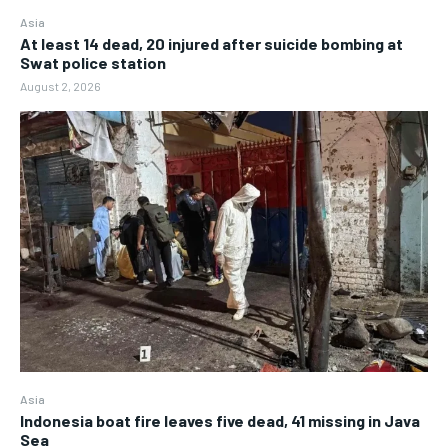
Asia
At least 14 dead, 20 injured after suicide bombing at
Swat police station
August 2, 2026
Asia
Indonesia boat fire leaves five dead, 41 missing in Java
Sea