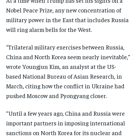
At a time when Trump has set his sights on a
Nobel Peace Prize, any new concentration of
military power in the East that includes Russia
will ring alarm bells for the West.
“Trilateral military exercises between Russia,
China and North Korea seem nearly inevitable,”
wrote Youngjun Kim, an analyst at the US-
based National Bureau of Asian Research, in
March, citing how the conflict in Ukraine had
pushed Moscow and Pyongyang closer.
“Until a few years ago, China and Russia were
important partners in imposing international
sanctions on North Korea for its nuclear and