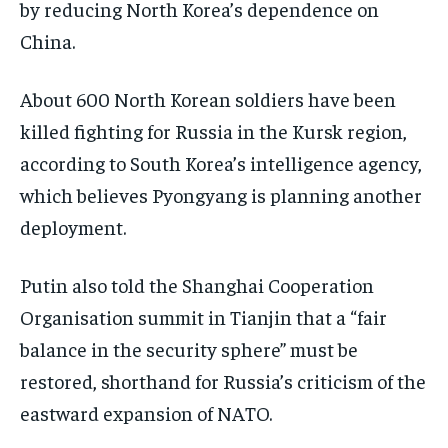
by reducing North Korea’s dependence on
China.
About 600 North Korean soldiers have been
killed fighting for Russia in the Kursk region,
according to South Korea’s intelligence agency,
which believes Pyongyang is planning another
deployment.
Putin also told the Shanghai Cooperation
Organisation summit in Tianjin that a “fair
balance in the security sphere” must be
restored, shorthand for Russia’s criticism of the
eastward expansion of NATO.