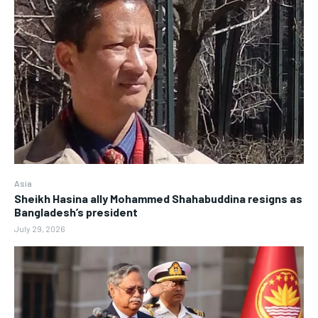
Asia
Sheikh Hasina ally Mohammed Shahabuddina resigns as
Bangladesh’s president
July 29, 2026