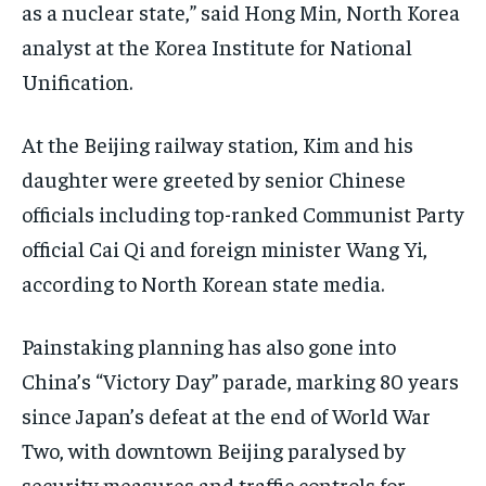
as a nuclear state,” said Hong Min, North Korea
analyst at the Korea Institute for National
Unification.
At the Beijing railway station, Kim and his
daughter were greeted by senior Chinese
officials including top-ranked Communist Party
official Cai Qi and foreign minister Wang Yi,
according to North Korean state media.
Painstaking planning has also gone into
China’s “Victory Day” parade, marking 80 years
since Japan’s defeat at the end of World War
Two, with downtown Beijing paralysed by
security measures and traffic controls for