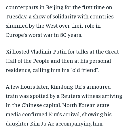
CONFLICT AND PEACE
CONFLICT AND PEACE
CONFLICT AND PEACE
counterparts in Beijing for the first time on
ELECTION 2026
ELECTION 2026
ELECTION 2026
Tuesday, a show of solidarity with countries
shunned by the West over their role in
ISRAEL
ISRAEL
ISRAEL
Europe’s worst war in 80 years.
SOUTH KOREA AND NORTH KOREA
SOUTH KOREA AND NORTH KOREA
SOUTH KOREA AND NORTH KOREA
UKRAINE AND RUSSIA
UKRAINE AND RUSSIA
UKRAINE AND RUSSIA
Xi hosted Vladimir Putin for talks at the Great
Hall of the People and then at his personal
ENTERTAINMENT
ENTERTAINMENT
ENTERTAINMENT
residence, calling him his “old friend”.
FACTS AND KNOWLEDGE
FACTS AND KNOWLEDGE
FACTS AND KNOWLEDGE
HEALTH AND LIFESTYLE
HEALTH AND LIFESTYLE
HEALTH AND LIFESTYLE
A few hours later, Kim Jong Un’s armoured
INTERVIEWS
INTERVIEWS
INTERVIEWS
train was spotted by a Reuters witness arriving
in the Chinese capital. North Korean state
SCIENCE AND TECHNOLOGY
SCIENCE AND TECHNOLOGY
SCIENCE AND TECHNOLOGY
media confirmed Kim’s arrival, showing his
SOCIAL ACTIVITIES
SOCIAL ACTIVITIES
SOCIAL ACTIVITIES
daughter Kim Ju Ae accompanying him.
SPORTS
SPORTS
SPORTS