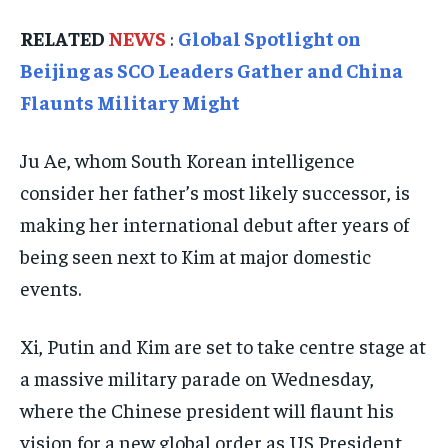
TECHNOLOGY
TECHNOLOGY
TECHNOLOGY
RELATED
NEWS
:
Global Spotlight on
Beijing as SCO Leaders Gather and China
TRAVEL
TRAVEL
TRAVEL
Flaunts Military Might
EVENTS
EVENTS
EVENTS
E-PAPER
E-PAPER
E-PAPER
Ju Ae, whom South Korean intelligence
consider her father’s most likely successor, is
IMPORTANT LINKS
IMPORTANT LINKS
IMPORTANT LINKS
making her international debut after years of
TRENDING TOPIC
TRENDING TOPIC
TRENDING TOPIC
being seen next to Kim at major domestic
events.
DIPLOMACY
DIPLOMACY
DIPLOMACY
UNITED NATIONS
UNITED NATIONS
UNITED NATIONS
Xi, Putin and Kim are set to take centre stage at
G20 _G7_BRICS
G20 _G7_BRICS
G20 _G7_BRICS
a massive military parade on Wednesday,
POLITICS
POLITICS
POLITICS
where the Chinese president will flaunt his
vision for a new global order as US President
WORLD
WORLD
WORLD