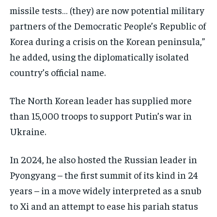
missile tests… (they) are now potential military
partners of the Democratic People’s Republic of
Korea during a crisis on the Korean peninsula,”
he added, using the diplomatically isolated
country’s official name.
The North Korean leader has supplied more
than 15,000 troops to support Putin’s war in
Ukraine.
In 2024, he also hosted the Russian leader in
Pyongyang – the first summit of its kind in 24
years – in a move widely interpreted as a snub
to Xi and an attempt to ease his pariah status