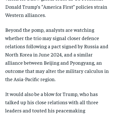
Donald Trump’s “America First” policies strain
Western alliances.
Beyond the pomp, analysts are watching
whether the trio may signal closer defence
relations following a pact signed by Russia and
North Korea in June 2024, and a similar
alliance between Beijing and Pyongyang, an
outcome that may alter the military calculus in
the Asia-Pacific region.
It would also be a blow for Trump, who has
talked up his close relations with all three
leaders and touted his peacemaking