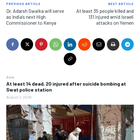
PREVIOUS ARTICLE
NEXT ARTICLE
Dr. Adarsh Swaika will serve
At least 35 people killed and
as India’s next High
131 injured amid Israeli
Commissioner to Kenya
attacks on Yemen
Asia
At least 14 dead, 20 injured after suicide bombing at
Swat police station
August 2, 2026