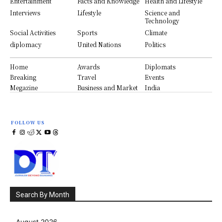
Entertainment
Facts and Knowledge
Health and Lifestyle
Interviews
Lifestyle
Science and
Technology
Social Activities
Sports
Climate
diplomacy
United Nations
Politics
Home
Awards
Diplomats
Breaking
Travel
Events
Megazine
Business and Market
India
FOLLOW US
Search By Month
August 2026