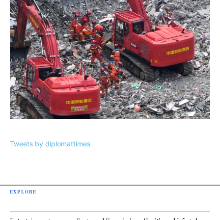
Tweets by diplomattimes
EXPLORE