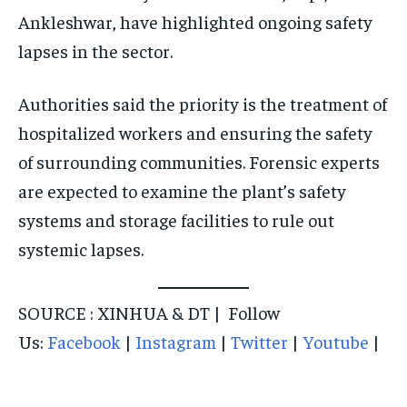
Ankleshwar, have highlighted ongoing safety
lapses in the sector.
Authorities said the priority is the treatment of
hospitalized workers and ensuring the safety
of surrounding communities. Forensic experts
are expected to examine the plant’s safety
systems and storage facilities to rule out
systemic lapses.
SOURCE : XINHUA & DT | Follow
Us:
Facebook
|
Instagram
|
Twitter
|
Youtube
|