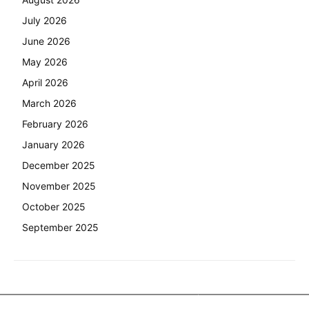
July 2026
June 2026
May 2026
April 2026
March 2026
February 2026
January 2026
December 2025
November 2025
October 2025
September 2025