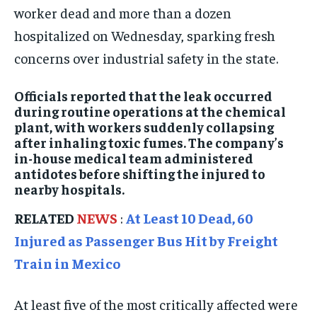
worker dead and more than a dozen
ISRAEL
ISRAEL
ISRAEL
hospitalized on Wednesday, sparking fresh
SOUTH KOREA AND NORTH KOREA
SOUTH KOREA AND NORTH KOREA
SOUTH KOREA AND NORTH KOREA
concerns over industrial safety in the state.
UKRAINE AND RUSSIA
UKRAINE AND RUSSIA
UKRAINE AND RUSSIA
Officials reported that the leak occurred
ENTERTAINMENT
ENTERTAINMENT
ENTERTAINMENT
during routine operations at the chemical
plant, with workers suddenly collapsing
FACTS AND KNOWLEDGE
FACTS AND KNOWLEDGE
FACTS AND KNOWLEDGE
after inhaling toxic fumes. The company’s
HEALTH AND LIFESTYLE
HEALTH AND LIFESTYLE
HEALTH AND LIFESTYLE
in-house medical team administered
antidotes before shifting the injured to
INTERVIEWS
INTERVIEWS
INTERVIEWS
nearby hospitals.
SCIENCE AND TECHNOLOGY
SCIENCE AND TECHNOLOGY
SCIENCE AND TECHNOLOGY
RELATED
NEWS
:
At Least 10 Dead, 60
SOCIAL ACTIVITIES
SOCIAL ACTIVITIES
SOCIAL ACTIVITIES
Injured as Passenger Bus Hit by Freight
SPORTS
SPORTS
SPORTS
Train in Mexico
TECHNOLOGY
TECHNOLOGY
TECHNOLOGY
At least five of the most critically affected were
TRAVEL
TRAVEL
TRAVEL