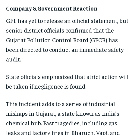
Company & Government Reaction
GFL has yet to release an official statement, but
senior district officials confirmed that the
Gujarat Pollution Control Board (GPCB) has
been directed to conduct an immediate safety
audit.
State officials emphasized that strict action will
be taken if negligence is found.
This incident adds to a series of industrial
mishaps in Gujarat, a state known as India’s
chemical hub. Past tragedies, including gas
leaks and factory fires in Bharuch, Vapi, and