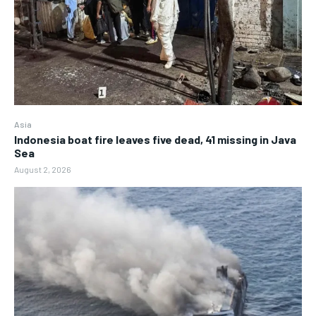
Asia
Indonesia boat fire leaves five dead, 41 missing in Java
Sea
August 2, 2026