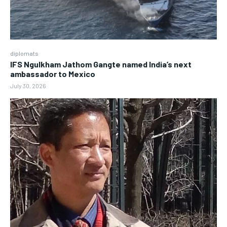
diplomats
IFS Ngulkham Jathom Gangte named India’s next
ambassador to Mexico
July 30, 2026