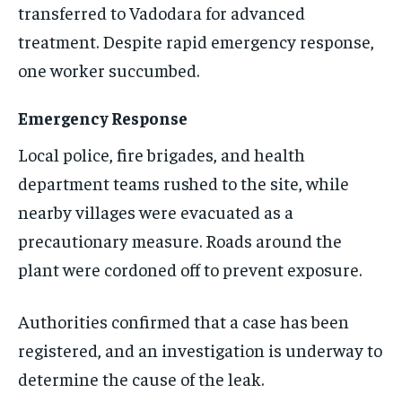
transferred to Vadodara for advanced
EVENTS
EVENTS
EVENTS
treatment. Despite rapid emergency response,
E-PAPER
E-PAPER
E-PAPER
one worker succumbed.
Emergency Response
IMPORTANT LINKS
IMPORTANT LINKS
IMPORTANT LINKS
Local police, fire brigades, and health
TRENDING TOPIC
TRENDING TOPIC
TRENDING TOPIC
department teams rushed to the site, while
DIPLOMACY
DIPLOMACY
DIPLOMACY
nearby villages were evacuated as a
UNITED NATIONS
UNITED NATIONS
UNITED NATIONS
precautionary measure. Roads around the
G20 _G7_BRICS
G20 _G7_BRICS
G20 _G7_BRICS
plant were cordoned off to prevent exposure.
POLITICS
POLITICS
POLITICS
Authorities confirmed that a case has been
WORLD
WORLD
WORLD
registered, and an investigation is underway to
determine the cause of the leak.