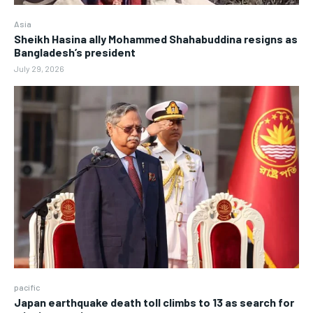
Asia
Sheikh Hasina ally Mohammed Shahabuddina resigns as
Bangladesh’s president
July 29, 2026
pacific
Japan earthquake death toll climbs to 13 as search for