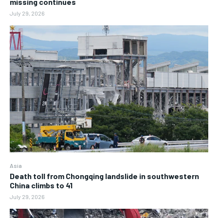
missing continues
July 29, 2026
Asia
Death toll from Chongqing landslide in southwestern
China climbs to 41
July 29, 2026