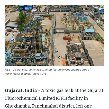
EUROPE
EUROPE
EUROPE
INDIA
INDIA
INDIA
AFRICA
AFRICA
AFRICA
MIDDLE EAST
MIDDLE EAST
MIDDLE EAST
LATIN AMERICA
LATIN AMERICA
LATIN AMERICA
UNITED STATES
UNITED STATES
UNITED STATES
BUSINESS AND MARKET
BUSINESS AND MARKET
BUSINESS AND MARKET
FILE : Gujarat Fluorochemical Limited factory in Ghoghamba area of
CLIMATE
CLIMATE
CLIMATE
Panchmahal district. Photo : GFL
CRIME
CRIME
CRIME
Gujarat, India –
A toxic gas leak at the Gujarat
CONFLICT AND PEACE
CONFLICT AND PEACE
CONFLICT AND PEACE
CONFLICT AND PEACE
CONFLICT AND PEACE
CONFLICT AND PEACE
Fluorochemical Limited (GFL) facility in
ELECTION 2026
ELECTION 2026
ELECTION 2026
Ghoghamba, Panchmahal district, left one