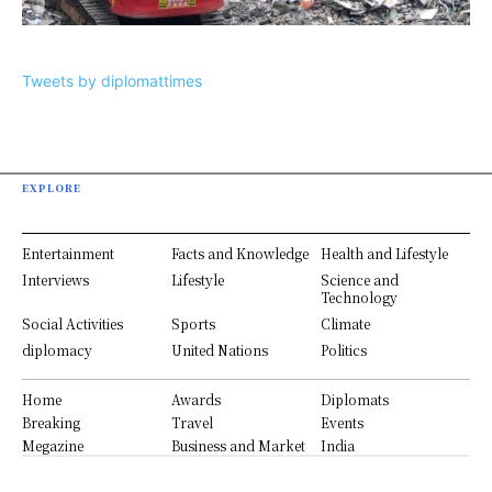
Tweets by diplomattimes
EXPLORE
Entertainment
Facts and Knowledge
Health and Lifestyle
Interviews
Lifestyle
Science and
Technology
Social Activities
Sports
Climate
diplomacy
United Nations
Politics
Home
Awards
Diplomats
Breaking
Travel
Events
Megazine
Business and Market
India