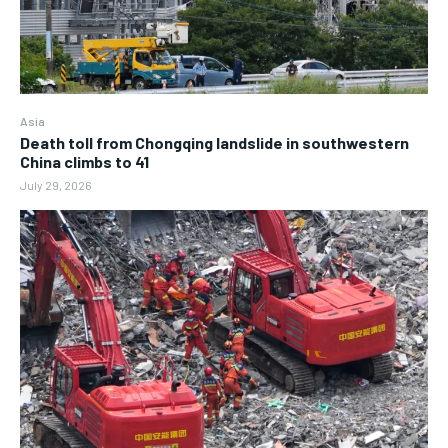
Asia
Death toll from Chongqing landslide in southwestern
China climbs to 41
July 29, 2026