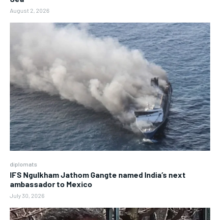
August 2, 2026
diplomats
IFS Ngulkham Jathom Gangte named India’s next
ambassador to Mexico
July 30, 2026