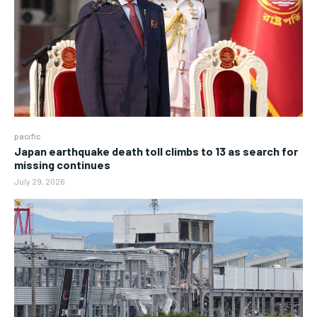
pacific
Japan earthquake death toll climbs to 13 as search for
missing continues
July 29, 2026