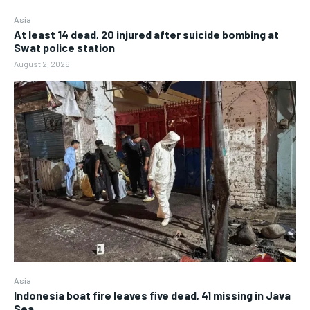
Asia
At least 14 dead, 20 injured after suicide bombing at
Swat police station
August 2, 2026
Asia
Indonesia boat fire leaves five dead, 41 missing in Java
Sea