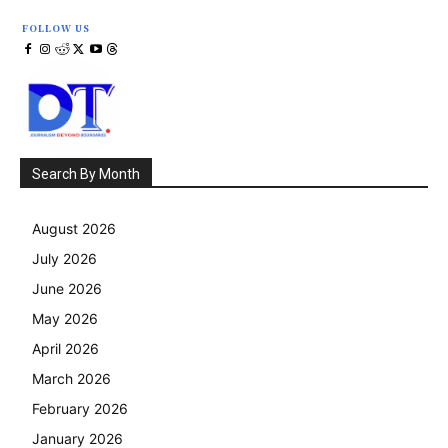
FOLLOW US
Search By Month
August 2026
July 2026
June 2026
May 2026
April 2026
March 2026
February 2026
January 2026