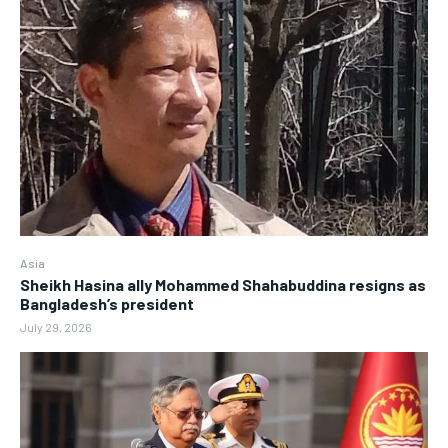
Asia
Sheikh Hasina ally Mohammed Shahabuddina resigns as
Bangladesh’s president
July 29, 2026