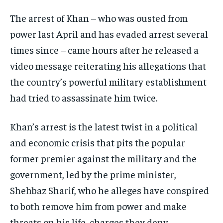
EVENTS
EVENTS
EVENTS
The arrest of Khan – who was ousted from
E-PAPER
E-PAPER
E-PAPER
power last April and has evaded arrest several
times since – came hours after he released a
IMPORTANT LINKS
IMPORTANT LINKS
IMPORTANT LINKS
video message reiterating his allegations that
the country’s powerful military establishment
TRENDING TOPIC
TRENDING TOPIC
TRENDING TOPIC
had tried to assassinate him twice.
DIPLOMACY
DIPLOMACY
DIPLOMACY
UNITED NATIONS
UNITED NATIONS
UNITED NATIONS
Khan’s arrest is the latest twist in a political
G20 _G7_BRICS
G20 _G7_BRICS
G20 _G7_BRICS
and economic crisis that pits the popular
former premier against the military and the
POLITICS
POLITICS
POLITICS
government, led by the prime minister,
WORLD
WORLD
WORLD
Shehbaz Sharif, who he alleges have conspired
to both remove him from power and make
threats on his life, charges they deny.