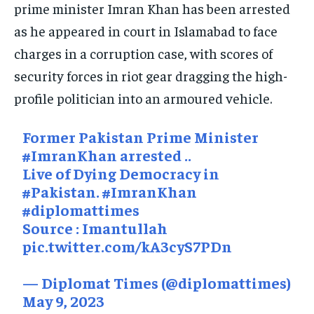
prime minister Imran Khan has been arrested
SOUTH KOREA AND NORTH KOREA
SOUTH KOREA AND NORTH KOREA
SOUTH KOREA AND NORTH KOREA
as he appeared in court in Islamabad to face
charges in a corruption case, with scores of
UKRAINE AND RUSSIA
UKRAINE AND RUSSIA
UKRAINE AND RUSSIA
security forces in riot gear dragging the high-
ENTERTAINMENT
ENTERTAINMENT
ENTERTAINMENT
profile politician into an armoured vehicle.
FACTS AND KNOWLEDGE
FACTS AND KNOWLEDGE
FACTS AND KNOWLEDGE
Former Pakistan Prime Minister
HEALTH AND LIFESTYLE
HEALTH AND LIFESTYLE
HEALTH AND LIFESTYLE
#ImranKhan
arrested ..
INTERVIEWS
INTERVIEWS
INTERVIEWS
Live of Dying Democracy in
#Pakistan
.
#ImranKhan
SCIENCE AND TECHNOLOGY
SCIENCE AND TECHNOLOGY
SCIENCE AND TECHNOLOGY
#diplomattimes
SOCIAL ACTIVITIES
SOCIAL ACTIVITIES
SOCIAL ACTIVITIES
Source : Imantullah
pic.twitter.com/kA3cyS7PDn
SPORTS
SPORTS
SPORTS
TECHNOLOGY
TECHNOLOGY
TECHNOLOGY
— Diplomat Times (@diplomattimes)
May 9, 2023
TRAVEL
TRAVEL
TRAVEL