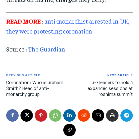
READ MORE
:
anti-monarchist arrested in UK,
they were protesting coronation
Source :
The Guardian
PREVIOUS ARTICLE
NEXT ARTICLE
Coronation: Who is Graham
G-7 leaders to hold 3
Smith? Head of anti-
expanded sessions at
monarchy group
Hiroshima summit