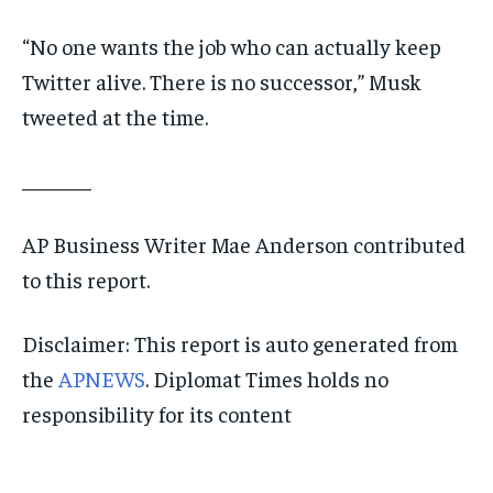
“No one wants the job who can actually keep
Twitter alive. There is no successor,” Musk
tweeted at the time.
_______
AP Business Writer Mae Anderson contributed
to this report.
Disclaimer: This report is auto generated from
the
APNEWS
. Diplomat Times holds no
responsibility for its content