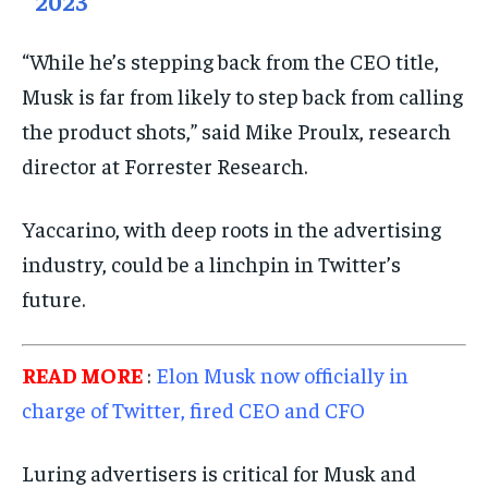
2023
“While he’s stepping back from the CEO title,
Musk is far from likely to step back from calling
the product shots,” said Mike Proulx, research
director at Forrester Research.
Yaccarino, with deep roots in the advertising
industry, could be a linchpin in Twitter’s
future.
READ MORE
:
Elon Musk now officially in
charge of Twitter, fired CEO and CFO
Luring advertisers is critical for Musk and