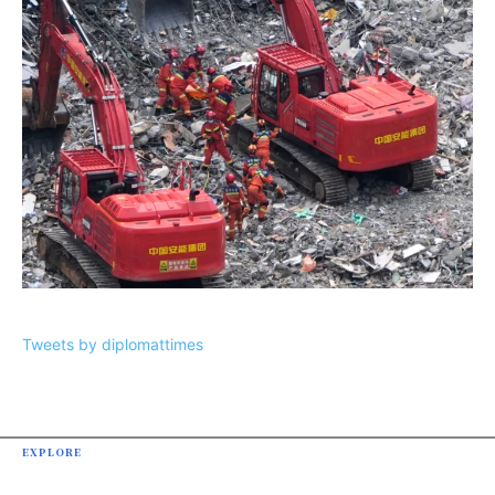
Tweets by diplomattimes
EXPLORE