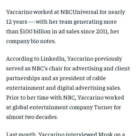
Yaccarino worked at NBCUniversal for nearly
12 years — with her team generating more
than $100 billion in ad sales since 2011, her
company bio notes.
According to LinkedIn, Yaccarino previously
served as NBC’s chair for advertising and client
partnerships and as president of cable
entertainment and digital advertising sales.
Prior to her time with NBC, Yaccarino worked
at global entertainment company Turner for
almost two decades.
Last month, Yaccarino interviewed Musk on a