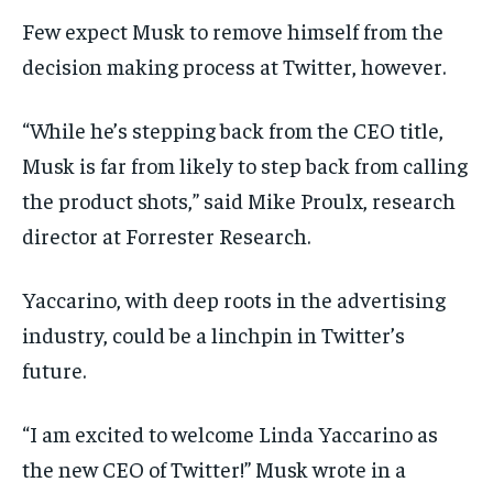
WORLD
WORLD
WORLD
Few expect Musk to remove himself from the
decision making process at Twitter, however.
“While he’s stepping back from the CEO title,
Musk is far from likely to step back from calling
the product shots,” said Mike Proulx, research
director at Forrester Research.
Yaccarino, with deep roots in the advertising
industry, could be a linchpin in Twitter’s
future.
“I am excited to welcome Linda Yaccarino as
the new CEO of Twitter!” Musk wrote in a