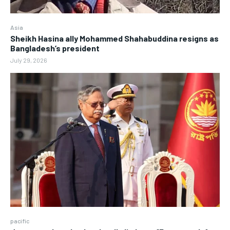
Asia
Sheikh Hasina ally Mohammed Shahabuddina resigns as
Bangladesh’s president
July 29, 2026
pacific