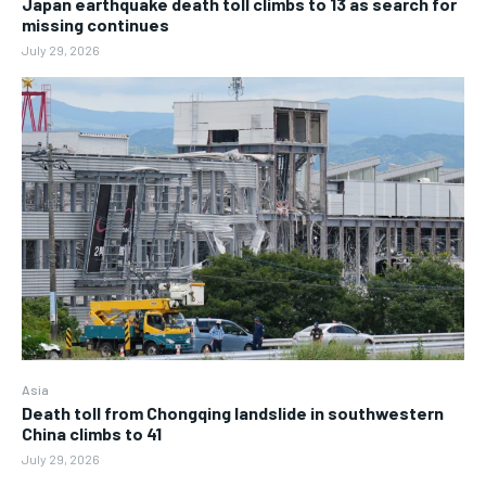
Japan earthquake death toll climbs to 13 as search for
missing continues
July 29, 2026
Asia
Death toll from Chongqing landslide in southwestern
China climbs to 41
July 29, 2026