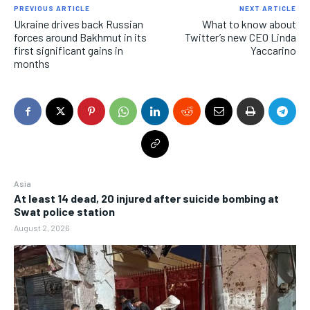
PREVIOUS ARTICLE
NEXT ARTICLE
Ukraine drives back Russian
What to know about
forces around Bakhmut in its
Twitter’s new CEO Linda
first significant gains in
Yaccarino
months
Asia
At least 14 dead, 20 injured after suicide bombing at
Swat police station
August 2, 2026