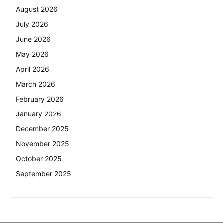
August 2026
July 2026
June 2026
May 2026
April 2026
March 2026
February 2026
January 2026
December 2025
November 2025
October 2025
September 2025