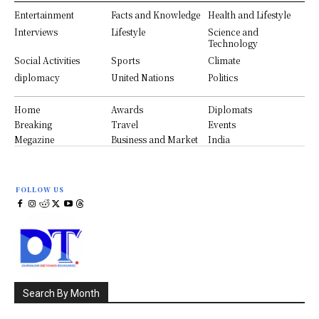
Entertainment
Facts and Knowledge
Health and Lifestyle
Interviews
Lifestyle
Science and
Technology
Social Activities
Sports
Climate
diplomacy
United Nations
Politics
Home
Awards
Diplomats
Breaking
Travel
Events
Megazine
Business and Market
India
FOLLOW US
Search By Month