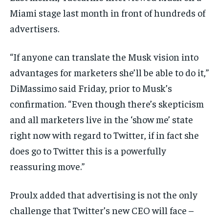
Miami stage last month in front of hundreds of
advertisers.
“If anyone can translate the Musk vision into
advantages for marketers she’ll be able to do it,”
DiMassimo said Friday, prior to Musk’s
confirmation. “Even though there’s skepticism
and all marketers live in the ‘show me’ state
right now with regard to Twitter, if in fact she
does go to Twitter this is a powerfully
reassuring move.”
Proulx added that advertising is not the only
challenge that Twitter’s new CEO will face –