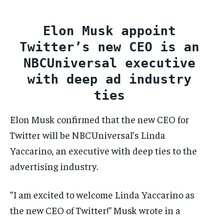
CONFLICT AND PEACE
CONFLICT AND PEACE
CONFLICT AND PEACE
CONFLICT AND PEACE
CONFLICT AND PEACE
CONFLICT AND PEACE
Elon Musk appoint
ELECTION 2026
ELECTION 2026
ELECTION 2026
Twitter’s new CEO is an
ISRAEL
ISRAEL
ISRAEL
NBCUniversal executive
SOUTH KOREA AND NORTH KOREA
SOUTH KOREA AND NORTH KOREA
SOUTH KOREA AND NORTH KOREA
with deep ad industry
ties
UKRAINE AND RUSSIA
UKRAINE AND RUSSIA
UKRAINE AND RUSSIA
Elon Musk confirmed that the new CEO for
ENTERTAINMENT
ENTERTAINMENT
ENTERTAINMENT
Twitter will be NBCUniversal’s Linda
FACTS AND KNOWLEDGE
FACTS AND KNOWLEDGE
FACTS AND KNOWLEDGE
Yaccarino, an executive with deep ties to the
HEALTH AND LIFESTYLE
HEALTH AND LIFESTYLE
HEALTH AND LIFESTYLE
advertising industry.
INTERVIEWS
INTERVIEWS
INTERVIEWS
SCIENCE AND TECHNOLOGY
SCIENCE AND TECHNOLOGY
SCIENCE AND TECHNOLOGY
“I am excited to welcome Linda Yaccarino as
the new CEO of Twitter!” Musk wrote in a
SOCIAL ACTIVITIES
SOCIAL ACTIVITIES
SOCIAL ACTIVITIES