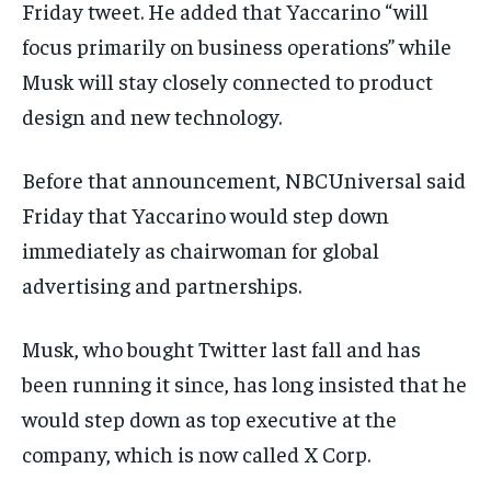
Friday tweet. He added that Yaccarino “will
focus primarily on business operations” while
Musk will stay closely connected to product
design and new technology.
Before that announcement, NBCUniversal said
Friday that Yaccarino would step down
immediately as chairwoman for global
advertising and partnerships.
Musk, who bought Twitter last fall and has
been running it since, has long insisted that he
would step down as top executive at the
company, which is now called X Corp.