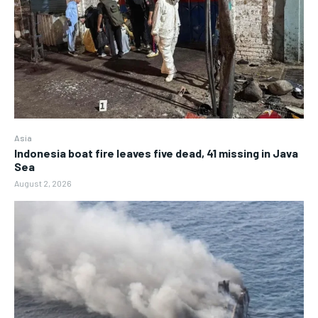
Asia
Indonesia boat fire leaves five dead, 41 missing in Java
Sea
August 2, 2026