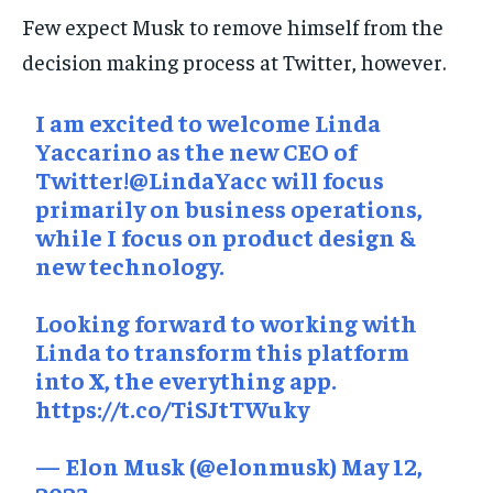
Few expect Musk to remove himself from the
decision making process at Twitter, however.
I am excited to welcome Linda
Yaccarino as the new CEO of
Twitter!
@LindaYacc
will focus
primarily on business operations,
while I focus on product design &
new technology.
Looking forward to working with
Linda to transform this platform
into X, the everything app.
https://t.co/TiSJtTWuky
— Elon Musk (@elonmusk)
May 12,