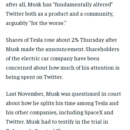
after all, Musk has “fundamentally altered”
Twitter both as a product and a community,
arguably “for the worse.”
Shares of Tesla rose about 2% Thursday after
Musk made the announcement. Shareholders
of the electric car company have been
concerned about how much of his attention is
being spent on Twitter.
Last November, Musk was questioned in court
about how he splits his time among Tesla and
his other companies, including SpaceX and
Twitter. Musk had to testify in the trial in