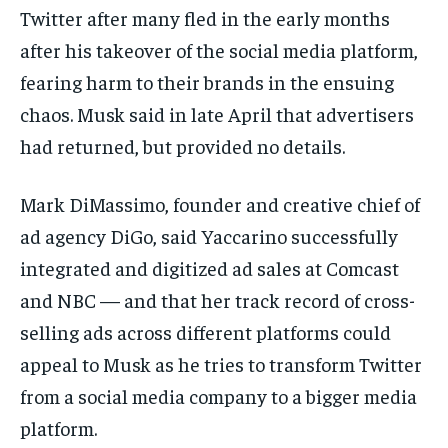
Twitter after many fled in the early months
after his takeover of the social media platform,
fearing harm to their brands in the ensuing
chaos. Musk said in late April that advertisers
had returned, but provided no details.
Mark DiMassimo, founder and creative chief of
ad agency DiGo, said Yaccarino successfully
integrated and digitized ad sales at Comcast
and NBC — and that her track record of cross-
selling ads across different platforms could
appeal to Musk as he tries to transform Twitter
from a social media company to a bigger media
platform.