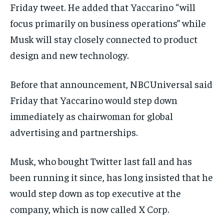
Friday tweet. He added that Yaccarino “will
SPORTS
SPORTS
SPORTS
focus primarily on business operations” while
TECHNOLOGY
TECHNOLOGY
TECHNOLOGY
Musk will stay closely connected to product
TRAVEL
TRAVEL
TRAVEL
design and new technology.
EVENTS
EVENTS
EVENTS
Before that announcement, NBCUniversal said
E-PAPER
E-PAPER
E-PAPER
Friday that Yaccarino would step down
immediately as chairwoman for global
IMPORTANT LINKS
IMPORTANT LINKS
IMPORTANT LINKS
advertising and partnerships.
TRENDING TOPIC
TRENDING TOPIC
TRENDING TOPIC
DIPLOMACY
DIPLOMACY
DIPLOMACY
Musk, who bought Twitter last fall and has
been running it since, has long insisted that he
UNITED NATIONS
UNITED NATIONS
UNITED NATIONS
would step down as top executive at the
G20 _G7_BRICS
G20 _G7_BRICS
G20 _G7_BRICS
company, which is now called X Corp.
POLITICS
POLITICS
POLITICS