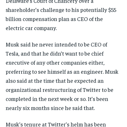
Delaware’s Court of Chancery over a
shareholder’s challenge to his potentially $55
billion compensation plan as CEO of the
electric car company.
Musk said he never intended to be CEO of
Tesla, and that he didn’t want to be chief
executive of any other companies either,
preferring to see himself as an engineer. Musk
also said at the time that he expected an
organizational restructuring of Twitter to be
completed in the next week or so. It’s been
nearly six months since he said that.
Musk’s tenure at Twitter’s helm has been