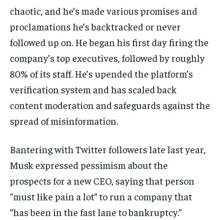
chaotic, and he’s made various promises and
proclamations he’s backtracked or never
followed up on. He began his first day firing the
company’s top executives, followed by roughly
80% of its staff. He’s upended the platform’s
verification system and has scaled back
content moderation and safeguards against the
spread of misinformation.
Bantering with Twitter followers late last year,
Musk expressed pessimism about the
prospects for a new CEO, saying that person
“must like pain a lot” to run a company that
“has been in the fast lane to bankruptcy.”