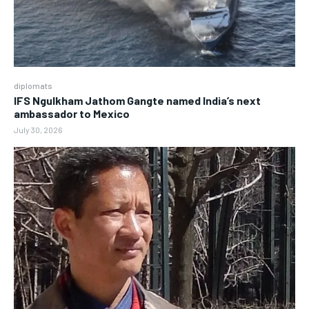
diplomats
IFS Ngulkham Jathom Gangte named India’s next
ambassador to Mexico
July 30, 2026