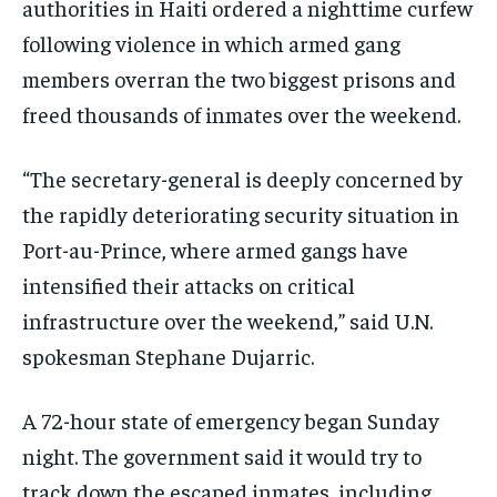
authorities in Haiti ordered a nighttime curfew
following violence in which armed gang
members overran the two biggest prisons and
freed thousands of inmates over the weekend.
“The secretary-general is deeply concerned by
the rapidly deteriorating security situation in
Port-au-Prince, where armed gangs have
intensified their attacks on critical
infrastructure over the weekend,” said U.N.
spokesman Stephane Dujarric.
A 72-hour state of emergency began Sunday
night. The government said it would try to
track down the escaped inmates, including