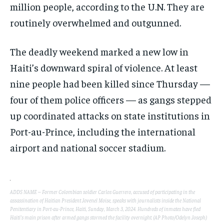
million people, according to the U.N. They are
routinely overwhelmed and outgunned.
The deadly weekend marked a new low in
Haiti’s downward spiral of violence. At least
nine people had been killed since Thursday —
four of them police officers — as gangs stepped
up coordinated attacks on state institutions in
Port-au-Prince, including the international
airport and national soccer stadium.
ADDS NAME – Former Colombian soldier Carlos Guerrero, accused of participating in the
assassination of Haitian President Jovenel Moise, speaks with journalists inside the National
Penitentiary in Port-au-Prince, Haiti, Sunday, March 3, 2024. Hundreds of inmates have fled
Haiti’s main prison after armed gangs stormed the facility overnight. (AP Photo/Odelyn Joseph)