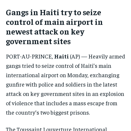
Gangs in Haiti try to seize
CONFLICT AND PEACE
CONFLICT AND PEACE
CONFLICT AND PEACE
CONFLICT AND PEACE
CONFLICT AND PEACE
CONFLICT AND PEACE
control of main airport in
ELECTION 2026
ELECTION 2026
ELECTION 2026
newest attack on key
government sites
ISRAEL
ISRAEL
ISRAEL
SOUTH KOREA AND NORTH KOREA
SOUTH KOREA AND NORTH KOREA
SOUTH KOREA AND NORTH KOREA
PORT-AU-PRINCE,
Haiti
(AP) — Heavily armed
UKRAINE AND RUSSIA
UKRAINE AND RUSSIA
UKRAINE AND RUSSIA
gangs tried to seize control of Haiti’s main
international airport on Monday, exchanging
ENTERTAINMENT
ENTERTAINMENT
ENTERTAINMENT
gunfire with police and soldiers in the latest
FACTS AND KNOWLEDGE
FACTS AND KNOWLEDGE
FACTS AND KNOWLEDGE
attack on key government sites in an explosion
HEALTH AND LIFESTYLE
HEALTH AND LIFESTYLE
HEALTH AND LIFESTYLE
of violence that includes a mass escape from
INTERVIEWS
INTERVIEWS
INTERVIEWS
the country’s two biggest prisons.
SCIENCE AND TECHNOLOGY
SCIENCE AND TECHNOLOGY
SCIENCE AND TECHNOLOGY
The Toussaint Louverture International
SOCIAL ACTIVITIES
SOCIAL ACTIVITIES
SOCIAL ACTIVITIES