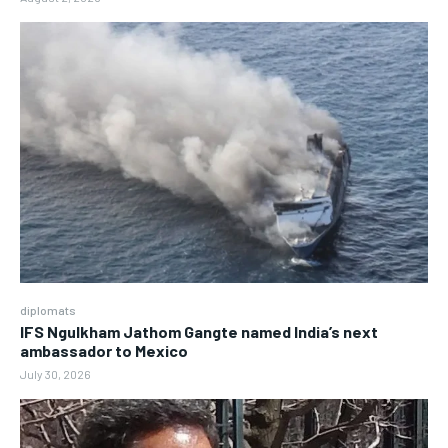
diplomats
IFS Ngulkham Jathom Gangte named India’s next
ambassador to Mexico
July 30, 2026