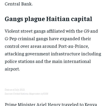
Central Bank.
Gangs plague Haitian capital
Violent street gangs affiliated with the G9 and
G-Pep criminal gangs have expanded their
control over areas around Port-au-Prince,
attacking government infrastructure including
police stations and the main international
airport.
Data as of July 2023.
Sources: United Nations; Mapcreator.io/OSM
Prime Minister Ariel Henry traveled to Kenya