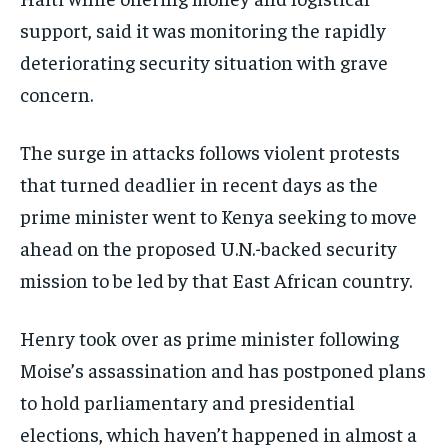
support, said it was monitoring the rapidly
deteriorating security situation with grave
concern.
The surge in attacks follows violent protests
that turned deadlier in recent days as the
prime minister went to Kenya seeking to move
ahead on the proposed U.N.-backed security
mission to be led by that East African country.
Henry took over as prime minister following
Moise’s assassination and has postponed plans
to hold parliamentary and presidential
elections, which haven’t happened in almost a