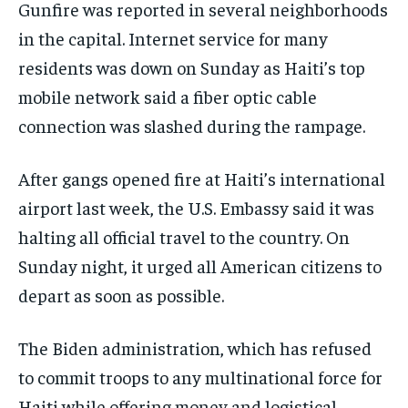
Gunfire was reported in several neighborhoods
in the capital. Internet service for many
residents was down on Sunday as Haiti’s top
mobile network said a fiber optic cable
connection was slashed during the rampage.
After gangs opened fire at Haiti’s international
airport last week, the U.S. Embassy said it was
halting all official travel to the country. On
Sunday night, it urged all American citizens to
depart as soon as possible.
The Biden administration, which has refused
to commit troops to any multinational force for
Haiti while offering money and logistical