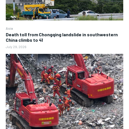
Asia
Death toll from Chongqing landslide in southwestern
China climbs to 41
July 29, 2026