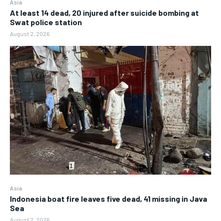
Asia
At least 14 dead, 20 injured after suicide bombing at
Swat police station
August 2, 2026
Asia
Indonesia boat fire leaves five dead, 41 missing in Java
Sea
August 2, 2026