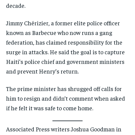
decade.
Jimmy Chérizier, a former elite police officer
known as Barbecue who now runs a gang
federation, has claimed responsibility for the
surge in attacks. He said the goal is to capture
Haiti’s police chief and government ministers
and prevent Henry’s return.
The prime minister has shrugged off calls for
him to resign and didn’t comment when asked
if he felt it was safe to come home.
Associated Press writers Joshua Goodman in