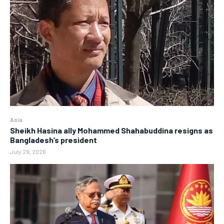
Asia
Sheikh Hasina ally Mohammed Shahabuddina resigns as
Bangladesh’s president
July 29, 2026