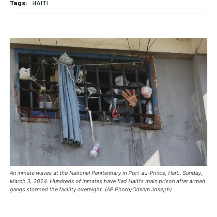
Tags:
HAITI
HOME
HOME
HOME
BREAKING
BREAKING
BREAKING
ASIA
ASIA
ASIA
EUROPE
EUROPE
EUROPE
INDIA
INDIA
INDIA
AFRICA
AFRICA
AFRICA
MIDDLE EAST
MIDDLE EAST
MIDDLE EAST
LATIN AMERICA
LATIN AMERICA
LATIN AMERICA
UNITED STATES
UNITED STATES
UNITED STATES
An inmate waves at the National Penitentiary in Port-au-Prince, Haiti, Sunday,
BUSINESS AND MARKET
BUSINESS AND MARKET
BUSINESS AND MARKET
March 3, 2024. Hundreds of inmates have fled Haiti's main prison after armed
gangs stormed the facility overnight. (AP Photo/Odelyn Joseph)
CLIMATE
CLIMATE
CLIMATE
CRIME
CRIME
CRIME