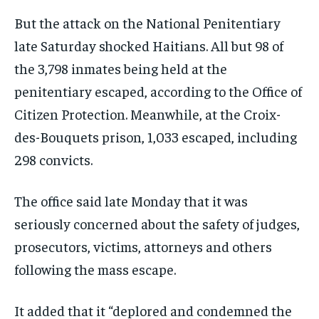
But the attack on the National Penitentiary
late Saturday shocked Haitians. All but 98 of
the 3,798 inmates being held at the
penitentiary escaped, according to the Office of
Citizen Protection. Meanwhile, at the Croix-
des-Bouquets prison, 1,033 escaped, including
298 convicts.
The office said late Monday that it was
seriously concerned about the safety of judges,
prosecutors, victims, attorneys and others
following the mass escape.
It added that it “deplored and condemned the