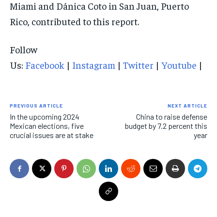
Miami and Dánica Coto in San Juan, Puerto
Rico, contributed to this report.
Follow
Us:
Facebook
|
Instagram
|
Twitter
|
Youtube
|
PREVIOUS ARTICLE
NEXT ARTICLE
In the upcoming 2024
China to raise defense
Mexican elections, five
budget by 7.2 percent this
crucial issues are at stake
year