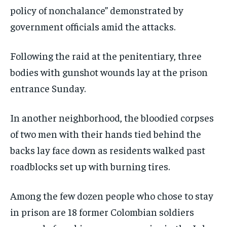
policy of nonchalance” demonstrated by
government officials amid the attacks.
Following the raid at the penitentiary, three
bodies with gunshot wounds lay at the prison
entrance Sunday.
In another neighborhood, the bloodied corpses
of two men with their hands tied behind the
backs lay face down as residents walked past
roadblocks set up with burning tires.
Among the few dozen people who chose to stay
in prison are 18 former Colombian soldiers