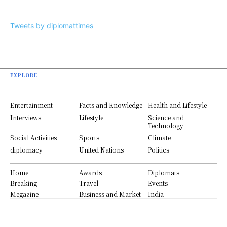
Tweets by diplomattimes
EXPLORE
Entertainment
Facts and Knowledge
Health and Lifestyle
Interviews
Lifestyle
Science and
Technology
Social Activities
Sports
Climate
diplomacy
United Nations
Politics
Home
Awards
Diplomats
Breaking
Travel
Events
Megazine
Business and Market
India