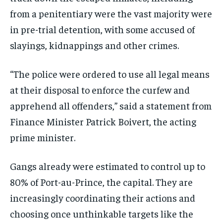
from a penitentiary were the vast majority were
in pre-trial detention, with some accused of
slayings, kidnappings and other crimes.
“The police were ordered to use all legal means
at their disposal to enforce the curfew and
apprehend all offenders,” said a statement from
Finance Minister Patrick Boivert, the acting
prime minister.
Gangs already were estimated to control up to
80% of Port-au-Prince, the capital. They are
increasingly coordinating their actions and
choosing once unthinkable targets like the