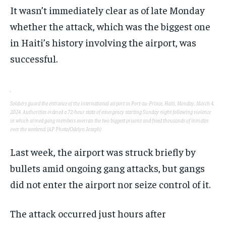
POLITICS
POLITICS
POLITICS
It wasn’t immediately clear as of late Monday
WORLD
WORLD
WORLD
whether the attack, which was the biggest one
in Haiti’s history involving the airport, was
successful.
Soldiers guard the entrance of the international airport in Port-au-Prince, Haiti, Monday, March 4,
2024. Authorities ordered a 72-hour state of emergency starting Sunday night following violence
in which armed gang members overran the two biggest prisons and freed thousands of inmates
over the weekend. (AP Photo/Odelyn Joseph)
Last week, the airport was struck briefly by
bullets amid ongoing gang attacks, but gangs
did not enter the airport nor seize control of it.
The attack occurred just hours after