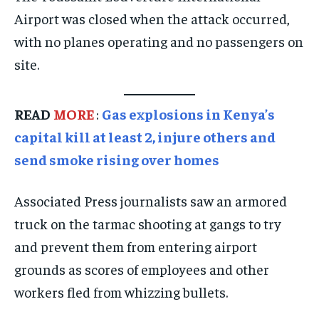
Airport was closed when the attack occurred,
SPORTS
SPORTS
SPORTS
with no planes operating and no passengers on
TECHNOLOGY
TECHNOLOGY
TECHNOLOGY
site.
TRAVEL
TRAVEL
TRAVEL
EVENTS
EVENTS
EVENTS
READ
MORE
:
Gas explosions in Kenya’s
capital kill at least 2, injure others and
E-PAPER
E-PAPER
E-PAPER
send smoke rising over homes
IMPORTANT LINKS
IMPORTANT LINKS
IMPORTANT LINKS
Associated Press journalists saw an armored
TRENDING TOPIC
TRENDING TOPIC
TRENDING TOPIC
truck on the tarmac shooting at gangs to try
DIPLOMACY
DIPLOMACY
DIPLOMACY
and prevent them from entering airport
UNITED NATIONS
UNITED NATIONS
UNITED NATIONS
grounds as scores of employees and other
workers fled from whizzing bullets.
G20 _G7_BRICS
G20 _G7_BRICS
G20 _G7_BRICS