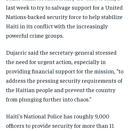
last week to try to salvage support for a United
Nations-backed security force to help stabilize
Haiti in its conflict with the increasingly
powerful crime groups.
Dujarric said the secretary-general stressed
the need for urgent action, especially in
providing financial support for the mission, “to
address the pressing security requirements of
the Haitian people and prevent the country
from plunging further into chaos.”
Haiti’s National Police has roughly 9,000
officers to provide security for more than 11