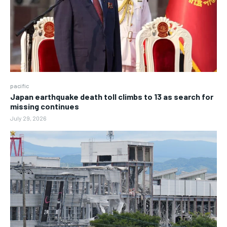
pacific
Japan earthquake death toll climbs to 13 as search for
missing continues
July 29, 2026