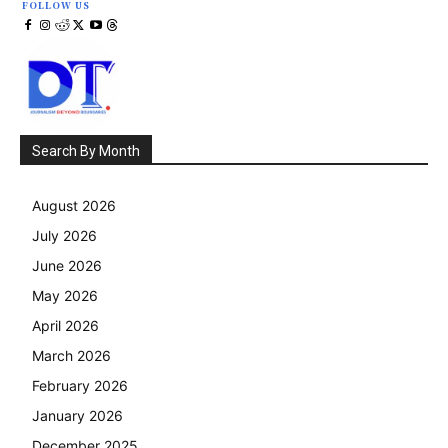
FOLLOW US
Search By Month
August 2026
July 2026
June 2026
May 2026
April 2026
March 2026
February 2026
January 2026
December 2025