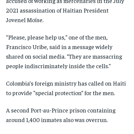
accused of working as mercenaries in the July
2021 assassination of Haitian President
Jovenel Moïse.
“Please, please help us,” one of the men,
Francisco Uribe, said in a message widely
shared on social media. “They are massacring
people indiscriminately inside the cells.”
Colombia’s foreign ministry has called on Haiti
to provide “special protection” for the men.
A second Port-au-Prince prison containing
around 1,400 inmates also was overrun.