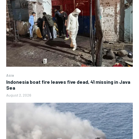
Asia
Indonesia boat fire leaves five dead, 41 missing in Java
Sea
August 2, 2026