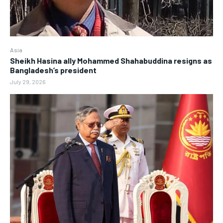
Asia
Sheikh Hasina ally Mohammed Shahabuddina resigns as
Bangladesh’s president
July 29, 2026