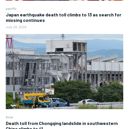
pacific
Japan earthquake death toll climbs to 13 as search for
missing continues
July 29, 2026
Asia
Death toll from Chongqing landslide in southwestern
China climbs to 41