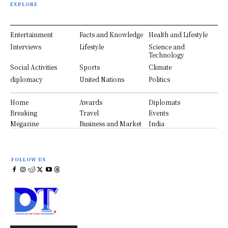
EXPLORE
Entertainment
Facts and Knowledge
Health and Lifestyle
Interviews
Lifestyle
Science and
Technology
Social Activities
Sports
Climate
diplomacy
United Nations
Politics
Home
Awards
Diplomats
Breaking
Travel
Events
Megazine
Business and Market
India
FOLLOW US