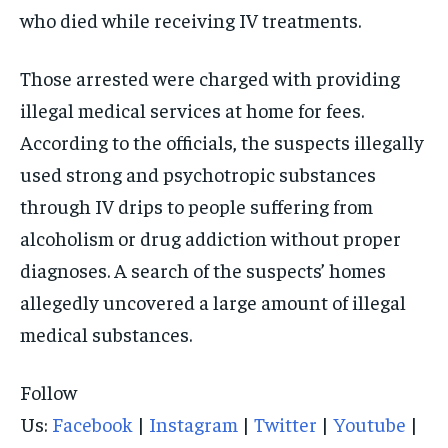
who died while receiving IV treatments.
SOUTH KOREA AND NORTH KOREA
SOUTH KOREA AND NORTH KOREA
SOUTH KOREA AND NORTH KOREA
UKRAINE AND RUSSIA
UKRAINE AND RUSSIA
UKRAINE AND RUSSIA
Those arrested were charged with providing
illegal medical services at home for fees.
ENTERTAINMENT
ENTERTAINMENT
ENTERTAINMENT
According to the officials, the suspects illegally
FACTS AND KNOWLEDGE
FACTS AND KNOWLEDGE
FACTS AND KNOWLEDGE
used strong and psychotropic substances
HEALTH AND LIFESTYLE
HEALTH AND LIFESTYLE
HEALTH AND LIFESTYLE
through IV drips to people suffering from
INTERVIEWS
INTERVIEWS
INTERVIEWS
alcoholism or drug addiction without proper
SCIENCE AND TECHNOLOGY
SCIENCE AND TECHNOLOGY
SCIENCE AND TECHNOLOGY
diagnoses. A search of the suspects’ homes
SOCIAL ACTIVITIES
SOCIAL ACTIVITIES
SOCIAL ACTIVITIES
allegedly uncovered a large amount of illegal
medical substances.
SPORTS
SPORTS
SPORTS
TECHNOLOGY
TECHNOLOGY
TECHNOLOGY
Follow
TRAVEL
TRAVEL
TRAVEL
Us:
Facebook
|
Instagram
|
Twitter
|
Youtube
|