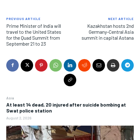
EVENTS
EVENTS
EVENTS
E-PAPER
E-PAPER
E-PAPER
PREVIOUS ARTICLE
NEXT ARTICLE
Prime Minister of India will
Kazakhstan hosts 2nd
travel to the United States
Germany-Central Asia
IMPORTANT LINKS
IMPORTANT LINKS
IMPORTANT LINKS
for the Quad Summit from
summit in capital Astana
September 21 to 23
TRENDING TOPIC
TRENDING TOPIC
TRENDING TOPIC
DIPLOMACY
DIPLOMACY
DIPLOMACY
UNITED NATIONS
UNITED NATIONS
UNITED NATIONS
G20 _G7_BRICS
G20 _G7_BRICS
G20 _G7_BRICS
POLITICS
POLITICS
POLITICS
Asia
At least 14 dead, 20 injured after suicide bombing at
WORLD
WORLD
WORLD
Swat police station
August 2, 2026