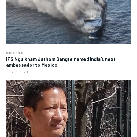
diplomats
IFS Ngulkham Jathom Gangte named India’s next
ambassador to Mexico
July 30, 2026