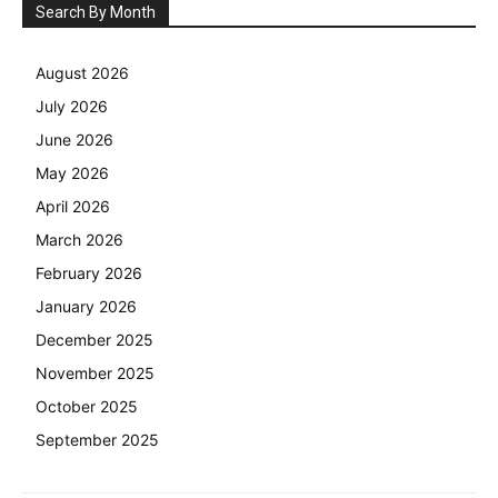
Search By Month
August 2026
July 2026
June 2026
May 2026
April 2026
March 2026
February 2026
January 2026
December 2025
November 2025
October 2025
September 2025