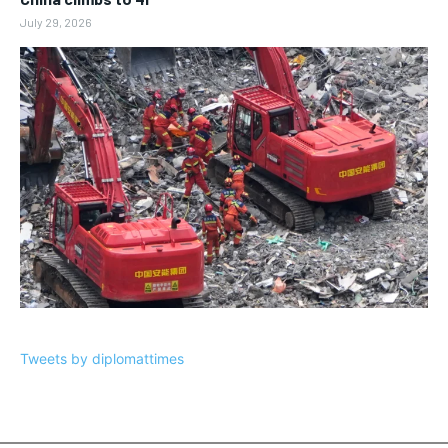
July 29, 2026
Tweets by diplomattimes