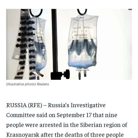
INDIA
INDIA
INDIA
AFRICA
AFRICA
AFRICA
MIDDLE EAST
MIDDLE EAST
MIDDLE EAST
LATIN AMERICA
LATIN AMERICA
LATIN AMERICA
UNITED STATES
UNITED STATES
UNITED STATES
BUSINESS AND MARKET
BUSINESS AND MARKET
BUSINESS AND MARKET
CLIMATE
CLIMATE
CLIMATE
(illustrative photo) Reuters
CRIME
CRIME
CRIME
RUSSIA (RFE) – Russia’s Investigative
CONFLICT AND PEACE
CONFLICT AND PEACE
CONFLICT AND PEACE
CONFLICT AND PEACE
CONFLICT AND PEACE
CONFLICT AND PEACE
Committee said on September 17 that nine
ELECTION 2026
ELECTION 2026
ELECTION 2026
people were arrested in the Siberian region of
ISRAEL
ISRAEL
ISRAEL
Krasnoyarsk after the deaths of three people