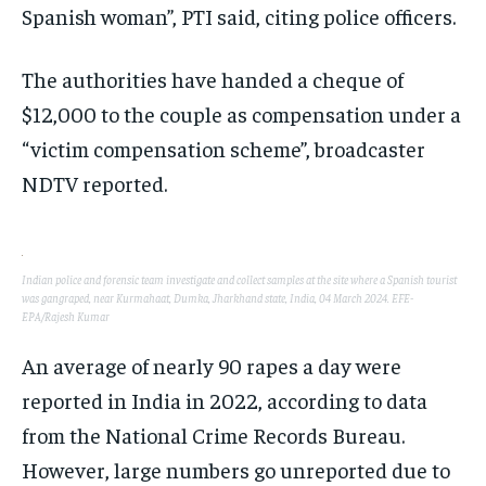
Spanish woman”, PTI said, citing police officers.
The authorities have handed a cheque of
$12,000 to the couple as compensation under a
“victim compensation scheme”, broadcaster
NDTV reported.
Indian police and forensic team investigate and collect samples at the site where a Spanish tourist
was gangraped, near Kurmahaat, Dumka, Jharkhand state, India, 04 March 2024. EFE-
EPA/Rajesh Kumar
An average of nearly 90 rapes a day were
reported in India in 2022, according to data
from the National Crime Records Bureau.
However, large numbers go unreported due to