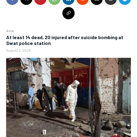
Asia
At least 14 dead, 20 injured after suicide bombing at
Swat police station
August 2, 2026