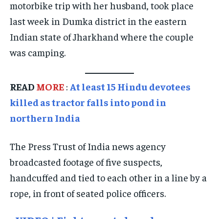
motorbike trip with her husband, took place
TRAVEL
TRAVEL
TRAVEL
last week in Dumka district in the eastern
EVENTS
EVENTS
EVENTS
Indian state of Jharkhand where the couple
E-PAPER
E-PAPER
E-PAPER
was camping.
IMPORTANT LINKS
IMPORTANT LINKS
IMPORTANT LINKS
READ
MORE
:
At least 15 Hindu devotees
killed as tractor falls into pond in
TRENDING TOPIC
TRENDING TOPIC
TRENDING TOPIC
northern India
DIPLOMACY
DIPLOMACY
DIPLOMACY
UNITED NATIONS
UNITED NATIONS
UNITED NATIONS
The Press Trust of India news agency
G20 _G7_BRICS
G20 _G7_BRICS
G20 _G7_BRICS
broadcasted footage of five suspects,
handcuffed and tied to each other in a line by a
POLITICS
POLITICS
POLITICS
rope, in front of seated police officers.
WORLD
WORLD
WORLD