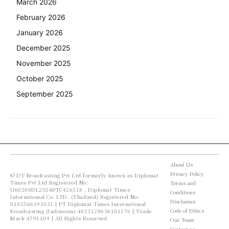
March 2026
February 2026
January 2026
December 2025
November 2025
October 2025
September 2025
About Us
Privacy Policy
© DT Broadcasting Pvt Ltd formerly known as Diplomat
Times Pvt Ltd Registered No:
Terms and
U60200DL2024PTC426518 , Diplomat Times
Conditions
International Co. LTD. (Thailand) Registered No:
Disclaimer
0105566195031 | PT Diplomat Times International
Code of Ethics
Broadcasting (Indonesia) 4023120636101176 | Trade
Mark 4791109 | All Rights Reserved
Our Team
Contact us