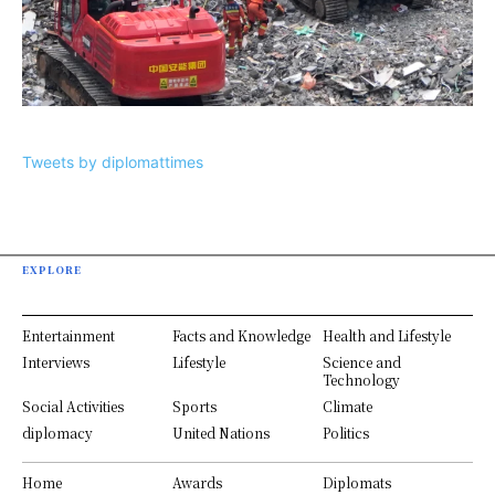
Tweets by diplomattimes
EXPLORE
Entertainment
Facts and Knowledge
Health and Lifestyle
Interviews
Lifestyle
Science and
Technology
Social Activities
Sports
Climate
diplomacy
United Nations
Politics
Home
Awards
Diplomats