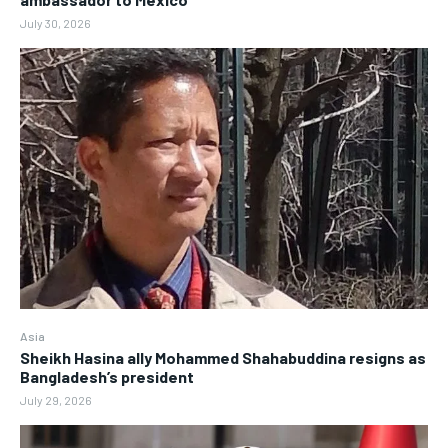
July 30, 2026
Asia
Sheikh Hasina ally Mohammed Shahabuddina resigns as
Bangladesh’s president
July 29, 2026