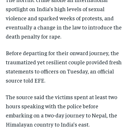
spotlight on India’s high levels of sexual
violence and sparked weeks of protests, and
eventually a change in the law to introduce the
death penalty for rape.
Before departing for their onward journey, the
traumatized yet resilient couple provided fresh
statements to officers on Tuesday, an official
source told EFE.
The source said the victims spent at least two
hours speaking with the police before
embarking on a two-day journey to Nepal, the
Himalayan country to India’s east.