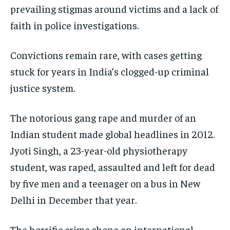
prevailing stigmas around victims and a lack of
faith in police investigations.
Convictions remain rare, with cases getting
stuck for years in India’s clogged-up criminal
justice system.
The notorious gang rape and murder of an
Indian student made global headlines in 2012.
Jyoti Singh, a 23-year-old physiotherapy
student, was raped, assaulted and left for dead
by five men and a teenager on a bus in New
Delhi in December that year.
The horrific crime shone an international