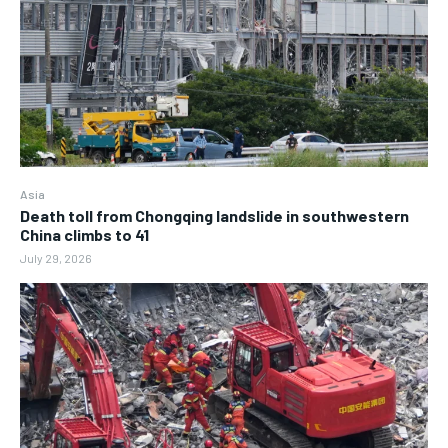
Asia
Death toll from Chongqing landslide in southwestern
China climbs to 41
July 29, 2026