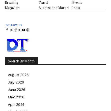
Breaking
Travel
Events
Megazine
Business and Market
India
FOLLOW US
Search By Month
August 2026
July 2026
June 2026
May 2026
April 2026