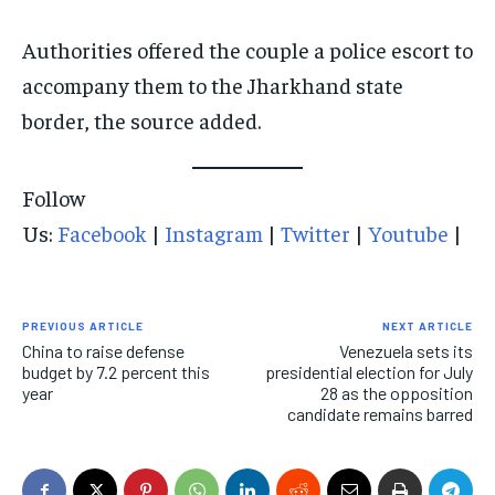
Authorities offered the couple a police escort to
accompany them to the Jharkhand state
border, the source added.
Follow
Us:
Facebook
|
Instagram
|
Twitter
|
Youtube
|
PREVIOUS ARTICLE
NEXT ARTICLE
China to raise defense
Venezuela sets its
budget by 7.2 percent this
presidential election for July
year
28 as the opposition
candidate remains barred