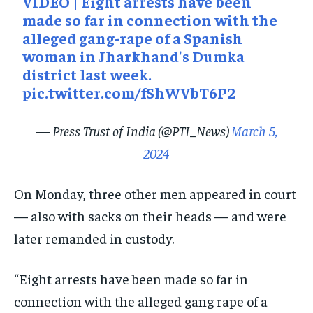
VIDEO | Eight arrests have been
made so far in connection with the
alleged gang-rape of a Spanish
woman in Jharkhand's Dumka
district last week.
pic.twitter.com/fShWVbT6P2
— Press Trust of India (@PTI_News)
March 5,
2024
On Monday, three other men appeared in court
— also with sacks on their heads — and were
later remanded in custody.
“Eight arrests have been made so far in
connection with the alleged gang rape of a