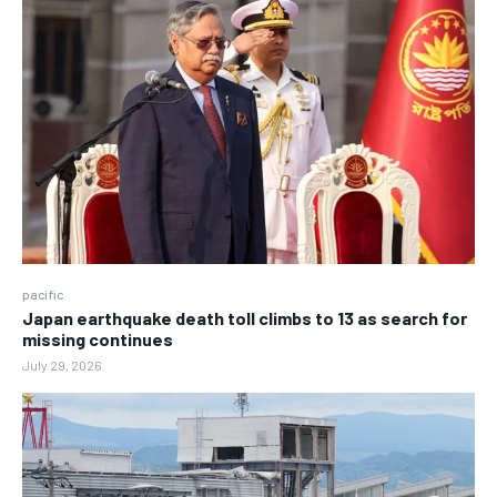
pacific
Japan earthquake death toll climbs to 13 as search for
missing continues
July 29, 2026