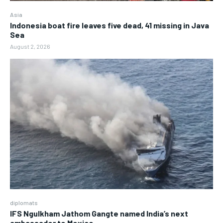
Asia
Indonesia boat fire leaves five dead, 41 missing in Java
Sea
August 2, 2026
diplomats
IFS Ngulkham Jathom Gangte named India’s next
ambassador to Mexico