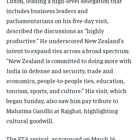
Luxon, leading a high-level delegation that
includes business leaders and
parliamentarians on his five-day visit,
described the discussions as “highly
productive.” He underscored New Zealand’s
intent to expand ties across a broad spectrum:
“New Zealand is committed to doing more with
India in defense and security, trade and
economics, people-to-people ties, education,
tourism, sports, and culture.” His visit, which
began Sunday, also saw him pay tribute to
Mahatma Gandhi at Rajghat, highlighting
cultural goodwill.
The FTA revival, announced on March 16