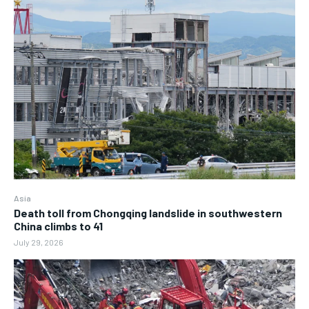
Asia
Death toll from Chongqing landslide in southwestern
China climbs to 41
July 29, 2026