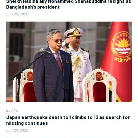
Sheikh Hasina ally Mohammed Shahabuddina resigns as
Bangladesh’s president
July 29, 2026
pacific
Japan earthquake death toll climbs to 13 as search for
missing continues
July 29, 2026