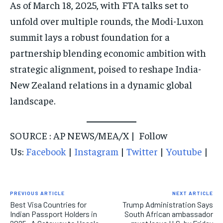
As of March 18, 2025, with FTA talks set to
unfold over multiple rounds, the Modi-Luxon
summit lays a robust foundation for a
partnership blending economic ambition with
strategic alignment, poised to reshape India-
New Zealand relations in a dynamic global
landscape.
SOURCE : AP NEWS/MEA/X | Follow
Us:
Facebook
|
Instagram
|
Twitter
|
Youtube
|
PREVIOUS ARTICLE
NEXT ARTICLE
Best Visa Countries for
Trump Administration Says
Indian Passport Holders in
South African ambassador