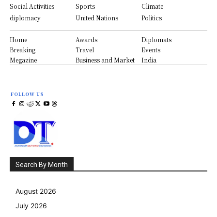
Social Activities
Sports
Climate
diplomacy
United Nations
Politics
Home
Awards
Diplomats
Breaking
Travel
Events
Megazine
Business and Market
India
FOLLOW US
Search By Month
August 2026
July 2026