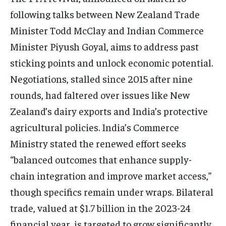
following talks between New Zealand Trade
Minister Todd McClay and Indian Commerce
Minister Piyush Goyal, aims to address past
sticking points and unlock economic potential.
Negotiations, stalled since 2015 after nine
rounds, had faltered over issues like New
Zealand’s dairy exports and India’s protective
agricultural policies. India’s Commerce
Ministry stated the renewed effort seeks
“balanced outcomes that enhance supply-
chain integration and improve market access,”
though specifics remain under wraps. Bilateral
trade, valued at $1.7 billion in the 2023-24
financial year, is targeted to grow significantly,