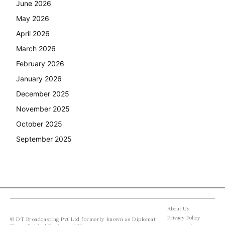
June 2026
May 2026
April 2026
March 2026
February 2026
January 2026
December 2025
November 2025
October 2025
September 2025
About Us
Privacy Policy
© DT Broadcasting Pvt Ltd formerly known as Diplomat