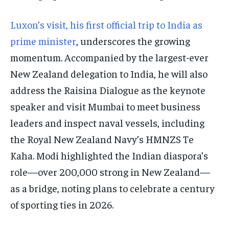
Luxon’s visit, his first official trip to India as
prime minister
, underscores the growing
momentum. Accompanied by the largest-ever
New Zealand delegation to India, he will also
address the Raisina Dialogue as the keynote
speaker and visit Mumbai to meet business
leaders and inspect naval vessels, including
the Royal New Zealand Navy’s HMNZS Te
Kaha. Modi highlighted the Indian diaspora’s
role—over 200,000 strong in New Zealand—
as a bridge, noting plans to celebrate a century
of sporting ties in 2026.