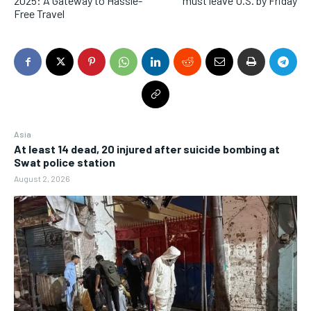
2025: A Gateway to Hassle-
must leave U.S. by Friday
Free Travel
Asia
At least 14 dead, 20 injured after suicide bombing at
Swat police station
August 2, 2026