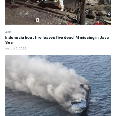
Asia
Indonesia boat fire leaves five dead, 41 missing in Java
Sea
August 2, 2026