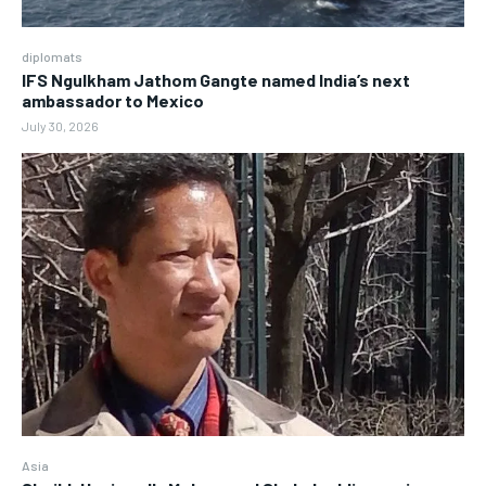
diplomats
IFS Ngulkham Jathom Gangte named India’s next
ambassador to Mexico
July 30, 2026
Asia