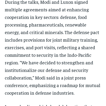
During the talks, Modi and Luxon signed
TRAVEL
TRAVEL
TRAVEL
multiple agreements aimed at enhancing
EVENTS
EVENTS
EVENTS
cooperation in key sectors: defense, food
processing, pharmaceuticals, renewable
E-PAPER
E-PAPER
E-PAPER
energy, and critical minerals. The defense pact
includes provisions for joint military training,
IMPORTANT LINKS
IMPORTANT LINKS
IMPORTANT LINKS
exercises, and port visits, reflecting a shared
TRENDING TOPIC
TRENDING TOPIC
TRENDING TOPIC
commitment to security in the Indo-Pacific
DIPLOMACY
DIPLOMACY
DIPLOMACY
region. “We have decided to strengthen and
UNITED NATIONS
UNITED NATIONS
UNITED NATIONS
institutionalize our defense and security
collaboration,” Modi said in a joint press
G20 _G7_BRICS
G20 _G7_BRICS
G20 _G7_BRICS
conference, emphasizing a roadmap for mutual
POLITICS
POLITICS
POLITICS
cooperation in defense industries.
WORLD
WORLD
WORLD