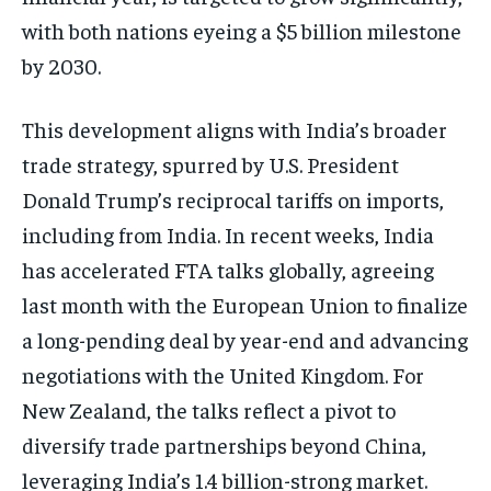
with both nations eyeing a $5 billion milestone
by 2030.
This development aligns with India’s broader
trade strategy, spurred by U.S. President
Donald Trump’s reciprocal tariffs on imports,
including from India. In recent weeks, India
has accelerated FTA talks globally, agreeing
last month with the European Union to finalize
a long-pending deal by year-end and advancing
negotiations with the United Kingdom. For
New Zealand, the talks reflect a pivot to
diversify trade partnerships beyond China,
leveraging India’s 1.4 billion-strong market.