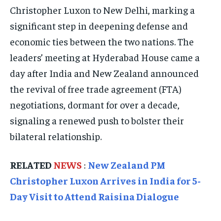
ELECTION 2026
ELECTION 2026
ELECTION 2026
Christopher Luxon to New Delhi, marking a
ISRAEL
ISRAEL
ISRAEL
significant step in deepening defense and
economic ties between the two nations. The
SOUTH KOREA AND NORTH KOREA
SOUTH KOREA AND NORTH KOREA
SOUTH KOREA AND NORTH KOREA
leaders’ meeting at Hyderabad House came a
UKRAINE AND RUSSIA
UKRAINE AND RUSSIA
UKRAINE AND RUSSIA
day after India and New Zealand announced
ENTERTAINMENT
ENTERTAINMENT
ENTERTAINMENT
the revival of free trade agreement (FTA)
negotiations, dormant for over a decade,
FACTS AND KNOWLEDGE
FACTS AND KNOWLEDGE
FACTS AND KNOWLEDGE
signaling a renewed push to bolster their
HEALTH AND LIFESTYLE
HEALTH AND LIFESTYLE
HEALTH AND LIFESTYLE
bilateral relationship.
INTERVIEWS
INTERVIEWS
INTERVIEWS
SCIENCE AND TECHNOLOGY
SCIENCE AND TECHNOLOGY
SCIENCE AND TECHNOLOGY
RELATED
NEWS
:
New Zealand PM
SOCIAL ACTIVITIES
SOCIAL ACTIVITIES
SOCIAL ACTIVITIES
Christopher Luxon Arrives in India for 5-
Day Visit to Attend Raisina Dialogue
SPORTS
SPORTS
SPORTS
TECHNOLOGY
TECHNOLOGY
TECHNOLOGY