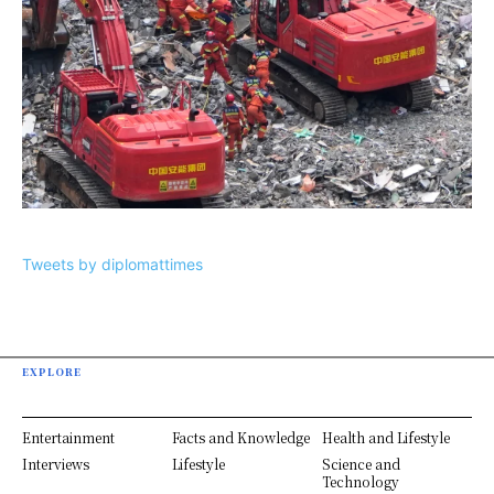
Tweets by diplomattimes
EXPLORE
Entertainment
Facts and Knowledge
Health and Lifestyle
Interviews
Lifestyle
Science and
Technology