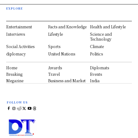
EXPLORE
Entertainment
Facts and Knowledge
Health and Lifestyle
Interviews
Lifestyle
Science and
Technology
Social Activities
Sports
Climate
diplomacy
United Nations
Politics
Home
Awards
Diplomats
Breaking
Travel
Events
Megazine
Business and Market
India
FOLLOW US