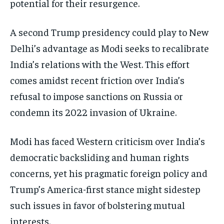
potential for their resurgence.
A second Trump presidency could play to New
Delhi’s advantage as Modi seeks to recalibrate
India’s relations with the West. This effort
comes amidst recent friction over India’s
refusal to impose sanctions on Russia or
condemn its 2022 invasion of Ukraine.
Modi has faced Western criticism over India’s
democratic backsliding and human rights
concerns, yet his pragmatic foreign policy and
Trump’s America-first stance might sidestep
such issues in favor of bolstering mutual
interests.