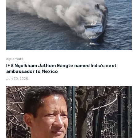
diplomats
IFS Ngulkham Jathom Gangte named India’s next
ambassador to Mexico
July 30, 2026