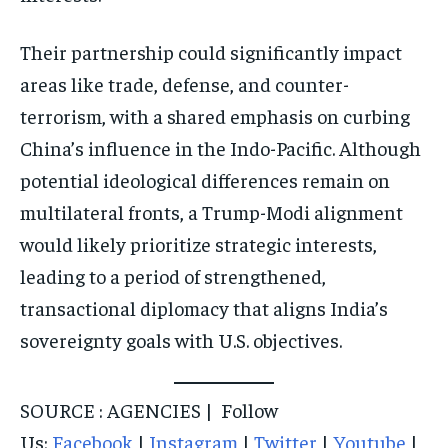
Their partnership could significantly impact
areas like trade, defense, and counter-
terrorism, with a shared emphasis on curbing
China’s influence in the Indo-Pacific. Although
potential ideological differences remain on
multilateral fronts, a Trump-Modi alignment
would likely prioritize strategic interests,
leading to a period of strengthened,
transactional diplomacy that aligns India’s
sovereignty goals with U.S. objectives.
SOURCE : AGENCIES | Follow
Us:
Facebook
|
Instagram
|
Twitter
|
Youtube
|