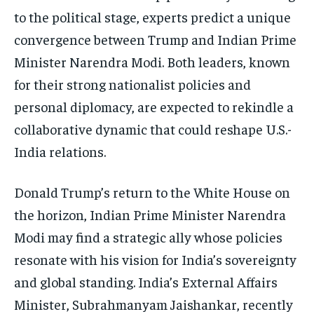
ISRAEL
ISRAEL
ISRAEL
to the political stage, experts predict a unique
convergence between Trump and Indian Prime
SOUTH KOREA AND NORTH KOREA
SOUTH KOREA AND NORTH KOREA
SOUTH KOREA AND NORTH KOREA
Minister Narendra Modi. Both leaders, known
UKRAINE AND RUSSIA
UKRAINE AND RUSSIA
UKRAINE AND RUSSIA
for their strong nationalist policies and
ENTERTAINMENT
ENTERTAINMENT
ENTERTAINMENT
personal diplomacy, are expected to rekindle a
FACTS AND KNOWLEDGE
FACTS AND KNOWLEDGE
FACTS AND KNOWLEDGE
collaborative dynamic that could reshape U.S.-
India relations.
HEALTH AND LIFESTYLE
HEALTH AND LIFESTYLE
HEALTH AND LIFESTYLE
INTERVIEWS
INTERVIEWS
INTERVIEWS
Donald Trump’s return to the White House on
SCIENCE AND TECHNOLOGY
SCIENCE AND TECHNOLOGY
SCIENCE AND TECHNOLOGY
the horizon, Indian Prime Minister Narendra
SOCIAL ACTIVITIES
SOCIAL ACTIVITIES
SOCIAL ACTIVITIES
Modi may find a strategic ally whose policies
resonate with his vision for India’s sovereignty
SPORTS
SPORTS
SPORTS
and global standing. India’s External Affairs
TECHNOLOGY
TECHNOLOGY
TECHNOLOGY
Minister, Subrahmanyam Jaishankar, recently
TRAVEL
TRAVEL
TRAVEL