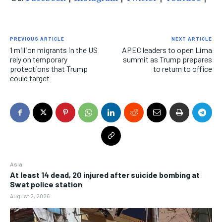
PREVIOUS ARTICLE
NEXT ARTICLE
1 million migrants in the US
APEC leaders to open Lima
rely on temporary
summit as Trump prepares
protections that Trump
to return to office
could target
Asia
At least 14 dead, 20 injured after suicide bombing at
Swat police station
August 2, 2026