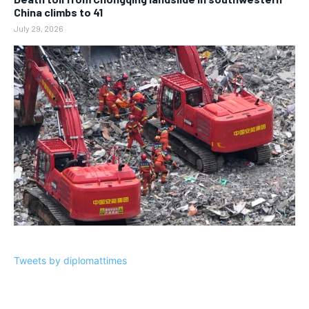
China climbs to 41
July 29, 2026
Tweets by diplomattimes