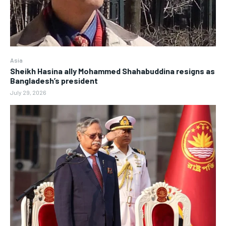
Asia
Sheikh Hasina ally Mohammed Shahabuddina resigns as
Bangladesh’s president
July 29, 2026