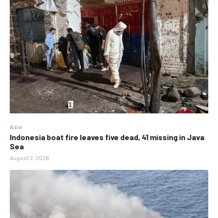
Asia
Indonesia boat fire leaves five dead, 41 missing in Java
Sea
August 2, 2026