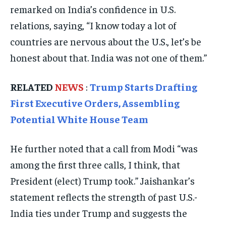
remarked on India’s confidence in U.S.
EVENTS
EVENTS
EVENTS
relations, saying, “I know today a lot of
E-PAPER
E-PAPER
E-PAPER
countries are nervous about the U.S., let’s be
honest about that. India was not one of them.”
IMPORTANT LINKS
IMPORTANT LINKS
IMPORTANT LINKS
RELATED
NEWS
:
Trump Starts Drafting
TRENDING TOPIC
TRENDING TOPIC
TRENDING TOPIC
First Executive Orders, Assembling
DIPLOMACY
DIPLOMACY
DIPLOMACY
Potential White House Team
UNITED NATIONS
UNITED NATIONS
UNITED NATIONS
He further noted that a call from Modi “was
G20 _G7_BRICS
G20 _G7_BRICS
G20 _G7_BRICS
among the first three calls, I think, that
POLITICS
POLITICS
POLITICS
President (elect) Trump took.” Jaishankar’s
WORLD
WORLD
WORLD
statement reflects the strength of past U.S.-
India ties under Trump and suggests the