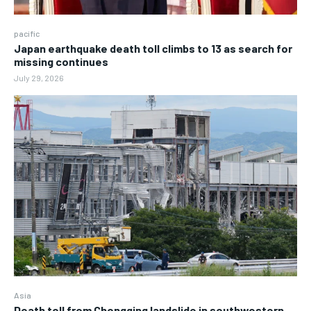
pacific
Japan earthquake death toll climbs to 13 as search for
missing continues
July 29, 2026
Asia
Death toll from Chongqing landslide in southwestern