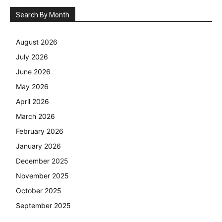
Search By Month
August 2026
July 2026
June 2026
May 2026
April 2026
March 2026
February 2026
January 2026
December 2025
November 2025
October 2025
September 2025