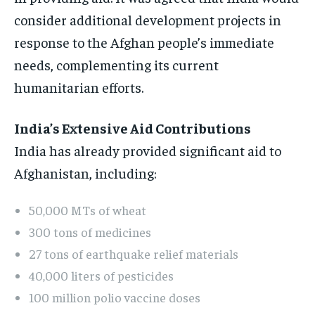
consider additional development projects in
response to the Afghan people’s immediate
needs, complementing its current
humanitarian efforts.
India’s Extensive Aid Contributions
India has already provided significant aid to
Afghanistan, including:
50,000 MTs of wheat
300 tons of medicines
27 tons of earthquake relief materials
40,000 liters of pesticides
100 million polio vaccine doses