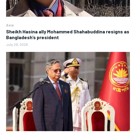
Asia
Sheikh Hasina ally Mohammed Shahabuddina resigns as
Bangladesh’s president
July 29, 2026