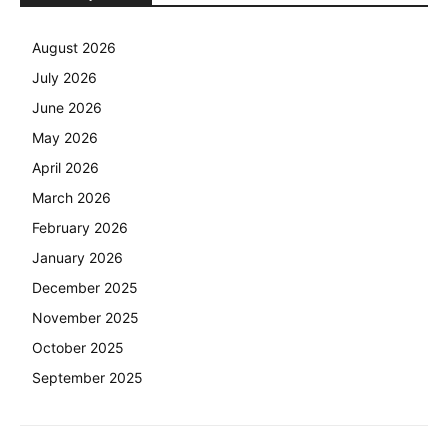
August 2026
July 2026
June 2026
May 2026
April 2026
March 2026
February 2026
January 2026
December 2025
November 2025
October 2025
September 2025