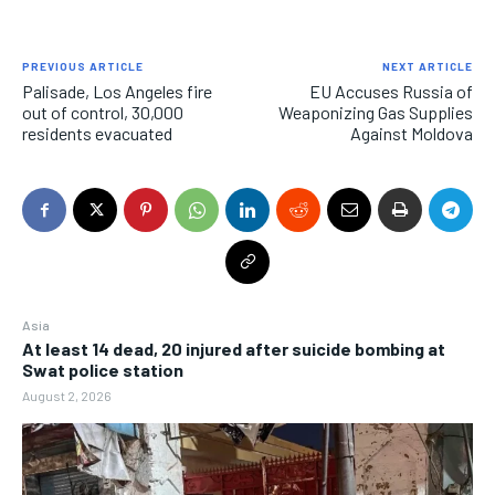
PREVIOUS ARTICLE
NEXT ARTICLE
Palisade, Los Angeles fire
EU Accuses Russia of
out of control, 30,000
Weaponizing Gas Supplies
residents evacuated
Against Moldova
Asia
At least 14 dead, 20 injured after suicide bombing at
Swat police station
August 2, 2026