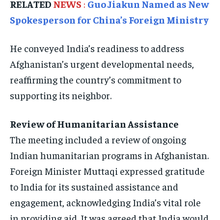
RELATED
NEWS
:
Guo Jiakun Named as New
TRAVEL
TRAVEL
TRAVEL
Spokesperson for China’s Foreign Ministry
EVENTS
EVENTS
EVENTS
E-PAPER
E-PAPER
E-PAPER
He conveyed India’s readiness to address
Afghanistan’s urgent developmental needs,
IMPORTANT LINKS
IMPORTANT LINKS
IMPORTANT LINKS
reaffirming the country’s commitment to
supporting its neighbor.
TRENDING TOPIC
TRENDING TOPIC
TRENDING TOPIC
DIPLOMACY
DIPLOMACY
DIPLOMACY
Review of Humanitarian Assistance
UNITED NATIONS
UNITED NATIONS
UNITED NATIONS
The meeting included a review of ongoing
G20 _G7_BRICS
G20 _G7_BRICS
G20 _G7_BRICS
Indian humanitarian programs in Afghanistan.
POLITICS
POLITICS
POLITICS
Foreign Minister Muttaqi expressed gratitude
to India for its sustained assistance and
WORLD
WORLD
WORLD
engagement, acknowledging India’s vital role
in providing aid. It was agreed that India would