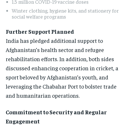
1.5 million COVID-19 vaccine doses
Winter clothing, hygiene kits, and stationery for
social welfare programs
Further Support Planned
India has pledged additional support to
Afghanistan’s health sector and refugee
rehabilitation efforts. In addition, both sides
discussed enhancing cooperation in cricket, a
sport beloved by Afghanistan’s youth, and
leveraging the Chabahar Port to bolster trade
and humanitarian operations.
Commitment to Security and Regular
Engagement