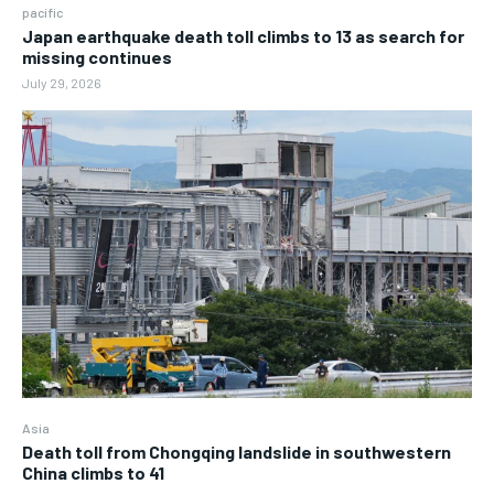
pacific
Japan earthquake death toll climbs to 13 as search for
missing continues
July 29, 2026
Asia
Death toll from Chongqing landslide in southwestern
China climbs to 41