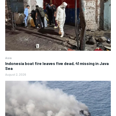
Asia
Indonesia boat fire leaves five dead, 41 missing in Java
Sea
August 2, 2026