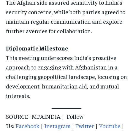
The Afghan side assured sensitivity to India’s
security concerns, while both parties agreed to
maintain regular communication and explore
further avenues for collaboration.
Diplomatic Milestone
This meeting underscores India’s proactive
approach to engaging with Afghanistan in a
challenging geopolitical landscape, focusing on
development, humanitarian aid, and mutual
interests.
SOURCE : MFAINDIA | Follow
Us:
Facebook
|
Instagram
|
Twitter
|
Youtube
|