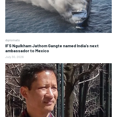
diplomats
IFS Ngulkham Jathom Gangte named India’s next
ambassador to Mexico
July 30, 2026