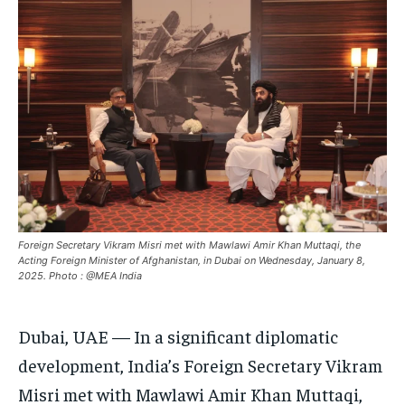
ASIA
ASIA
ASIA
EUROPE
EUROPE
EUROPE
INDIA
INDIA
INDIA
AFRICA
AFRICA
AFRICA
MIDDLE EAST
MIDDLE EAST
MIDDLE EAST
LATIN AMERICA
LATIN AMERICA
LATIN AMERICA
UNITED STATES
UNITED STATES
UNITED STATES
BUSINESS AND MARKET
BUSINESS AND MARKET
BUSINESS AND MARKET
Foreign Secretary Vikram Misri met with Mawlawi Amir Khan Muttaqi, the
Acting Foreign Minister of Afghanistan, in Dubai on Wednesday, January 8,
CLIMATE
CLIMATE
CLIMATE
2025. Photo : @MEA India
CRIME
CRIME
CRIME
Dubai, UAE — In a significant diplomatic
CONFLICT AND PEACE
CONFLICT AND PEACE
CONFLICT AND PEACE
CONFLICT AND PEACE
CONFLICT AND PEACE
CONFLICT AND PEACE
development, India’s Foreign Secretary Vikram
Misri met with Mawlawi Amir Khan Muttaqi,
ELECTION 2026
ELECTION 2026
ELECTION 2026