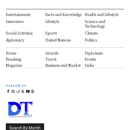
Entertainment
Facts and Knowledge
Health and Lifestyle
Interviews
Lifestyle
Science and
Technology
Social Activities
Sports
Climate
diplomacy
United Nations
Politics
Home
Awards
Diplomats
Breaking
Travel
Events
Megazine
Business and Market
India
FOLLOW US
Search By Month