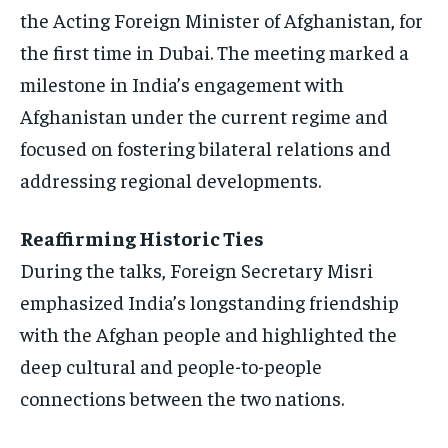
the Acting Foreign Minister of Afghanistan, for
ISRAEL
ISRAEL
ISRAEL
the first time in Dubai. The meeting marked a
SOUTH KOREA AND NORTH KOREA
SOUTH KOREA AND NORTH KOREA
SOUTH KOREA AND NORTH KOREA
milestone in India’s engagement with
UKRAINE AND RUSSIA
UKRAINE AND RUSSIA
UKRAINE AND RUSSIA
Afghanistan under the current regime and
focused on fostering bilateral relations and
ENTERTAINMENT
ENTERTAINMENT
ENTERTAINMENT
addressing regional developments.
FACTS AND KNOWLEDGE
FACTS AND KNOWLEDGE
FACTS AND KNOWLEDGE
HEALTH AND LIFESTYLE
HEALTH AND LIFESTYLE
HEALTH AND LIFESTYLE
Reaffirming Historic Ties
INTERVIEWS
INTERVIEWS
INTERVIEWS
During the talks, Foreign Secretary Misri
emphasized India’s longstanding friendship
SCIENCE AND TECHNOLOGY
SCIENCE AND TECHNOLOGY
SCIENCE AND TECHNOLOGY
with the Afghan people and highlighted the
SOCIAL ACTIVITIES
SOCIAL ACTIVITIES
SOCIAL ACTIVITIES
deep cultural and people-to-people
SPORTS
SPORTS
SPORTS
connections between the two nations.
TECHNOLOGY
TECHNOLOGY
TECHNOLOGY