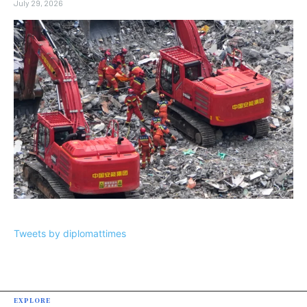
July 29, 2026
Tweets by diplomattimes
EXPLORE