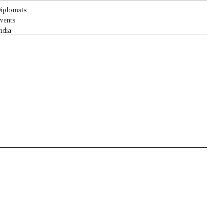
iplomats
vents
ndia