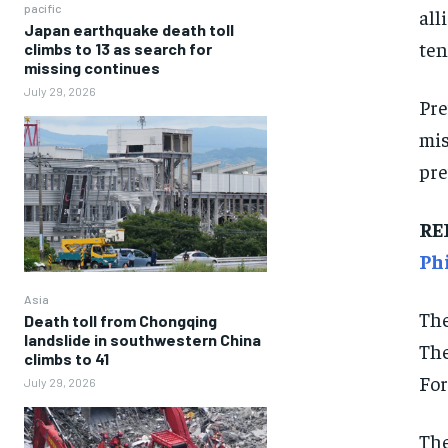
pacific
all
Japan earthquake death toll
ten
climbs to 13 as search for
missing continues
July 29, 2026
Pre
mis
pre
RE
Ph
Asia
The
Death toll from Chongqing
landslide in southwestern China
The
climbs to 41
For
July 29, 2026
The