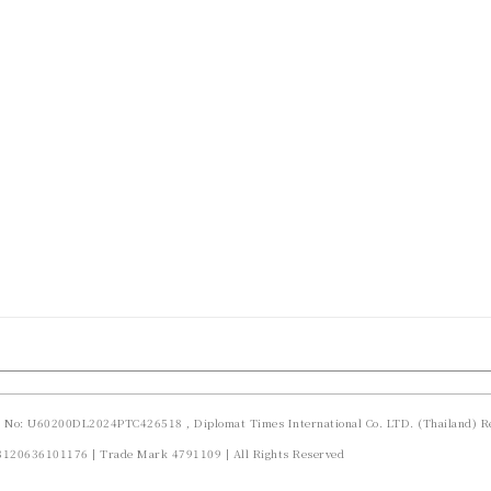
d No: U60200DL2024PTC426518 , Diplomat Times International Co. LTD. (Thailand) Re
23120636101176 | Trade Mark 4791109 | All Rights Reserved