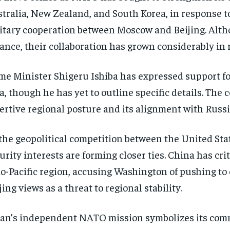
tralia, New Zealand, and South Korea, in response t
itary cooperation between Moscow and Beijing. Alth
iance, their collaboration has grown considerably in 
me Minister Shigeru Ishiba has expressed support fo
a, though he has yet to outline specific details. The
ertive regional posture and its alignment with Russi
the geopolitical competition between the United Sta
urity interests are forming closer ties. China has c
o-Pacific region, accusing Washington of pushing to 
jing views as a threat to regional stability.
an’s independent NATO mission symbolizes its commi