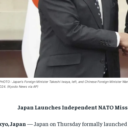
PHOTO : Japan's Foreign Minister Takeshi Iwaya, left, and Chinese Foreign Minister Wa
024. (Kyodo News via AP)
Japan Launches Independent NATO Missi
kyo, Japan
— Japan on Thursday formally launched 