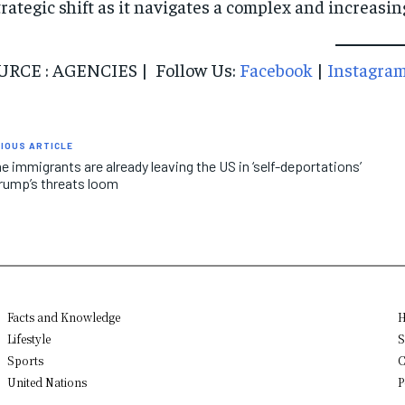
trategic shift as it navigates a complex and increasin
URCE : AGENCIES | Follow Us:
Facebook
|
Instagra
IOUS ARTICLE
 immigrants are already leaving the US in ‘self-deportations’
rump’s threats loom
Facts and Knowledge
H
Lifestyle
S
Sports
C
United Nations
P