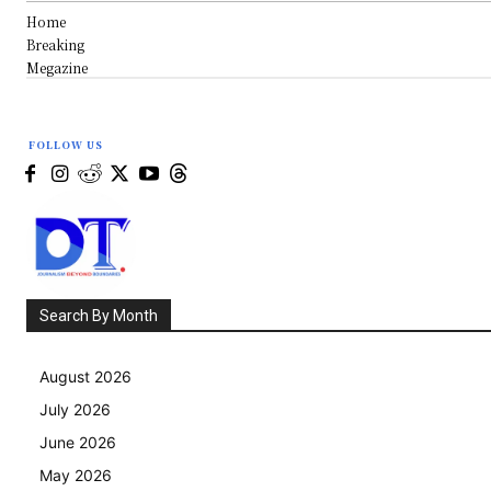
Home
Breaking
Megazine
FOLLOW US
Search By Month
August 2026
July 2026
June 2026
May 2026