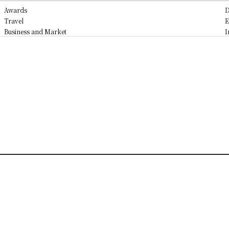
Awards
D
Travel
E
Business and Market
I