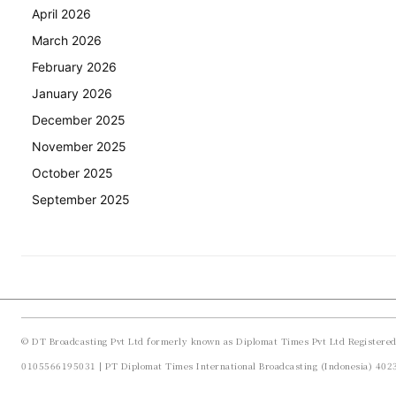
April 2026
March 2026
February 2026
January 2026
December 2025
November 2025
October 2025
September 2025
© DT Broadcasting Pvt Ltd formerly known as Diplomat Times Pvt Ltd Registere
0105566195031 | PT Diplomat Times International Broadcasting (Indonesia) 40