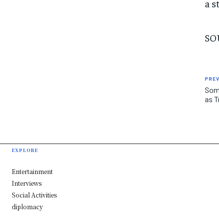
a s
SO
PREV
Some
as T
EXPLORE
Entertainment
Interviews
Social Activities
diplomacy