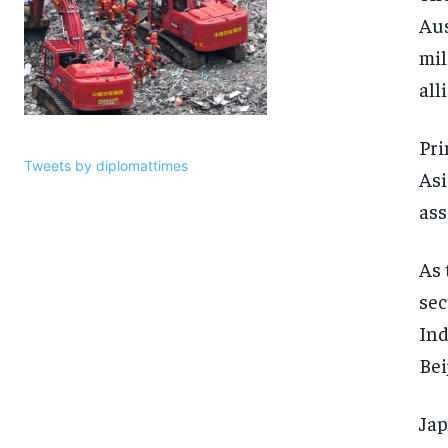
Aus
mil
all
Pri
Tweets by diplomattimes
Asi
ass
As 
sec
Ind
Bei
Jap