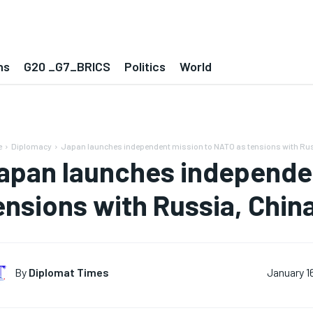
ns
G20 _G7_BRICS
Politics
World
e
Diplomacy
Japan launches independent mission to NATO as tensions with Russ
apan launches independe
ensions with Russia, Chin
By
Diplomat Times
January 1