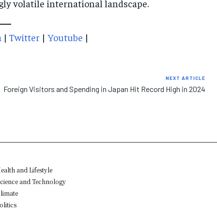
gly volatile international landscape.
m
|
Twitter
|
Youtube
|
NEXT ARTICLE
Foreign Visitors and Spending in Japan Hit Record High in 2024
ealth and Lifestyle
cience and Technology
limate
olitics