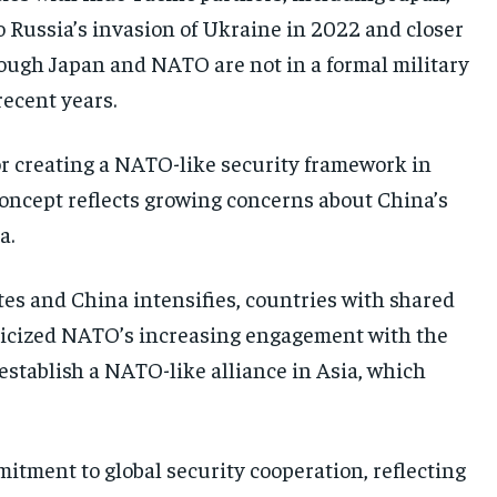
o Russia’s invasion of Ukraine in 2022 and closer
ough Japan and NATO are not in a formal military
recent years.
r creating a NATO-like security framework in
 concept reflects growing concerns about China’s
a.
tes and China intensifies, countries with shared
riticized NATO’s increasing engagement with the
establish a NATO-like alliance in Asia, which
tment to global security cooperation, reflecting