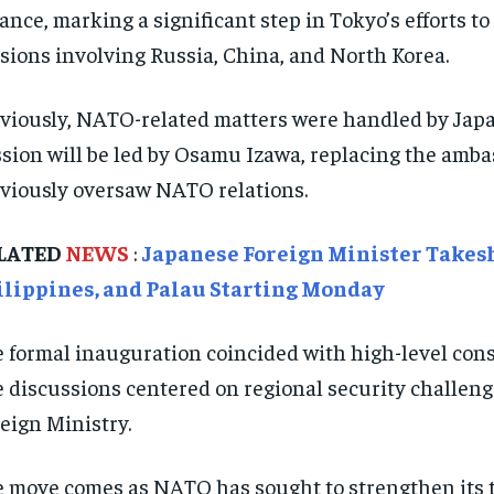
iance, marking a significant step in Tokyo’s efforts
sions involving Russia, China, and North Korea.
viously, NATO-related matters were handled by Jap
sion will be led by Osamu Izawa, replacing the amb
viously oversaw NATO relations.
LATED
NEWS
:
Japanese Foreign Minister Takeshi
ilippines, and Palau Starting Monday
 formal inauguration coincided with high-level co
 discussions centered on regional security challeng
eign Ministry.
 move comes as NATO has sought to strengthen its ti