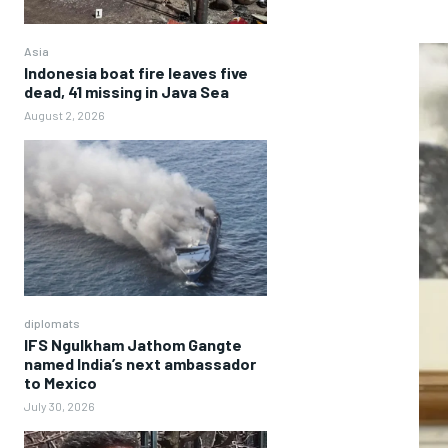
Asia
Indonesia boat fire leaves five
dead, 41 missing in Java Sea
August 2, 2026
diplomats
IFS Ngulkham Jathom Gangte
named India’s next ambassador
to Mexico
July 30, 2026