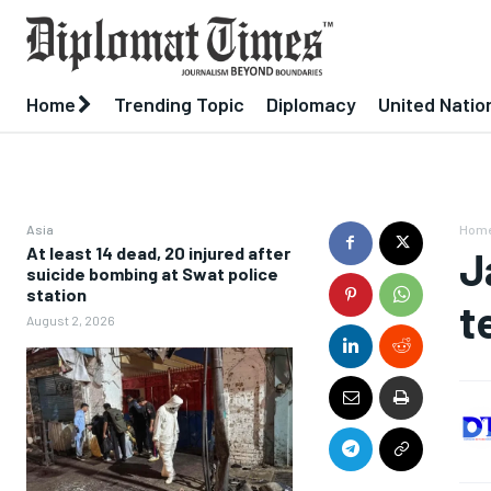
Home
Trending Topic
Diplomacy
United Natio
Asia
Hom
At least 14 dead, 20 injured after
J
suicide bombing at Swat police
station
t
August 2, 2026