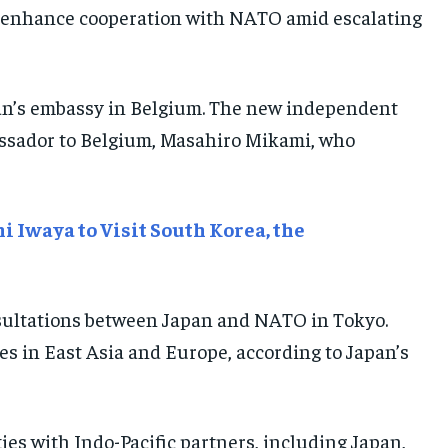
E-PAPER
E-PAPER
E-PAPER
 to enhance cooperation with NATO amid escalating
IMPORTANT LINKS
IMPORTANT LINKS
IMPORTANT LINKS
an’s embassy in Belgium. The new independent
TRENDING TOPIC
TRENDING TOPIC
TRENDING TOPIC
assador to Belgium, Masahiro Mikami, who
DIPLOMACY
DIPLOMACY
DIPLOMACY
UNITED NATIONS
UNITED NATIONS
UNITED NATIONS
 Iwaya to Visit South Korea, the
G20 _G7_BRICS
G20 _G7_BRICS
G20 _G7_BRICS
POLITICS
POLITICS
POLITICS
WORLD
WORLD
WORLD
nsultations between Japan and NATO in Tokyo.
es in East Asia and Europe, according to Japan’s
es with Indo-Pacific partners, including Japan,