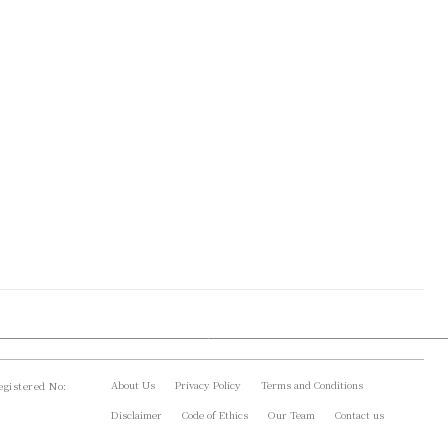
About Us
Privacy Policy
Terms and Conditions
gistered No:
Disclaimer
Code of Ethics
Our Team
Contact us