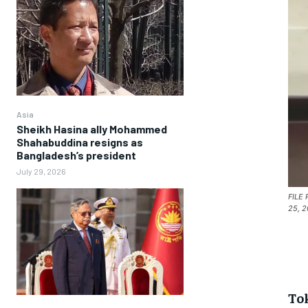
Asia
Sheikh Hasina ally Mohammed
Shahabuddina resigns as
Bangladesh’s president
July 29, 2026
FILE 
25, 2
To