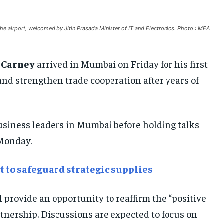
AFRICA
AFRICA
AFRICA
e airport, welcomed by Jitin Prasada Minister of IT and Electronics. Photo : MEA
MIDDLE EAST
MIDDLE EAST
MIDDLE EAST
LATIN AMERICA
LATIN AMERICA
LATIN AMERICA
 Carney
arrived in Mumbai on Friday for his first
UNITED STATES
UNITED STATES
UNITED STATES
ns and strengthen trade cooperation after years of
BUSINESS AND MARKET
BUSINESS AND MARKET
BUSINESS AND MARKET
CLIMATE
CLIMATE
CLIMATE
business leaders in Mumbai before holding talks
CRIME
CRIME
CRIME
Monday.
CONFLICT AND PEACE
CONFLICT AND PEACE
CONFLICT AND PEACE
CONFLICT AND PEACE
CONFLICT AND PEACE
CONFLICT AND PEACE
ct to safeguard strategic supplies
ELECTION 2026
ELECTION 2026
ELECTION 2026
ISRAEL
ISRAEL
ISRAEL
l provide an opportunity to reaffirm the “positive
SOUTH KOREA AND NORTH KOREA
SOUTH KOREA AND NORTH KOREA
SOUTH KOREA AND NORTH KOREA
tnership. Discussions are expected to focus on