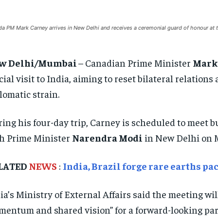
a PM Mark Carney arrives in New Delhi and receives a ceremonial guard of honour at th
w Delhi/Mumbai
– Canadian Prime Minister
Mark
icial visit to India, aiming to reset bilateral relatio
lomatic strain.
ing his four-day trip, Carney is scheduled to meet 
h Prime Minister
Narendra Modi
in New Delhi on 
LATED
NEWS
:
India, Brazil forge rare earths pa
ia’s Ministry of External Affairs said the meeting wil
entum and shared vision” for a forward-looking par