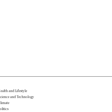
ealth and Lifestyle
cience and Technology
limate
olitics