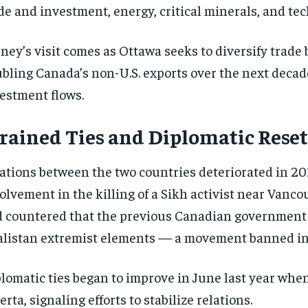
de and investment, energy, critical minerals, and te
ney’s visit comes as Ottawa seeks to diversify trade 
bling Canada’s non-U.S. exports over the next decade
estment flows.
rained Ties and Diplomatic Reset
ations between the two countries deteriorated in 202
olvement in the killing of a Sikh activist near Vanc
 countered that the previous Canadian governmen
listan extremist elements — a movement banned in 
lomatic ties began to improve in June last year whe
erta, signaling efforts to stabilize relations.