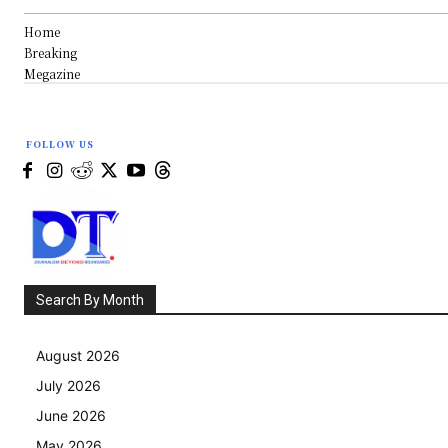
Home
Breaking
Megazine
FOLLOW US
Search By Month
August 2026
July 2026
June 2026
May 2026