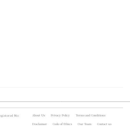
About Us
Privacy Policy
Terms and Conditions
gistered No:
Disclaimer
Code of Ethics
Our Team
Contact us