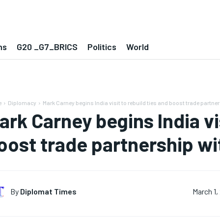
ns
G20 _G7_BRICS
Politics
World
e
Diplomacy
Mark Carney begins India visit to rebuild ties and boost trade partner
ark Carney begins India vis
oost trade partnership wi
By
Diplomat Times
March 1,