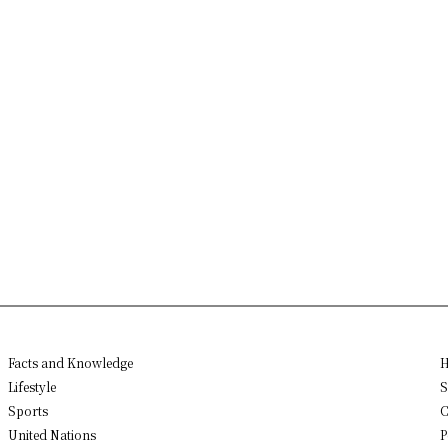
Facts and Knowledge
H
Lifestyle
S
Sports
C
United Nations
P