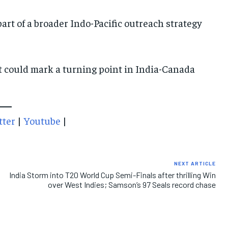
art of a broader Indo-Pacific outreach strategy
IMPORTANT LINKS
IMPORTANT LINKS
IMPORTANT LINKS
TRENDING TOPIC
TRENDING TOPIC
TRENDING TOPIC
it could mark a turning point in India-Canada
DIPLOMACY
DIPLOMACY
DIPLOMACY
UNITED NATIONS
UNITED NATIONS
UNITED NATIONS
G20 _G7_BRICS
G20 _G7_BRICS
G20 _G7_BRICS
tter
|
Youtube
|
POLITICS
POLITICS
POLITICS
WORLD
WORLD
WORLD
NEXT ARTICLE
India Storm into T20 World Cup Semi-Finals after thrilling Win
over West Indies; Samson’s 97 Seals record chase