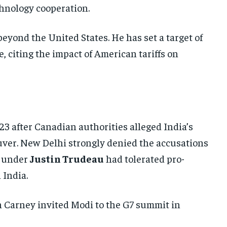
chnology cooperation.
UKRAINE AND RUSSIA
UKRAINE AND RUSSIA
UKRAINE AND RUSSIA
ENTERTAINMENT
ENTERTAINMENT
ENTERTAINMENT
beyond the United States. He has set a target of
FACTS AND KNOWLEDGE
FACTS AND KNOWLEDGE
FACTS AND KNOWLEDGE
, citing the impact of American tariffs on
HEALTH AND LIFESTYLE
HEALTH AND LIFESTYLE
HEALTH AND LIFESTYLE
INTERVIEWS
INTERVIEWS
INTERVIEWS
SCIENCE AND TECHNOLOGY
SCIENCE AND TECHNOLOGY
SCIENCE AND TECHNOLOGY
3 after Canadian authorities alleged India’s
SOCIAL ACTIVITIES
SOCIAL ACTIVITIES
SOCIAL ACTIVITIES
ouver. New Delhi strongly denied the accusations
SPORTS
SPORTS
SPORTS
t under
Justin Trudeau
had tolerated pro-
TECHNOLOGY
TECHNOLOGY
TECHNOLOGY
India.
TRAVEL
TRAVEL
TRAVEL
n Carney invited Modi to the G7 summit in
EVENTS
EVENTS
EVENTS
E-PAPER
E-PAPER
E-PAPER