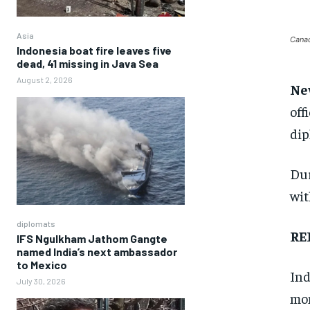
Asia
Canad
Indonesia boat fire leaves five
dead, 41 missing in Java Sea
August 2, 2026
Ne
off
dip
Dur
wit
diplomats
RE
IFS Ngulkham Jathom Gangte
named India’s next ambassador
to Mexico
Ind
July 30, 2026
mom