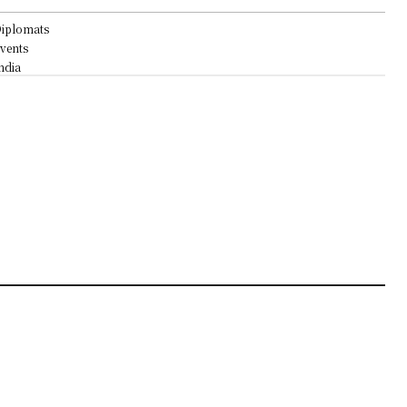
iplomats
vents
ndia