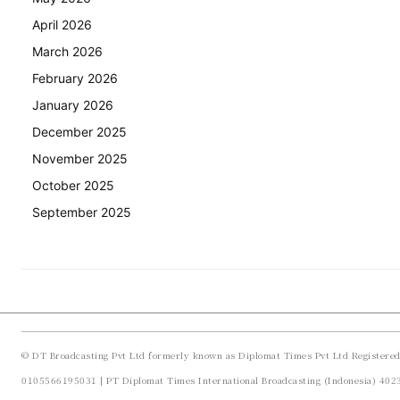
April 2026
March 2026
February 2026
January 2026
December 2025
November 2025
October 2025
September 2025
© DT Broadcasting Pvt Ltd formerly known as Diplomat Times Pvt Ltd Registere
0105566195031 | PT Diplomat Times International Broadcasting (Indonesia) 40