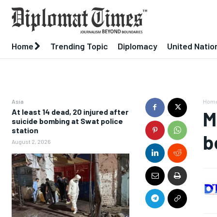
Home
Trending Topic
Diplomacy
United Natio
Asia
Hom
At least 14 dead, 20 injured after
M
suicide bombing at Swat police
station
b
August 2, 2026