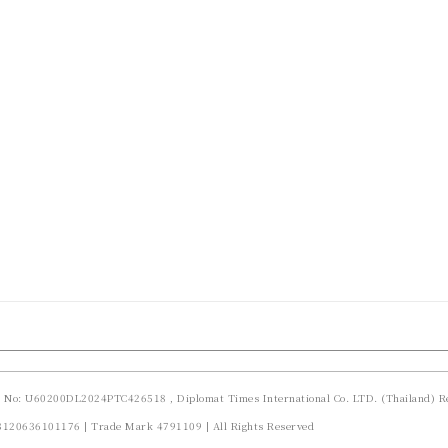
d No: U60200DL2024PTC426518 , Diplomat Times International Co. LTD. (Thailand) Re
23120636101176 | Trade Mark 4791109 | All Rights Reserved