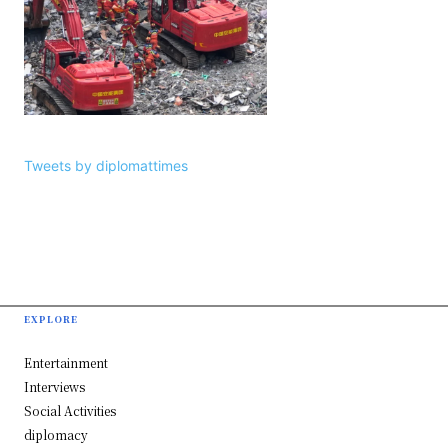
Tweets by diplomattimes
EXPLORE
Entertainment
Interviews
Social Activities
diplomacy