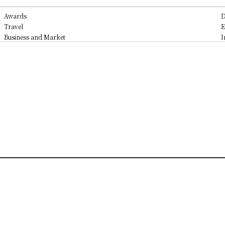
Awards
D
Travel
E
Business and Market
I