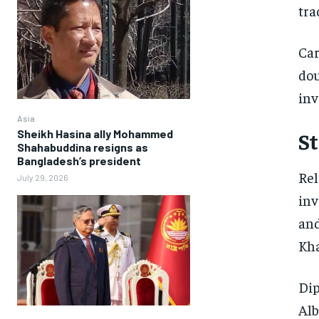
tra
Car
dou
inv
Asia
Sheikh Hasina ally Mohammed
St
Shahabuddina resigns as
Bangladesh’s president
Rel
July 29, 2026
inv
and
Kha
Dip
Alb