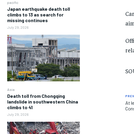
pacific
Japan earthquake death toll
Car
climbs to 13 as search for
missing continues
aim
July 29, 2026
Off
rel
SOU
Asia
Death toll from Chongqing
PREV
landslide in southwestern China
At l
climbs to 41
Cons
July 29, 2026