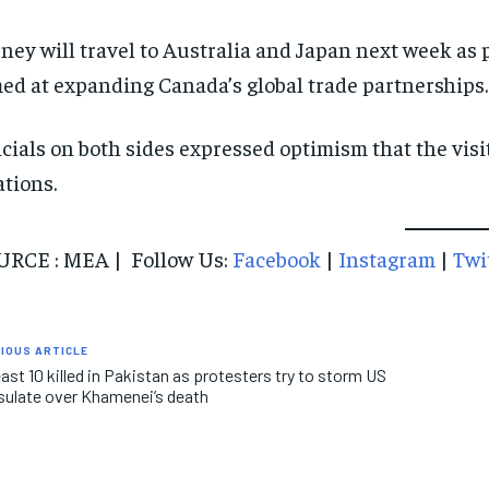
ney will travel to Australia and Japan next week as p
ed at expanding Canada’s global trade partnerships.
icials on both sides expressed optimism that the vis
ations.
RCE : MEA | Follow Us:
Facebook
|
Instagram
|
Twi
IOUS ARTICLE
east 10 killed in Pakistan as protesters try to storm US
ulate over Khamenei’s death