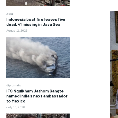
Asia
Indonesia boat fire leaves five
dead, 41 missing in Java Sea
August 2, 2026
diplomats
IFS Ngulkham Jathom Gangte
named India’s next ambassador
to Mexico
July 30, 2026