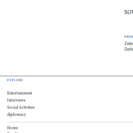
SO
PREV
Zele
Defe
EXPLORE
Entertainment
Interviews
Social Activities
diplomacy
Home