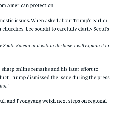
rom American protection.
estic issues. When asked about Trump’s earlier
 churches, Lee sought to carefully clarify Seoul’s
e South Korean unit within the base. I will explain it to
harp online remarks and his later effort to
duct, Trump dismissed the issue during the press
ing.”
oul, and Pyongyang weigh next steps on regional