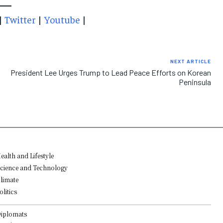
|
Twitter
|
Youtube
|
NEXT ARTICLE
President Lee Urges Trump to Lead Peace Efforts on Korean
Peninsula
ealth and Lifestyle
cience and Technology
limate
olitics
iplomats