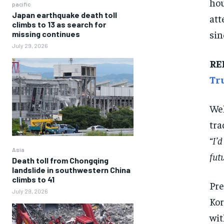
hou
pacific
Japan earthquake death toll
att
climbs to 13 as search for
sin
missing continues
July 29, 2026
RE
Tr
Wel
tra
“I’d
Asia
futu
Death toll from Chongqing
landslide in southwestern China
climbs to 41
Pre
July 29, 2026
Kor
wit