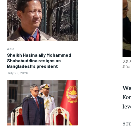
Asia
Sheikh Hasina ally Mohammed
Shahabuddina resigns as
U.S. 
Bangladesh’s president
Bria
July 29, 2026
Wa
Kor
lev
Sou