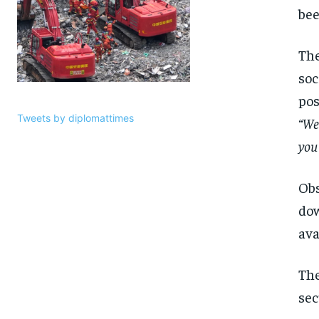
be
The
soc
pos
Tweets by diplomattimes
“We
you 
Obs
dow
ava
The
sec