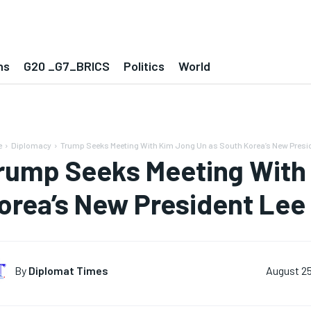
ns
G20 _G7_BRICS
Politics
World
e
Diplomacy
Trump Seeks Meeting With Kim Jong Un as South Korea’s New Presid
rump Seeks Meeting With
orea’s New President Lee
By
Diplomat Times
August 25