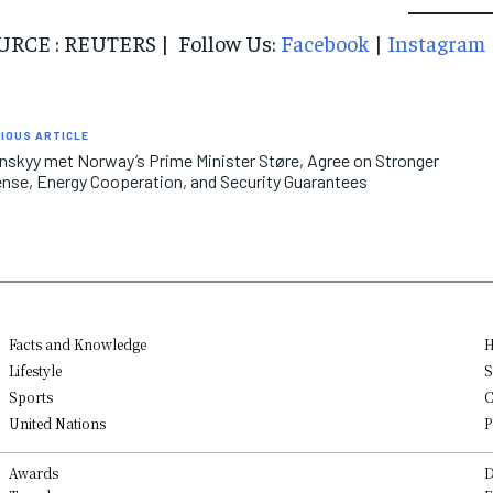
URCE : REUTERS | Follow Us:
Facebook
|
Instagram
IOUS ARTICLE
nskyy met Norway’s Prime Minister Støre, Agree on Stronger
nse, Energy Cooperation, and Security Guarantees
Facts and Knowledge
H
Lifestyle
S
Sports
C
United Nations
P
Awards
D