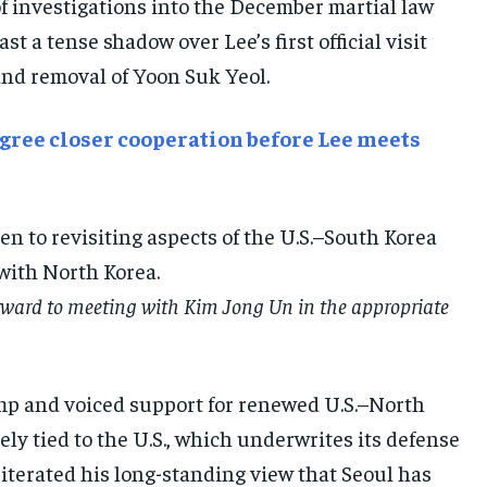
of investigations into the December martial law
E-PAPER
E-PAPER
E-PAPER
 a tense shadow over Lee’s first official visit
and removal of Yoon Suk Yeol.
IMPORTANT LINKS
IMPORTANT LINKS
IMPORTANT LINKS
TRENDING TOPIC
TRENDING TOPIC
TRENDING TOPIC
 agree closer cooperation before Lee meets
DIPLOMACY
DIPLOMACY
DIPLOMACY
UNITED NATIONS
UNITED NATIONS
UNITED NATIONS
n to revisiting aspects of the U.S.–South Korea
G20 _G7_BRICS
G20 _G7_BRICS
G20 _G7_BRICS
with North Korea.
POLITICS
POLITICS
POLITICS
orward to meeting with Kim Jong Un in the appropriate
WORLD
WORLD
WORLD
rump and voiced support for renewed U.S.–North
y tied to the U.S., which underwrites its defense
iterated his long-standing view that Seoul has