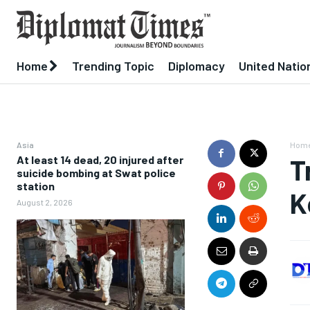
Home
Trending Topic
Diplomacy
United Natio
Asia
Hom
At least 14 dead, 20 injured after
T
suicide bombing at Swat police
station
K
August 2, 2026