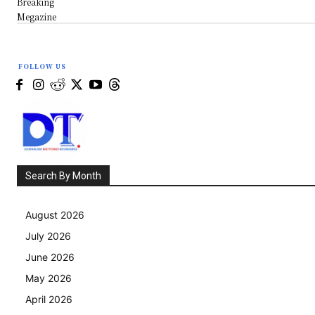
Breaking
Megazine
FOLLOW US
Search By Month
August 2026
July 2026
June 2026
May 2026
April 2026