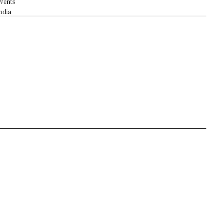
vents
ndia