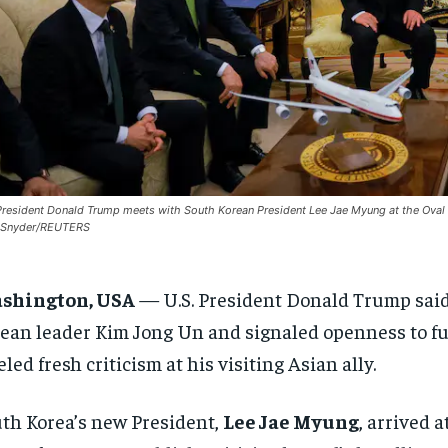
President Donald Trump meets with South Korean President Lee Jae Myung at the Oval Of
n Snyder/REUTERS
shington, USA
—
U.S. President Donald Trump sai
ean leader Kim Jong Un and signaled openness to fur
eled fresh criticism at his visiting Asian ally.
th Korea’s new President,
Lee Jae Myung
, arrived 