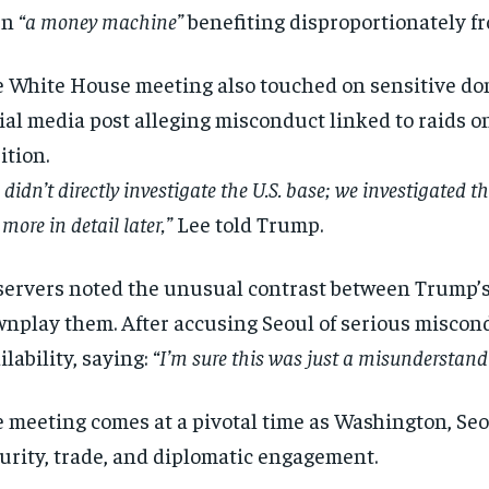
en
“a money machine”
benefiting disproportionately f
 White House meeting also touched on sensitive dom
ial media post alleging misconduct linked to raids on
ition.
 didn’t directly investigate the U.S. base; we investigated th
more in detail later,”
Lee told Trump.
ervers noted the unusual contrast between Trump’s s
nplay them. After accusing Seoul of serious miscon
ilability, saying:
“I’m sure this was just a misunderstand
 meeting comes at a pivotal time as Washington, Se
urity, trade, and diplomatic engagement.