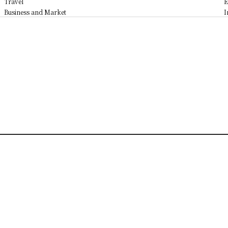
Travel
E
Business and Market
I