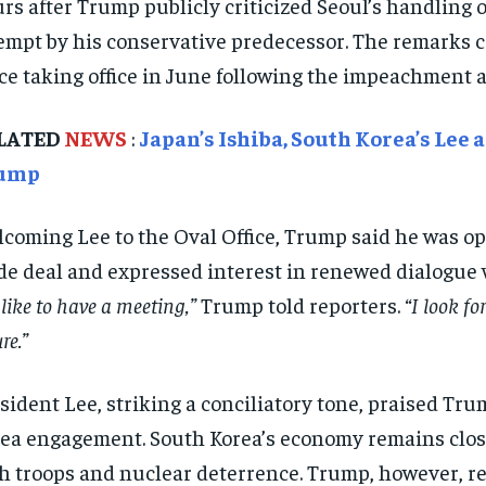
rs after Trump publicly criticized Seoul’s handling 
empt by his conservative predecessor. The remarks cast
ce taking office in June following the impeachment 
LATED
NEWS
:
Japan’s Ishiba, South Korea’s Lee
ump
coming Lee to the Oval Office, Trump said he was ope
de deal and expressed interest in renewed dialogue 
 like to have a meeting,”
Trump told reporters.
“I look f
re.”
sident Lee, striking a conciliatory tone, praised T
ea engagement. South Korea’s economy remains closel
h troops and nuclear deterrence. Trump, however, re