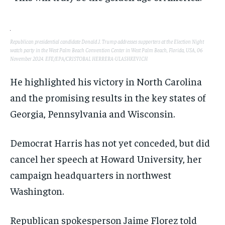
Republican presidential candidate Donald J. Trump addresses supporters at the Election Night
watch party in the West Palm Beach Convention Center in West Palm Beach, Florida, USA, 06
November 2024. EFE/EPA/CRISTOBAL HERRERA-ULASHKEVICH
He highlighted his victory in North Carolina
and the promising results in the key states of
Georgia, Pennsylvania and Wisconsin.
Democrat Harris has not yet conceded, but did
cancel her speech at Howard University, her
campaign headquarters in northwest
Washington.
Republican spokesperson Jaime Florez told