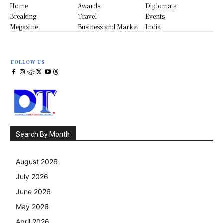
Home
Awards
Diplomats
Breaking
Travel
Events
Megazine
Business and Market
India
FOLLOW US
Search By Month
August 2026
July 2026
June 2026
May 2026
April 2026