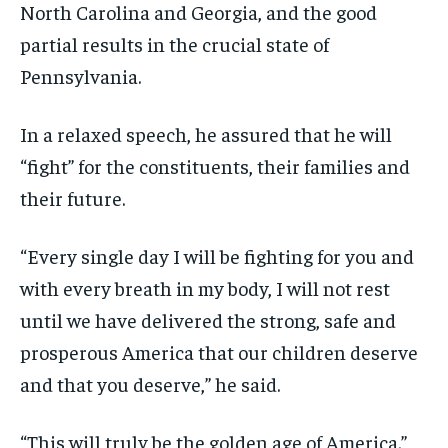
North Carolina and Georgia, and the good
partial results in the crucial state of
Pennsylvania.
In a relaxed speech, he assured that he will
“fight” for the constituents, their families and
their future.
“Every single day I will be fighting for you and
with every breath in my body, I will not rest
until we have delivered the strong, safe and
prosperous America that our children deserve
and that you deserve,” he said.
“This will truly be the golden age of America.”