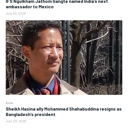
IFS Ngulkham Jathom Gangte named India’s next
ambassador to Mexico
July 30, 2026
Asia
Sheikh Hasina ally Mohammed Shahabuddina resigns as
Bangladesh’s president
July 29, 2026