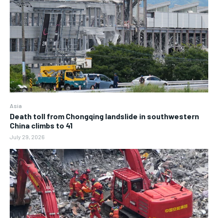
Asia
Death toll from Chongqing landslide in southwestern
China climbs to 41
July 29, 2026