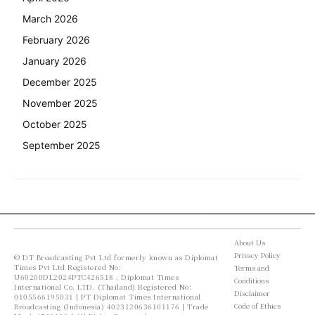
March 2026
February 2026
January 2026
December 2025
November 2025
October 2025
September 2025
About Us
Privacy Policy
© DT Broadcasting Pvt Ltd formerly known as Diplomat
Times Pvt Ltd Registered No:
Terms and
U60200DL2024PTC426518 , Diplomat Times
Conditions
International Co. LTD. (Thailand) Registered No:
Disclaimer
0105566195031 | PT Diplomat Times International
Code of Ethics
Broadcasting (Indonesia) 4023120636101176 | Trade