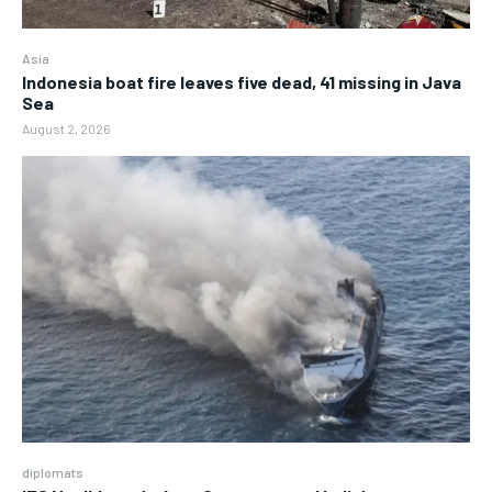
Asia
Indonesia boat fire leaves five dead, 41 missing in Java
Sea
August 2, 2026
diplomats