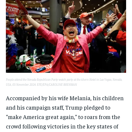
People attend the Nevada Republican Party watch party at the Ahern Hotel in Las Vegas, Nevada,
USA, 05 November 2024. EFE/EPA/CAROLINE BREHMAN
Accompanied by his wife Melania, his children
and his campaign staff, Trump pledged to
“make America great again,” to roars from the
crowd following victories in the key states of