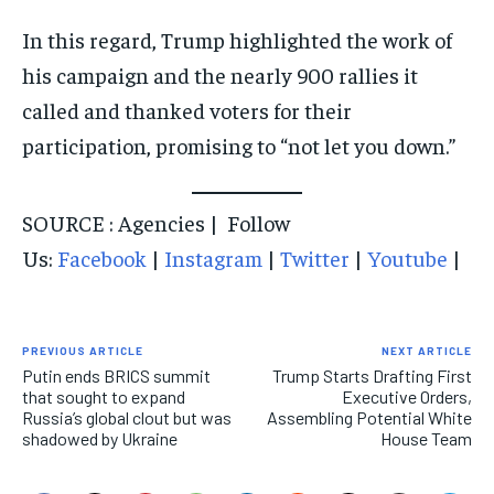
In this regard, Trump highlighted the work of
his campaign and the nearly 900 rallies it
called and thanked voters for their
participation, promising to “not let you down.”
SOURCE : Agencies | Follow
Us:
Facebook
|
Instagram
|
Twitter
|
Youtube
|
PREVIOUS ARTICLE
NEXT ARTICLE
Putin ends BRICS summit
Trump Starts Drafting First
that sought to expand
Executive Orders,
Russia’s global clout but was
Assembling Potential White
shadowed by Ukraine
House Team