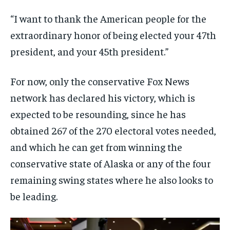
TRAVEL
TRAVEL
TRAVEL
“I want to thank the American people for the
EVENTS
EVENTS
EVENTS
extraordinary honor of being elected your 47th
president, and your 45th president.”
E-PAPER
E-PAPER
E-PAPER
For now, only the conservative Fox News
IMPORTANT LINKS
IMPORTANT LINKS
IMPORTANT LINKS
network has declared his victory, which is
TRENDING TOPIC
TRENDING TOPIC
TRENDING TOPIC
expected to be resounding, since he has
DIPLOMACY
DIPLOMACY
DIPLOMACY
obtained 267 of the 270 electoral votes needed,
and which he can get from winning the
UNITED NATIONS
UNITED NATIONS
UNITED NATIONS
conservative state of Alaska or any of the four
G20 _G7_BRICS
G20 _G7_BRICS
G20 _G7_BRICS
remaining swing states where he also looks to
POLITICS
POLITICS
POLITICS
be leading.
WORLD
WORLD
WORLD