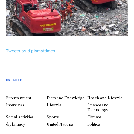
Tweets by diplomattimes
EXPLORE
Entertainment
Facts and Knowledge
Health and Lifestyle
Interviews
Lifestyle
Science and
Technology
Social Activities
Sports
Climate
diplomacy
United Nations
Politics