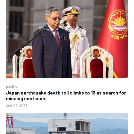
pacific
Japan earthquake death toll climbs to 13 as search for
missing continues
July 29, 2026