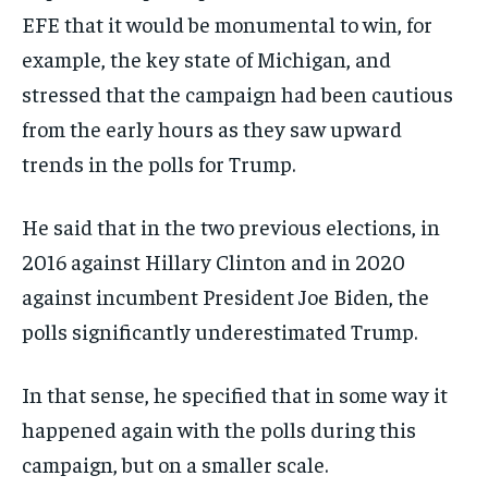
EFE that it would be monumental to win, for
example, the key state of Michigan, and
stressed that the campaign had been cautious
from the early hours as they saw upward
trends in the polls for Trump.
He said that in the two previous elections, in
2016 against Hillary Clinton and in 2020
against incumbent President Joe Biden, the
polls significantly underestimated Trump.
In that sense, he specified that in some way it
happened again with the polls during this
campaign, but on a smaller scale.