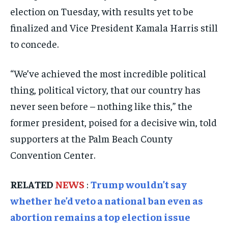
ELECTION 2026
ELECTION 2026
ELECTION 2026
election on Tuesday, with results yet to be
ISRAEL
ISRAEL
ISRAEL
finalized and Vice President Kamala Harris still
to concede.
SOUTH KOREA AND NORTH KOREA
SOUTH KOREA AND NORTH KOREA
SOUTH KOREA AND NORTH KOREA
UKRAINE AND RUSSIA
UKRAINE AND RUSSIA
UKRAINE AND RUSSIA
“We’ve achieved the most incredible political
ENTERTAINMENT
ENTERTAINMENT
ENTERTAINMENT
thing, political victory, that our country has
never seen before – nothing like this,” the
FACTS AND KNOWLEDGE
FACTS AND KNOWLEDGE
FACTS AND KNOWLEDGE
former president, poised for a decisive win, told
HEALTH AND LIFESTYLE
HEALTH AND LIFESTYLE
HEALTH AND LIFESTYLE
supporters at the Palm Beach County
INTERVIEWS
INTERVIEWS
INTERVIEWS
Convention Center.
SCIENCE AND TECHNOLOGY
SCIENCE AND TECHNOLOGY
SCIENCE AND TECHNOLOGY
RELATED
NEWS
:
Trump wouldn’t say
SOCIAL ACTIVITIES
SOCIAL ACTIVITIES
SOCIAL ACTIVITIES
whether he’d veto a national ban even as
SPORTS
SPORTS
SPORTS
abortion remains a top election issue
TECHNOLOGY
TECHNOLOGY
TECHNOLOGY