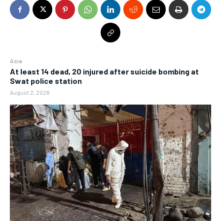
Asia
At least 14 dead, 20 injured after suicide bombing at
Swat police station
August 2, 2026