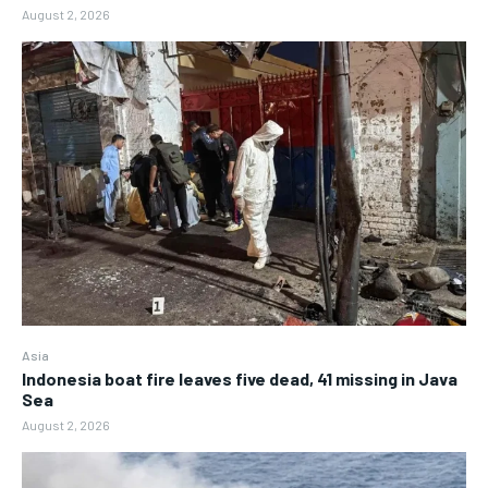
August 2, 2026
Asia
Indonesia boat fire leaves five dead, 41 missing in Java
Sea
August 2, 2026