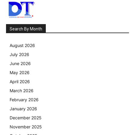
Search By Month
August 2026
July 2026
June 2026
May 2026
April 2026
March 2026
February 2026
January 2026
December 2025
November 2025