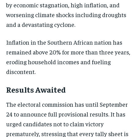
by economic stagnation, high inflation, and
worsening climate shocks including droughts
and a devastating cyclone.
Inflation in the Southern African nation has
remained above 20% for more than three years,
eroding household incomes and fueling
discontent.
Results Awaited
The electoral commission has until September
24 to announce full provisional results. It has
urged candidates not to claim victory
prematurely, stressing that every tally sheet is