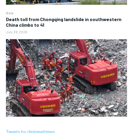
Asia
Death toll from Chongqing landslide in southwestern
China climbs to 41
July 29, 2026
Tweets by diplomattimes