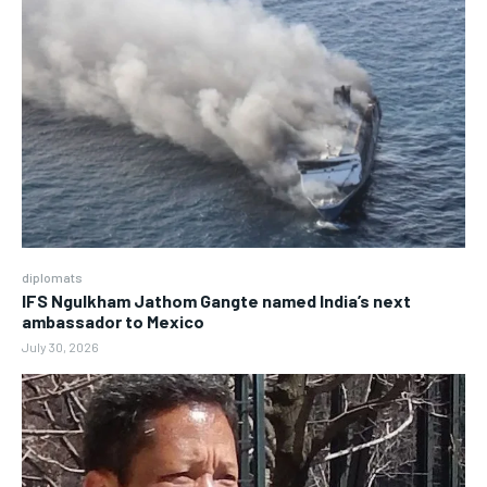
diplomats
IFS Ngulkham Jathom Gangte named India’s next
ambassador to Mexico
July 30, 2026