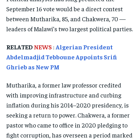
September 16 vote would be a direct contest
EVENTS
EVENTS
EVENTS
between Mutharika, 85, and Chakwera, 70 —
E-PAPER
E-PAPER
E-PAPER
leaders of Malawi’s two largest political parties.
IMPORTANT LINKS
IMPORTANT LINKS
IMPORTANT LINKS
RELATED
NEWS
:
Algerian President
Abdelmadjid Tebboune Appoints Srifi
TRENDING TOPIC
TRENDING TOPIC
TRENDING TOPIC
Ghrieb as New PM
DIPLOMACY
DIPLOMACY
DIPLOMACY
UNITED NATIONS
UNITED NATIONS
UNITED NATIONS
Mutharika, a former law professor credited
G20 _G7_BRICS
G20 _G7_BRICS
G20 _G7_BRICS
with improving infrastructure and curbing
inflation during his 2014–2020 presidency, is
POLITICS
POLITICS
POLITICS
seeking a return to power. Chakwera, a former
WORLD
WORLD
WORLD
pastor who came to office in 2020 pledging to
fight corruption, has overseen a period marked