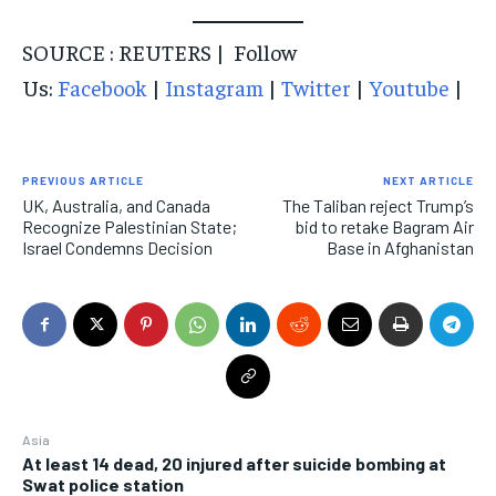
SOURCE : REUTERS | Follow
Us:
Facebook
|
Instagram
|
Twitter
|
Youtube
|
PREVIOUS ARTICLE
NEXT ARTICLE
UK, Australia, and Canada
The Taliban reject Trump’s
Recognize Palestinian State;
bid to retake Bagram Air
Israel Condemns Decision
Base in Afghanistan
Asia
At least 14 dead, 20 injured after suicide bombing at
Swat police station