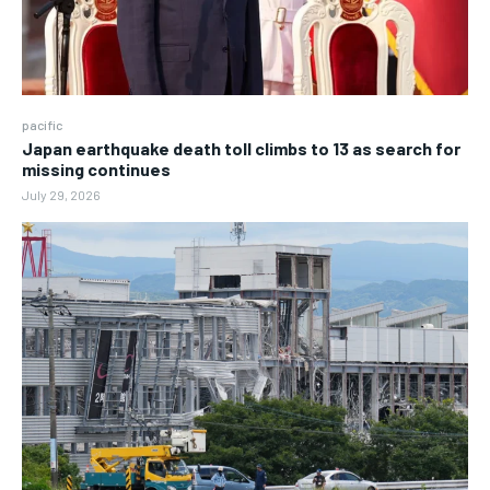
pacific
Japan earthquake death toll climbs to 13 as search for
missing continues
July 29, 2026