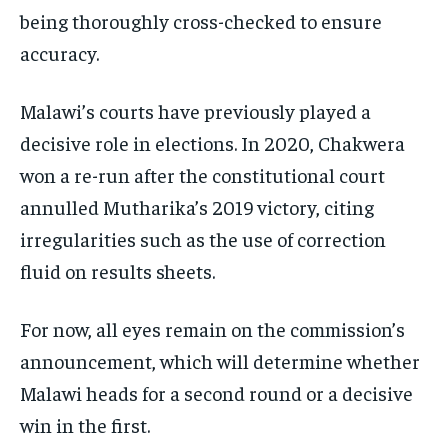
being thoroughly cross-checked to ensure
accuracy.
Malawi’s courts have previously played a
decisive role in elections. In 2020, Chakwera
won a re-run after the constitutional court
annulled Mutharika’s 2019 victory, citing
irregularities such as the use of correction
fluid on results sheets.
For now, all eyes remain on the commission’s
announcement, which will determine whether
Malawi heads for a second round or a decisive
win in the first.