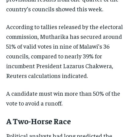
ISRAEL
ISRAEL
ISRAEL
country’s councils showed this week.
SOUTH KOREA AND NORTH KOREA
SOUTH KOREA AND NORTH KOREA
SOUTH KOREA AND NORTH KOREA
According to tallies released by the electoral
UKRAINE AND RUSSIA
UKRAINE AND RUSSIA
UKRAINE AND RUSSIA
commission, Mutharika has secured around
ENTERTAINMENT
ENTERTAINMENT
ENTERTAINMENT
51% of valid votes in nine of Malawi’s 36
councils, compared to nearly 39% for
FACTS AND KNOWLEDGE
FACTS AND KNOWLEDGE
FACTS AND KNOWLEDGE
incumbent President Lazarus Chakwera,
HEALTH AND LIFESTYLE
HEALTH AND LIFESTYLE
HEALTH AND LIFESTYLE
Reuters calculations indicated.
INTERVIEWS
INTERVIEWS
INTERVIEWS
SCIENCE AND TECHNOLOGY
SCIENCE AND TECHNOLOGY
SCIENCE AND TECHNOLOGY
A candidate must win more than 50% of the
SOCIAL ACTIVITIES
SOCIAL ACTIVITIES
SOCIAL ACTIVITIES
vote to avoid a runoff.
SPORTS
SPORTS
SPORTS
A Two-Horse Race
TECHNOLOGY
TECHNOLOGY
TECHNOLOGY
Political analysts had long predicted the
TRAVEL
TRAVEL
TRAVEL