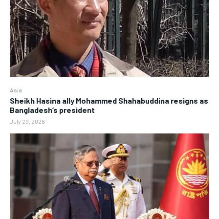
Asia
Sheikh Hasina ally Mohammed Shahabuddina resigns as
Bangladesh’s president
July 29, 2026