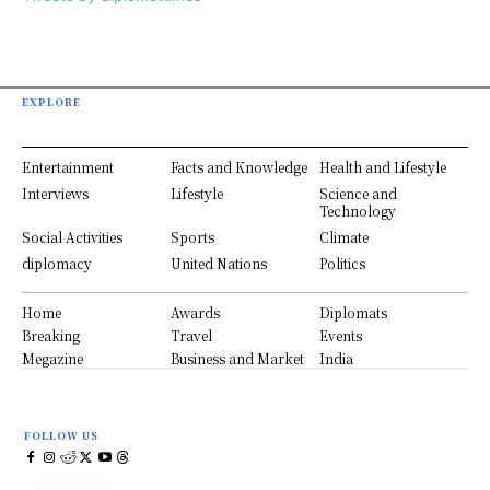
EXPLORE
Entertainment
Facts and Knowledge
Health and Lifestyle
Interviews
Lifestyle
Science and
Technology
Social Activities
Sports
Climate
diplomacy
United Nations
Politics
Home
Awards
Diplomats
Breaking
Travel
Events
Megazine
Business and Market
India
FOLLOW US