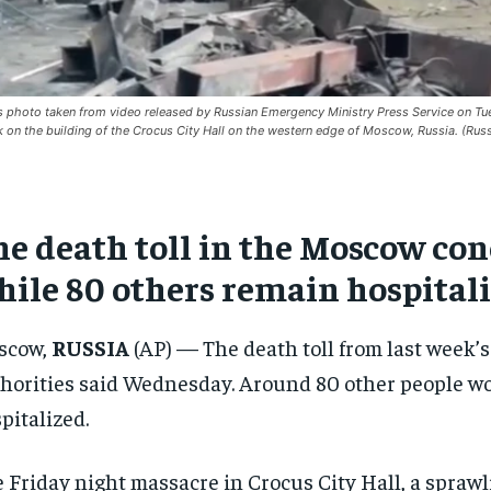
is photo taken from video released by Russian Emergency Ministry Press Service on Tues
k on the building of the Crocus City Hall on the western edge of Moscow, Russia. (Rus
e death toll in the Moscow conce
hile 80 others remain hospital
scow,
RUSSIA
(AP) — The death toll from last week’s
horities said Wednesday. Around 80 other people w
pitalized.
 Friday night massacre in Crocus City Hall, a spra