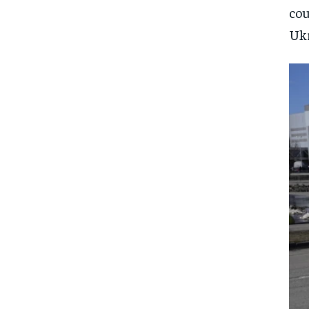
cou
Ukr