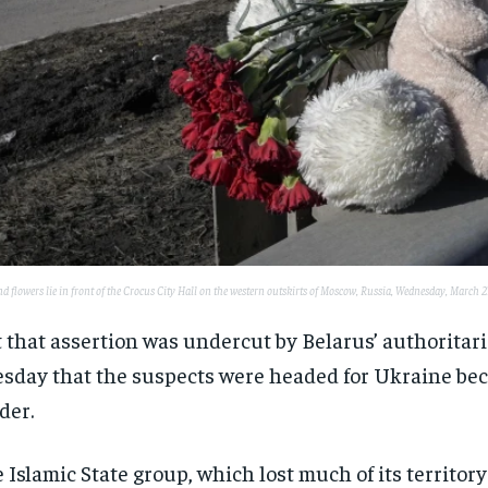
d flowers lie in front of the Crocus City Hall on the western outskirts of Moscow, Russia, Wednesday, March
 that assertion was undercut by Belarus’ authorita
sday that the suspects were headed for Ukraine beca
der.
 Islamic State group, which lost much of its territory 