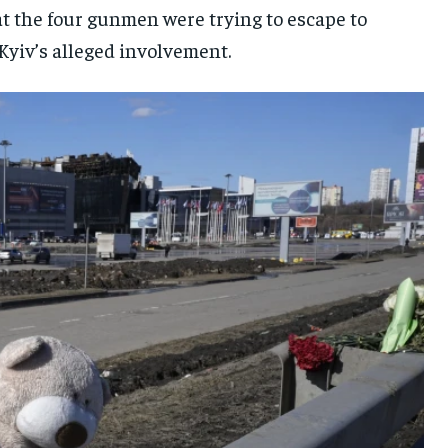
at the four gunmen were trying to escape to
 Kyiv’s alleged involvement.