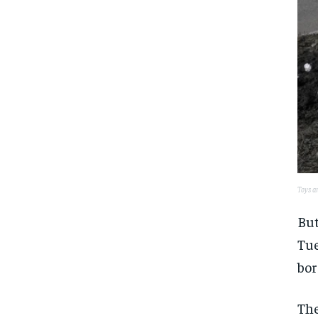
Toys an
But
Tue
bor
The