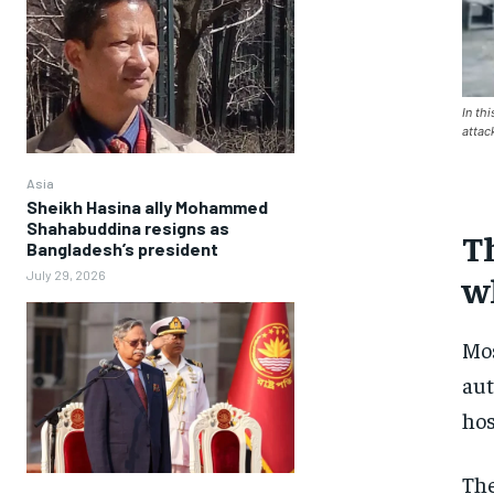
In th
attac
Asia
Sheikh Hasina ally Mohammed
Shahabuddina resigns as
Th
Bangladesh’s president
July 29, 2026
w
Mo
aut
hos
The