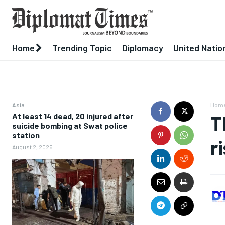
Home
Trending Topic
Diplomacy
United Natio
Asia
Hom
At least 14 dead, 20 injured after
T
suicide bombing at Swat police
station
r
August 2, 2026