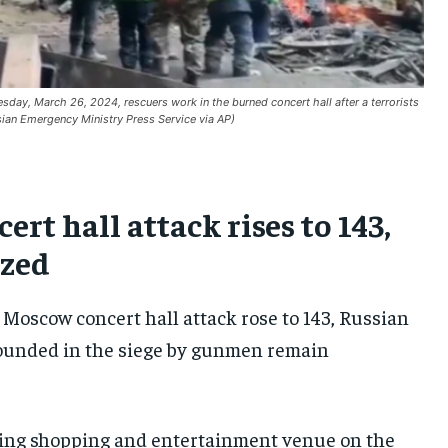
SOUTH KOREA AND NORTH KOREA
SOUTH KOREA AND NORTH KOREA
SOUTH KOREA AND NORTH KOREA
UKRAINE AND RUSSIA
UKRAINE AND RUSSIA
UKRAINE AND RUSSIA
ENTERTAINMENT
ENTERTAINMENT
ENTERTAINMENT
day, March 26, 2024, rescuers work in the burned concert hall after a terrorists
sian Emergency Ministry Press Service via AP)
FACTS AND KNOWLEDGE
FACTS AND KNOWLEDGE
FACTS AND KNOWLEDGE
HEALTH AND LIFESTYLE
HEALTH AND LIFESTYLE
HEALTH AND LIFESTYLE
INTERVIEWS
INTERVIEWS
INTERVIEWS
rt hall attack rises to 143,
SCIENCE AND TECHNOLOGY
SCIENCE AND TECHNOLOGY
SCIENCE AND TECHNOLOGY
ized
SOCIAL ACTIVITIES
SOCIAL ACTIVITIES
SOCIAL ACTIVITIES
 Moscow concert hall attack rose to 143, Russian
SPORTS
SPORTS
SPORTS
ounded in the siege by gunmen remain
TECHNOLOGY
TECHNOLOGY
TECHNOLOGY
TRAVEL
TRAVEL
TRAVEL
wling shopping and entertainment venue on the
EVENTS
EVENTS
EVENTS