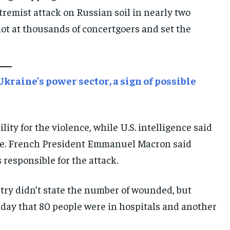
remist attack on Russian soil in nearly two
E-PAPER
E-PAPER
E-PAPER
hot at thousands of concertgoers and set the
IMPORTANT LINKS
IMPORTANT LINKS
IMPORTANT LINKS
TRENDING TOPIC
TRENDING TOPIC
TRENDING TOPIC
raine’s power sector, a sign of possible
DIPLOMACY
DIPLOMACY
DIPLOMACY
UNITED NATIONS
UNITED NATIONS
UNITED NATIONS
lity for the violence, while U.S. intelligence said
G20 _G7_BRICS
G20 _G7_BRICS
G20 _G7_BRICS
ble. French President Emmanuel Macron said
POLITICS
POLITICS
POLITICS
 responsible for the attack.
WORLD
WORLD
WORLD
try didn’t state the number of wounded, but
ay that 80 people were in hospitals and another