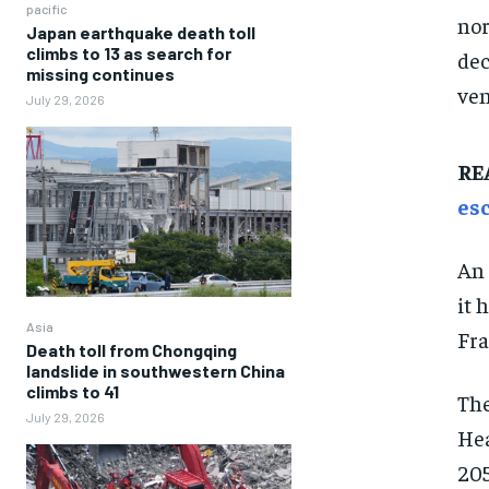
pacific
nor
Japan earthquake death toll
climbs to 13 as search for
dec
missing continues
ven
July 29, 2026
RE
es
An 
it 
Asia
Fra
Death toll from Chongqing
landslide in southwestern China
climbs to 41
The
July 29, 2026
Hea
205