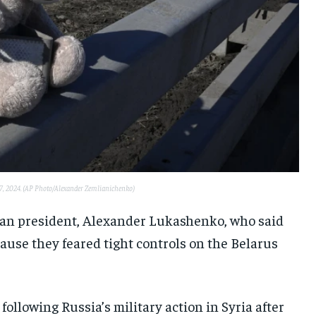
 27, 2024. (AP Photo/Alexander Zemlianichenko)
rian president, Alexander Lukashenko, who said
use they feared tight controls on the Belarus
following Russia’s military action in Syria after