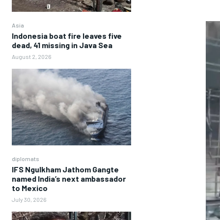
Asia
Indonesia boat fire leaves five
dead, 41 missing in Java Sea
August 2, 2026
diplomats
IFS Ngulkham Jathom Gangte
named India’s next ambassador
to Mexico
July 30, 2026