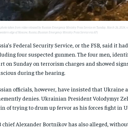
 photo taken from video released by Russian Emergency Ministry Press Service on Tuesday, March 26, 2024, resc
 western edge of Moscow, Russia. (Russian Emergency Ministry Press Service via AP)
sia’s Federal Security Service, or the FSB, said it had
luding four suspected gunmen. The four men, identif
rt on Sunday on terrorism charges and showed signs 
scious during the hearing.
sian officials, however, have insisted that Ukraine a
emently denies. Ukrainian President Volodymyr Ze
in of trying to drum up fervor as his forces fight in 
 chief Alexander Bortnikov has also alleged, withou