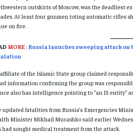
thwestern outskirts of Moscow, was the deadliest ext
ades. At least four gunmen toting automatic rifles s
ue on fire.
AD
MORE
:
Russia launches sweeping attack on Uk
calation
affiliate of the Islamic State group claimed responsibi
had information confirming the group was responsi
nce also has intelligence pointing to “an IS entity” as
 updated fatalities from Russia’s Emergencies Minis
lth Minister Mikhail Murashko said earlier Wednesd
 had sought medical treatment from the attack.