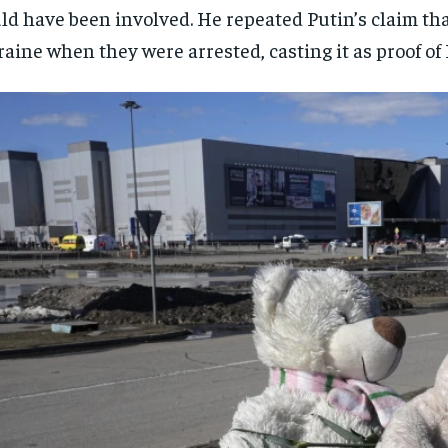
ld have been involved. He repeated Putin’s claim th
aine when they were arrested, casting it as proof of