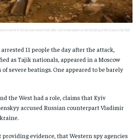
uers work in the burned concert hall after a terrorists attack on the building of the Crocus City Hall
 arrested 11 people the day after the attack,
ied as Tajik nationals, appeared in a Moscow
of severe beatings. One appeared to be barely
nd the West had a role, claims that Kyiv
lenskyy accused Russian counterpart Vladimir
Ukraine.
t providing evidence, that Western spy agencies