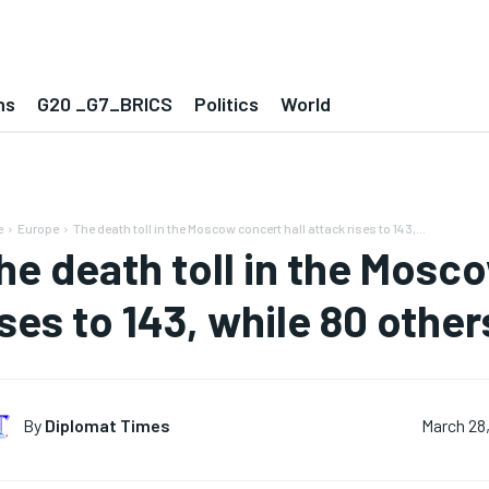
ns
G20 _G7_BRICS
Politics
World
e
Europe
The death toll in the Moscow concert hall attack rises to 143,...
he death toll in the Mosco
ises to 143, while 80 othe
By
Diplomat Times
March 28