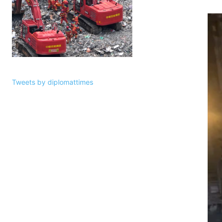
Tweets by diplomattimes