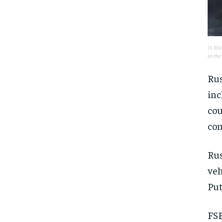
In this
on the
Rus
inc
cou
con
Rus
veh
Put
FSB