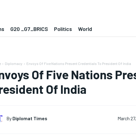
ns
G20 _G7_BRICS
Politics
World
e
Diplomacy
Envoys Of Five Nations Present Credentials To President Of India
nvoys Of Five Nations Pre
resident Of India
By
Diplomat Times
March 27