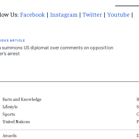
low Us:
Facebook
|
Instagram
|
Twitter
|
Youtube
|
IOUS ARTICLE
ia summons US diplomat over comments on opposition
er’s arrest
Facts and Knowledge
H
Lifestyle
S
Sports
C
United Nations
P
Awards
D