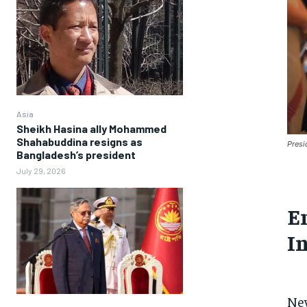
Asia
Sheikh Hasina ally Mohammed
Shahabuddina resigns as
Presi
Bangladesh’s president
July 29, 2026
E
I
Ne