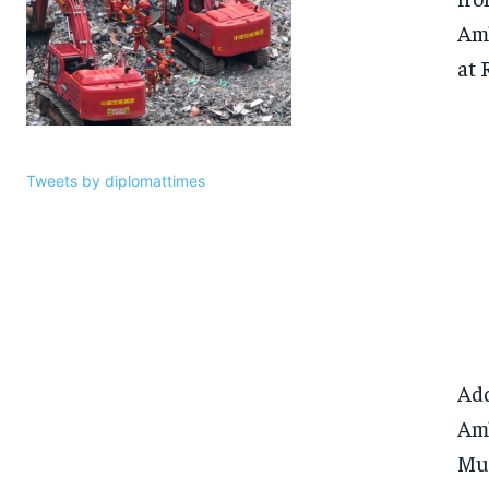
Amb
at 
Tweets by diplomattimes
Add
Amb
Mur