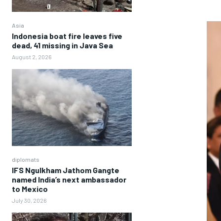
Asia
Indonesia boat fire leaves five
dead, 41 missing in Java Sea
August 2, 2026
diplomats
IFS Ngulkham Jathom Gangte
named India’s next ambassador
to Mexico
July 30, 2026