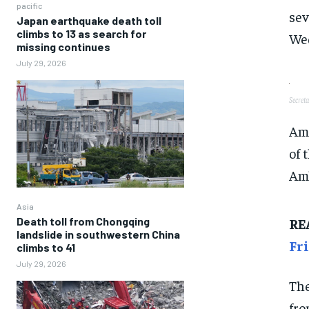
pacific
sev
Japan earthquake death toll
climbs to 13 as search for
Wed
missing continues
July 29, 2026
Secret
Amo
of 
Amb
Asia
RE
Death toll from Chongqing
landslide in southwestern China
Fr
climbs to 41
July 29, 2026
The
fro