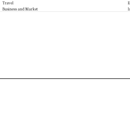
Travel
E
Business and Market
I