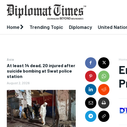
Home
Trending Topic
Diplomacy
United Natio
Asia
Hom
At least 14 dead, 20 injured after
E
suicide bombing at Swat police
station
P
August 2, 2026