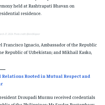
E-PAPER
E-PAPER
E-PAPER
remony held at Rashtrapati Bhavan on
esidential residence.
IMPORTANT LINKS
IMPORTANT LINKS
IMPORTANT LINKS
TRENDING TOPIC
TRENDING TOPIC
TRENDING TOPIC
March 27, 2024. Photo credit: @AmbKapoor
DIPLOMACY
DIPLOMACY
DIPLOMACY
l Francisco Ignacio, Ambassador of the Republic
UNITED NATIONS
UNITED NATIONS
UNITED NATIONS
he Republic of Uzbekistan; and Mikhail Kasko,
G20 _G7_BRICS
G20 _G7_BRICS
G20 _G7_BRICS
POLITICS
POLITICS
POLITICS
WORLD
WORLD
WORLD
l Relations Rooted in Mutual Respect and
ar
“President Droupadi Murmu received credentials
ublic of the Philippines; Mr Sardor Rustambaev,