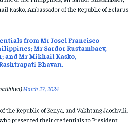
ail Kasko, Ambassador of the Republic of Belarus
ntials from Mr Josel Francisco
hilippines; Mr Sardor Rustambaev,
n; and Mr Mikhail Kasko,
 Rashtrapati Bhavan.
apatibhvn)
March 27, 2024
f the Republic of Kenya, and Vakhtang Jaoshvili,
who presented their credentials to President