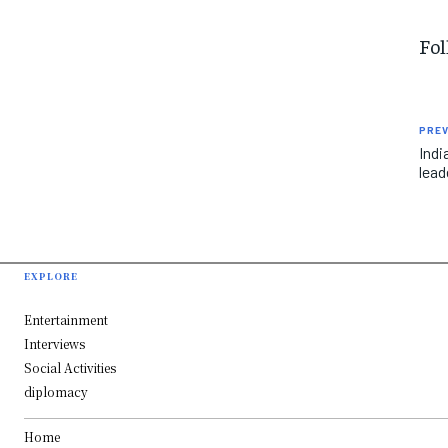
Fol
PREV
Ind
lead
EXPLORE
Entertainment
Interviews
Social Activities
diplomacy
Home