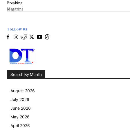
Breaking
Megazine
FOLLOW US
Search By Month
August 2026
July 2026
June 2026
May 2026
April 2026