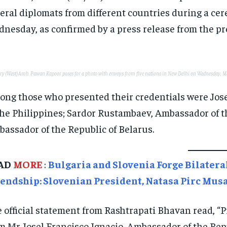
eral diplomats from different countries during a ce
nesday, as confirmed by a press release from the pr
ary (West) Amb. Pawan Kapoor poses for a photo with envoys from five nations in New Delhi on Wednesday, 
ng those who presented their credentials were Jose
the Philippines; Sardor Rustambaev, Ambassador of t
assador of the Republic of Belarus.
AD
MORE
:
Bulgaria and Slovenia Forge Bilatera
iendship: Slovenian President, Natasa Pirc Mus
 official statement from Rashtrapati Bhavan read, 
m Mr Josel Francisco Ignacio, Ambassador of the Rep