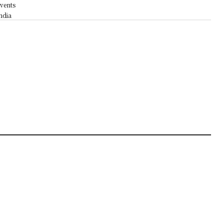
vents
ndia