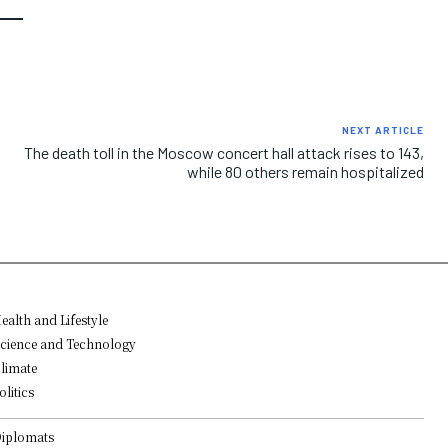
NEXT ARTICLE
The death toll in the Moscow concert hall attack rises to 143,
while 80 others remain hospitalized
ealth and Lifestyle
cience and Technology
limate
olitics
iplomats