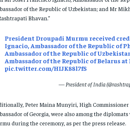
assador of the Republic of Uzbekistan; and Mr Mikh
Rashtrapati Bhavan.”
President Droupadi Murmu received crede
Ignacio, Ambassador of the Republic of P
Ambassador of the Republic of Uzbekista
Ambassador of the Republic of Belarus at
pic.twitter.com/HIJK88l7fS
— President of India (@rashtr
itionally, Peter Maina Munyiri, High Commissioner o
assador of Georgia, were also among the diplomats 
mu during the ceremony, as per the press release.