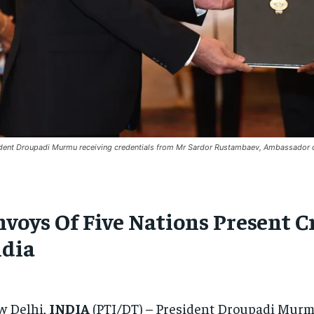
dent Droupadi Murmu receiving credentials from Mr Sardor Rustambaev, Ambassador o
nvoys Of Five Nations Present C
ndia
w Delhi,
INDIA
(PTI/DT) – President Droupadi Murmu 