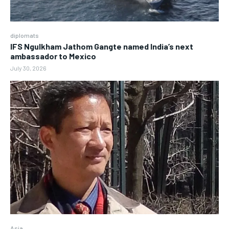
diplomats
IFS Ngulkham Jathom Gangte named India’s next
ambassador to Mexico
July 30, 2026
Asia