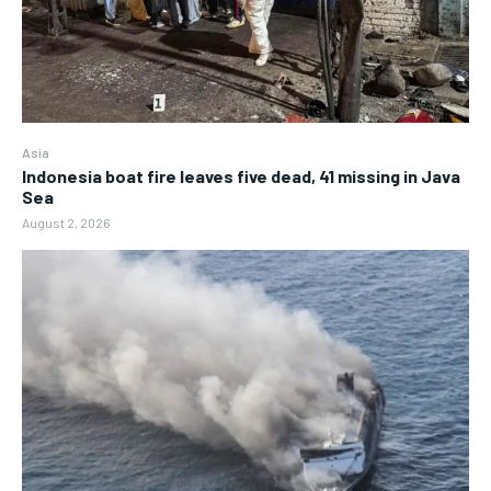
Asia
Indonesia boat fire leaves five dead, 41 missing in Java
Sea
August 2, 2026