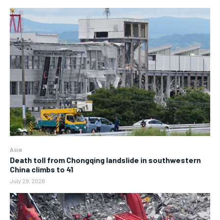
Asia
Death toll from Chongqing landslide in southwestern
China climbs to 41
July 29, 2026