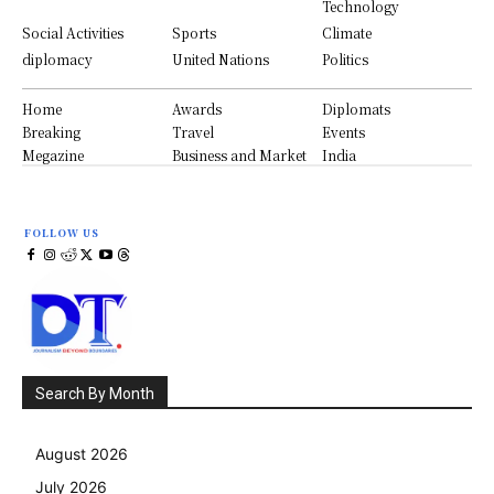
Technology
Social Activities
Sports
Climate
diplomacy
United Nations
Politics
Home
Awards
Diplomats
Breaking
Travel
Events
Megazine
Business and Market
India
FOLLOW US
Search By Month
August 2026
July 2026