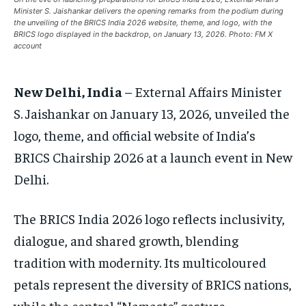
EUROPE
EUROPE
EUROPE
Minister S. Jaishankar delivers the opening remarks from the podium during
the unveiling of the BRICS India 2026 website, theme, and logo, with the
INDIA
INDIA
INDIA
BRICS logo displayed in the backdrop, on January 13, 2026. Photo: FM X
account
AFRICA
AFRICA
AFRICA
MIDDLE EAST
MIDDLE EAST
MIDDLE EAST
New Delhi, India
– External Affairs Minister
LATIN AMERICA
LATIN AMERICA
LATIN AMERICA
S. Jaishankar on January 13, 2026, unveiled the
UNITED STATES
UNITED STATES
UNITED STATES
logo, theme, and official website of India’s
BRICS Chairship 2026 at a launch event in New
BUSINESS AND MARKET
BUSINESS AND MARKET
BUSINESS AND MARKET
Delhi.
CLIMATE
CLIMATE
CLIMATE
CRIME
CRIME
CRIME
The BRICS India 2026 logo reflects inclusivity,
CONFLICT AND PEACE
CONFLICT AND PEACE
CONFLICT AND PEACE
dialogue, and shared growth, blending
CONFLICT AND PEACE
CONFLICT AND PEACE
CONFLICT AND PEACE
tradition with modernity. Its multicoloured
ELECTION 2026
ELECTION 2026
ELECTION 2026
petals represent the diversity of BRICS nations,
ISRAEL
ISRAEL
ISRAEL
while the central “Namaste” gesture