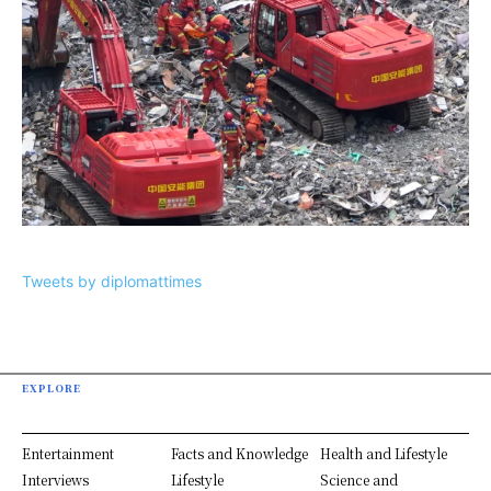
Tweets by diplomattimes
EXPLORE
Entertainment
Facts and Knowledge
Health and Lifestyle
Interviews
Lifestyle
Science and