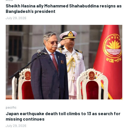
Sheikh Hasina ally Mohammed Shahabuddina resigns as
Bangladesh’s president
July 29, 2026
pacific
Japan earthquake death toll climbs to 13 as search for
missing continues
July 29, 2026