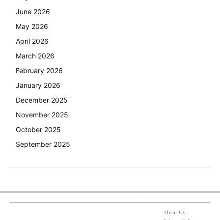
June 2026
May 2026
April 2026
March 2026
February 2026
January 2026
December 2025
November 2025
October 2025
September 2025
About Us