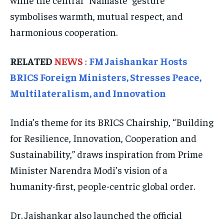
symbolises warmth, mutual respect, and
SOUTH KOREA AND NORTH KOREA
SOUTH KOREA AND NORTH KOREA
SOUTH KOREA AND NORTH KOREA
harmonious cooperation.
UKRAINE AND RUSSIA
UKRAINE AND RUSSIA
UKRAINE AND RUSSIA
ENTERTAINMENT
ENTERTAINMENT
ENTERTAINMENT
RELATED
NEWS
:
FM Jaishankar Hosts
BRICS Foreign Ministers, Stresses Peace,
FACTS AND KNOWLEDGE
FACTS AND KNOWLEDGE
FACTS AND KNOWLEDGE
Multilateralism, and Innovation
HEALTH AND LIFESTYLE
HEALTH AND LIFESTYLE
HEALTH AND LIFESTYLE
INTERVIEWS
INTERVIEWS
INTERVIEWS
India’s theme for its BRICS Chairship, “Building
SCIENCE AND TECHNOLOGY
SCIENCE AND TECHNOLOGY
SCIENCE AND TECHNOLOGY
for Resilience, Innovation, Cooperation and
Sustainability,” draws inspiration from Prime
SOCIAL ACTIVITIES
SOCIAL ACTIVITIES
SOCIAL ACTIVITIES
Minister Narendra Modi’s vision of a
SPORTS
SPORTS
SPORTS
humanity-first, people-centric global order.
TECHNOLOGY
TECHNOLOGY
TECHNOLOGY
TRAVEL
TRAVEL
TRAVEL
Dr. Jaishankar also launched the official