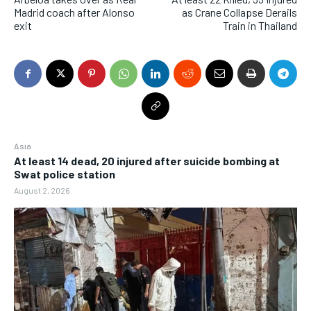
Madrid coach after Alonso
as Crane Collapse Derails
exit
Train in Thailand
Asia
At least 14 dead, 20 injured after suicide bombing at
Swat police station
August 2, 2026