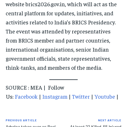
EVENTS
EVENTS
EVENTS
website brics2026.gov.in, which will act as the
central platform for updates, initiatives, and
E-PAPER
E-PAPER
E-PAPER
activities related to India’s BRICS Presidency.
The event was attended by representatives
IMPORTANT LINKS
IMPORTANT LINKS
IMPORTANT LINKS
from BRICS member and partner countries,
TRENDING TOPIC
TRENDING TOPIC
TRENDING TOPIC
international organisations, senior Indian
DIPLOMACY
DIPLOMACY
DIPLOMACY
government officials, state representatives,
UNITED NATIONS
UNITED NATIONS
UNITED NATIONS
think-tanks, and members of the media.
G20 _G7_BRICS
G20 _G7_BRICS
G20 _G7_BRICS
SOURCE : MEA | Follow
POLITICS
POLITICS
POLITICS
Us:
Facebook
|
Instagram
|
Twitter
|
Youtube
|
WORLD
WORLD
WORLD
PREVIOUS ARTICLE
NEXT ARTICLE
Arbeloa takes over as Real
At least 22 Killed, 55 Injured