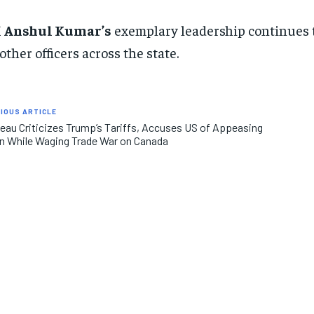
M
Anshul Kumar’s
exemplary leadership continues to
 other officers across the state.
IOUS ARTICLE
eau Criticizes Trump’s Tariffs, Accuses US of Appeasing
n While Waging Trade War on Canada