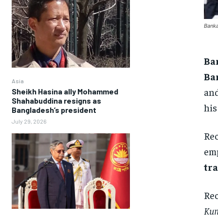
Banka
Ba
Ba
Asia
and
Sheikh Hasina ally Mohammed
Shahabuddina resigns as
his
Bangladesh’s president
July 29, 2026
Rec
emp
tra
Rec
Kum