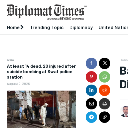
Home
Trending Topic
Diplomacy
United Natio
Asia
Hom
At least 14 dead, 20 injured after
B
suicide bombing at Swat police
station
D
August 2, 2026