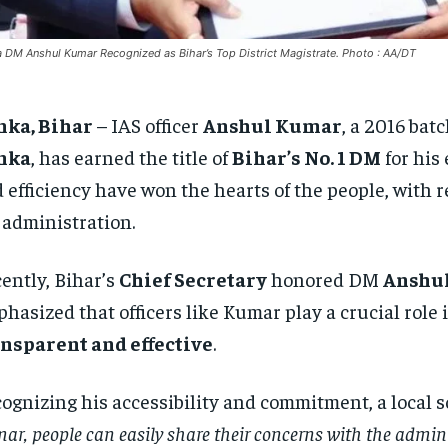
 DM Anshul Kumar Recognized as Bihar’s Top District Magistrate. Photo : AA/DT
nka, Bihar
– IAS officer
Anshul Kumar
, a 2016 bat
nka
, has earned the title of
Bihar’s No. 1 DM
for his 
 efficiency have won the hearts of the people, with
 administration.
ently, Bihar’s
Chief Secretary
honored DM
Anshu
hasized that officers like Kumar play a crucial rol
nsparent and effective
.
ognizing his accessibility and commitment, a local 
ar, people can easily share their concerns with the admini