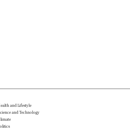
ealth and Lifestyle
cience and Technology
limate
olitics