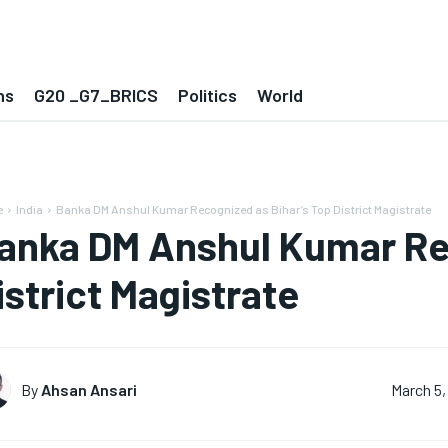
ns
G20 _G7_BRICS
Politics
World
e
India
Banka DM Anshul Kumar Recognized as Bihar’s Top District Magistrate
anka DM Anshul Kumar Rec
istrict Magistrate
By
Ahsan Ansari
March 5,