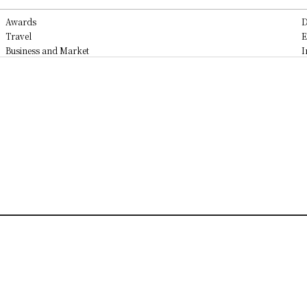
Awards
D
Travel
E
Business and Market
I