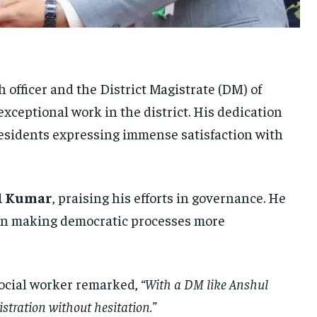
UKRAINE AND RUSSIA
UKRAINE AND RUSSIA
UKRAINE AND RUSSIA
ENTERTAINMENT
ENTERTAINMENT
ENTERTAINMENT
FACTS AND KNOWLEDGE
FACTS AND KNOWLEDGE
FACTS AND KNOWLEDGE
ch officer and the District Magistrate (DM) of
HEALTH AND LIFESTYLE
HEALTH AND LIFESTYLE
HEALTH AND LIFESTYLE
exceptional work in the district. His dedication
INTERVIEWS
INTERVIEWS
INTERVIEWS
 residents expressing immense satisfaction with
SCIENCE AND TECHNOLOGY
SCIENCE AND TECHNOLOGY
SCIENCE AND TECHNOLOGY
SOCIAL ACTIVITIES
SOCIAL ACTIVITIES
SOCIAL ACTIVITIES
l Kumar
, praising his efforts in governance. He
SPORTS
SPORTS
SPORTS
e in making democratic processes more
TECHNOLOGY
TECHNOLOGY
TECHNOLOGY
TRAVEL
TRAVEL
TRAVEL
social worker remarked,
“With a DM like Anshul
EVENTS
EVENTS
EVENTS
stration without hesitation.”
E-PAPER
E-PAPER
E-PAPER