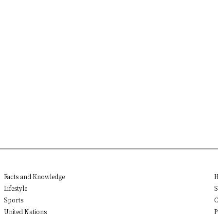
Facts and Knowledge
H
Lifestyle
S
Sports
C
United Nations
P