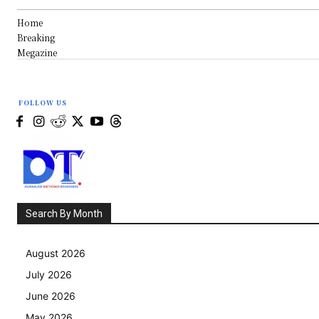
Home
Breaking
Megazine
FOLLOW US
Search By Month
August 2026
July 2026
June 2026
May 2026