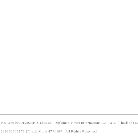
d No: U60200DL2024PTC426518 , Diplomat Times International Co. LTD. (Thailand) Re
23120636101176 | Trade Mark 4791109 | All Rights Reserved