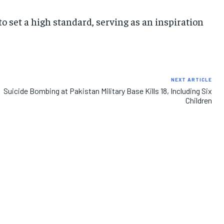
 set a high standard, serving as an inspiration
IMPORTANT LINKS
IMPORTANT LINKS
IMPORTANT LINKS
TRENDING TOPIC
TRENDING TOPIC
TRENDING TOPIC
DIPLOMACY
DIPLOMACY
DIPLOMACY
NEXT ARTICLE
UNITED NATIONS
UNITED NATIONS
UNITED NATIONS
Suicide Bombing at Pakistan Military Base Kills 18, Including Six
Children
G20 _G7_BRICS
G20 _G7_BRICS
G20 _G7_BRICS
POLITICS
POLITICS
POLITICS
WORLD
WORLD
WORLD