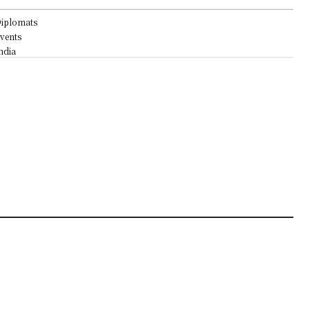
iplomats
vents
ndia