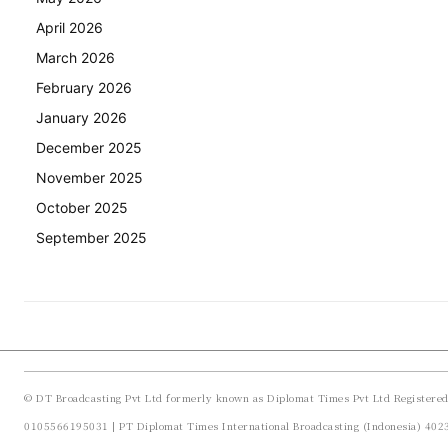
April 2026
March 2026
February 2026
January 2026
December 2025
November 2025
October 2025
September 2025
© DT Broadcasting Pvt Ltd formerly known as Diplomat Times Pvt Ltd Registere
0105566195031 | PT Diplomat Times International Broadcasting (Indonesia) 40