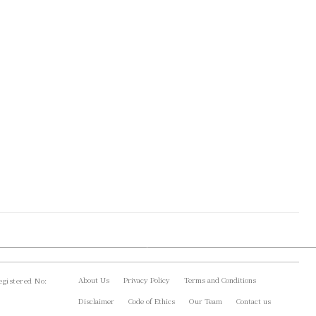
About Us
Privacy Policy
Terms and Conditions
gistered No:
Disclaimer
Code of Ethics
Our Team
Contact us