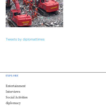
Tweets by diplomattimes
EXPLORE
Entertainment
Interviews
Social Activities
diplomacy