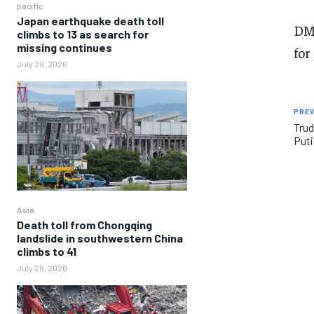
pacific
Japan earthquake death toll
D
climbs to 13 as search for
missing continues
for
July 29, 2026
PREV
Trud
Puti
Asia
Death toll from Chongqing
landslide in southwestern China
climbs to 41
July 29, 2026