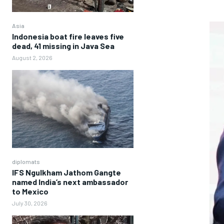
Asia
Indonesia boat fire leaves five
dead, 41 missing in Java Sea
August 2, 2026
diplomats
IFS Ngulkham Jathom Gangte
named India’s next ambassador
to Mexico
July 30, 2026