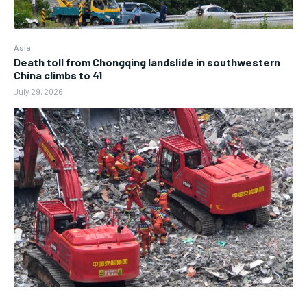
Asia
Death toll from Chongqing landslide in southwestern
China climbs to 41
July 29, 2026