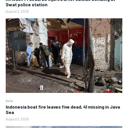
Swat police station
August 2, 2026
Asia
Indonesia boat fire leaves five dead, 41 missing in Java
Sea
August 2, 2026