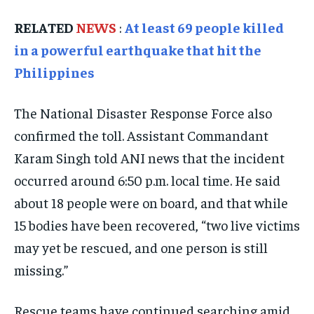
ISRAEL
ISRAEL
ISRAEL
RELATED
NEWS
:
At least 69 people killed
SOUTH KOREA AND NORTH KOREA
SOUTH KOREA AND NORTH KOREA
SOUTH KOREA AND NORTH KOREA
in a powerful earthquake that hit the
UKRAINE AND RUSSIA
UKRAINE AND RUSSIA
UKRAINE AND RUSSIA
Philippines
ENTERTAINMENT
ENTERTAINMENT
ENTERTAINMENT
The National Disaster Response Force also
FACTS AND KNOWLEDGE
FACTS AND KNOWLEDGE
FACTS AND KNOWLEDGE
confirmed the toll. Assistant Commandant
HEALTH AND LIFESTYLE
HEALTH AND LIFESTYLE
HEALTH AND LIFESTYLE
Karam Singh told ANI news that the incident
INTERVIEWS
INTERVIEWS
INTERVIEWS
occurred around 6:50 p.m. local time. He said
SCIENCE AND TECHNOLOGY
SCIENCE AND TECHNOLOGY
SCIENCE AND TECHNOLOGY
about 18 people were on board, and that while
15 bodies have been recovered, “two live victims
SOCIAL ACTIVITIES
SOCIAL ACTIVITIES
SOCIAL ACTIVITIES
may yet be rescued, and one person is still
SPORTS
SPORTS
SPORTS
missing.”
TECHNOLOGY
TECHNOLOGY
TECHNOLOGY
TRAVEL
TRAVEL
TRAVEL
Rescue teams have continued searching amid