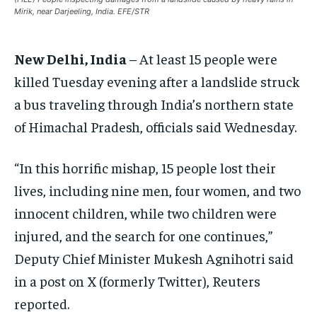
Mirik, near Darjeeling, India. EFE/STR
EUROPE
EUROPE
EUROPE
INDIA
INDIA
INDIA
New Delhi, India
– At least 15 people were
AFRICA
AFRICA
AFRICA
killed Tuesday evening after a landslide struck
MIDDLE EAST
MIDDLE EAST
MIDDLE EAST
a bus traveling through India’s northern state
LATIN AMERICA
LATIN AMERICA
LATIN AMERICA
of Himachal Pradesh, officials said Wednesday.
UNITED STATES
UNITED STATES
UNITED STATES
“In this horrific mishap, 15 people lost their
BUSINESS AND MARKET
BUSINESS AND MARKET
BUSINESS AND MARKET
lives, including nine men, four women, and two
CLIMATE
CLIMATE
CLIMATE
innocent children, while two children were
CRIME
CRIME
CRIME
injured, and the search for one continues,”
Deputy Chief Minister Mukesh Agnihotri said
CONFLICT AND PEACE
CONFLICT AND PEACE
CONFLICT AND PEACE
CONFLICT AND PEACE
CONFLICT AND PEACE
CONFLICT AND PEACE
in a post on X (formerly Twitter), Reuters
ELECTION 2026
ELECTION 2026
ELECTION 2026
reported.