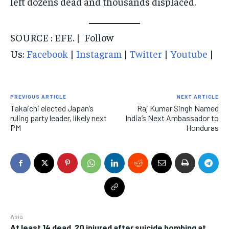
left dozens dead and thousands displaced.
SOURCE : EFE. | Follow
Us:
Facebook
|
Instagram
|
Twitter
|
Youtube
|
PREVIOUS ARTICLE
NEXT ARTICLE
Takaichi elected Japan’s
Raj Kumar Singh Named
ruling party leader, likely next
India’s Next Ambassador to
PM
Honduras
Asia
At least 14 dead, 20 injured after suicide bombing at