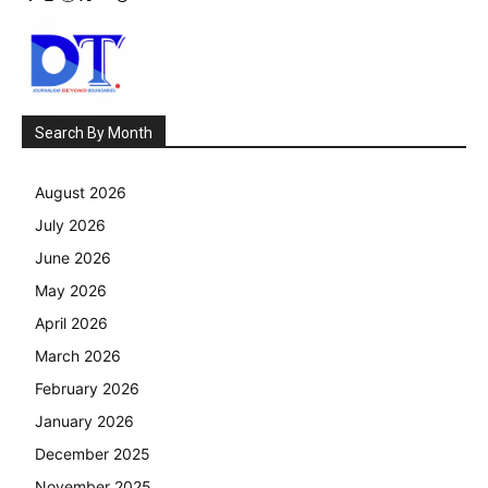
Search By Month
August 2026
July 2026
June 2026
May 2026
April 2026
March 2026
February 2026
January 2026
December 2025
November 2025