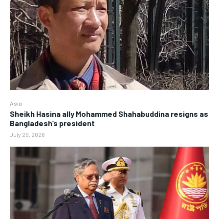
Asia
Sheikh Hasina ally Mohammed Shahabuddina resigns as
Bangladesh’s president
July 29, 2026