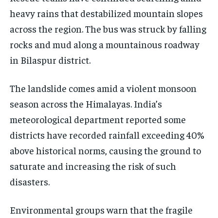
heavy rains that destabilized mountain slopes
EVENTS
EVENTS
EVENTS
across the region. The bus was struck by falling
E-PAPER
E-PAPER
E-PAPER
rocks and mud along a mountainous roadway
in Bilaspur district.
IMPORTANT LINKS
IMPORTANT LINKS
IMPORTANT LINKS
TRENDING TOPIC
TRENDING TOPIC
TRENDING TOPIC
The landslide comes amid a violent monsoon
season across the Himalayas. India’s
DIPLOMACY
DIPLOMACY
DIPLOMACY
meteorological department reported some
UNITED NATIONS
UNITED NATIONS
UNITED NATIONS
districts have recorded rainfall exceeding 40%
G20 _G7_BRICS
G20 _G7_BRICS
G20 _G7_BRICS
above historical norms, causing the ground to
POLITICS
POLITICS
POLITICS
saturate and increasing the risk of such
WORLD
WORLD
WORLD
disasters.
Environmental groups warn that the fragile