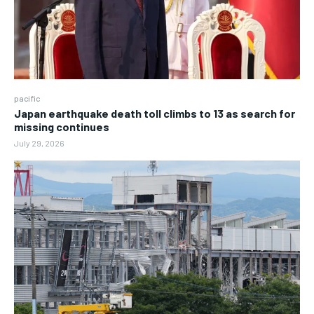
pacific
Japan earthquake death toll climbs to 13 as search for
missing continues
July 29, 2026