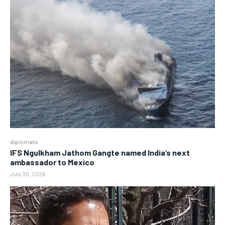
diplomats
IFS Ngulkham Jathom Gangte named India’s next
ambassador to Mexico
July 30, 2026