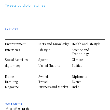
Tweets by diplomattimes
EXPLORE
Entertainment
Facts and Knowledge
Health and Lifestyle
Interviews
Lifestyle
Science and
Technology
Social Activities
Sports
Climate
diplomacy
United Nations
Politics
Home
Awards
Diplomats
Breaking
Travel
Events
Megazine
Business and Market
India
FOLLOW US