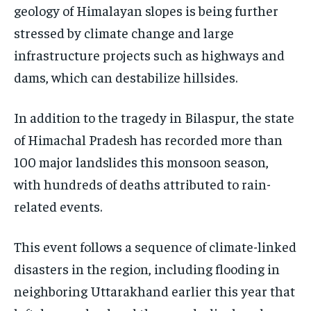
geology of Himalayan slopes is being further
stressed by climate change and large
infrastructure projects such as highways and
dams, which can destabilize hillsides.
In addition to the tragedy in Bilaspur, the state
of Himachal Pradesh has recorded more than
100 major landslides this monsoon season,
with hundreds of deaths attributed to rain-
related events.
This event follows a sequence of climate-linked
disasters in the region, including flooding in
neighboring Uttarakhand earlier this year that