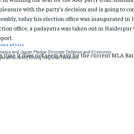
pleasure with the party’s decision and is going to 
embly, today his election office was inaugurated in H
ction office, a padayatra was taken out in Haiderpu
port.
IOUS ARTICLE
nesia and Japan Pledge Stronger Defense and Economic
s time it does not seem easy for the current MLA Ba
eration Amid Rising Regional Tensions