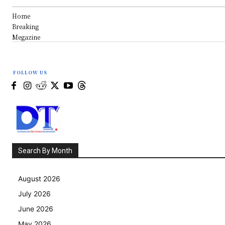
Home
Breaking
Megazine
FOLLOW US
Search By Month
August 2026
July 2026
June 2026
May 2026