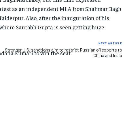
contest as an independent MLA from Shalimar Bagh
IMPORTANT LINKS
IMPORTANT LINKS
IMPORTANT LINKS
aiderpur. Also, after the inauguration of his
r where Saurabh Gupta is seen getting huge
TRENDING TOPIC
TRENDING TOPIC
TRENDING TOPIC
DIPLOMACY
DIPLOMACY
DIPLOMACY
NEXT ARTICLE
Stronger U.S. sanctions aim to restrict Russian oil exports to
UNITED NATIONS
UNITED NATIONS
UNITED NATIONS
ndana Kumari to win the seat.
China and India
G20 _G7_BRICS
G20 _G7_BRICS
G20 _G7_BRICS
POLITICS
POLITICS
POLITICS
WORLD
WORLD
WORLD