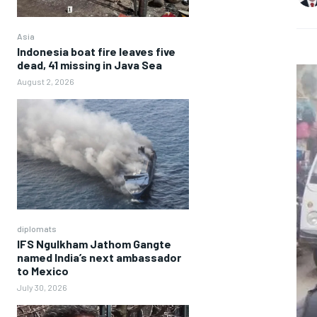
Asia
Indonesia boat fire leaves five
dead, 41 missing in Java Sea
August 2, 2026
diplomats
IFS Ngulkham Jathom Gangte
named India’s next ambassador
to Mexico
July 30, 2026