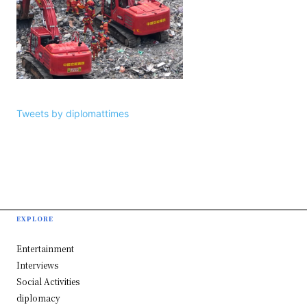
Tweets by diplomattimes
EXPLORE
Entertainment
Interviews
Social Activities
diplomacy