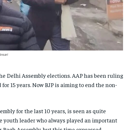
UKRAINE AND RUSSIA
UKRAINE AND RUSSIA
UKRAINE AND RUSSIA
ENTERTAINMENT
ENTERTAINMENT
ENTERTAINMENT
FACTS AND KNOWLEDGE
FACTS AND KNOWLEDGE
FACTS AND KNOWLEDGE
HEALTH AND LIFESTYLE
HEALTH AND LIFESTYLE
HEALTH AND LIFESTYLE
INTERVIEWS
INTERVIEWS
INTERVIEWS
Ansari
SCIENCE AND TECHNOLOGY
SCIENCE AND TECHNOLOGY
SCIENCE AND TECHNOLOGY
SOCIAL ACTIVITIES
SOCIAL ACTIVITIES
SOCIAL ACTIVITIES
 the Delhi Assembly elections. AAP has been ruling
d for 15 years. Now BJP is aiming to end the non-
SPORTS
SPORTS
SPORTS
TECHNOLOGY
TECHNOLOGY
TECHNOLOGY
TRAVEL
TRAVEL
TRAVEL
ly for the last 10 years, is seen as quite
EVENTS
EVENTS
EVENTS
 the youth leader who always played an important
E-PAPER
E-PAPER
E-PAPER
ar Bagh Assembly, but this time expressed