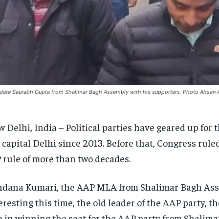
date Saurabh Gupta from Shalimar Bagh Assembly with his supporters. Photo Ahsan 
 Delhi, India – Political parties have geared up for
 capital Delhi since 2013. Before that, Congress rule
 rule of more than two decades.
dana Kumari, the AAP MLA from Shalimar Bagh Assemb
eresting this time, the old leader of the AAP party,
e in winning the seat for the AAP party from Shalim