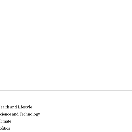
ealth and Lifestyle
cience and Technology
limate
olitics