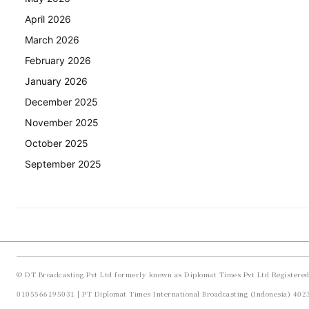
April 2026
March 2026
February 2026
January 2026
December 2025
November 2025
October 2025
September 2025
© DT Broadcasting Pvt Ltd formerly known as Diplomat Times Pvt Ltd Registere
0105566195031 | PT Diplomat Times International Broadcasting (Indonesia) 40