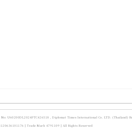
d No: U60200DL2024PTC426518 , Diplomat Times International Co. LTD. (Thailand) Re
23120636101176 | Trade Mark 4791109 | All Rights Reserved