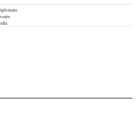
iplomats
vents
ndia