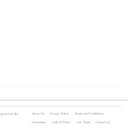
About Us
Privacy Policy
Terms and Conditions
gistered No:
Disclaimer
Code of Ethics
Our Team
Contact us