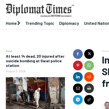
Home
Trending Topic
Diplomacy
United Natio
Asia
Hom
At least 14 dead, 20 injured after
I
suicide bombing at Swat police
station
S
August 2, 2026
f