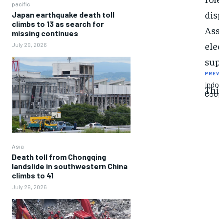
pacific
dis
Japan earthquake death toll
climbs to 13 as search for
Ass
missing continues
ele
July 29, 2026
sup
PREV
Indo
Thi
Coop
Asia
Death toll from Chongqing
landslide in southwestern China
climbs to 41
July 29, 2026