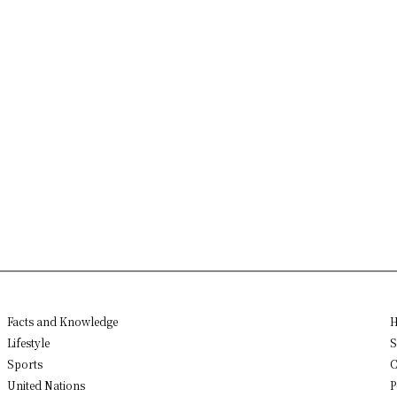
Facts and Knowledge
H
Lifestyle
S
Sports
C
United Nations
P