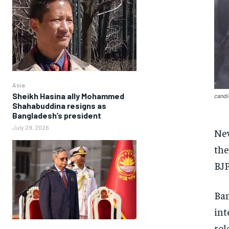
Asia
Sheikh Hasina ally Mohammed
candi
Shahabuddina resigns as
Bangladesh’s president
July 29, 2026
New
the
BJP
Ban
int
rol