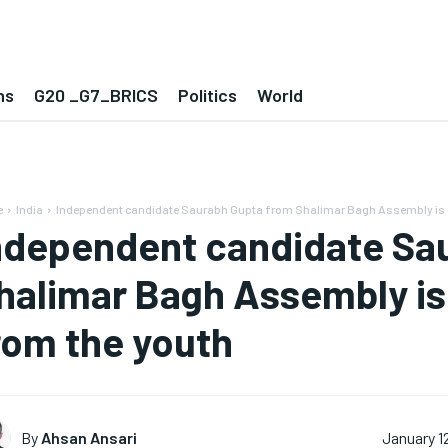
ns
G20 _G7_BRICS
Politics
World
e
India
Independent candidate Saurabh Gupta from Shalimar Bagh Assembly is get
ndependent candidate Sa
halimar Bagh Assembly is 
rom the youth
By
Ahsan Ansari
January 1