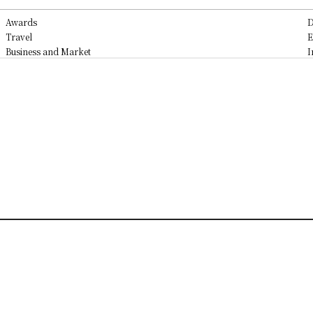
Awards
D
Travel
E
Business and Market
I