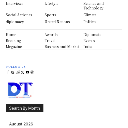
Interviews
Lifestyle
Science and
Technology
Social Activities
Sports
Climate
diplomacy
United Nations
Politics
Home
Awards
Diplomats
Breaking
Travel
Events
Megazine
Business and Market
India
FOLLOW US
Search By Month
August 2026