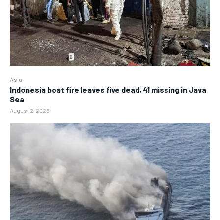
Asia
Indonesia boat fire leaves five dead, 41 missing in Java
Sea
August 2, 2026