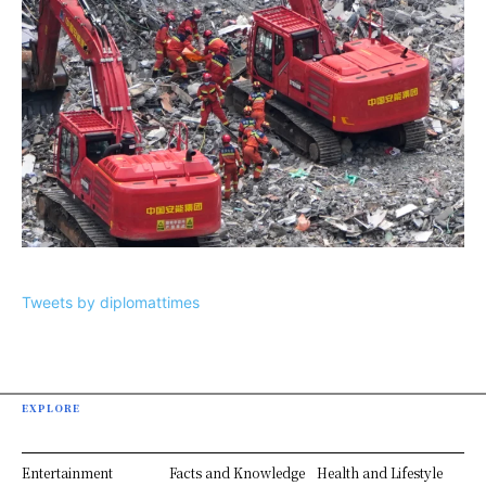
Tweets by diplomattimes
EXPLORE
Entertainment
Facts and Knowledge
Health and Lifestyle