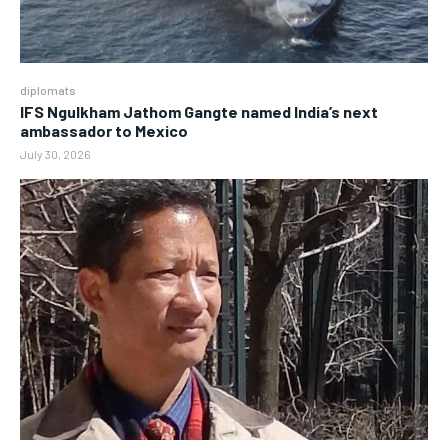
diplomats
IFS Ngulkham Jathom Gangte named India’s next
ambassador to Mexico
July 30, 2026