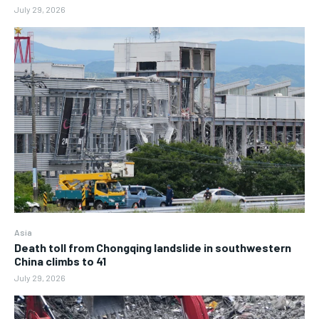
July 29, 2026
Asia
Death toll from Chongqing landslide in southwestern
China climbs to 41
July 29, 2026