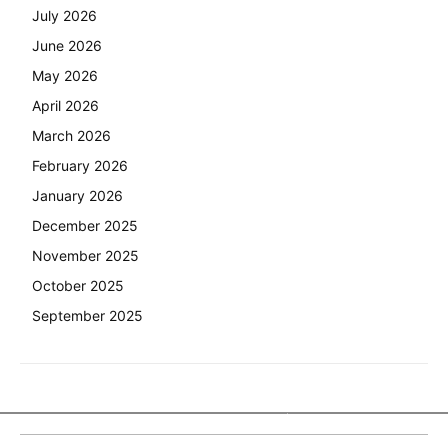
July 2026
June 2026
May 2026
April 2026
March 2026
February 2026
January 2026
December 2025
November 2025
October 2025
September 2025