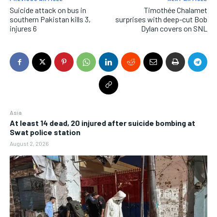
Suicide attack on bus in
Timothée Chalamet
southern Pakistan kills 3,
surprises with deep-cut Bob
injures 6
Dylan covers on SNL
Asia
At least 14 dead, 20 injured after suicide bombing at
Swat police station
August 2, 2026