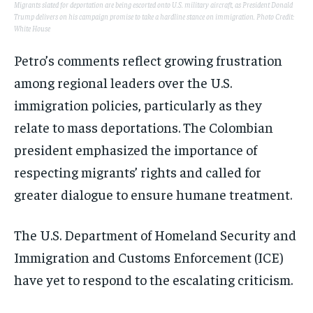
Migrants slated for deportation are being escorted onto U.S. military aircraft, as President Donald
Trump delivers on his campaign promise to take a hardline stance on immigration. Photo Credit:
White House
Petro’s comments reflect growing frustration
among regional leaders over the U.S.
immigration policies, particularly as they
relate to mass deportations. The Colombian
president emphasized the importance of
respecting migrants’ rights and called for
greater dialogue to ensure humane treatment.
The U.S. Department of Homeland Security and
Immigration and Customs Enforcement (ICE)
have yet to respond to the escalating criticism.