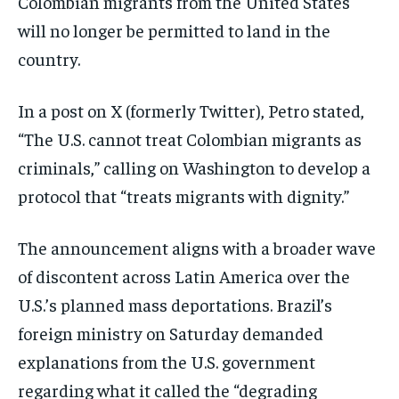
Colombian migrants from the United States
ISRAEL
ISRAEL
ISRAEL
will no longer be permitted to land in the
SOUTH KOREA AND NORTH KOREA
SOUTH KOREA AND NORTH KOREA
SOUTH KOREA AND NORTH KOREA
country.
UKRAINE AND RUSSIA
UKRAINE AND RUSSIA
UKRAINE AND RUSSIA
In a post on X (formerly Twitter), Petro stated,
ENTERTAINMENT
ENTERTAINMENT
ENTERTAINMENT
“The U.S. cannot treat Colombian migrants as
FACTS AND KNOWLEDGE
FACTS AND KNOWLEDGE
FACTS AND KNOWLEDGE
criminals,” calling on Washington to develop a
protocol that “treats migrants with dignity.”
HEALTH AND LIFESTYLE
HEALTH AND LIFESTYLE
HEALTH AND LIFESTYLE
INTERVIEWS
INTERVIEWS
INTERVIEWS
The announcement aligns with a broader wave
SCIENCE AND TECHNOLOGY
SCIENCE AND TECHNOLOGY
SCIENCE AND TECHNOLOGY
of discontent across Latin America over the
SOCIAL ACTIVITIES
SOCIAL ACTIVITIES
SOCIAL ACTIVITIES
U.S.’s planned mass deportations. Brazil’s
SPORTS
SPORTS
SPORTS
foreign ministry on Saturday demanded
explanations from the U.S. government
TECHNOLOGY
TECHNOLOGY
TECHNOLOGY
regarding what it called the “degrading
TRAVEL
TRAVEL
TRAVEL