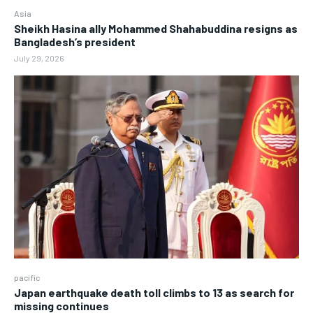
Asia
Sheikh Hasina ally Mohammed Shahabuddina resigns as
Bangladesh’s president
July 29, 2026
pacific
Japan earthquake death toll climbs to 13 as search for
missing continues