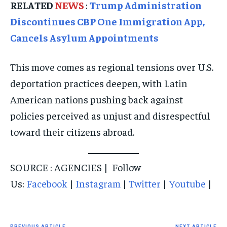
RELATED
NEWS
:
Trump Administration
Discontinues CBP One Immigration App,
Cancels Asylum Appointments
This move comes as regional tensions over U.S.
deportation practices deepen, with Latin
American nations pushing back against
policies perceived as unjust and disrespectful
toward their citizens abroad.
SOURCE : AGENCIES | Follow
Us:
Facebook
|
Instagram
|
Twitter
|
Youtube
|
PREVIOUS ARTICLE
NEXT ARTICLE