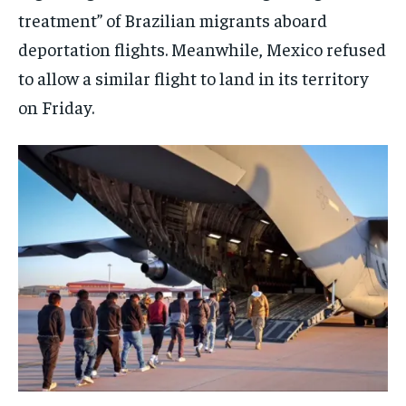
treatment” of Brazilian migrants aboard
EVENTS
EVENTS
EVENTS
deportation flights. Meanwhile, Mexico refused
E-PAPER
E-PAPER
E-PAPER
to allow a similar flight to land in its territory
on Friday.
IMPORTANT LINKS
IMPORTANT LINKS
IMPORTANT LINKS
TRENDING TOPIC
TRENDING TOPIC
TRENDING TOPIC
DIPLOMACY
DIPLOMACY
DIPLOMACY
UNITED NATIONS
UNITED NATIONS
UNITED NATIONS
G20 _G7_BRICS
G20 _G7_BRICS
G20 _G7_BRICS
POLITICS
POLITICS
POLITICS
WORLD
WORLD
WORLD