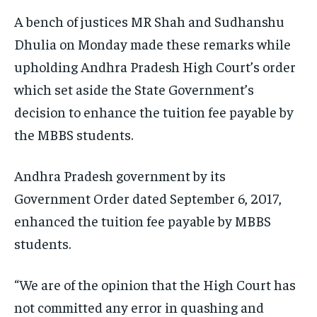
TRAVEL
TRAVEL
TRAVEL
A bench of justices MR Shah and Sudhanshu
EVENTS
EVENTS
EVENTS
Dhulia on Monday made these remarks while
upholding Andhra Pradesh High Court’s order
E-PAPER
E-PAPER
E-PAPER
which set aside the State Government’s
decision to enhance the tuition fee payable by
IMPORTANT LINKS
IMPORTANT LINKS
IMPORTANT LINKS
the MBBS students.
TRENDING TOPIC
TRENDING TOPIC
TRENDING TOPIC
DIPLOMACY
DIPLOMACY
DIPLOMACY
Andhra Pradesh government by its
Government Order dated September 6, 2017,
UNITED NATIONS
UNITED NATIONS
UNITED NATIONS
enhanced the tuition fee payable by MBBS
G20 _G7_BRICS
G20 _G7_BRICS
G20 _G7_BRICS
students.
POLITICS
POLITICS
POLITICS
WORLD
WORLD
WORLD
“We are of the opinion that the High Court has
not committed any error in quashing and