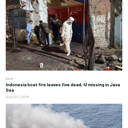
Asia
Indonesia boat fire leaves five dead, 41 missing in Java
Sea
August 2, 2026