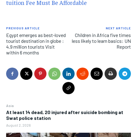
tuition Fee Must Be Affordable
PREVIOUS ARTICLE
NEXT ARTICLE
Egypt emerges as best-loved
Children in Africa five times
tourist destination in globe :
less likely to learn basics: UN
4.9 million tourists Visit
Report
within 6 months
Asia
At least 14 dead, 20 injured after suicide bombing at
Swat police station
August 2, 2026