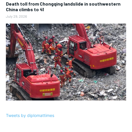
Death toll from Chongqing landslide in southwestern
China climbs to 41
July 29, 2026
Tweets by diplomattimes