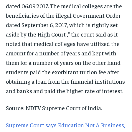
dated 06.09.2017. The medical colleges are the
beneficiaries of the illegal Government Order
dated September 6, 2017, which is rightly set
aside by the High Court ,” the court said as it
noted that medical colleges have utilized the
amount for a number of years and kept with
them for a number of years on the other hand
students paid the exorbitant tuition fee after
obtaining a loan from the financial institutions
and banks and paid the higher rate of interest.
Source: NDTV Supreme Court of India.
Supreme Court says Education Not A Business,