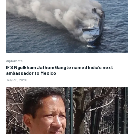
diplomats
IFS Ngulkham Jathom Gangte named India’s next
ambassador to Mexico
July 30, 2026