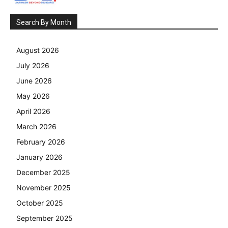
Search By Month
August 2026
July 2026
June 2026
May 2026
April 2026
March 2026
February 2026
January 2026
December 2025
November 2025
October 2025
September 2025