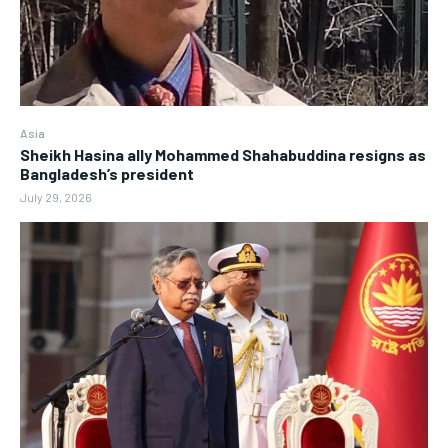
Asia
Sheikh Hasina ally Mohammed Shahabuddina resigns as
Bangladesh’s president
July 29, 2026