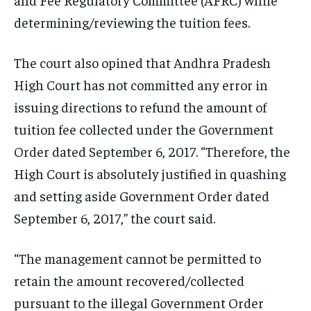
determining/reviewing the tuition fees.
The court also opined that Andhra Pradesh
High Court has not committed any error in
issuing directions to refund the amount of
tuition fee collected under the Government
Order dated September 6, 2017. “Therefore, the
High Court is absolutely justified in quashing
and setting aside Government Order dated
September 6, 2017,” the court said.
“The management cannot be permitted to
retain the amount recovered/collected
pursuant to the illegal Government Order