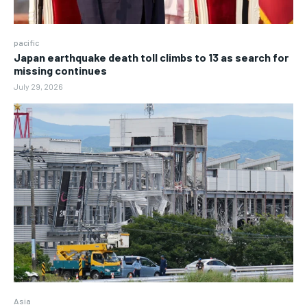
pacific
Japan earthquake death toll climbs to 13 as search for
missing continues
July 29, 2026
Asia