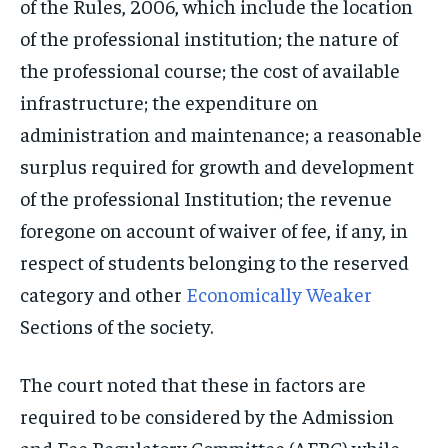
of the Rules, 2006, which include the location
of the professional institution; the nature of
the professional course; the cost of available
infrastructure; the expenditure on
administration and maintenance; a reasonable
surplus required for growth and development
of the professional Institution; the revenue
foregone on account of waiver of fee, if any, in
respect of students belonging to the reserved
category and other
Economically Weaker
Sections of the society.
The court noted that these in factors are
required to be considered by the Admission
and Fee Regulatory Committee (AFRC) while