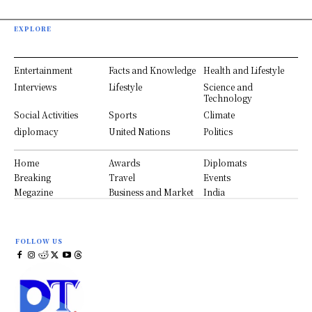
EXPLORE
Entertainment
Facts and Knowledge
Health and Lifestyle
Interviews
Lifestyle
Science and
Technology
Social Activities
Sports
Climate
diplomacy
United Nations
Politics
Home
Awards
Diplomats
Breaking
Travel
Events
Megazine
Business and Market
India
FOLLOW US