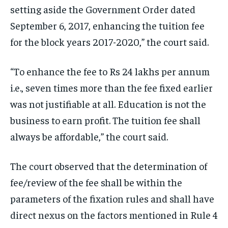
setting aside the Government Order dated
September 6, 2017, enhancing the tuition fee
for the block years 2017-2020,” the court said.
“To enhance the fee to Rs 24 lakhs per annum
i.e., seven times more than the fee fixed earlier
was not justifiable at all. Education is not the
business to earn profit. The tuition fee shall
always be affordable,” the court said.
The court observed that the determination of
fee/review of the fee shall be within the
parameters of the fixation rules and shall have
direct nexus on the factors mentioned in Rule 4