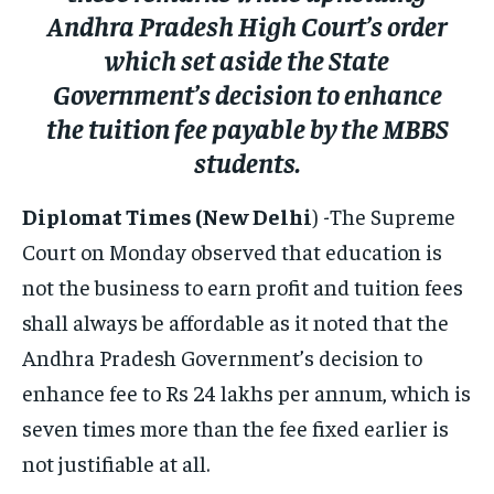
ELECTION 2026
ELECTION 2026
ELECTION 2026
Andhra Pradesh High Court’s order
ISRAEL
ISRAEL
ISRAEL
which set aside the State
Government’s decision to enhance
SOUTH KOREA AND NORTH KOREA
SOUTH KOREA AND NORTH KOREA
SOUTH KOREA AND NORTH KOREA
the tuition fee payable by the MBBS
UKRAINE AND RUSSIA
UKRAINE AND RUSSIA
UKRAINE AND RUSSIA
students.
ENTERTAINMENT
ENTERTAINMENT
ENTERTAINMENT
Diplomat Times (New Delhi
) -The Supreme
FACTS AND KNOWLEDGE
FACTS AND KNOWLEDGE
FACTS AND KNOWLEDGE
Court on Monday observed that education is
HEALTH AND LIFESTYLE
HEALTH AND LIFESTYLE
HEALTH AND LIFESTYLE
not the business to earn profit and tuition fees
INTERVIEWS
INTERVIEWS
INTERVIEWS
shall always be affordable as it noted that the
SCIENCE AND TECHNOLOGY
SCIENCE AND TECHNOLOGY
SCIENCE AND TECHNOLOGY
Andhra Pradesh Government’s decision to
enhance fee to Rs 24 lakhs per annum, which is
SOCIAL ACTIVITIES
SOCIAL ACTIVITIES
SOCIAL ACTIVITIES
seven times more than the fee fixed earlier is
SPORTS
SPORTS
SPORTS
not justifiable at all.
TECHNOLOGY
TECHNOLOGY
TECHNOLOGY