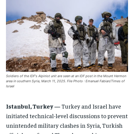
ASIA
ASIA
ASIA
EUROPE
EUROPE
EUROPE
INDIA
INDIA
INDIA
AFRICA
AFRICA
AFRICA
MIDDLE EAST
MIDDLE EAST
MIDDLE EAST
LATIN AMERICA
LATIN AMERICA
LATIN AMERICA
UNITED STATES
UNITED STATES
UNITED STATES
Soldiers of the IDF's Alpinist unit are seen at an IDF post in the Mount Hermon
area in southern Syria, March 11, 2025. File Photo : Emanuel Fabian/Times of
BUSINESS AND MARKET
BUSINESS AND MARKET
BUSINESS AND MARKET
Israel
CLIMATE
CLIMATE
CLIMATE
Istanbul, Turkey —
Turkey and Israel have
CRIME
CRIME
CRIME
initiated technical-level discussions to prevent
CONFLICT AND PEACE
CONFLICT AND PEACE
CONFLICT AND PEACE
CONFLICT AND PEACE
CONFLICT AND PEACE
CONFLICT AND PEACE
unintended military clashes in Syria, Turkish