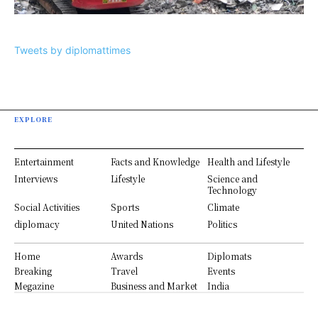
Tweets by diplomattimes
EXPLORE
Entertainment
Facts and Knowledge
Health and Lifestyle
Interviews
Lifestyle
Science and
Technology
Social Activities
Sports
Climate
diplomacy
United Nations
Politics
Home
Awards
Diplomats
Breaking
Travel
Events
Megazine
Business and Market
India