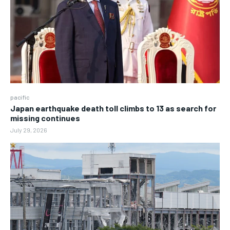
pacific
Japan earthquake death toll climbs to 13 as search for
missing continues
July 29, 2026