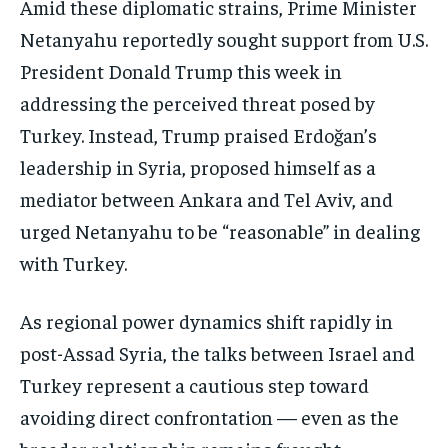
Amid these diplomatic strains, Prime Minister
Netanyahu reportedly sought support from U.S.
President Donald Trump this week in
addressing the perceived threat posed by
Turkey. Instead, Trump praised Erdoğan’s
leadership in Syria, proposed himself as a
mediator between Ankara and Tel Aviv, and
urged Netanyahu to be “reasonable” in dealing
with Turkey.
As regional power dynamics shift rapidly in
post-Assad Syria, the talks between Israel and
Turkey represent a cautious step toward
avoiding direct confrontation — even as the