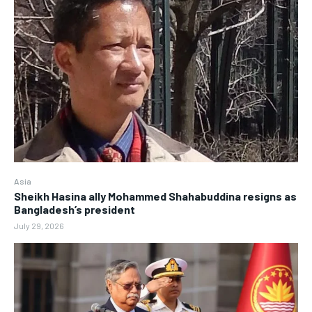
Asia
Sheikh Hasina ally Mohammed Shahabuddina resigns as
Bangladesh’s president
July 29, 2026