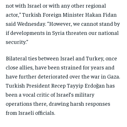
not with Israel or with any other regional
actor,” Turkish Foreign Minister Hakan Fidan
said Wednesday. “However, we cannot stand by
if developments in Syria threaten our national
security.”
Bilateral ties between Israel and Turkey, once
close allies, have been strained for years and
have further deteriorated over the war in Gaza.
Turkish President Recep Tayyip Erdoğan has
been a vocal critic of Israel’s military
operations there, drawing harsh responses
from Israeli officials.