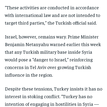
“These activities are conducted in accordance
with international law and are not intended to
target third parties,” the Turkish official said.
Israel, however, remains wary. Prime Minister
Benjamin Netanyahu warned earlier this week
that any Turkish military base inside Syria
would pose a “danger to Israel,” reinforcing
concerns in Tel Aviv over growing Turkish
influence in the region.
Despite these tensions, Turkey insists it has no
interest in stoking conflict. “Turkey has no
intention of engaging in hostilities in Syria —