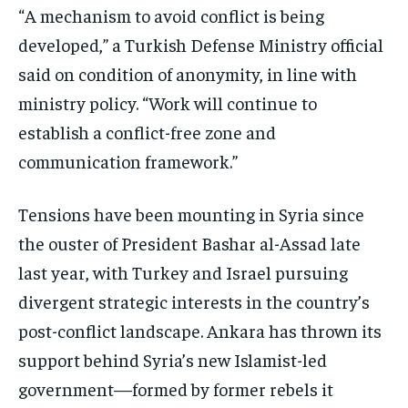
“A mechanism to avoid conflict is being
TRAVEL
TRAVEL
TRAVEL
developed,” a Turkish Defense Ministry official
EVENTS
EVENTS
EVENTS
said on condition of anonymity, in line with
E-PAPER
E-PAPER
E-PAPER
ministry policy. “Work will continue to
establish a conflict-free zone and
IMPORTANT LINKS
IMPORTANT LINKS
IMPORTANT LINKS
communication framework.”
TRENDING TOPIC
TRENDING TOPIC
TRENDING TOPIC
Tensions have been mounting in Syria since
DIPLOMACY
DIPLOMACY
DIPLOMACY
the ouster of President Bashar al-Assad late
UNITED NATIONS
UNITED NATIONS
UNITED NATIONS
last year, with Turkey and Israel pursuing
G20 _G7_BRICS
G20 _G7_BRICS
G20 _G7_BRICS
divergent strategic interests in the country’s
POLITICS
POLITICS
POLITICS
post-conflict landscape. Ankara has thrown its
support behind Syria’s new Islamist-led
WORLD
WORLD
WORLD
government—formed by former rebels it