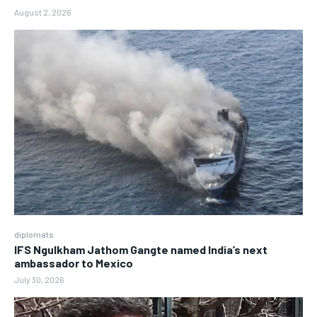
August 2, 2026
diplomats
IFS Ngulkham Jathom Gangte named India’s next
ambassador to Mexico
July 30, 2026