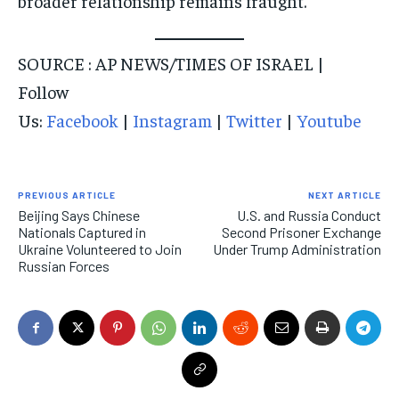
broader relationship remains fraught.
SOURCE : AP NEWS/TIMES OF ISRAEL |
Follow
Us:
Facebook
|
Instagram
|
Twitter
|
Youtube
PREVIOUS ARTICLE
NEXT ARTICLE
Beijing Says Chinese
U.S. and Russia Conduct
Nationals Captured in
Second Prisoner Exchange
Ukraine Volunteered to Join
Under Trump Administration
Russian Forces