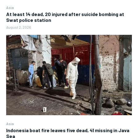
Asia
At least 14 dead, 20 injured after suicide bombing at
Swat police station
August 2, 2026
Asia
Indonesia boat fire leaves five dead, 41 missing in Java
Sea