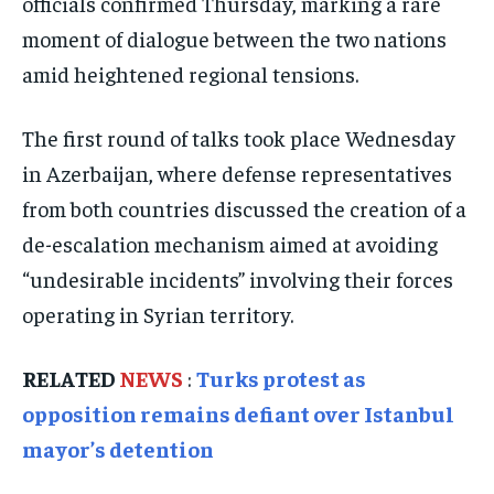
officials confirmed Thursday, marking a rare
ELECTION 2026
ELECTION 2026
ELECTION 2026
moment of dialogue between the two nations
ISRAEL
ISRAEL
ISRAEL
amid heightened regional tensions.
SOUTH KOREA AND NORTH KOREA
SOUTH KOREA AND NORTH KOREA
SOUTH KOREA AND NORTH KOREA
UKRAINE AND RUSSIA
UKRAINE AND RUSSIA
UKRAINE AND RUSSIA
The first round of talks took place Wednesday
in Azerbaijan, where defense representatives
ENTERTAINMENT
ENTERTAINMENT
ENTERTAINMENT
from both countries discussed the creation of a
FACTS AND KNOWLEDGE
FACTS AND KNOWLEDGE
FACTS AND KNOWLEDGE
de-escalation mechanism aimed at avoiding
HEALTH AND LIFESTYLE
HEALTH AND LIFESTYLE
HEALTH AND LIFESTYLE
“undesirable incidents” involving their forces
INTERVIEWS
INTERVIEWS
INTERVIEWS
operating in Syrian territory.
SCIENCE AND TECHNOLOGY
SCIENCE AND TECHNOLOGY
SCIENCE AND TECHNOLOGY
RELATED
NEWS
:
Turks protest as
SOCIAL ACTIVITIES
SOCIAL ACTIVITIES
SOCIAL ACTIVITIES
opposition remains defiant over Istanbul
SPORTS
SPORTS
SPORTS
mayor’s detention
TECHNOLOGY
TECHNOLOGY
TECHNOLOGY