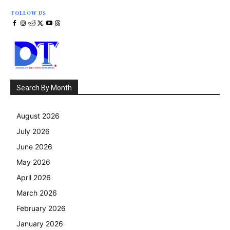
FOLLOW US
Search By Month
August 2026
July 2026
June 2026
May 2026
April 2026
March 2026
February 2026
January 2026