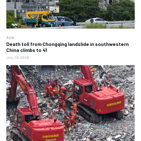
Asia
Death toll from Chongqing landslide in southwestern
China climbs to 41
July 29, 2026