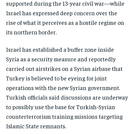
supported during the 13-year civil war—while
Israel has expressed deep concern over the
rise of what it perceives as a hostile regime on
its northern border.
Israel has established a buffer zone inside
Syria as a security measure and reportedly
carried out airstrikes on a Syrian airbase that
Turkey is believed to be eyeing for joint
operations with the new Syrian government.
Turkish officials said discussions are underway
to possibly use the base for Turkish-Syrian
counterterrorism training missions targeting
Islamic State remnants.