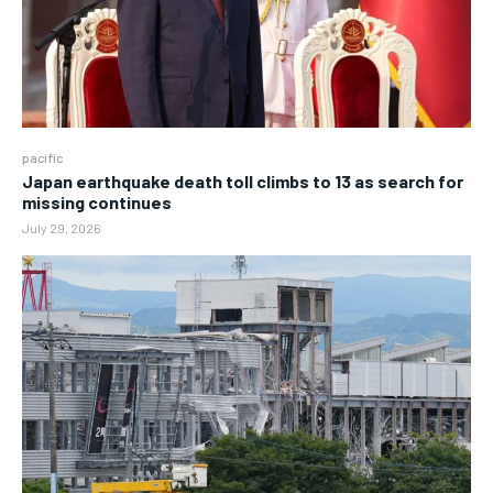
pacific
Japan earthquake death toll climbs to 13 as search for
missing continues
July 29, 2026