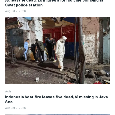
Swat police station
August 2, 2026
Asia
Indonesia boat fire leaves five dead, 41 missing in Java
Sea
August 2, 2026