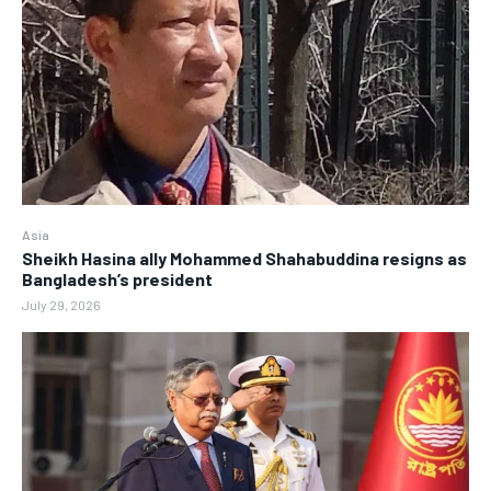
Asia
Sheikh Hasina ally Mohammed Shahabuddina resigns as
Bangladesh’s president
July 29, 2026