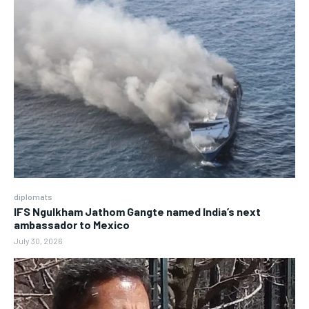
diplomats
IFS Ngulkham Jathom Gangte named India’s next
ambassador to Mexico
July 30, 2026