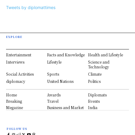
Tweets by diplomattimes
EXPLORE
Entertainment
Facts and Knowledge
Health and Lifestyle
Interviews
Lifestyle
Science and
Technology
Social Activities
Sports
Climate
diplomacy
United Nations
Politics
Home
Awards
Diplomats
Breaking
Travel
Events
Megazine
Business and Market
India
FOLLOW US