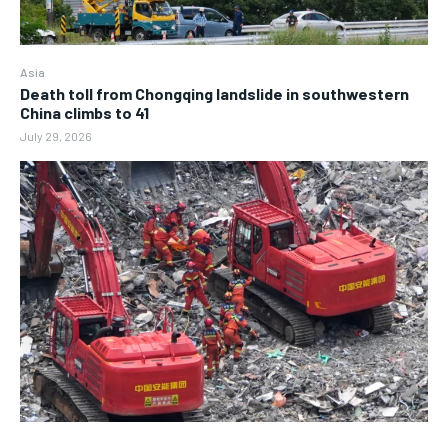
Asia
Death toll from Chongqing landslide in southwestern
China climbs to 41
July 29, 2026