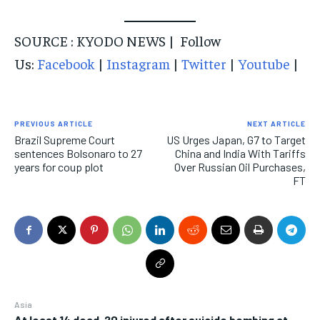
SOURCE : KYODO NEWS | Follow
Us:
Facebook
|
Instagram
|
Twitter
|
Youtube
|
PREVIOUS ARTICLE
NEXT ARTICLE
Brazil Supreme Court
US Urges Japan, G7 to Target
sentences Bolsonaro to 27
China and India With Tariffs
years for coup plot
Over Russian Oil Purchases,
FT
Asia
At least 14 dead, 20 injured after suicide bombing at