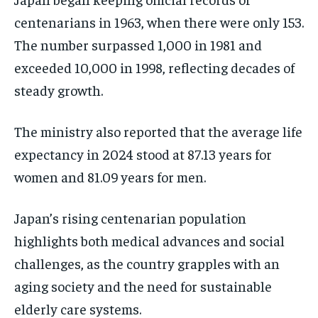
centenarians in 1963, when there were only 153.
The number surpassed 1,000 in 1981 and
exceeded 10,000 in 1998, reflecting decades of
steady growth.
The ministry also reported that the average life
expectancy in 2024 stood at 87.13 years for
women and 81.09 years for men.
Japan’s rising centenarian population
highlights both medical advances and social
challenges, as the country grapples with an
aging society and the need for sustainable
elderly care systems.