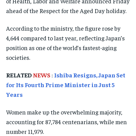
of Health, Labor and Welfare announced Friday
ISRAEL
ISRAEL
ISRAEL
ahead of the Respect for the Aged Day holiday.
SOUTH KOREA AND NORTH KOREA
SOUTH KOREA AND NORTH KOREA
SOUTH KOREA AND NORTH KOREA
UKRAINE AND RUSSIA
UKRAINE AND RUSSIA
UKRAINE AND RUSSIA
According to the ministry, the figure rose by
4,644 compared to last year, reflecting Japan’s
ENTERTAINMENT
ENTERTAINMENT
ENTERTAINMENT
position as one of the world’s fastest-aging
FACTS AND KNOWLEDGE
FACTS AND KNOWLEDGE
FACTS AND KNOWLEDGE
societies.
HEALTH AND LIFESTYLE
HEALTH AND LIFESTYLE
HEALTH AND LIFESTYLE
RELATED
NEWS
:
Ishiba Resigns, Japan Set
INTERVIEWS
INTERVIEWS
INTERVIEWS
for Its Fourth Prime Minister in Just 5
SCIENCE AND TECHNOLOGY
SCIENCE AND TECHNOLOGY
SCIENCE AND TECHNOLOGY
Years
SOCIAL ACTIVITIES
SOCIAL ACTIVITIES
SOCIAL ACTIVITIES
SPORTS
SPORTS
SPORTS
Women make up the overwhelming majority,
accounting for 87,784 centenarians, while men
TECHNOLOGY
TECHNOLOGY
TECHNOLOGY
number 11,979.
TRAVEL
TRAVEL
TRAVEL