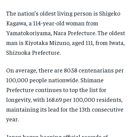
EVENTS
EVENTS
EVENTS
The nation’s oldest living person is Shigeko
E-PAPER
E-PAPER
E-PAPER
Kagawa, a 114-year-old woman from
Yamatokoriyama, Nara Prefecture. The oldest
IMPORTANT LINKS
IMPORTANT LINKS
IMPORTANT LINKS
man is Kiyotaka Mizuno, aged 111, from Iwata,
Shizuoka Prefecture.
TRENDING TOPIC
TRENDING TOPIC
TRENDING TOPIC
DIPLOMACY
DIPLOMACY
DIPLOMACY
On average, there are 80.58 centenarians per
UNITED NATIONS
UNITED NATIONS
UNITED NATIONS
100,000 people nationwide. Shimane
G20 _G7_BRICS
G20 _G7_BRICS
G20 _G7_BRICS
Prefecture continues to top the list for
longevity, with 168.69 per 100,000 residents,
POLITICS
POLITICS
POLITICS
maintaining its lead for the 13th consecutive
WORLD
WORLD
WORLD
year.
Japan began keeping official records of