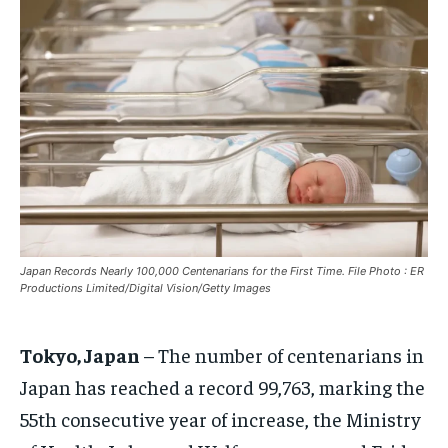
EUROPE
EUROPE
EUROPE
INDIA
INDIA
INDIA
AFRICA
AFRICA
AFRICA
MIDDLE EAST
MIDDLE EAST
MIDDLE EAST
LATIN AMERICA
LATIN AMERICA
LATIN AMERICA
UNITED STATES
UNITED STATES
UNITED STATES
BUSINESS AND MARKET
BUSINESS AND MARKET
BUSINESS AND MARKET
Japan Records Nearly 100,000 Centenarians for the First Time. File Photo : ER
CLIMATE
CLIMATE
CLIMATE
Productions Limited/Digital Vision/Getty Images
CRIME
CRIME
CRIME
Tokyo, Japan
– The number of centenarians in
CONFLICT AND PEACE
CONFLICT AND PEACE
CONFLICT AND PEACE
CONFLICT AND PEACE
CONFLICT AND PEACE
CONFLICT AND PEACE
Japan has reached a record 99,763, marking the
55th consecutive year of increase, the Ministry
ELECTION 2026
ELECTION 2026
ELECTION 2026