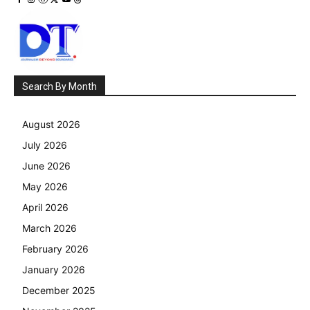
Search By Month
August 2026
July 2026
June 2026
May 2026
April 2026
March 2026
February 2026
January 2026
December 2025