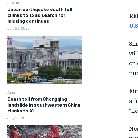
pacific
Japan earthquake death toll
RE
climbs to 13 as search for
missing continues
U.
July 29, 2026
Sim
wil
on 
nuc
Kim
Asia
Death toll from Chongqing
a “
landslide in southwestern China
“ne
climbs to 41
July 29, 2026
Nor
vie