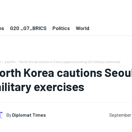
ns
G20 _G7_BRICS
Politics
World
e
pacific
North Korea cautions Seoul against joining US military exercises
orth Korea cautions Seoul
ilitary exercises
By
Diplomat Times
September 