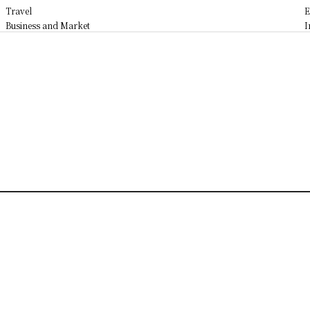
Travel
E
Business and Market
I