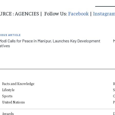
URCE : AGENCIES | Follow Us:
Facebook
|
Instagra
IOUS ARTICLE
odi Calls for Peace in Manipur, Launches Key Development
M
iatives
Facts and Knowledge
H
Lifestyle
S
Sports
C
United Nations
P
Awards
D