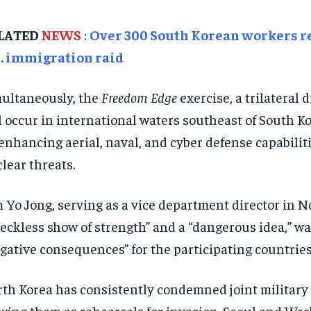
LATED
NEWS
:
Over 300 South Korean workers re
S. immigration raid
ultaneously, the
Freedom Edge
exercise, a trilateral 
l occur in international waters southeast of South Kor
enhancing aerial, naval, and cyber defense capabilit
lear threats.
 Yo Jong, serving as a vice department director in No
reckless show of strength” and a “dangerous idea,” wa
gative consequences” for the participating countries
th Korea has consistently condemned joint military 
wing them as rehearsals for invasion. Seoul and Was