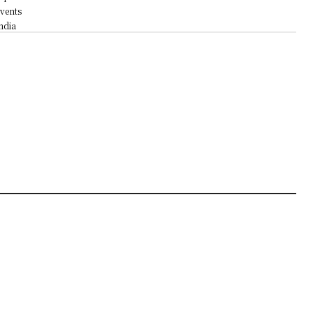
vents
ndia