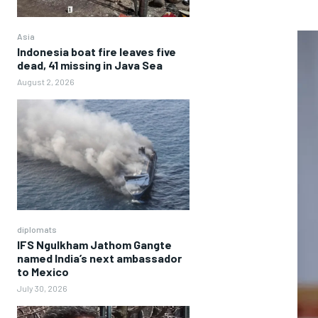
Asia
Indonesia boat fire leaves five
dead, 41 missing in Java Sea
August 2, 2026
diplomats
IFS Ngulkham Jathom Gangte
named India’s next ambassador
to Mexico
July 30, 2026