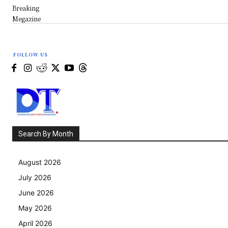
Breaking
Megazine
FOLLOW US
Search By Month
August 2026
July 2026
June 2026
May 2026
April 2026