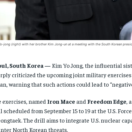
o-jong (right) with her brother Kim Jong-un at a meeting with the South Korean presi
oul, South Korea —
Kim Yo Jong, the influential sis
rply criticized the upcoming joint military exercises
an, warning that such actions could lead to “negativ
 exercises, named
Iron Mace
and
Freedom Edge
, 
ll scheduled from September 15 to 19 at the U.S. Fo
ongtaek. The drill aims to integrate U.S. nuclear cap
nter North Korean threats.