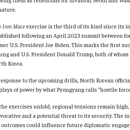
nature.
e
Iron Mace
exercise is the third of its kind since it
ablished following an April 2023 summit between f
mer U.S. President Joe Biden. This marks the first s
ng and U.S. President Donald Trump, both of whom 
th Korea.
response to the upcoming drills, North Korean offic
plays of power by what Pyongyang calls “hostile forc
the exercises unfold, regional tensions remain high,
vocative and a potential threat to its security. The 
 outcomes could influence future diplomatic engage