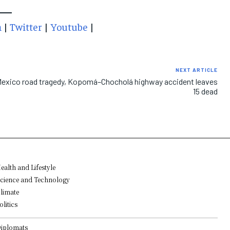
m
|
Twitter
|
Youtube
|
NEXT ARTICLE
exico road tragedy, Kopomá–Chocholá highway accident leaves
15 dead
ealth and Lifestyle
cience and Technology
limate
olitics
iplomats