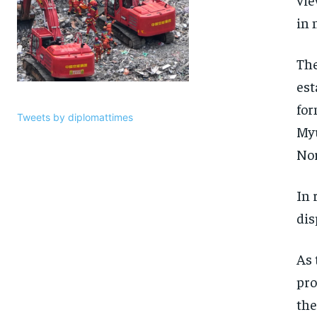
in 
Th
est
for
Tweets by diplomattimes
Myu
Nor
In 
dis
As 
pro
the