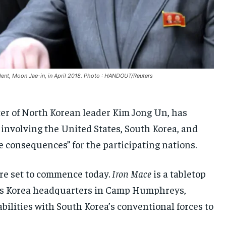
UKRAINE AND RUSSIA
UKRAINE AND RUSSIA
UKRAINE AND RUSSIA
ENTERTAINMENT
ENTERTAINMENT
ENTERTAINMENT
FACTS AND KNOWLEDGE
FACTS AND KNOWLEDGE
FACTS AND KNOWLEDGE
HEALTH AND LIFESTYLE
HEALTH AND LIFESTYLE
HEALTH AND LIFESTYLE
dent, Moon Jae-in, in April 2018. Photo : HANDOUT/Reuters
INTERVIEWS
INTERVIEWS
INTERVIEWS
ter of North Korean leader Kim Jong Un, has
SCIENCE AND TECHNOLOGY
SCIENCE AND TECHNOLOGY
SCIENCE AND TECHNOLOGY
 involving the United States, South Korea, and
SOCIAL ACTIVITIES
SOCIAL ACTIVITIES
SOCIAL ACTIVITIES
e consequences” for the participating nations.
SPORTS
SPORTS
SPORTS
TECHNOLOGY
TECHNOLOGY
TECHNOLOGY
are set to commence today.
Iron Mace
is a tabletop
rces Korea headquarters in Camp Humphreys,
TRAVEL
TRAVEL
TRAVEL
abilities with South Korea’s conventional forces to
EVENTS
EVENTS
EVENTS