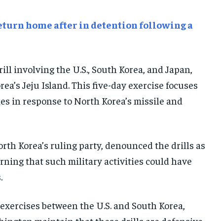
E-PAPER
E-PAPER
E-PAPER
turn home after in detention following a
IMPORTANT LINKS
IMPORTANT LINKS
IMPORTANT LINKS
TRENDING TOPIC
TRENDING TOPIC
TRENDING TOPIC
drill involving the U.S., South Korea, and Japan,
DIPLOMACY
DIPLOMACY
DIPLOMACY
ea’s Jeju Island. This five-day exercise focuses
UNITED NATIONS
UNITED NATIONS
UNITED NATIONS
ies in response to North Korea’s missile and
G20 _G7_BRICS
G20 _G7_BRICS
G20 _G7_BRICS
POLITICS
POLITICS
POLITICS
rth Korea’s ruling party, denounced the drills as
WORLD
WORLD
WORLD
rning that such military activities could have
.
exercises between the U.S. and South Korea,
hington maintain that these drills are defensive