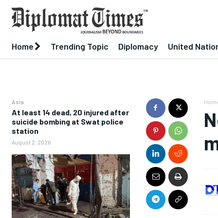
Home
Trending Topic
Diplomacy
United Natio
Asia
Hom
At least 14 dead, 20 injured after
N
suicide bombing at Swat police
station
m
August 2, 2026