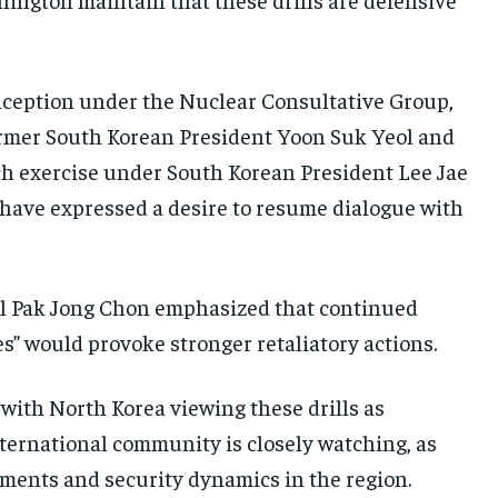
s inception under the Nuclear Consultative Group,
ormer South Korean President Yoon Suk Yeol and
uch exercise under South Korean President Lee Jae
have expressed a desire to resume dialogue with
ial Pak Jong Chon emphasized that continued
es” would provoke stronger retaliatory actions.
 with North Korea viewing these drills as
international community is closely watching, as
ments and security dynamics in the region.