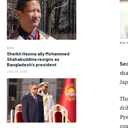
Kim Y
Asia
Sheikh Hasina ally Mohammed
Shahabuddina resigns as
Se
Bangladesh’s president
sha
July 29, 2026
Jap
The
dri
Pye
cou