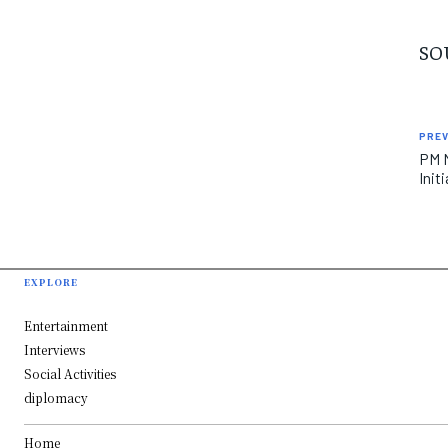
SO
PREV
PM M
Init
EXPLORE
Entertainment
Interviews
Social Activities
diplomacy
Home