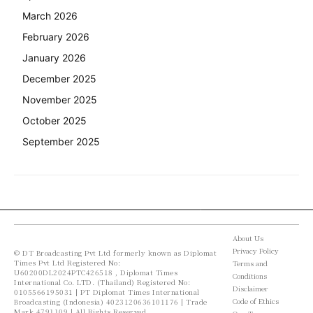
March 2026
February 2026
January 2026
December 2025
November 2025
October 2025
September 2025
About Us
Privacy Policy
© DT Broadcasting Pvt Ltd formerly known as Diplomat
Times Pvt Ltd Registered No:
Terms and
U60200DL2024PTC426518 , Diplomat Times
Conditions
International Co. LTD. (Thailand) Registered No:
Disclaimer
0105566195031 | PT Diplomat Times International
Code of Ethics
Broadcasting (Indonesia) 4023120636101176 | Trade
Mark 4791109 | All Rights Reserved