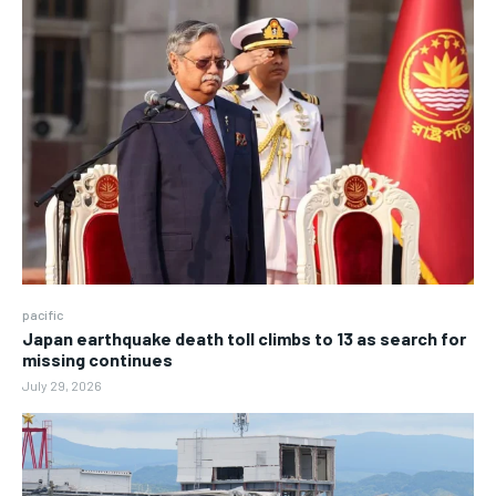
pacific
Japan earthquake death toll climbs to 13 as search for
missing continues
July 29, 2026