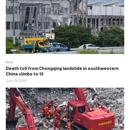
Asia
Death toll from Chongqing landslide in southwestern
China climbs to 41
July 29, 2026