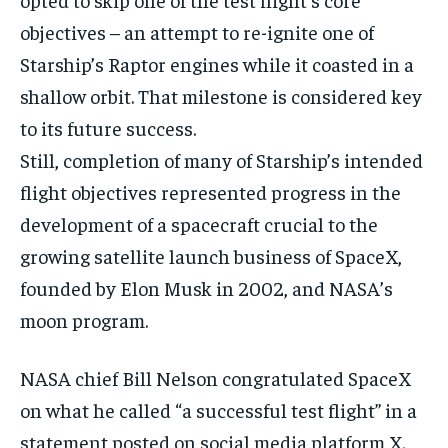
objectives – an attempt to re-ignite one of
Starship’s Raptor engines while it coasted in a
shallow orbit. That milestone is considered key
to its future success.
Still, completion of many of Starship’s intended
flight objectives represented progress in the
development of a spacecraft crucial to the
growing satellite launch business of SpaceX,
founded by Elon Musk in 2002, and NASA’s
moon program.
NASA chief Bill Nelson congratulated SpaceX
on what he called “a successful test flight” in a
statement posted on social media platform X.