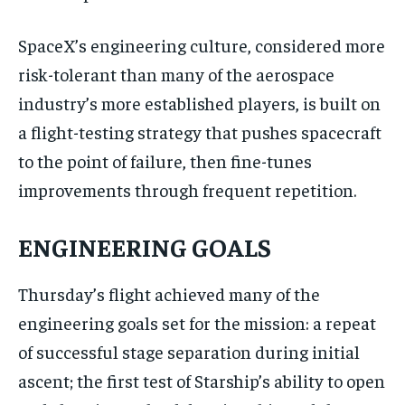
SpaceX’s engineering culture, considered more
risk-tolerant than many of the aerospace
industry’s more established players, is built on
a flight-testing strategy that pushes spacecraft
to the point of failure, then fine-tunes
improvements through frequent repetition.
ENGINEERING GOALS
Thursday’s flight achieved many of the
engineering goals set for the mission: a repeat
of successful stage separation during initial
ascent; the first test of Starship’s ability to open