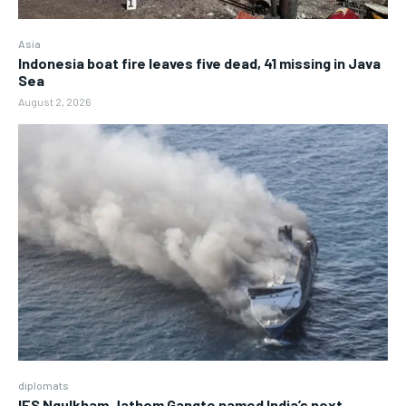
Asia
Indonesia boat fire leaves five dead, 41 missing in Java
Sea
August 2, 2026
diplomats
IFS Ngulkham Jathom Gangte named India’s next