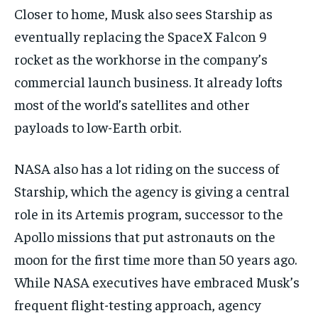
Closer to home, Musk also sees Starship as
eventually replacing the SpaceX Falcon 9
rocket as the workhorse in the company’s
commercial launch business. It already lofts
most of the world’s satellites and other
payloads to low-Earth orbit.
NASA also has a lot riding on the success of
Starship, which the agency is giving a central
role in its Artemis program, successor to the
Apollo missions that put astronauts on the
moon for the first time more than 50 years ago.
While NASA executives have embraced Musk’s
frequent flight-testing approach, agency