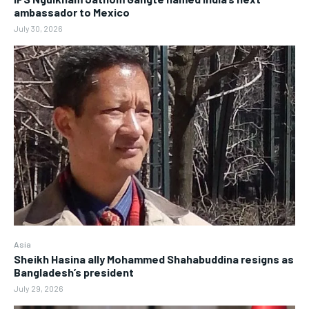
ambassador to Mexico
July 30, 2026
Asia
Sheikh Hasina ally Mohammed Shahabuddina resigns as
Bangladesh’s president
July 29, 2026