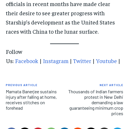
officials in recent months have made clear
their desire to see greater progress with
Starship’s development as the United States
races with China to the lunar surface.
Follow
Us:
Facebook
|
Instagram
|
Twitter
|
Youtube
|
PREVIOUS ARTICLE
NEXT ARTICLE
Mamata Banerjee sustains
Thousands of Indian farmers
injury after falling at home,
protest in New Delhi
receives stitches on
demanding a law
forehead
guaranteeing minimum crop
prices