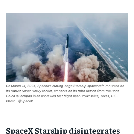
BREAKING
BREAKING
BREAKING
ASIA
ASIA
ASIA
EUROPE
EUROPE
EUROPE
INDIA
INDIA
INDIA
AFRICA
AFRICA
AFRICA
MIDDLE EAST
MIDDLE EAST
MIDDLE EAST
LATIN AMERICA
LATIN AMERICA
LATIN AMERICA
On March 14, 2024, SpaceX's cutting-edge Starship spacecraft, mounted on
UNITED STATES
UNITED STATES
UNITED STATES
its robust Super Heavy rocket, embarks on its third launch from the Boca
Chica launchpad in an uncrewed test flight near Brownsville, Texas, U.S..
BUSINESS AND MARKET
BUSINESS AND MARKET
BUSINESS AND MARKET
Photo : @SpaceX
CLIMATE
CLIMATE
CLIMATE
CRIME
CRIME
CRIME
SpaceX Starship disintegrates
CONFLICT AND PEACE
CONFLICT AND PEACE
CONFLICT AND PEACE