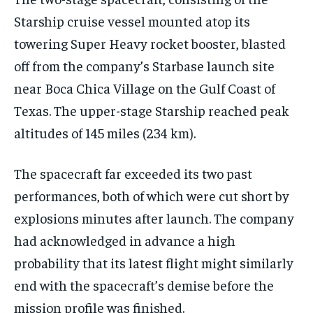
Starship cruise vessel mounted atop its
towering Super Heavy rocket booster, blasted
off from the company’s Starbase launch site
near Boca Chica Village on the Gulf Coast of
Texas. The upper-stage Starship reached peak
altitudes of 145 miles (234 km).
The spacecraft far exceeded its two past
performances, both of which were cut short by
explosions minutes after launch. The company
had acknowledged in advance a high
probability that its latest flight might similarly
end with the spacecraft’s demise before the
mission profile was finished.