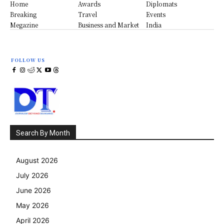
Home
Awards
Diplomats
Breaking
Travel
Events
Megazine
Business and Market
India
FOLLOW US
Search By Month
August 2026
July 2026
June 2026
May 2026
April 2026