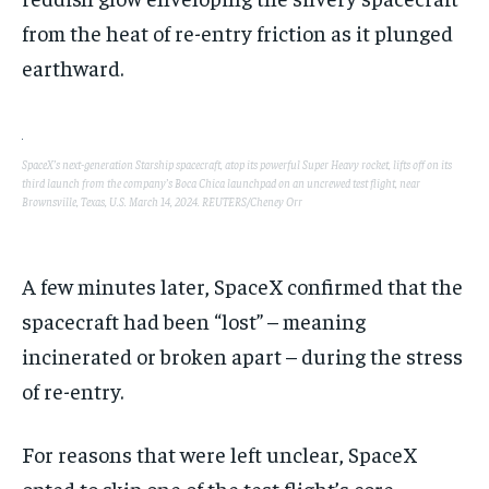
from the heat of re-entry friction as it plunged
earthward.
SpaceX’s next-generation Starship spacecraft, atop its powerful Super Heavy rocket, lifts off on its
third launch from the company’s Boca Chica launchpad on an uncrewed test flight, near
Brownsville, Texas, U.S. March 14, 2024. REUTERS/Cheney Orr
A few minutes later, SpaceX confirmed that the
spacecraft had been “lost” – meaning
incinerated or broken apart – during the stress
of re-entry.
For reasons that were left unclear, SpaceX
opted to skip one of the test flight’s core