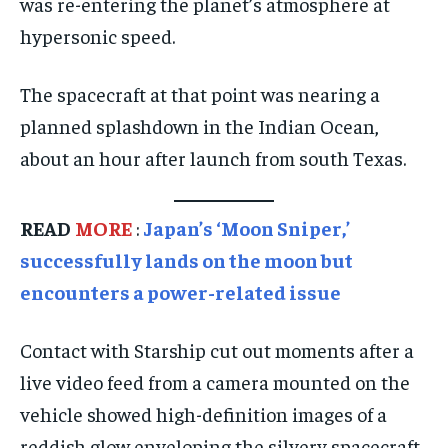
was re-entering the planet’s atmosphere at
hypersonic speed.
TECHNOLOGY
TECHNOLOGY
TECHNOLOGY
TRAVEL
TRAVEL
TRAVEL
The spacecraft at that point was nearing a
EVENTS
EVENTS
EVENTS
planned splashdown in the Indian Ocean,
E-PAPER
E-PAPER
E-PAPER
about an hour after launch from south Texas.
IMPORTANT LINKS
IMPORTANT LINKS
IMPORTANT LINKS
READ
MORE
:
Japan’s ‘Moon Sniper,’
TRENDING TOPIC
TRENDING TOPIC
TRENDING TOPIC
successfully lands on the moon but
encounters a power-related issue
DIPLOMACY
DIPLOMACY
DIPLOMACY
UNITED NATIONS
UNITED NATIONS
UNITED NATIONS
Contact with Starship cut out moments after a
G20 _G7_BRICS
G20 _G7_BRICS
G20 _G7_BRICS
live video feed from a camera mounted on the
POLITICS
POLITICS
POLITICS
vehicle showed high-definition images of a
reddish glow enveloping the silvery spacecraft
WORLD
WORLD
WORLD