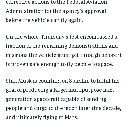
corrective actions to the Federal Aviation
Administration for the agency’s approval
before the vehicle can fly again.
On the whole, Thursday’s test encompassed a
fraction of the remaining demonstrations and
missions the vehicle must get through before it
is proven safe enough to fly people to space.
Still, Musk is counting on Starship to fulfill his
goal of producing a large, multipurpose next-
generation spacecraft capable of sending
people and cargo to the moon later this decade,
and ultimately flying to Mars.