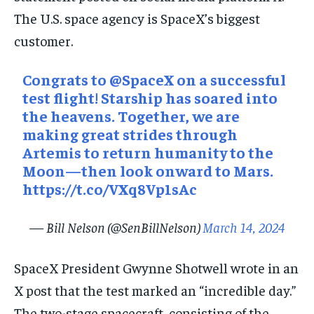
The U.S. space agency is SpaceX’s biggest
customer.
Congrats to
@SpaceX
on a successful
test flight! Starship has soared into
the heavens. Together, we are
making great strides through
Artemis to return humanity to the
Moon—then look onward to Mars.
https://t.co/VXq8Vp1sAc
— Bill Nelson (@SenBillNelson)
March 14, 2024
SpaceX President Gwynne Shotwell wrote in an
X post that the test marked an “incredible day.”
The two-stage spacecraft, consisting of the