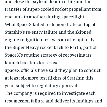
and close its payload door in orbit; and the
transfer of super-cooled rocket propellant from
one tank to another during spaceflight.
What SpaceX failed to demonstrate on top of
Starship’s re-entry failure and the skipped
engine re-ignition test was an attempt to fly
the Super Heavy rocket back to Earth, part of
SpaceX’s routine strategy of recovering its
launch boosters for re-use.
SpaceX officials have said they plan to conduct
at least six more test flights of Starship this
year, subject to regulatory approval.
The company is required to investigate each
test mission failure and deliver its findings and