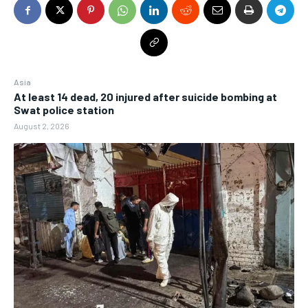
Asia
At least 14 dead, 20 injured after suicide bombing at
Swat police station
August 2, 2026