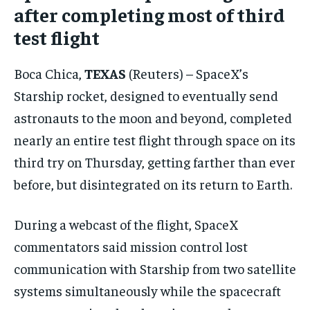
after completing most of third
CONFLICT AND PEACE
CONFLICT AND PEACE
CONFLICT AND PEACE
test flight
ELECTION 2026
ELECTION 2026
ELECTION 2026
ISRAEL
ISRAEL
ISRAEL
Boca Chica,
TEXAS
(Reuters) – SpaceX’s
SOUTH KOREA AND NORTH KOREA
SOUTH KOREA AND NORTH KOREA
SOUTH KOREA AND NORTH KOREA
Starship rocket, designed to eventually send
UKRAINE AND RUSSIA
UKRAINE AND RUSSIA
UKRAINE AND RUSSIA
astronauts to the moon and beyond, completed
nearly an entire test flight through space on its
ENTERTAINMENT
ENTERTAINMENT
ENTERTAINMENT
third try on Thursday, getting farther than ever
FACTS AND KNOWLEDGE
FACTS AND KNOWLEDGE
FACTS AND KNOWLEDGE
before, but disintegrated on its return to Earth.
HEALTH AND LIFESTYLE
HEALTH AND LIFESTYLE
HEALTH AND LIFESTYLE
During a webcast of the flight, SpaceX
INTERVIEWS
INTERVIEWS
INTERVIEWS
commentators said mission control lost
SCIENCE AND TECHNOLOGY
SCIENCE AND TECHNOLOGY
SCIENCE AND TECHNOLOGY
communication with Starship from two satellite
SOCIAL ACTIVITIES
SOCIAL ACTIVITIES
SOCIAL ACTIVITIES
systems simultaneously while the spacecraft
SPORTS
SPORTS
SPORTS