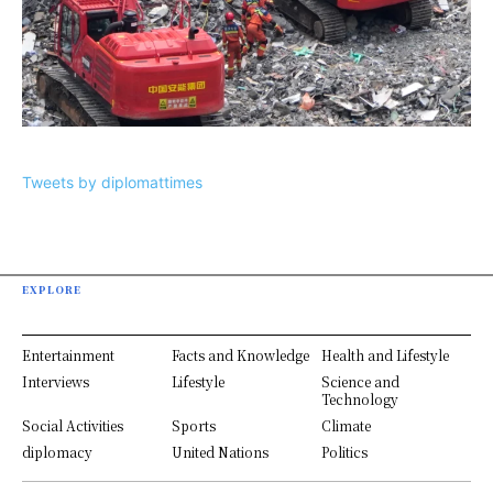
Tweets by diplomattimes
EXPLORE
Entertainment
Facts and Knowledge
Health and Lifestyle
Interviews
Lifestyle
Science and
Technology
Social Activities
Sports
Climate
diplomacy
United Nations
Politics