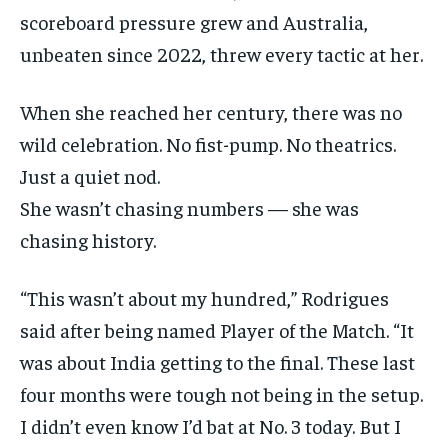
scoreboard pressure grew and Australia,
EVENTS
EVENTS
EVENTS
unbeaten since 2022, threw every tactic at her.
E-PAPER
E-PAPER
E-PAPER
When she reached her century, there was no
IMPORTANT LINKS
IMPORTANT LINKS
IMPORTANT LINKS
wild celebration. No fist-pump. No theatrics.
Just a quiet nod.
TRENDING TOPIC
TRENDING TOPIC
TRENDING TOPIC
She wasn’t chasing numbers — she was
DIPLOMACY
DIPLOMACY
DIPLOMACY
chasing history.
UNITED NATIONS
UNITED NATIONS
UNITED NATIONS
“This wasn’t about my hundred,” Rodrigues
G20 _G7_BRICS
G20 _G7_BRICS
G20 _G7_BRICS
said after being named Player of the Match. “It
POLITICS
POLITICS
POLITICS
was about India getting to the final. These last
WORLD
WORLD
WORLD
four months were tough not being in the setup.
I didn’t even know I’d bat at No. 3 today. But I