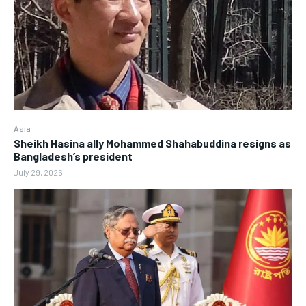
Asia
Sheikh Hasina ally Mohammed Shahabuddina resigns as
Bangladesh’s president
July 29, 2026