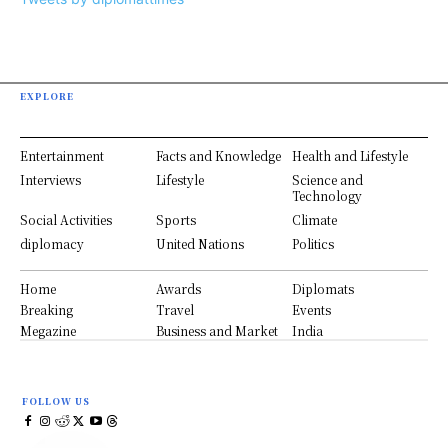
EXPLORE
Entertainment
Facts and Knowledge
Health and Lifestyle
Interviews
Lifestyle
Science and
Technology
Social Activities
Sports
Climate
diplomacy
United Nations
Politics
Home
Awards
Diplomats
Breaking
Travel
Events
Megazine
Business and Market
India
FOLLOW US