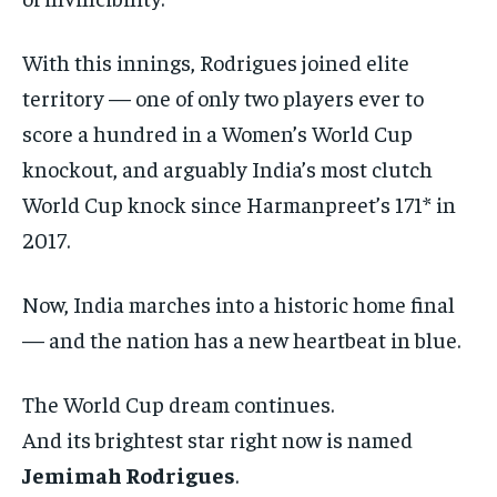
With this innings, Rodrigues joined elite
territory — one of only two players ever to
score a hundred in a Women’s World Cup
knockout, and arguably India’s most clutch
World Cup knock since Harmanpreet’s 171* in
2017.
Now, India marches into a historic home final
— and the nation has a new heartbeat in blue.
The World Cup dream continues.
And its brightest star right now is named
Jemimah Rodrigues
.