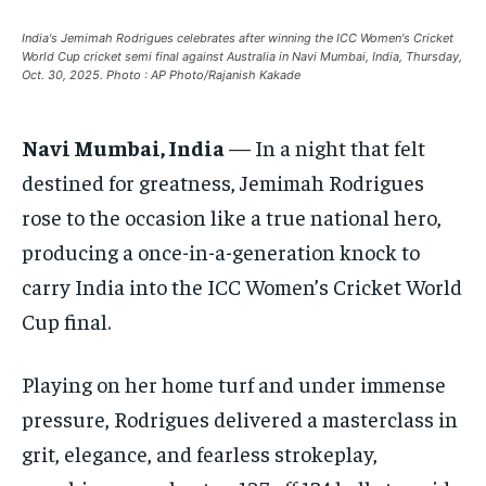
EUROPE
EUROPE
EUROPE
India's Jemimah Rodrigues celebrates after winning the ICC Women's Cricket
World Cup cricket semi final against Australia in Navi Mumbai, India, Thursday,
INDIA
INDIA
INDIA
Oct. 30, 2025. Photo : AP Photo/Rajanish Kakade
AFRICA
AFRICA
AFRICA
Navi Mumbai, India
— In a night that felt
MIDDLE EAST
MIDDLE EAST
MIDDLE EAST
destined for greatness, Jemimah Rodrigues
LATIN AMERICA
LATIN AMERICA
LATIN AMERICA
rose to the occasion like a true national hero,
UNITED STATES
UNITED STATES
UNITED STATES
producing a once-in-a-generation knock to
BUSINESS AND MARKET
BUSINESS AND MARKET
BUSINESS AND MARKET
carry India into the ICC Women’s Cricket World
Cup final.
CLIMATE
CLIMATE
CLIMATE
CRIME
CRIME
CRIME
Playing on her home turf and under immense
CONFLICT AND PEACE
CONFLICT AND PEACE
CONFLICT AND PEACE
pressure, Rodrigues delivered a masterclass in
CONFLICT AND PEACE
CONFLICT AND PEACE
CONFLICT AND PEACE
grit, elegance, and fearless strokeplay,
ELECTION 2026
ELECTION 2026
ELECTION 2026