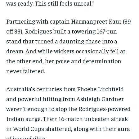
was ready. This still feels unreal.”
Partnering with captain Harmanpreet Kaur (89
off 88), Rodrigues built a towering 167-run
stand that turned a daunting chase into a
dream. And while wickets occasionally fell at
the other end, her poise and determination
never faltered.
Australia’s centuries from Phoebe Litchfield
and powerful hitting from Ashleigh Gardner
weren’t enough to stop the Rodrigues-powered
Indian surge. Their 16-match unbeaten streak
in World Cups shattered, along with their aura
of invincibility.