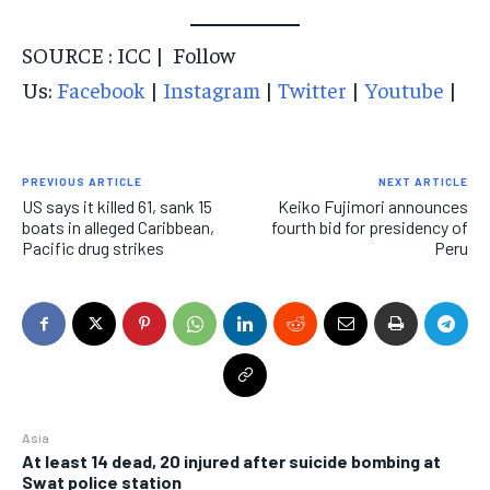
SOURCE : ICC | Follow
Us:
Facebook
|
Instagram
|
Twitter
|
Youtube
|
PREVIOUS ARTICLE
NEXT ARTICLE
US says it killed 61, sank 15
Keiko Fujimori announces
boats in alleged Caribbean,
fourth bid for presidency of
Pacific drug strikes
Peru
Asia
At least 14 dead, 20 injured after suicide bombing at
Swat police station