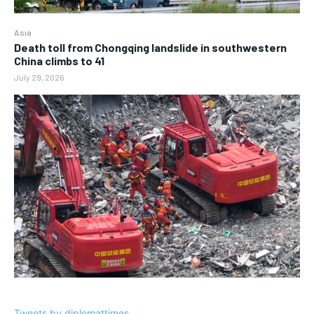
Asia
Death toll from Chongqing landslide in southwestern
China climbs to 41
July 29, 2026
Tweets by diplomattimes