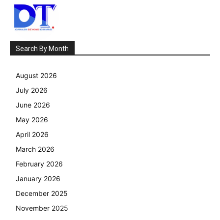
Search By Month
August 2026
July 2026
June 2026
May 2026
April 2026
March 2026
February 2026
January 2026
December 2025
November 2025