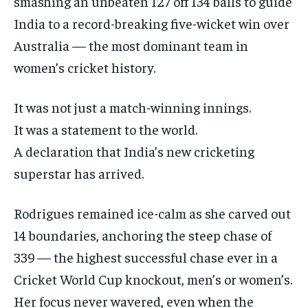
smashing an unbeaten 127 off 134 balls to guide
ISRAEL
ISRAEL
ISRAEL
India to a record-breaking five-wicket win over
SOUTH KOREA AND NORTH KOREA
SOUTH KOREA AND NORTH KOREA
SOUTH KOREA AND NORTH KOREA
Australia — the most dominant team in
women’s cricket history.
UKRAINE AND RUSSIA
UKRAINE AND RUSSIA
UKRAINE AND RUSSIA
ENTERTAINMENT
ENTERTAINMENT
ENTERTAINMENT
It was not just a match-winning innings.
FACTS AND KNOWLEDGE
FACTS AND KNOWLEDGE
FACTS AND KNOWLEDGE
It was a statement to the world.
A declaration that India’s new cricketing
HEALTH AND LIFESTYLE
HEALTH AND LIFESTYLE
HEALTH AND LIFESTYLE
superstar has arrived.
INTERVIEWS
INTERVIEWS
INTERVIEWS
SCIENCE AND TECHNOLOGY
SCIENCE AND TECHNOLOGY
SCIENCE AND TECHNOLOGY
Rodrigues remained ice-calm as she carved out
SOCIAL ACTIVITIES
SOCIAL ACTIVITIES
SOCIAL ACTIVITIES
14 boundaries, anchoring the steep chase of
339 — the highest successful chase ever in a
SPORTS
SPORTS
SPORTS
Cricket World Cup knockout, men’s or women’s.
TECHNOLOGY
TECHNOLOGY
TECHNOLOGY
Her focus never wavered, even when the
TRAVEL
TRAVEL
TRAVEL