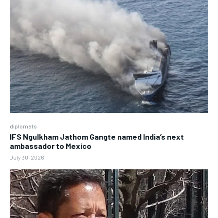
diplomats
IFS Ngulkham Jathom Gangte named India’s next
ambassador to Mexico
July 30, 2026