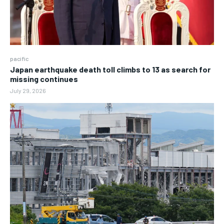
pacific
Japan earthquake death toll climbs to 13 as search for
missing continues
July 29, 2026