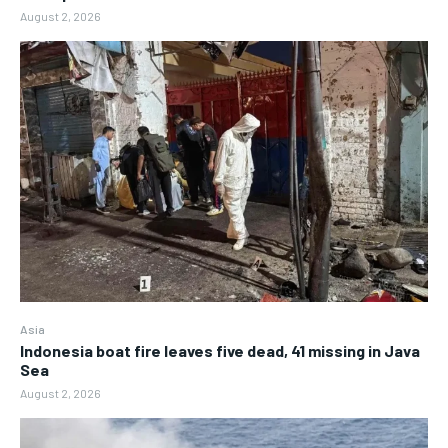
August 2, 2026
Asia
Indonesia boat fire leaves five dead, 41 missing in Java
Sea
August 2, 2026