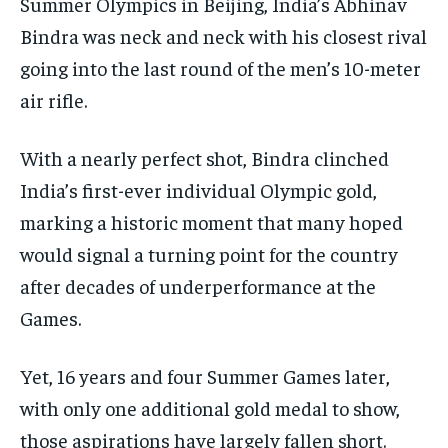
Summer Olympics in Beijing, India’s Abhinav
CONFLICT AND PEACE
CONFLICT AND PEACE
CONFLICT AND PEACE
CONFLICT AND PEACE
CONFLICT AND PEACE
CONFLICT AND PEACE
Bindra was neck and neck with his closest rival
going into the last round of the men’s 10-meter
ELECTION 2026
ELECTION 2026
ELECTION 2026
air rifle.
ISRAEL
ISRAEL
ISRAEL
SOUTH KOREA AND NORTH KOREA
SOUTH KOREA AND NORTH KOREA
SOUTH KOREA AND NORTH KOREA
With a nearly perfect shot, Bindra clinched
UKRAINE AND RUSSIA
UKRAINE AND RUSSIA
UKRAINE AND RUSSIA
India’s first-ever individual Olympic gold,
marking a historic moment that many hoped
ENTERTAINMENT
ENTERTAINMENT
ENTERTAINMENT
would signal a turning point for the country
FACTS AND KNOWLEDGE
FACTS AND KNOWLEDGE
FACTS AND KNOWLEDGE
after decades of underperformance at the
HEALTH AND LIFESTYLE
HEALTH AND LIFESTYLE
HEALTH AND LIFESTYLE
Games.
INTERVIEWS
INTERVIEWS
INTERVIEWS
Yet, 16 years and four Summer Games later,
SCIENCE AND TECHNOLOGY
SCIENCE AND TECHNOLOGY
SCIENCE AND TECHNOLOGY
with only one additional gold medal to show,
SOCIAL ACTIVITIES
SOCIAL ACTIVITIES
SOCIAL ACTIVITIES
those aspirations have largely fallen short.