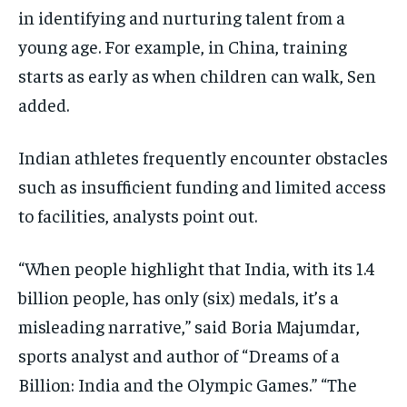
in identifying and nurturing talent from a
young age. For example, in China, training
starts as early as when children can walk, Sen
added.
Indian athletes frequently encounter obstacles
such as insufficient funding and limited access
to facilities, analysts point out.
“When people highlight that India, with its 1.4
billion people, has only (six) medals, it’s a
misleading narrative,” said Boria Majumdar,
sports analyst and author of “Dreams of a
Billion: India and the Olympic Games.” “The