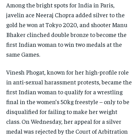
Among the bright spots for India in Paris,
javelin ace Neeraj Chopra added silver to the
gold he won at Tokyo 2020, and shooter Manu
Bhaker clinched double bronze to become the
first Indian woman to win two medals at the
same Games.
Vinesh Phogat, known for her high-profile role
in anti-sexual harassment protests, became the
first Indian woman to qualify for a wrestling
final in the women’s 50kg freestyle – only to be
disqualified for failing to make her weight
class. On Wednesday, her appeal for a silver
medal was rejected by the Court of Arbitration