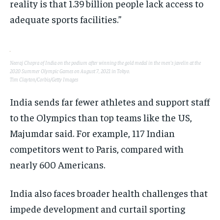
reality is that 1.39 billion people lack access to
adequate sports facilities.”
Neeraj Chopra of India on the podium after winning the gold medal in the men’s javelin at the
2020 Summer Olympic Games on August 7, 2021 in Tokyo.
Tim Clayton/Corbis/Getty Images
India sends far fewer athletes and support staff
to the Olympics than top teams like the US,
Majumdar said. For example, 117 Indian
competitors went to Paris, compared with
nearly 600 Americans.
India also faces broader health challenges that
impede development and curtail sporting