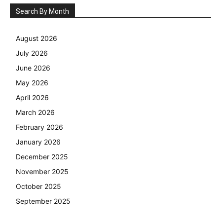
Search By Month
August 2026
July 2026
June 2026
May 2026
April 2026
March 2026
February 2026
January 2026
December 2025
November 2025
October 2025
September 2025