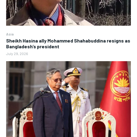
Asia
Sheikh Hasina ally Mohammed Shahabuddina resigns as
Bangladesh’s president
July 29, 2026