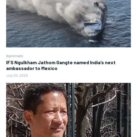
diplomats
IFS Ngulkham Jathom Gangte named India’s next
ambassador to Mexico
July 30, 2026