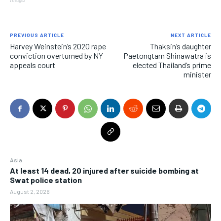
PREVIOUS ARTICLE
NEXT ARTICLE
Harvey Weinstein’s 2020 rape
Thaksin’s daughter
conviction overturned by NY
Paetongtarn Shinawatra is
appeals court
elected Thailand’s prime
minister
Asia
At least 14 dead, 20 injured after suicide bombing at
Swat police station
August 2, 2026