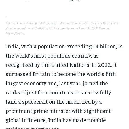
SPORTS
SPORTS
SPORTS
TECHNOLOGY
TECHNOLOGY
TECHNOLOGY
Abhinav Bindra shows off India’s first-ever individual Olympic gold in the men’s 10m air rifle
TRAVEL
TRAVEL
TRAVEL
shooting competition at the Beijing 2008 Olympic Games on August 11, 2008. Desmond
Boylan/Reuters
EVENTS
EVENTS
EVENTS
India, with a population exceeding 1.4 billion, is
E-PAPER
E-PAPER
E-PAPER
the world’s most populous country, as
recognized by the United Nations. In 2022, it
IMPORTANT LINKS
IMPORTANT LINKS
IMPORTANT LINKS
surpassed Britain to become the world’s fifth
TRENDING TOPIC
TRENDING TOPIC
TRENDING TOPIC
largest economy and, last year, joined the
DIPLOMACY
DIPLOMACY
DIPLOMACY
ranks of just four countries to successfully
UNITED NATIONS
UNITED NATIONS
UNITED NATIONS
land a spacecraft on the moon. Led by a
prominent prime minister with significant
G20 _G7_BRICS
G20 _G7_BRICS
G20 _G7_BRICS
global influence, India has made notable
POLITICS
POLITICS
POLITICS
strides in many areas.