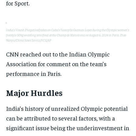
for Sport.
India’s Vinesh Phogat (red) takes on Cuba’s Yusneylis Guzman Lopez during the Olympic women’s
freestyle 50kg wrestling semifinal at the Champ de Mars Arena on August 6, 2024 in Paris. Zhao
Wenyu/China News Service/VCG/AP
CNN reached out to the Indian Olympic
Association for comment on the team’s
performance in Paris.
Major Hurdles
India’s history of unrealized Olympic potential
can be attributed to several factors, with a
significant issue being the underinvestment in