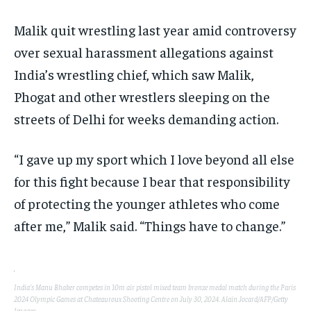
Malik quit wrestling last year amid controversy
over sexual harassment allegations against
India’s wrestling chief, which saw Malik,
Phogat and other wrestlers sleeping on the
streets of Delhi for weeks demanding action.
“I gave up my sport which I love beyond all else
for this fight because I bear that responsibility
of protecting the younger athletes who come
after me,” Malik said. “Things have to change.”
India’s Manu Bhaker competes in 10m air pistol mixed team bronze medal match during the Paris
2024 Olympic Games at Chateauroux Shooting Centre on July 30, 2024. Alain Jocard/AFP/Getty
Images