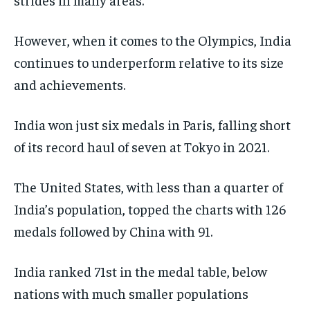
WORLD
WORLD
WORLD
However, when it comes to the Olympics, India
continues to underperform relative to its size
and achievements.
India won just six medals in Paris, falling short
of its record haul of seven at Tokyo in 2021.
The United States, with less than a quarter of
India’s population, topped the charts with 126
medals followed by China with 91.
India ranked 71st in the medal table, below
nations with much smaller populations