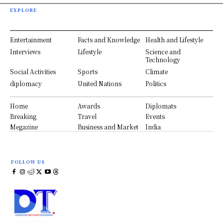
EXPLORE
Entertainment
Facts and Knowledge
Health and Lifestyle
Interviews
Lifestyle
Science and
Technology
Social Activities
Sports
Climate
diplomacy
United Nations
Politics
Home
Awards
Diplomats
Breaking
Travel
Events
Megazine
Business and Market
India
FOLLOW US