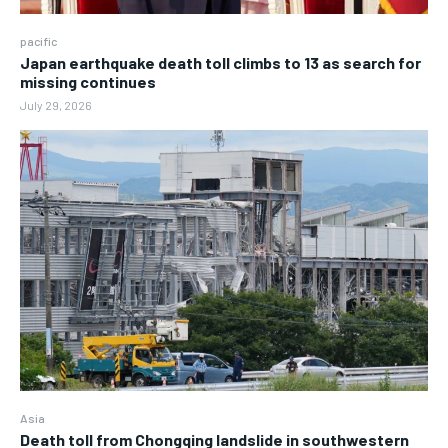
pacific
Japan earthquake death toll climbs to 13 as search for
missing continues
July 29, 2026
Asia
Death toll from Chongqing landslide in southwestern