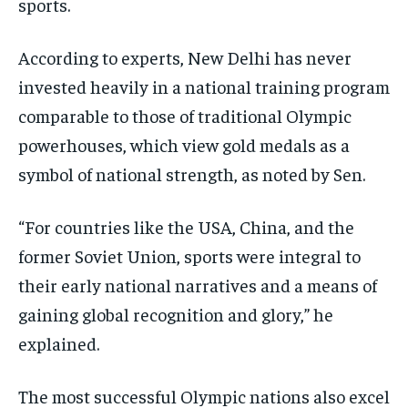
sports.
According to experts, New Delhi has never
invested heavily in a national training program
comparable to those of traditional Olympic
powerhouses, which view gold medals as a
symbol of national strength, as noted by Sen.
“For countries like the USA, China, and the
former Soviet Union, sports were integral to
their early national narratives and a means of
gaining global recognition and glory,” he
explained.
The most successful Olympic nations also excel