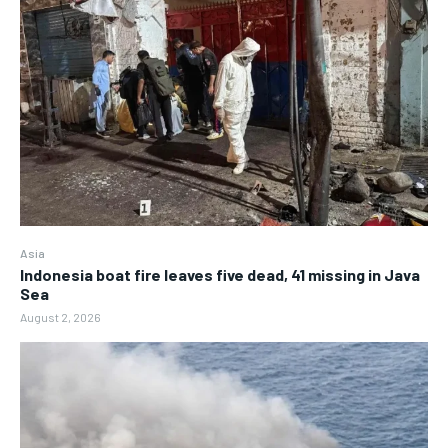
Asia
Indonesia boat fire leaves five dead, 41 missing in Java
Sea
August 2, 2026