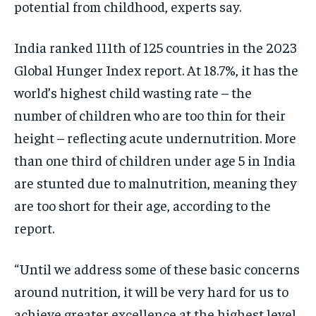
potential from childhood, experts say.
India ranked 111th of 125 countries in the 2023
Global Hunger Index report. At 18.7%, it has the
world’s highest child wasting rate – the
number of children who are too thin for their
height – reflecting acute undernutrition. More
than one third of children under age 5 in India
are stunted due to malnutrition, meaning they
are too short for their age, according to the
report.
“Until we address some of these basic concerns
around nutrition, it will be very hard for us to
achieve greater excellence at the highest level