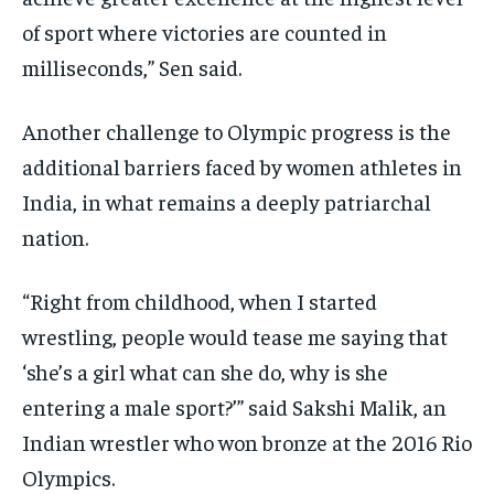
of sport where victories are counted in
milliseconds,” Sen said.
Another challenge to Olympic progress is the
additional barriers faced by women athletes in
India, in what remains a deeply patriarchal
nation.
“Right from childhood, when I started
wrestling, people would tease me saying that
‘she’s a girl what can she do, why is she
entering a male sport?’” said Sakshi Malik, an
Indian wrestler who won bronze at the 2016 Rio
Olympics.