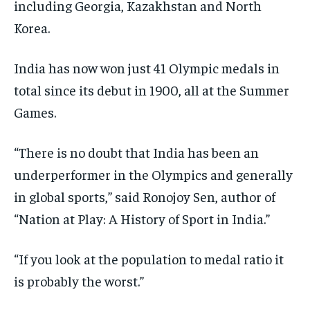
including Georgia, Kazakhstan and North
Korea.
India has now won just 41 Olympic medals in
total since its debut in 1900, all at the Summer
Games.
“There is no doubt that India has been an
underperformer in the Olympics and generally
in global sports,” said Ronojoy Sen, author of
“Nation at Play: A History of Sport in India.”
“If you look at the population to medal ratio it
is probably the worst.”