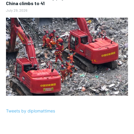
China climbs to 41
July 29, 2026
Tweets by diplomattimes